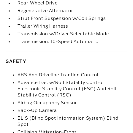
Rear-Wheel Drive
Regenerative Alternator
Strut Front Suspension w/Coil Springs
Trailer Wiring Harness
Transmission w/Driver Selectable Mode
Transmission: 10-Speed Automatic
SAFETY
ABS And Driveline Traction Control
AdvanceTrac w/Roll Stability Control
Electronic Stability Control (ESC) And Roll
Stability Control (RSC)
Airbag Occupancy Sensor
Back-Up Camera
BLIS (Blind Spot Information System) Blind
Spot
Collision Mitigation-Front