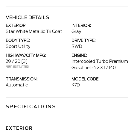
VEHICLE DETAILS
EXTERIOR:
INTERIOR:
Star White Metallic Tri Coat
Gray
BODY TYPE:
DRIVE TYPE:
Sport Utility
RWD
HIGHWAY/CITY MPG:
ENGINE:
29 / 20
[3]
Intercooled Turbo Premium
*EPA ESTIMATED
Gasoline I-4 2.3 L/140
TRANSMISSION:
MODEL CODE:
Automatic
K7D
SPECIFICATIONS
EXTERIOR