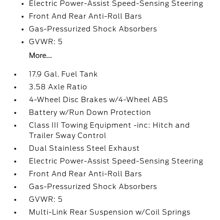
Electric Power-Assist Speed-Sensing Steering
Front And Rear Anti-Roll Bars
Gas-Pressurized Shock Absorbers
GVWR: 5
More...
17.9 Gal. Fuel Tank
3.58 Axle Ratio
4-Wheel Disc Brakes w/4-Wheel ABS
Battery w/Run Down Protection
Class III Towing Equipment -inc: Hitch and
Trailer Sway Control
Dual Stainless Steel Exhaust
Electric Power-Assist Speed-Sensing Steering
Front And Rear Anti-Roll Bars
Gas-Pressurized Shock Absorbers
GVWR: 5
Multi-Link Rear Suspension w/Coil Springs