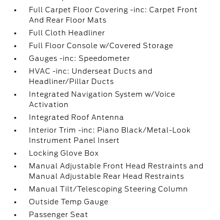
Full Carpet Floor Covering -inc: Carpet Front
And Rear Floor Mats
Full Cloth Headliner
Full Floor Console w/Covered Storage
Gauges -inc: Speedometer
HVAC -inc: Underseat Ducts and
Headliner/Pillar Ducts
Integrated Navigation System w/Voice
Activation
Integrated Roof Antenna
Interior Trim -inc: Piano Black/Metal-Look
Instrument Panel Insert
Locking Glove Box
Manual Adjustable Front Head Restraints and
Manual Adjustable Rear Head Restraints
Manual Tilt/Telescoping Steering Column
Outside Temp Gauge
Passenger Seat