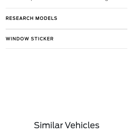
RESEARCH MODELS
WINDOW STICKER
Similar Vehicles