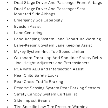
Dual Stage Driver And Passenger Front Airbags
Dual Stage Driver And Passenger Seat-
Mounted Side Airbags
Emergency Sos Capability
Evasion Assist
Lane Centering
Lane-Keeping System Lane Departure Warning
Lane-Keeping System Lane Keeping Assist
Mykey System -inc: Top Speed Limiter
Outboard Front Lap And Shoulder Safety Belts
-inc: Height Adjusters and Pretensioners
PCA with AEB and Intersection Assist
Rear Child Safety Locks
Rear Cross-Traffic Braking
Reverse Sensing System Rear Parking Sensors
Safety Canopy System Curtain 1st
Side Impact Beams
Tire Specific Low Tire Pressure Warning