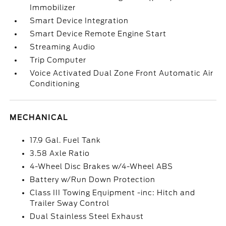
Immobilizer
Smart Device Integration
Smart Device Remote Engine Start
Streaming Audio
Trip Computer
Voice Activated Dual Zone Front Automatic Air
Conditioning
MECHANICAL
17.9 Gal. Fuel Tank
3.58 Axle Ratio
4-Wheel Disc Brakes w/4-Wheel ABS
Battery w/Run Down Protection
Class III Towing Equipment -inc: Hitch and
Trailer Sway Control
Dual Stainless Steel Exhaust