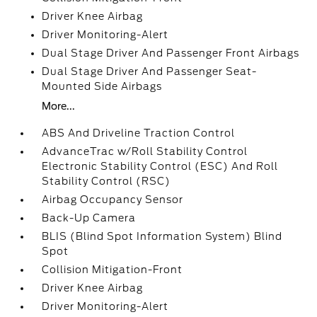
Driver Knee Airbag
Driver Monitoring-Alert
Dual Stage Driver And Passenger Front Airbags
Dual Stage Driver And Passenger Seat-
Mounted Side Airbags
More...
ABS And Driveline Traction Control
AdvanceTrac w/Roll Stability Control
Electronic Stability Control (ESC) And Roll
Stability Control (RSC)
Airbag Occupancy Sensor
Back-Up Camera
BLIS (Blind Spot Information System) Blind
Spot
Collision Mitigation-Front
Driver Knee Airbag
Driver Monitoring-Alert