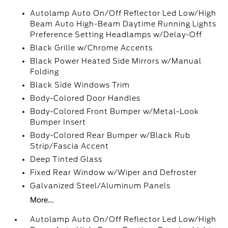
Autolamp Auto On/Off Reflector Led Low/High
Beam Auto High-Beam Daytime Running Lights
Preference Setting Headlamps w/Delay-Off
Black Grille w/Chrome Accents
Black Power Heated Side Mirrors w/Manual
Folding
Black Side Windows Trim
Body-Colored Door Handles
Body-Colored Front Bumper w/Metal-Look
Bumper Insert
Body-Colored Rear Bumper w/Black Rub
Strip/Fascia Accent
Deep Tinted Glass
Fixed Rear Window w/Wiper and Defroster
Galvanized Steel/Aluminum Panels
More...
Autolamp Auto On/Off Reflector Led Low/High