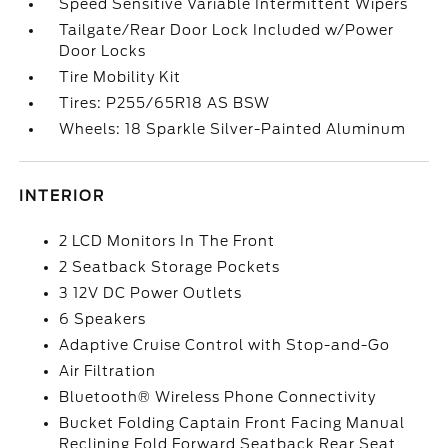
Speed Sensitive Variable Intermittent Wipers
Tailgate/Rear Door Lock Included w/Power
Door Locks
Tire Mobility Kit
Tires: P255/65R18 AS BSW
Wheels: 18 Sparkle Silver-Painted Aluminum
INTERIOR
2 LCD Monitors In The Front
2 Seatback Storage Pockets
3 12V DC Power Outlets
6 Speakers
Adaptive Cruise Control with Stop-and-Go
Air Filtration
Bluetooth® Wireless Phone Connectivity
Bucket Folding Captain Front Facing Manual
Reclining Fold Forward Seatback Rear Seat