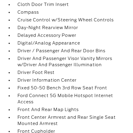
Cloth Door Trim Insert
Compass
Cruise Control w/Steering Wheel Controls
Day-Night Rearview Mirror
Delayed Accessory Power
Digital/Analog Appearance
Driver / Passenger And Rear Door Bins
Driver And Passenger Visor Vanity Mirrors
w/Driver And Passenger Illumination
Driver Foot Rest
Driver Information Center
Fixed 50-50 Bench 3rd Row Seat Front
Ford Connect 5G Mobile Hotspot Internet
Access
Front And Rear Map Lights
Front Center Armrest and Rear Single Seat
Mounted Armrest
Front Cupholder