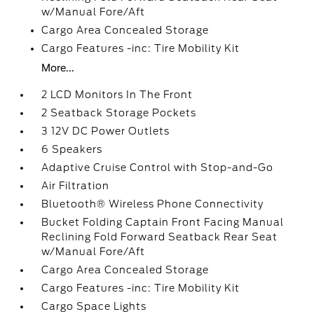
w/Manual Fore/Aft
Cargo Area Concealed Storage
Cargo Features -inc: Tire Mobility Kit
More...
2 LCD Monitors In The Front
2 Seatback Storage Pockets
3 12V DC Power Outlets
6 Speakers
Adaptive Cruise Control with Stop-and-Go
Air Filtration
Bluetooth® Wireless Phone Connectivity
Bucket Folding Captain Front Facing Manual
Reclining Fold Forward Seatback Rear Seat
w/Manual Fore/Aft
Cargo Area Concealed Storage
Cargo Features -inc: Tire Mobility Kit
Cargo Space Lights