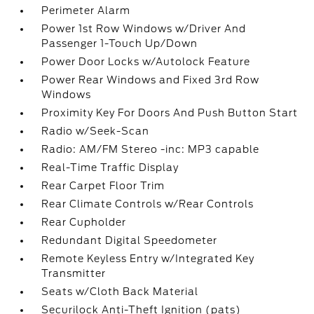
Perimeter Alarm
Power 1st Row Windows w/Driver And
Passenger 1-Touch Up/Down
Power Door Locks w/Autolock Feature
Power Rear Windows and Fixed 3rd Row
Windows
Proximity Key For Doors And Push Button Start
Radio w/Seek-Scan
Radio: AM/FM Stereo -inc: MP3 capable
Real-Time Traffic Display
Rear Carpet Floor Trim
Rear Climate Controls w/Rear Controls
Rear Cupholder
Redundant Digital Speedometer
Remote Keyless Entry w/Integrated Key
Transmitter
Seats w/Cloth Back Material
Securilock Anti-Theft Ignition (pats)