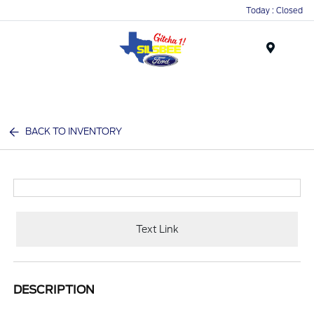
Today : Closed
Menu
BACK TO INVENTORY
Text Link
DESCRIPTION