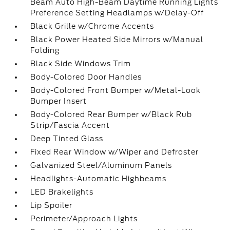
Beam Auto High-Beam Daytime Running Lights
Preference Setting Headlamps w/Delay-Off
Black Grille w/Chrome Accents
Black Power Heated Side Mirrors w/Manual
Folding
Black Side Windows Trim
Body-Colored Door Handles
Body-Colored Front Bumper w/Metal-Look
Bumper Insert
Body-Colored Rear Bumper w/Black Rub
Strip/Fascia Accent
Deep Tinted Glass
Fixed Rear Window w/Wiper and Defroster
Galvanized Steel/Aluminum Panels
Headlights-Automatic Highbeams
LED Brakelights
Lip Spoiler
Perimeter/Approach Lights