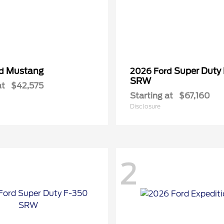
Mustang
Super Duty
rd
2026 Ford
SRW
at
$42,575
Starting at
$67,160
Disclosure
2