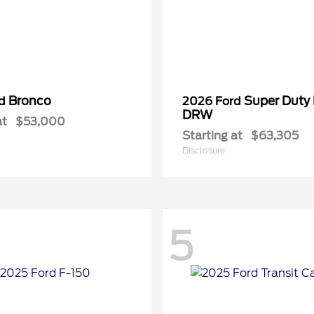
Bronco
Super Duty
rd
2026 Ford
DRW
at
$53,000
Starting at
$63,305
Disclosure
5