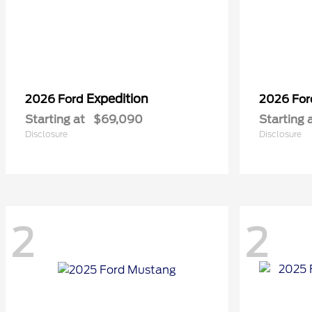
Expedition
2026 Ford
2026 Fo
Starting at
$69,090
Starting 
Disclosure
Disclosure
2
2