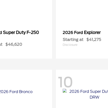
Super Duty F-250
Explorer
rd
2026 Ford
Starting at
$41,275
at
$46,620
Disclosure
10