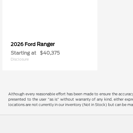
Ranger
2026 Ford
Starting at
$40,375
Disclosure
Although every reasonable effort has been made to ensure the accuracy o
presented to the user "as is" without warranty of any kind, either expre
locations are not currently in our inventory (Not in Stock) but can be m