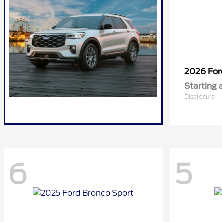
2026 Fo
Starting 
Disclosure
6
5