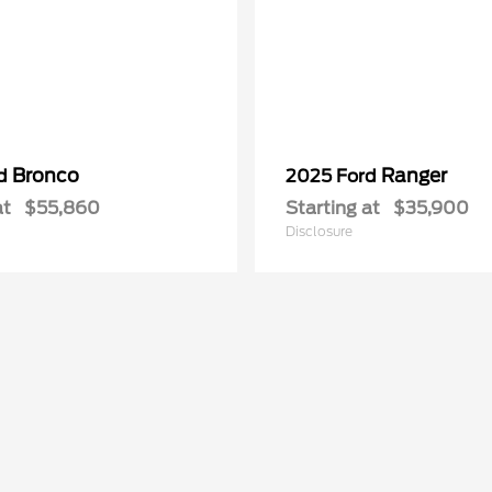
Bronco
Ranger
rd
2025 Ford
at
$55,860
Starting at
$35,900
Disclosure