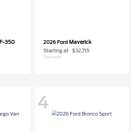
 F-350
Maverick
2026 Ford
Starting at
$32,715
Disclosure
4