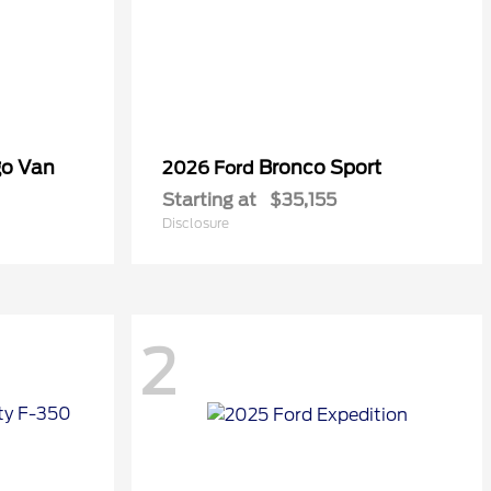
go Van
Bronco Sport
2026 Ford
Starting at
$35,155
Disclosure
2