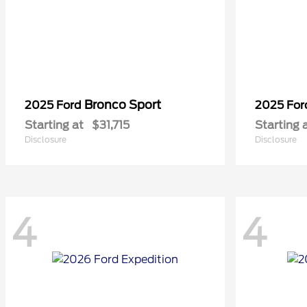
Bronco Sport
2025 Ford
2025 Fo
Starting at
$31,715
Starting 
Disclosure
Disclosure
4
4