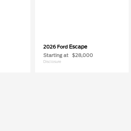
Escape
2026 Ford
Starting at
$28,000
Disclosure