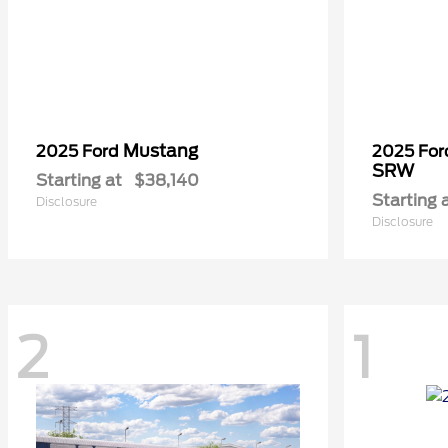
Mustang
2025 Ford
2025 Fo
SRW
Starting at
$38,140
Starting 
Disclosure
Disclosure
2
1