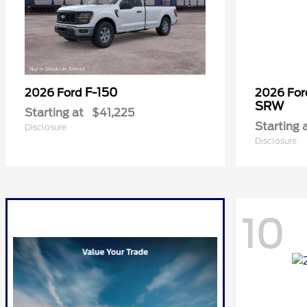
F-150
2026 Ford
2026 Fo
SRW
Starting at
$41,225
Starting 
Disclosure
Disclosure
10