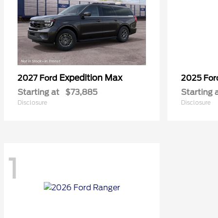
Expedition Max
2027 Ford
2025 Fo
Starting at
$73,885
Starting 
Disclosure
Disclosure
1