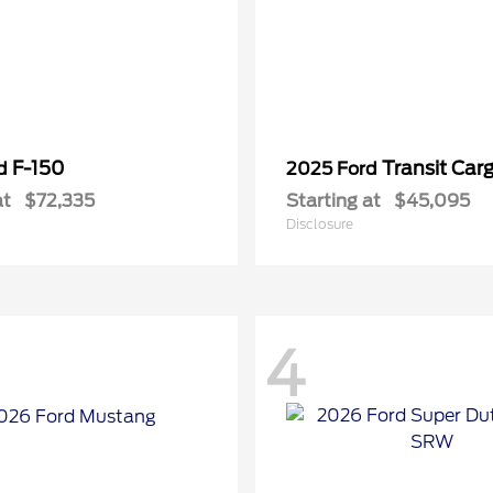
F-150
Transit Car
rd
2025 Ford
at
$72,335
Starting at
$45,095
Disclosure
4