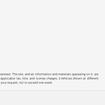
nteed. This site, and all information and materials appearing on it, are
 applicable tax, title, and license charges. ‡Vehicles shown at different
f your request, not to exceed one week.