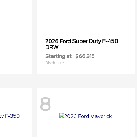
Super Duty F-450
2026 Ford
DRW
Starting at
$66,315
Disclosure
8