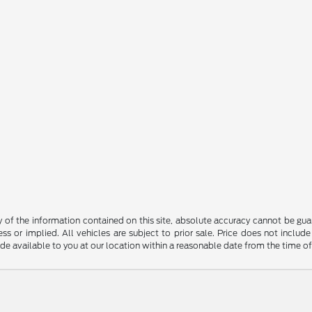
f the information contained on this site, absolute accuracy cannot be guara
ss or implied. All vehicles are subject to prior sale. Price does not include
ade available to you at our location within a reasonable date from the time o