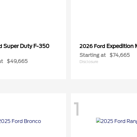
Super Duty F-350
Expedition
rd
2026 Ford
Starting at
$74,665
at
$49,665
Disclosure
1