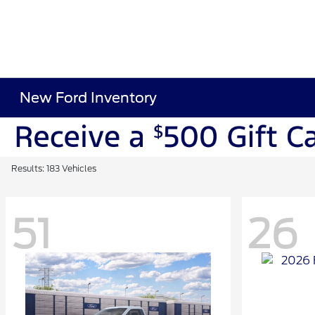
New Ford Inventory
Results: 183 Vehicles
51
26