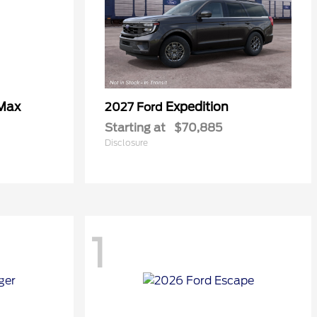
 Max
Expedition
2027 Ford
Starting at
$70,885
Disclosure
1