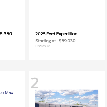
 F-350
Expedition
2025 Ford
Starting at
$69,030
Disclosure
2