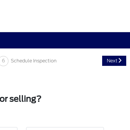
6
Schedule Inspection
Next
or selling?