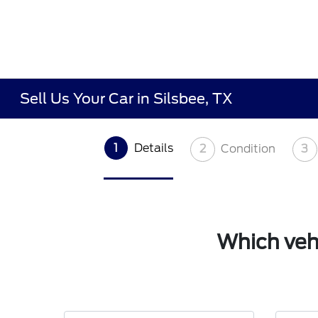
Sell Us Your Car in Silsbee, TX
1
Details
2
Condition
3
Which vehi