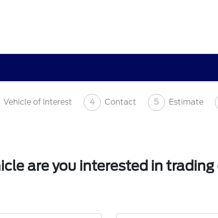
Vehicle of Interest
4
Contact
5
Estimate
cle are you interested in trading 