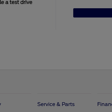
e a test drive
y
Service & Parts
Finan