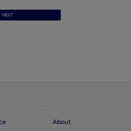
NEXT
ce
About