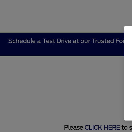
Schedule a Test Drive at our Trusted Ford 
Please
CLICK HERE
to s