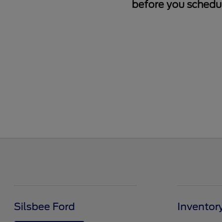
before you schedul
Silsbee Ford
Inventor