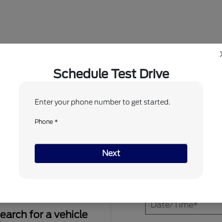
Dealership in Silsbee, TX
Schedule Test Drive
Enter your phone number to get started.
1
2
Phone *
When would you like to test drive?
Next
earch for a vehicle