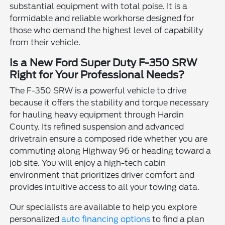
substantial equipment with total poise. It is a
formidable and reliable workhorse designed for
those who demand the highest level of capability
from their vehicle.
Is a New Ford Super Duty F-350 SRW
Right for Your Professional Needs?
The F-350 SRW is a powerful vehicle to drive
because it offers the stability and torque necessary
for hauling heavy equipment through Hardin
County. Its refined suspension and advanced
drivetrain ensure a composed ride whether you are
commuting along Highway 96 or heading toward a
job site. You will enjoy a high-tech cabin
environment that prioritizes driver comfort and
provides intuitive access to all your towing data.
Our specialists are available to help you explore
personalized
auto financing options
to find a plan