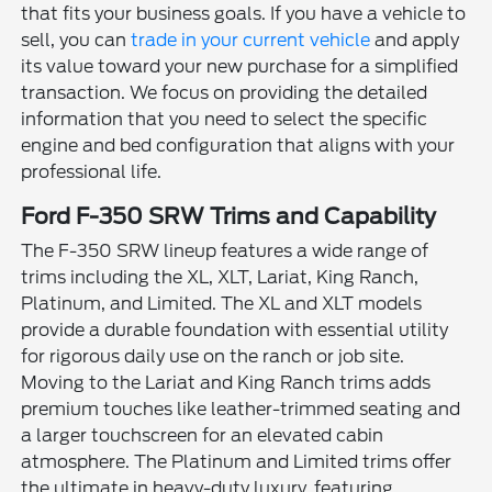
that fits your business goals. If you have a vehicle to
sell, you can
trade in your current vehicle
and apply
its value toward your new purchase for a simplified
transaction. We focus on providing the detailed
information that you need to select the specific
engine and bed configuration that aligns with your
professional life.
Ford F-350 SRW Trims and Capability
The F-350 SRW lineup features a wide range of
trims including the XL, XLT, Lariat, King Ranch,
Platinum, and Limited. The XL and XLT models
provide a durable foundation with essential utility
for rigorous daily use on the ranch or job site.
Moving to the Lariat and King Ranch trims adds
premium touches like leather-trimmed seating and
a larger touchscreen for an elevated cabin
atmosphere. The Platinum and Limited trims offer
the ultimate in heavy-duty luxury, featuring