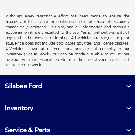
Although every reasonable effort has been made to ensure the
accuracy of the information contained on this site, absolute accuracy
cannot be guaranteed. This site, and all information and materials
appearing on it, are presented to the user "as is" without warranty of
any kind, either express or implied. All vehicles are subject to prior
sale. Price does not include applicable tax, title, and license charges.
‡Vehicles shown at different locations are not currently in our
inventory (Not in Stock) but can be made available to you at our
location within a reasonable date from the time of your request, not
to exceed one week.
Silsbee Ford
Inventory
Service & Parts