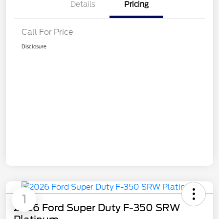
Details
Pricing
Call For Price
Disclosure
1
2026 Ford Super Duty F-350 SRW