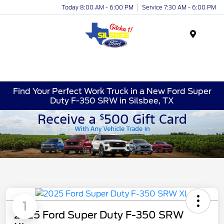
Today 8:00 AM - 6:00 PM
Service 7:30 AM - 6:00 PM
Menu
Find Your Perfect Work Truck in a New Ford Super
Duty F-350 SRW in Silsbee, TX
1
2025 Ford Super Duty F-350 SRW