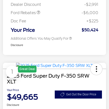
Dealer Discount
-$2,991
Ford Rebates
-$6,000
Doc Fee
+$225
Your Price
$50,424
Additional Offers You May Qualify For
Disclosure
Great Deal
1
2025 Ford Super Duty F-350 SRW
XLT
Your Price
$49,665
Get Out the Door Price
Disclosure