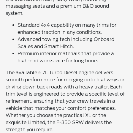
massaging seats and a premium B&O sound
system.
Standard 4x4 capability on many trims for
enhanced traction in any conditions.
Advanced towing tech including Onboard
Scales and Smart Hitch.
Premium interior materials that provide a
high-end workspace for long hours.
The available 6.7L Turbo Diesel engine delivers
smooth performance for merging onto highways or
driving down back roads with a heavy trailer. Each
trim level is engineered to provide a specific level of
refinement, ensuring that your crew travels in a
vehicle that matches your comfort preferences.
Whether you choose the practical XL or the
exquisite Limited, the F-350 SRW delivers the
strength you require.