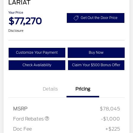
LARIAT
Your Price
$77,270
Get Out the Door Price
Disclosure
Customize Your Payment
Buy Now
Check Availability
Claim Your $500 Bonus Offer
Details
Pricing
Retail Customer Cash
$1,000
MSRP
$78,045
Ford Rebates
-$1,000
Doc Fee
+$225