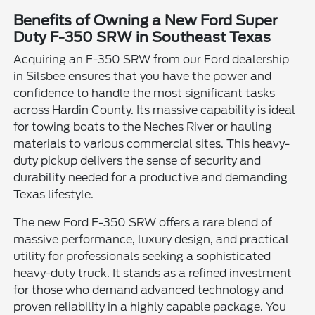
Benefits of Owning a New Ford Super
Duty F-350 SRW in Southeast Texas
Acquiring an F-350 SRW from our Ford dealership
in Silsbee ensures that you have the power and
confidence to handle the most significant tasks
across Hardin County. Its massive capability is ideal
for towing boats to the Neches River or hauling
materials to various commercial sites. This heavy-
duty pickup delivers the sense of security and
durability needed for a productive and demanding
Texas lifestyle.
The new Ford F-350 SRW offers a rare blend of
massive performance, luxury design, and practical
utility for professionals seeking a sophisticated
heavy-duty truck. It stands as a refined investment
for those who demand advanced technology and
proven reliability in a highly capable package. You