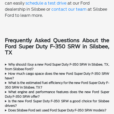
can easily
schedule a test drive
at our Ford
dealership in Silsbee or
contact our team
at Silsbee
Ford to learn more.
Frequently Asked Questions About the
Ford Super Duty F-350 SRW in Silsbee,
TX
Why should I buy a new Ford Super Duty F-350 SRW in Silsbee, TX,
from Silsbee Ford?
How much cargo space does the new Ford Super Duty F-350 SRW
have?
What is the estimated fuel efficiency for the new Ford Super Duty F-
350 SRW in Silsbee, TX?
What engine and performance features does the new Ford Super
Duty F-350 SRW offer?
Is the new Ford Super Duty F-350 SRW a good choice for Silsbee
drivers?
Does Silsbee Ford sell used Ford Super Duty F-350 SRW models?