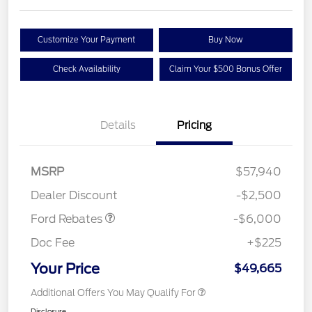
Customize Your Payment
Buy Now
Check Availability
Claim Your $500 Bonus Offer
Details
Pricing
Model Year Closeout
$6,000
MSRP
$57,940
Bonus Cash - Superduty
Dealer Discount
-$2,500
Ford Rebates
-$6,000
Doc Fee
+$225
Your Price
$49,665
Additional Offers You May Qualify For
Disclosure