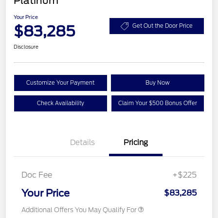
Platinum
Your Price
$83,285
Get Out the Door Price
Disclosure
Customize Your Payment
Buy Now
Check Availability
Claim Your $500 Bonus Offer
Details
Pricing
Doc Fee
+$225
Your Price
$83,285
Additional Offers You May Qualify For