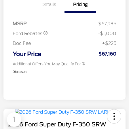
Details
Pricing
Retail Customer Cash
$1,000
MSRP
$67,935
Ford Rebates
-$1,000
Doc Fee
+$225
Your Price
$67,160
Additional Offers You May Qualify For
Disclosure
1
2026 Ford Super Duty F-350 SRW