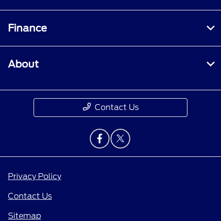
Finance
About
Contact Us
Privacy Policy
Contact Us
Sitemap