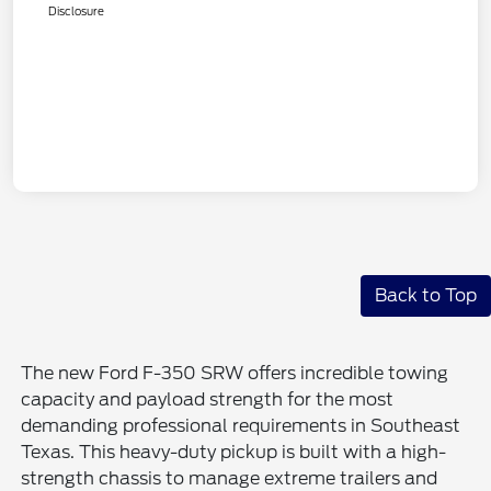
Disclosure
Back to Top
The new Ford F-350 SRW offers incredible towing
capacity and payload strength for the most
demanding professional requirements in Southeast
Texas. This heavy-duty pickup is built with a high-
strength chassis to manage extreme trailers and