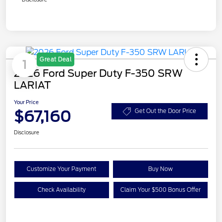
Great Deal
1
2026 Ford Super Duty F-350 SRW
LARIAT
Your Price
$67,160
Get Out the Door Price
Disclosure
Customize Your Payment
Buy Now
Check Availability
Claim Your $500 Bonus Offer