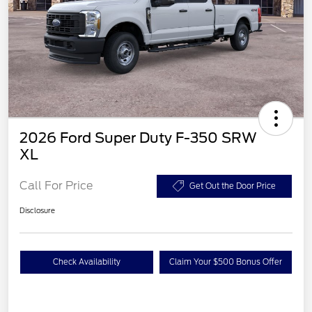
2026 Ford Super Duty F-350 SRW
XL
Call For Price
Get Out the Door Price
Disclosure
Check Availability
Claim Your $500 Bonus Offer