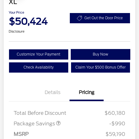
XL
Your Price
$50,424
Get Out the Door Price
Disclosure
Customize Your Payment
Buy Now
Check Availability
Claim Your $500 Bonus Offer
Details
Pricing
STX APPEARANCE PKG
$1,000
Total Before Discount
$60,180
Package Savings
-$990
Model Year Closeout
$6,000
MSRP
$59,190
Bonus Cash - Superduty