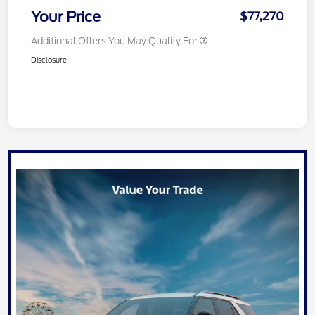
Your Price
$77,270
Additional Offers You May Qualify For
Disclosure