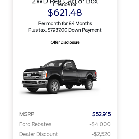
2WD Reg Cab 8' Box
Finance for
$621.48
Per month for 84 Months
Plus tax. $7937.00 Down Payment
Offer Disclosure
MSRP
$52,915
Ford Rebates
-$4,000
Dealer Discount
-$2,520