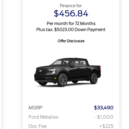
Finance for
$456.84
Per month for 72 Months
Plus tax. $5023.00 Down Payment
Offer Disclosure
MSRP
$33,490
Ford Rebates
-$1,000
Doc Fee
+$225