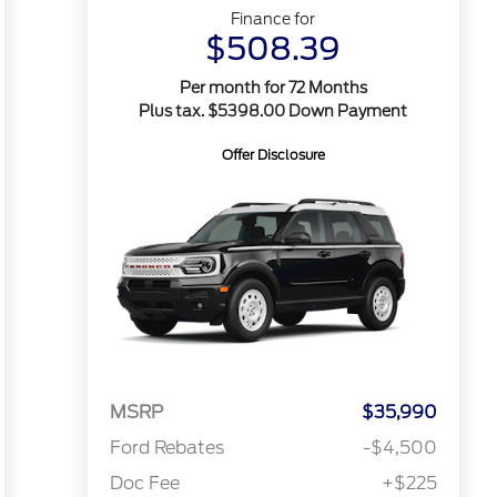
Finance for
$508.39
Per month for 72 Months
Plus tax. $5398.00 Down Payment
Offer Disclosure
MSRP
$35,990
Ford Rebates
-$4,500
Doc Fee
+$225