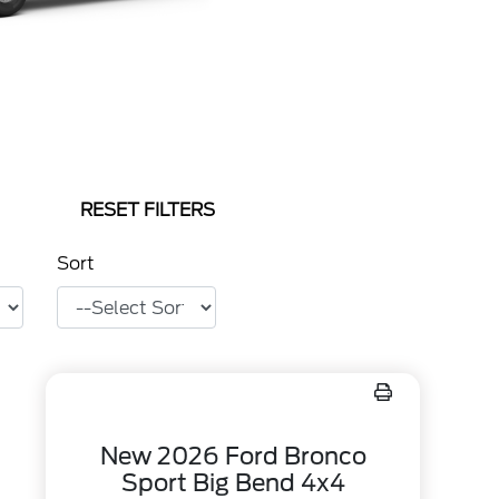
RESET FILTERS
Sort
New 2026 Ford Bronco
Sport Big Bend 4x4