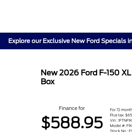
Explore our Exclusive New Ford Specials i
New 2026 Ford F-150 XL
Box
Finance for
For 72 mont
Plus tax. $
$588.95
Vin : 1FTNF
Model #: F1
Stock No : 