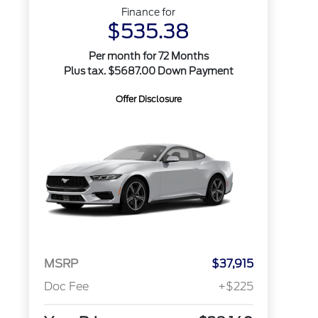
Finance for
$535.38
Per month for 72 Months
Plus tax. $5687.00 Down Payment
Offer Disclosure
MSRP
$37,915
Doc Fee
+$225