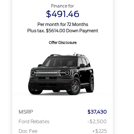
Finance for
$491.46
Per month for 72 Months
Plus tax. $5614.00 Down Payment
Offer Disclosure
MSRP
$37,430
Ford Rebates
-$2,500
Doc Fee
+$225