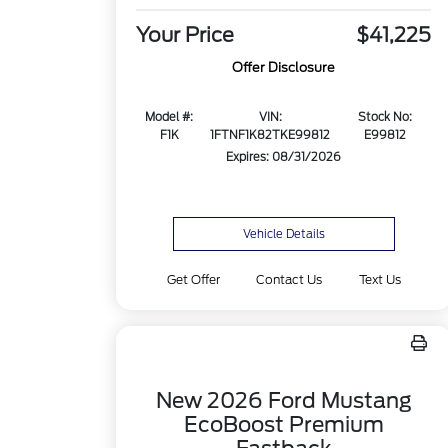
Your Price
$41,225
Offer Disclosure
Model #:
VIN:
Stock No:
F1K
1FTNF1K82TKE99812
E99812
Expires: 08/31/2026
Vehicle Details
Get Offer
Contact Us
Text Us
New 2026 Ford Mustang
EcoBoost Premium