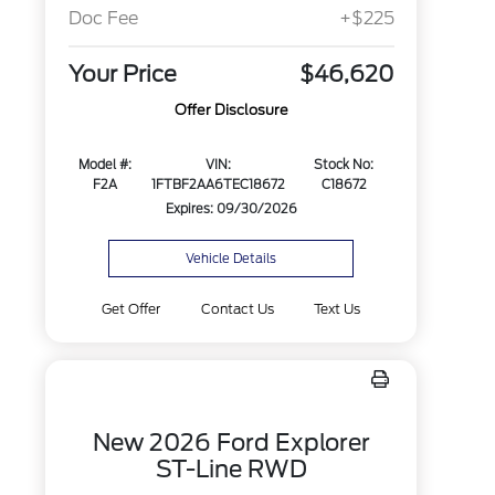
Doc Fee
+$225
Your Price
$46,620
Offer Disclosure
Model #:
VIN:
Stock No:
F2A
1FTBF2AA6TEC18672
C18672
Expires: 09/30/2026
Vehicle Details
Get Offer
Contact Us
Text Us
New 2026 Ford Explorer
ST-Line RWD