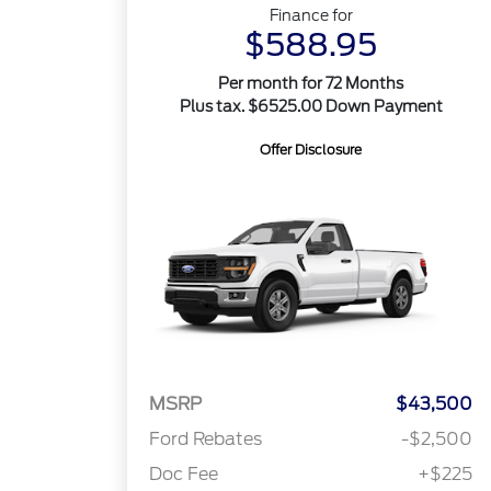
Finance for
$588.95
Per month for 72 Months
Plus tax. $6525.00 Down Payment
Offer Disclosure
MSRP
$43,500
Ford Rebates
-$2,500
Doc Fee
+$225