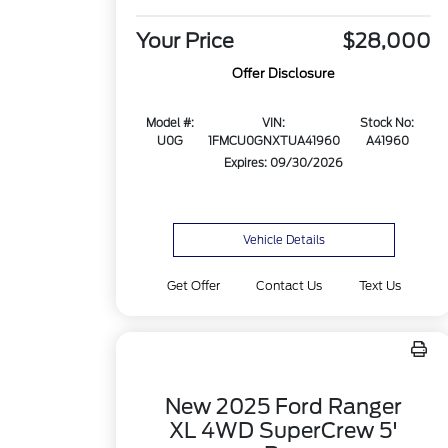
Your Price
$28,000
Offer Disclosure
Model #:
VIN:
Stock No:
U0G
1FMCU0GNXTUA41960
A41960
Expires: 09/30/2026
Vehicle Details
Get Offer
Contact Us
Text Us
New 2025 Ford Ranger
XL 4WD SuperCrew 5'