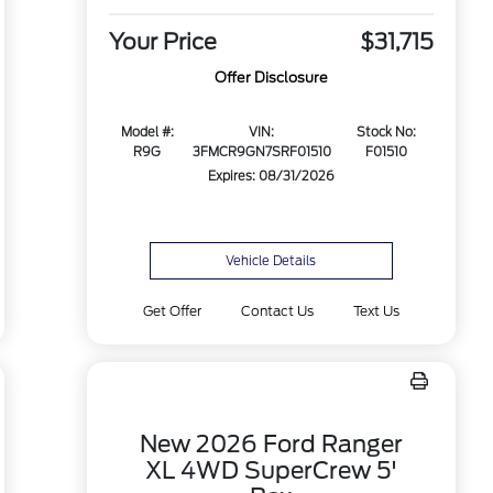
Your Price
$31,715
Offer Disclosure
Model #:
VIN:
Stock No:
R9G
3FMCR9GN7SRF01510
F01510
Expires: 08/31/2026
Vehicle Details
Get Offer
Contact Us
Text Us
New 2026 Ford Ranger
XL 4WD SuperCrew 5'