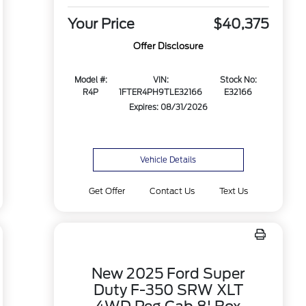
Your Price
$40,375
Offer Disclosure
Model #:
VIN:
Stock No:
R4P
1FTER4PH9TLE32166
E32166
Expires: 08/31/2026
Vehicle Details
Get Offer
Contact Us
Text Us
New 2025 Ford Super
Duty F-350 SRW XLT