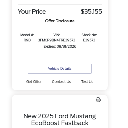
Your Price
$35,155
Offer Disclosure
Model #:
VIN:
Stock No:
R9B
3FMCR9BN4TRE39573
E39573
Expires: 08/31/2026
Vehicle Details
Get Offer
Contact Us
Text Us
New 2025 Ford Mustang
EcoBoost Fastback