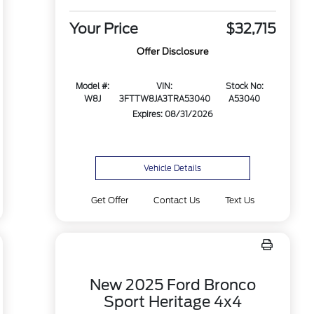
Your Price
$32,715
Offer Disclosure
Model #:
VIN:
Stock No:
W8J
3FTTW8JA3TRA53040
A53040
Expires: 08/31/2026
Vehicle Details
Get Offer
Contact Us
Text Us
New 2025 Ford Bronco
Sport Heritage 4x4