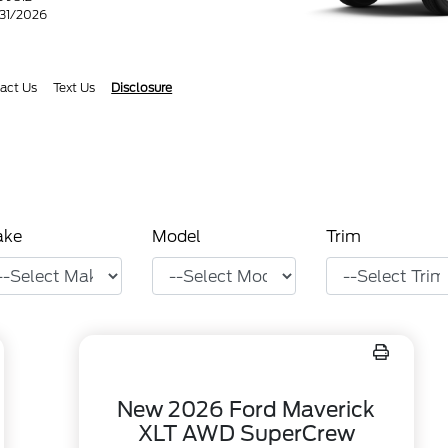
/31/2026
act Us
Text Us
Disclosure
ake
Model
Trim
New 2026 Ford Maverick
XLT AWD SuperCrew