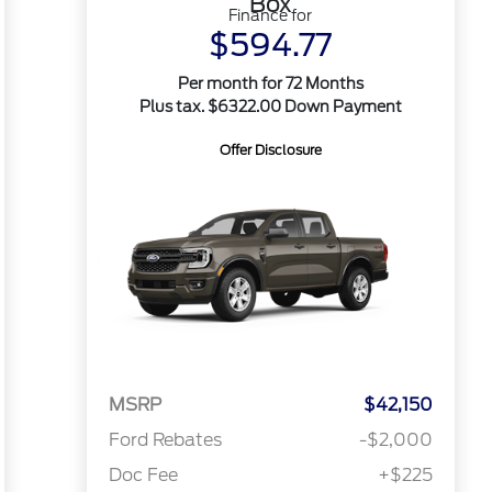
Box
Finance for
$594.77
Per month for 72 Months
Plus tax. $6322.00 Down Payment
Offer Disclosure
MSRP
$42,150
Ford Rebates
-$2,000
Doc Fee
+$225