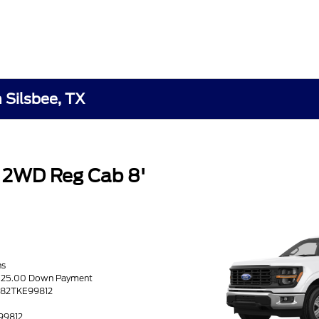
n Silsbee, TX
 2WD Reg Cab 8'
hs
6525.00 Down Payment
1K82TKE99812
K
E99812