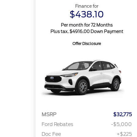
Finance for
$438.10
Per month for 72 Months
Plus tax. $4916.00 Down Payment
Offer Disclosure
MSRP
$32,775
Ford Rebates
-$5,000
Doc Fee
+$225