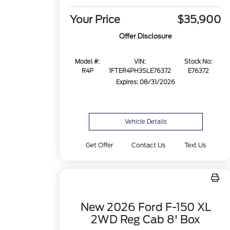
Your Price
$35,900
Offer Disclosure
Model #:
VIN:
Stock No:
R4P
1FTER4PH3SLE76372
E76372
Expires: 08/31/2026
Vehicle Details
Get Offer
Contact Us
Text Us
New 2026 Ford F-150 XL
2WD Reg Cab 8' Box