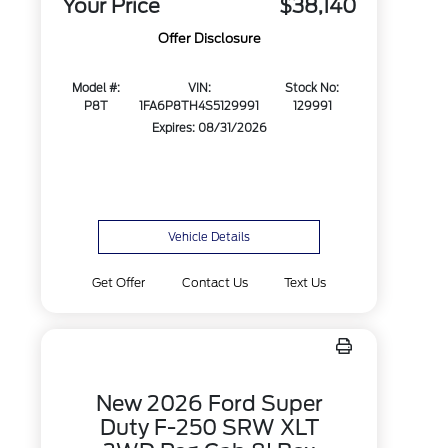
Your Price
$38,140
Offer Disclosure
Model #:
VIN:
Stock No:
P8T
1FA6P8TH4S5129991
129991
Expires: 08/31/2026
Vehicle Details
Get Offer
Contact Us
Text Us
New 2026 Ford Super
Duty F-250 SRW XLT