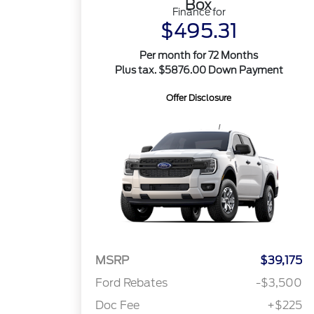
Box
Finance for
$495.31
Per month for 72 Months
Plus tax. $5876.00 Down Payment
Offer Disclosure
MSRP
$39,175
Ford Rebates
-$3,500
Doc Fee
+$225