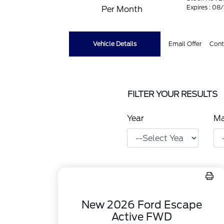
Expires : 08
Per Month
Vehicle Details
Email Offer
Cont
FILTER YOUR RESULTS
Year
M
New 2026 Ford Escape
Active FWD