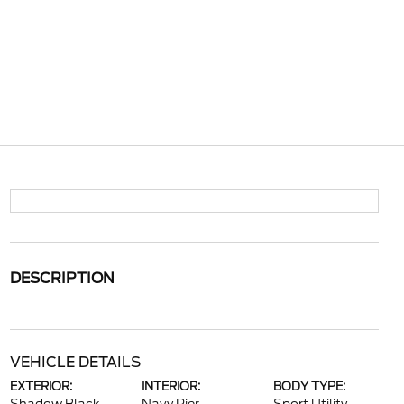
DESCRIPTION
VEHICLE DETAILS
EXTERIOR:
INTERIOR:
BODY TYPE: