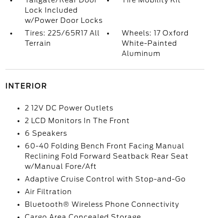
Tailgate/Rear Door
Tire Mobility Kit
Lock Included
w/Power Door Locks
Tires: 225/65R17 All
Wheels: 17 Oxford
Terrain
White-Painted
Aluminum
INTERIOR
2 12V DC Power Outlets
2 LCD Monitors In The Front
6 Speakers
60-40 Folding Bench Front Facing Manual
Reclining Fold Forward Seatback Rear Seat
w/Manual Fore/Aft
Adaptive Cruise Control with Stop-and-Go
Air Filtration
Bluetooth® Wireless Phone Connectivity
Cargo Area Concealed Storage