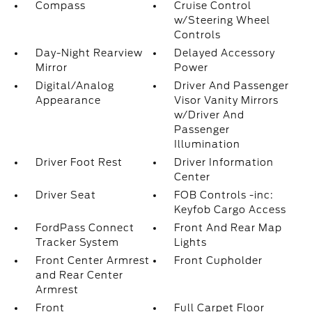
Compass
Cruise Control
w/Steering Wheel
Controls
Day-Night Rearview
Delayed Accessory
Mirror
Power
Digital/Analog
Driver And Passenger
Appearance
Visor Vanity Mirrors
w/Driver And
Passenger
Illumination
Driver Foot Rest
Driver Information
Center
Driver Seat
FOB Controls -inc:
Keyfob Cargo Access
FordPass Connect
Front And Rear Map
Tracker System
Lights
Front Center Armrest
Front Cupholder
and Rear Center
Armrest
Front
Full Carpet Floor