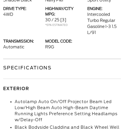
Shadow Black
Navy Pier
Sport Utility
DRIVE TYPE:
HIGHWAY/CITY
ENGINE:
4WD
MPG:
Intercooled
30 / 25
[3]
Turbo Regular
*EPA ESTIMATED
Gasoline I-3 1.5
L/91
TRANSMISSION:
MODEL CODE:
Automatic
R9G
SPECIFICATIONS
EXTERIOR
Autolamp Auto On/Off Projector Beam Led
Low/High Beam Auto High-Beam Daytime
Running Lights Preference Setting Headlamps
w/Delay-Off
Black Bodyside Cladding and Black Wheel Well