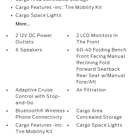
Cargo Features -inc: Tire Mobility Kit
Cargo Space Lights
More...
2 12V DC Power
2 LCD Monitors In
Outlets
The Front
6 Speakers
60-40 Folding Bench
Front Facing Manual
Reclining Fold
Forward Seatback
Rear Seat w/Manual
Fore/Aft
Adaptive Cruise
Air Filtration
Control with Stop-
and-Go
Bluetooth® Wireless
Cargo Area
Phone Connectivity
Concealed Storage
Cargo Features -inc:
Cargo Space Lights
Tire Mobility Kit