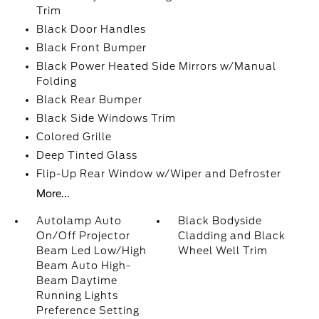
Trim
Black Door Handles
Black Front Bumper
Black Power Heated Side Mirrors w/Manual
Folding
Black Rear Bumper
Black Side Windows Trim
Colored Grille
Deep Tinted Glass
Flip-Up Rear Window w/Wiper and Defroster
More...
Autolamp Auto
Black Bodyside
On/Off Projector
Cladding and Black
Beam Led Low/High
Wheel Well Trim
Beam Auto High-
Beam Daytime
Running Lights
Preference Setting