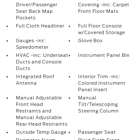
Driver/Passenger
Covering -inc: Carpet
Seat Back Map
Front Floor Mats
Pockets
Full Cloth Headliner
Full Floor Console
w/Covered Storage
Gauges -inc:
Glove Box
Speedometer
HVAC -inc: Underseat
Instrument Panel Bin
Ducts and Console
Ducts
Integrated Roof
Interior Trim -inc:
Antenna
Colored Instrument
Panel Insert
Manual Adjustable
Manual
Front Head
Tilt/Telescoping
Restraints and
Steering Column
Manual Adjustable
Rear Head Restraints
Outside Temp Gauge
Passenger Seat