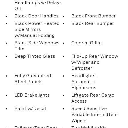
Headlamps w/Delay-
Off
Black Door Handles
Black Front Bumper
Black Power Heated
Black Rear Bumper
Side Mirrors
w/Manual Folding
Black Side Windows
Colored Grille
Trim
Deep Tinted Glass
Flip-Up Rear Window
w/Wiper and
Defroster
Fully Galvanized
Headlights-
Steel Panels
Automatic
Highbeams
LED Brakelights
Liftgate Rear Cargo
Access
Paint w/Decal
Speed Sensitive
Variable Intermittent
Wipers