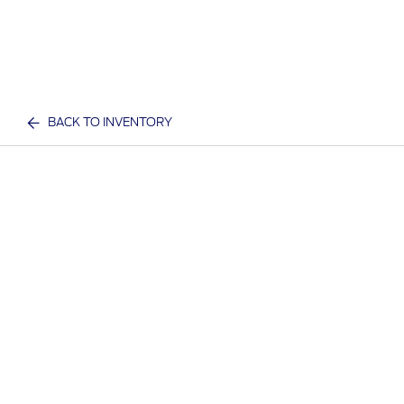
BACK TO INVENTORY