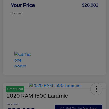
Your Price
$28,882
Disclosure
Great Deal
2020 RAM 1500 Laramie
Your Price
Get Out the Door Price