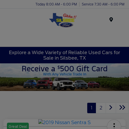
Today 8:00 AM - 6:00 PM
Service 7:30 AM - 6:00 PM
Menu
Explore a Wide Variety of Reliable Used Cars for
Sale in Silsbee, TX
1
2
Great Deal