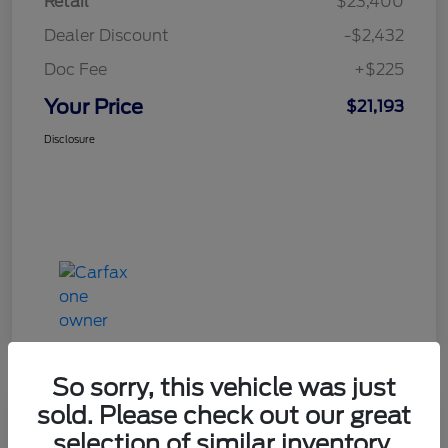
Retail
$23,400
Dealer Discount
-$2,432
Doc Fee
+$225
Your Price
$21,193
Disclosure
So sorry, this vehicle was just
sold. Please check out our great
Great Deal
selection of similar inventory.
2020 Ford Explorer XLT