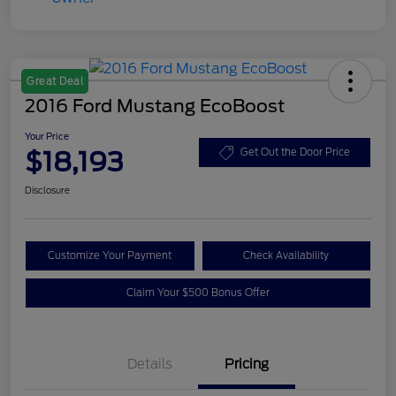
Great Deal
2016 Ford Mustang EcoBoost
Your Price
$18,193
Get Out the Door Price
Disclosure
Customize Your Payment
Check Availability
Claim Your $500 Bonus Offer
Details
Pricing