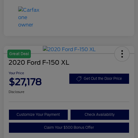
Great Deal
2020 Ford F-150 XL
Your Price
$27,178
Get Out the Door Price
Disclosure
Customize Your Payment
Check Availability
Claim Your $500 Bonus Offer