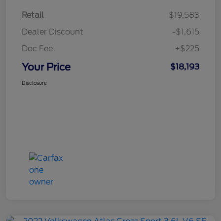
Retail
$19,583
Dealer Discount
-$1,615
Doc Fee
+$225
Your Price
$18,193
Disclosure