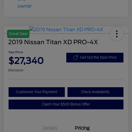
Great Deal
2019 Nissan Titan XD PRO-4X
Your Price
$27,340
Get Out the Door Price
Disclosure
Customize Your Payment
Check Availability
Claim Your $500 Bonus Offer
Details
Pricing