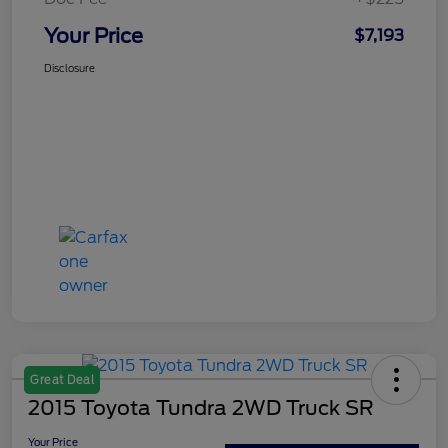
Your Price
$7,193
Disclosure
Great Deal
2015 Toyota Tundra 2WD Truck SR
Your Price