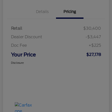
Details
Pricing
Retail
$30,400
Dealer Discount
-$3,447
Doc Fee
+$225
Your Price
$27,178
Disclosure