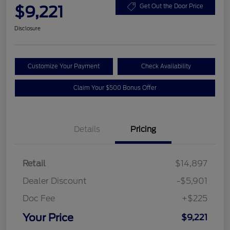
$9,221
Get Out the Door Price
Disclosure
Customize Your Payment
Check Availability
Claim Your $500 Bonus Offer
Details
Pricing
Retail
$14,897
Dealer Discount
-$5,901
Doc Fee
+$225
Your Price
$9,221