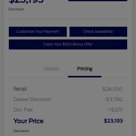
Disclosure
Customize Your Payment
Check Availability
Claim Your $500 Bonus Offer
Details
Pricing
Retail
$26,550
Dealer Discount
-$3,582
Doc Fee
+$225
Your Price
$23,193
Disclosure