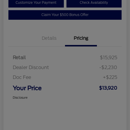
Customize Your Payment
Check Availability
Claim Your $500 Bonus Offer
Details
Pricing
Retail
$15,925
Dealer Discount
-$2,230
Doc Fee
+$225
Your Price
$13,920
Disclosure