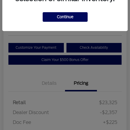
Your Price
$21,193
Get Out the Door Price
Continue
Disclosure
Customize Your Payment
Check Availability
Claim Your $500 Bonus Offer
Details
Pricing
Retail
$23,325
Dealer Discount
-$2,357
Doc Fee
+$225