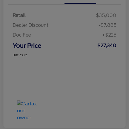
Retail
$35,000
Dealer Discount
-$7,885
Doc Fee
+$225
Your Price
$27,340
Disclosure