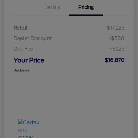
Details
Pricing
Retail
$17,225
Dealer Discount
-$580
Doc Fee
+$225
Your Price
$16,870
Disclosure