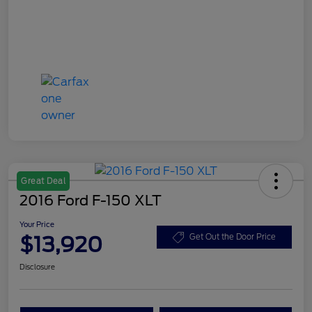
Great Deal
2016 Ford F-150 XLT
Your Price
$13,920
Get Out the Door Price
Disclosure