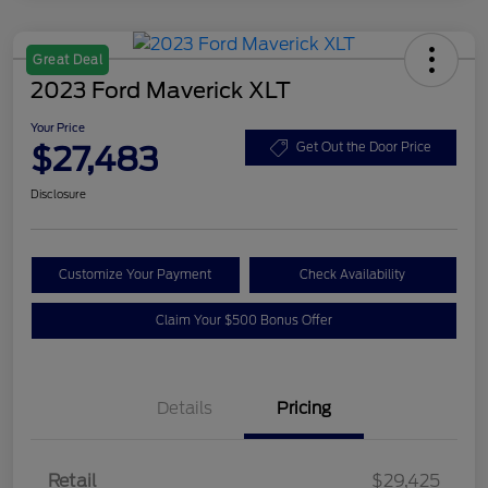
Great Deal
2023 Ford Maverick XLT
Your Price
$27,483
Get Out the Door Price
Disclosure
Customize Your Payment
Check Availability
Claim Your $500 Bonus Offer
Details
Pricing
Retail
$29,425