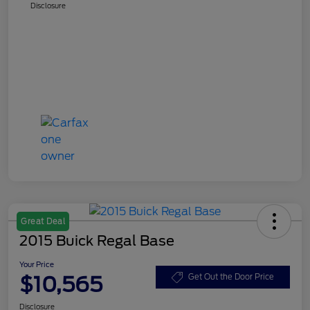
Disclosure
Great Deal
2015 Buick Regal Base
Your Price
$10,565
Get Out the Door Price
Disclosure