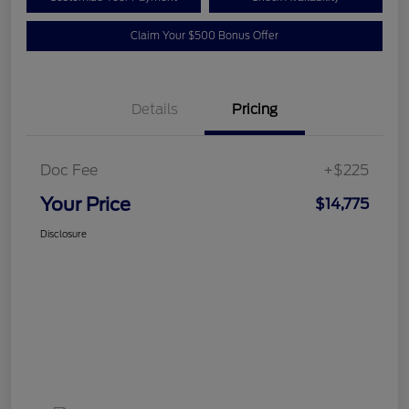
Claim Your $500 Bonus Offer
Details
Pricing
Doc Fee
+$225
Your Price
$14,775
Disclosure