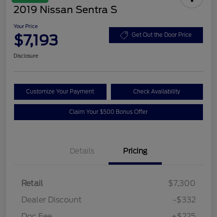
2019 Nissan Sentra S
Your Price
$7,193
Get Out the Door Price
Disclosure
Customize Your Payment
Check Availability
Claim Your $500 Bonus Offer
Details
Pricing
Retail
$7,300
Dealer Discount
-$332
Doc Fee
+$225