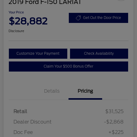
2019 Ford F-150 LARIAT
Your Price
$28,882
Get Out the Door Price
Disclosure
Customize Your Payment
Check Availability
Claim Your $500 Bonus Offer
Details
Pricing
Retail
$31,525
Dealer Discount
-$2,868
Doc Fee
+$225