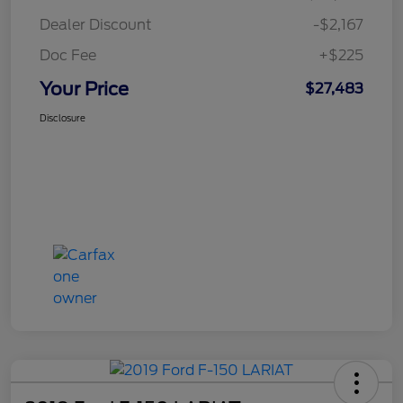
Dealer Discount
-$2,167
Doc Fee
+$225
Your Price
$27,483
Disclosure