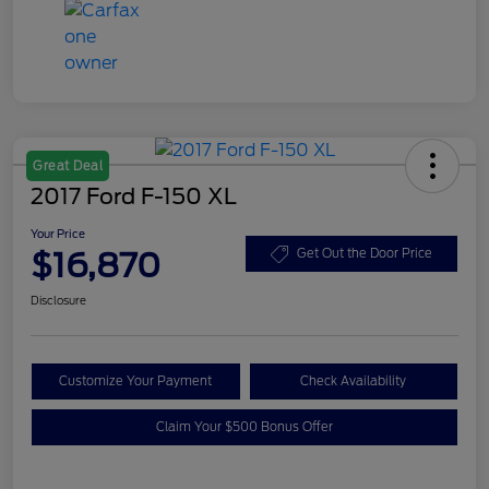
Great Deal
2017 Ford F-150 XL
Your Price
$16,870
Get Out the Door Price
Disclosure
Customize Your Payment
Check Availability
Claim Your $500 Bonus Offer