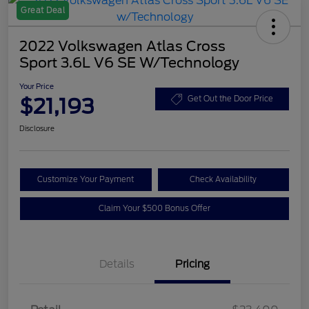
Great Deal
2022 Volkswagen Atlas Cross
Sport 3.6L V6 SE W/Technology
Your Price
$21,193
Get Out the Door Price
Disclosure
Customize Your Payment
Check Availability
Claim Your $500 Bonus Offer
Details
Pricing