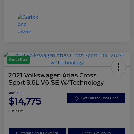
Great Deal
2021 Volkswagen Atlas Cross
Sport 3.6L V6 SE W/Technology
Your Price
$14,775
Get Out the Door Price
Disclosure
Customize Your Payment
Check Availability