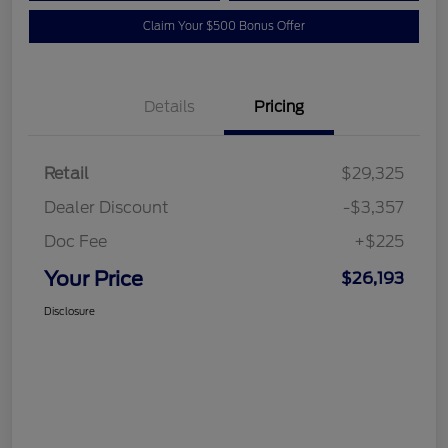
Claim Your $500 Bonus Offer
Details
Pricing
Retail
$29,325
Dealer Discount
-$3,357
Doc Fee
+$225
Your Price
$26,193
Disclosure