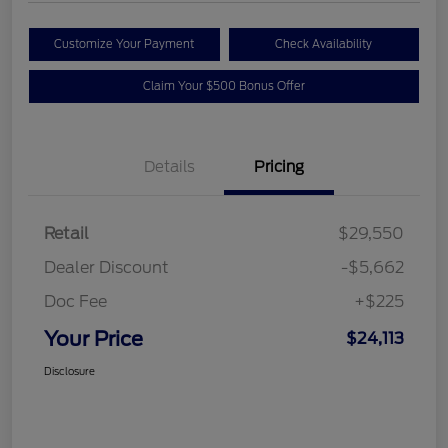
Customize Your Payment
Check Availability
Claim Your $500 Bonus Offer
Details
Pricing
Retail
$29,550
Dealer Discount
-$5,662
Doc Fee
+$225
Your Price
$24,113
Disclosure