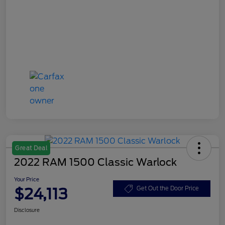
Great Deal
2022 RAM 1500 Classic Warlock
Your Price
$24,113
Get Out the Door Price
Disclosure