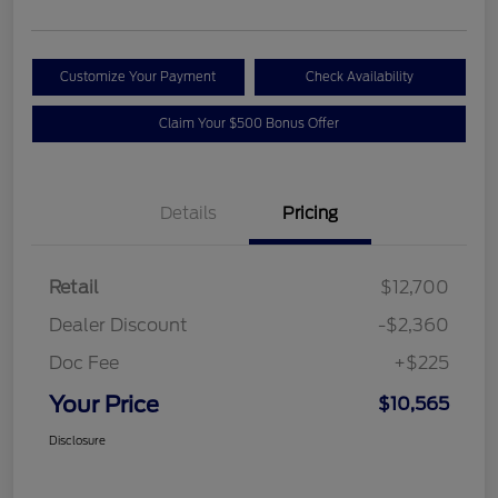
Customize Your Payment
Check Availability
Claim Your $500 Bonus Offer
Details
Pricing
Retail
$12,700
Dealer Discount
-$2,360
Doc Fee
+$225
Your Price
$10,565
Disclosure