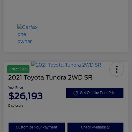
Great Deal
2021 Toyota Tundra 2WD SR
Your Price
$26,193
Get Out the Door Price
Disclosure
Customize Your Payment
Check Availability