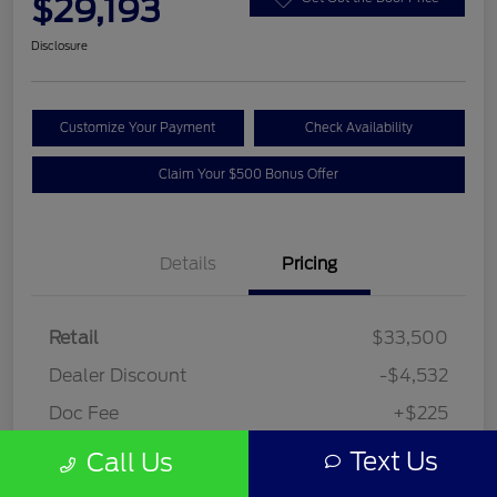
$29,193
Disclosure
Customize Your Payment
Check Availability
Claim Your $500 Bonus Offer
Details
Pricing
Retail
$33,500
Dealer Discount
-$4,532
Doc Fee
+$225
Your Price
$29,193
Text Us
Call Us
Disclosure