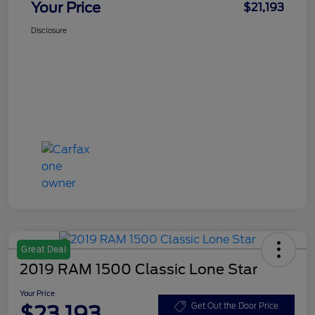
Your Price
$21,193
Disclosure
Great Deal
2019 RAM 1500 Classic Lone Star
Your Price
$23,193
Get Out the Door Price