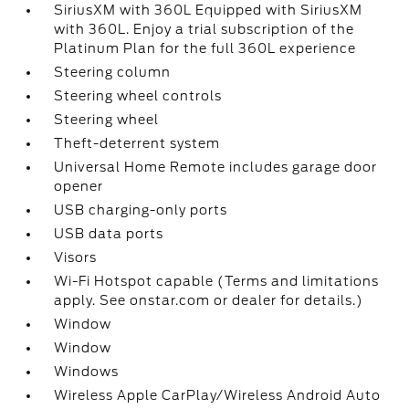
SiriusXM with 360L Equipped with SiriusXM
with 360L. Enjoy a trial subscription of the
Platinum Plan for the full 360L experience
Steering column
Steering wheel controls
Steering wheel
Theft-deterrent system
Universal Home Remote includes garage door
opener
USB charging-only ports
USB data ports
Visors
Wi-Fi Hotspot capable (Terms and limitations
apply. See onstar.com or dealer for details.)
Window
Window
Windows
Wireless Apple CarPlay/Wireless Android Auto