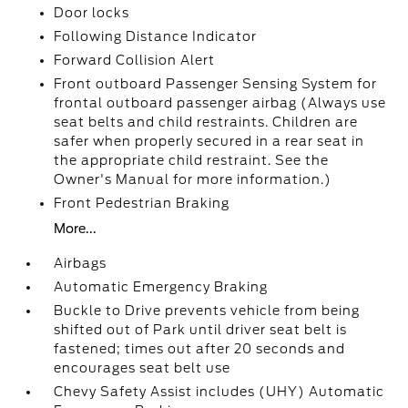
Door locks
Following Distance Indicator
Forward Collision Alert
Front outboard Passenger Sensing System for
frontal outboard passenger airbag (Always use
seat belts and child restraints. Children are
safer when properly secured in a rear seat in
the appropriate child restraint. See the
Owner's Manual for more information.)
Front Pedestrian Braking
More...
Airbags
Automatic Emergency Braking
Buckle to Drive prevents vehicle from being
shifted out of Park until driver seat belt is
fastened; times out after 20 seconds and
encourages seat belt use
Chevy Safety Assist includes (UHY) Automatic