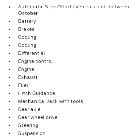
Automatic Stop/Start (Vehicles built between
October
Battery
Brakes
Cooling
Cooling
Differential
Engine control
Engine
Exhaust
Fuel
Hitch Guidance
Mechanical Jack with tools
Rear axle
Rear wheel drive
Steering
Suspension