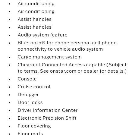
Air conditioning
Air conditioning
Assist handles
Assist handles
Audio system feature
Bluetooth® for phone personal cell phone
connectivity to vehicle audio system
Cargo management system
Chevrolet Connected Access capable (Subject
to terms. See onstar.com or dealer for details.)
Console
Cruise control
Defogger
Door locks
Driver Information Center
Electronic Precision Shift
Floor covering
Floor mats