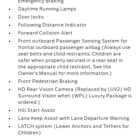
Emergency Braking
Daytime Running Lamps
Door locks
Following Distance Indicator
Forward Collision Alert
Front outboard Passenger Sensing System for
frontal outboard passenger airbag (Always use
seat belts and child restraints. Children are
safer when properly secured in a rear seat in
the appropriate child restraint. See the
Owner's Manual for more information.)
Front Pedestrian Braking
HD Rear Vision Camera (Replaced by (UV2) HD
Surround Vision when (WPL) Luxury Package is
ordered.)
Hill Start Assist
Lane Keep Assist with Lane Departure Warning
LATCH system (Lower Anchors and Tethers for
CHildren)