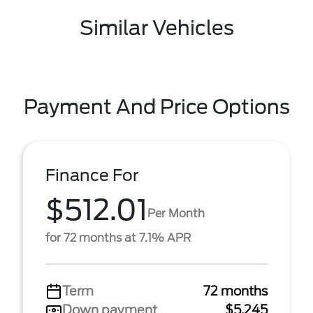
Similar Vehicles
Payment And Price Options
Finance For
$512.01
Per Month
for 72 months at 7.1% APR
Term
72 months
Down payment
$5,245