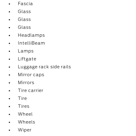
Fascia
Glass
Glass
Glass
Headlamps
IntelliBeam
Lamps
Liftgate
Luggage rack side rails
Mirror caps
Mirrors
Tire carrier
Tire
Tires
Wheel
Wheels
Wiper