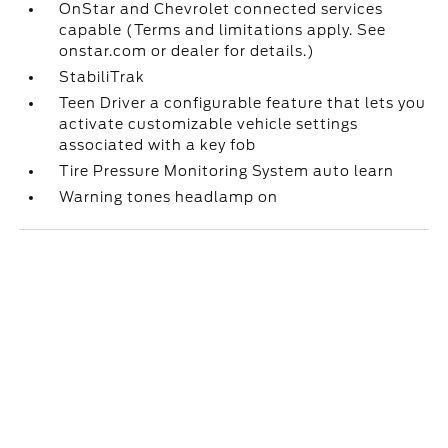
OnStar and Chevrolet connected services
capable (Terms and limitations apply. See
onstar.com or dealer for details.)
StabiliTrak
Teen Driver a configurable feature that lets you
activate customizable vehicle settings
associated with a key fob
Tire Pressure Monitoring System auto learn
Warning tones headlamp on