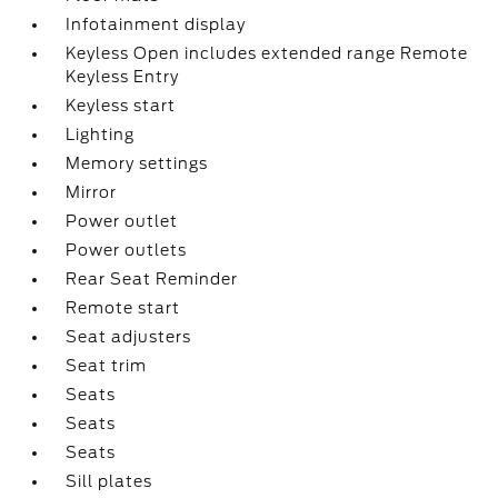
Infotainment display
Keyless Open includes extended range Remote
Keyless Entry
Keyless start
Lighting
Memory settings
Mirror
Power outlet
Power outlets
Rear Seat Reminder
Remote start
Seat adjusters
Seat trim
Seats
Seats
Seats
Sill plates