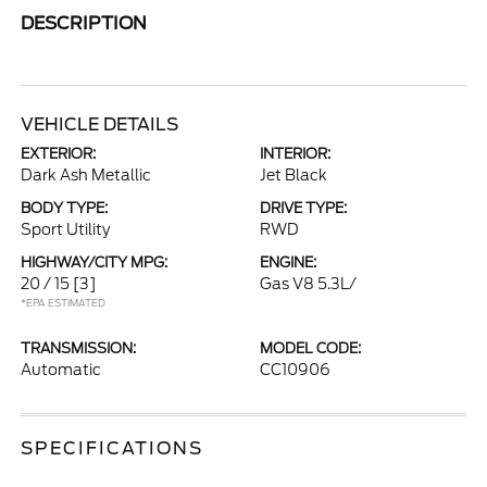
DESCRIPTION
VEHICLE DETAILS
EXTERIOR:
INTERIOR:
Dark Ash Metallic
Jet Black
BODY TYPE:
DRIVE TYPE:
Sport Utility
RWD
HIGHWAY/CITY MPG:
ENGINE:
20 / 15
[3]
Gas V8 5.3L/
*EPA ESTIMATED
TRANSMISSION:
MODEL CODE:
Automatic
CC10906
SPECIFICATIONS