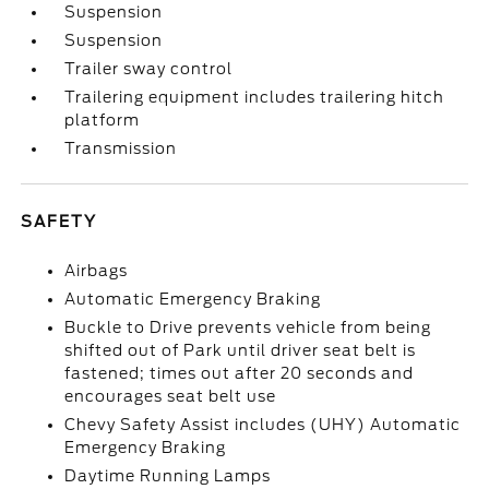
Suspension
Suspension
Trailer sway control
Trailering equipment includes trailering hitch
platform
Transmission
SAFETY
Airbags
Automatic Emergency Braking
Buckle to Drive prevents vehicle from being
shifted out of Park until driver seat belt is
fastened; times out after 20 seconds and
encourages seat belt use
Chevy Safety Assist includes (UHY) Automatic
Emergency Braking
Daytime Running Lamps