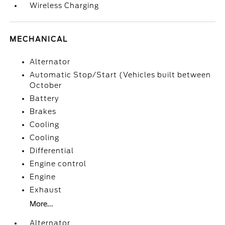
Wireless Charging
MECHANICAL
Alternator
Automatic Stop/Start (Vehicles built between
October
Battery
Brakes
Cooling
Cooling
Differential
Engine control
Engine
Exhaust
More...
Alternator