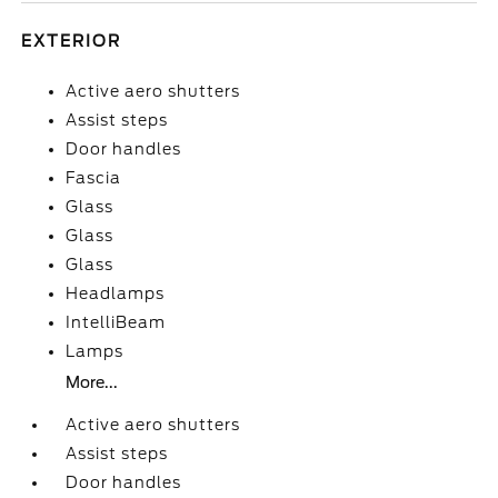
EXTERIOR
Active aero shutters
Assist steps
Door handles
Fascia
Glass
Glass
Glass
Headlamps
IntelliBeam
Lamps
More...
Active aero shutters
Assist steps
Door handles