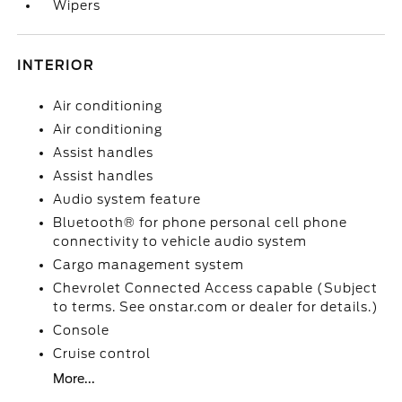
Wipers
INTERIOR
Air conditioning
Air conditioning
Assist handles
Assist handles
Audio system feature
Bluetooth® for phone personal cell phone
connectivity to vehicle audio system
Cargo management system
Chevrolet Connected Access capable (Subject
to terms. See onstar.com or dealer for details.)
Console
Cruise control
More...