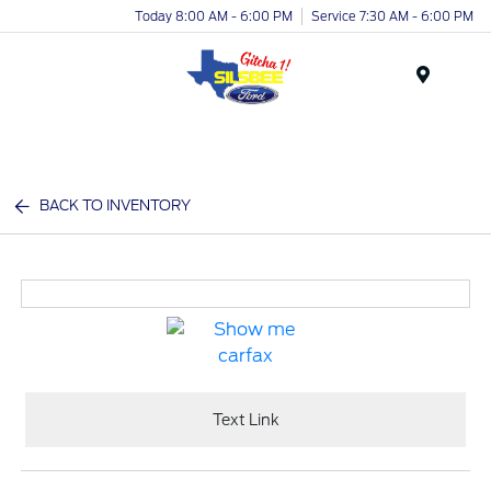
Today 8:00 AM - 6:00 PM
Service 7:30 AM - 6:00 PM
Menu
BACK TO INVENTORY
Text Link