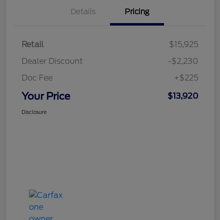
Details
Pricing
Retail
$15,925
Dealer Discount
-$2,230
Doc Fee
+$225
Your Price
$13,920
Disclosure