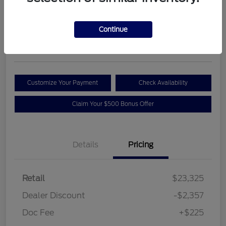
Your Price
$21,193
Get Out the Door Price
Continue
Disclosure
Customize Your Payment
Check Availability
Claim Your $500 Bonus Offer
Details
Pricing
Retail
$23,325
Dealer Discount
-$2,357
Doc Fee
+$225