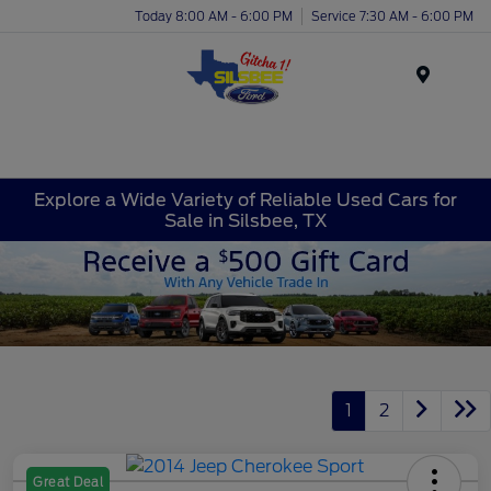
Today 8:00 AM - 6:00 PM
Service 7:30 AM - 6:00 PM
Menu
Explore a Wide Variety of Reliable Used Cars for
Sale in Silsbee, TX
1
2
Great Deal