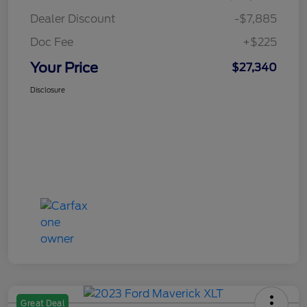
Dealer Discount
-$7,885
Doc Fee
+$225
Your Price
$27,340
Disclosure
Great Deal