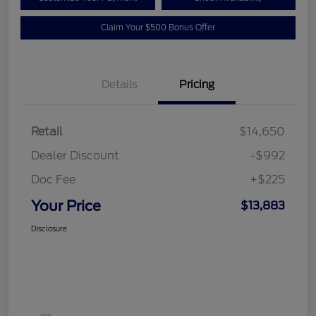
Claim Your $500 Bonus Offer
Details
Pricing
Retail
$14,650
Dealer Discount
-$992
Doc Fee
+$225
Your Price
$13,883
Disclosure