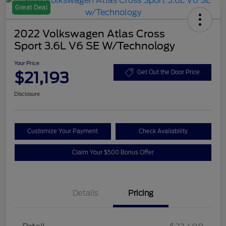
Great Deal
2022 Volkswagen Atlas Cross
Sport 3.6L V6 SE W/Technology
Your Price
$21,193
Get Out the Door Price
Disclosure
Customize Your Payment
Check Availability
Claim Your $500 Bonus Offer
Details
Pricing