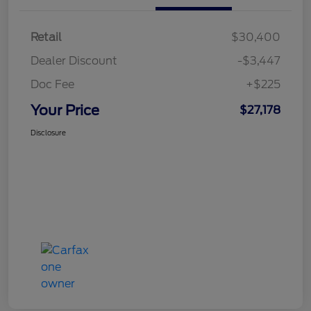
Retail
$30,400
Dealer Discount
-$3,447
Doc Fee
+$225
Your Price
$27,178
Disclosure