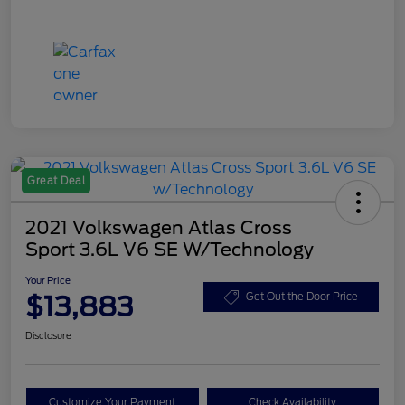
Great Deal
2021 Volkswagen Atlas Cross
Sport 3.6L V6 SE W/Technology
Your Price
$13,883
Get Out the Door Price
Disclosure
Customize Your Payment
Check Availability