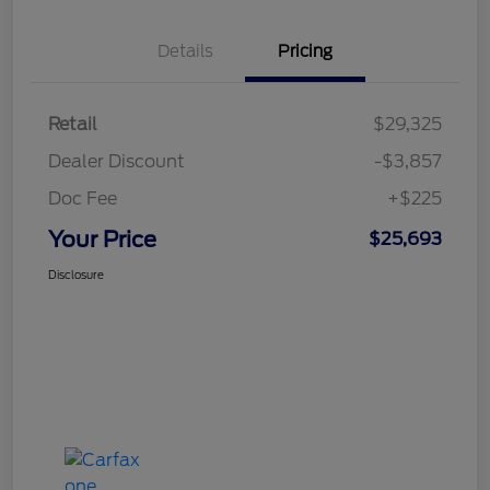
Details
Pricing
Retail
$29,325
Dealer Discount
-$3,857
Doc Fee
+$225
Your Price
$25,693
Disclosure