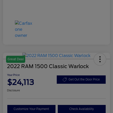
Great Deal
2022 RAM 1500 Classic Warlock
Your Price
$24,113
Get Out the Door Price
Disclosure
Customize Your Payment
Check Availability