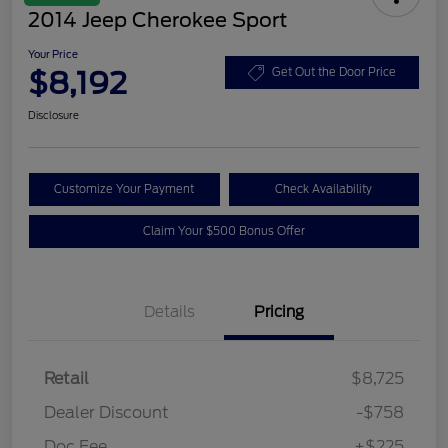
2014 Jeep Cherokee Sport
Your Price
$8,192
Get Out the Door Price
Disclosure
Customize Your Payment
Check Availability
Claim Your $500 Bonus Offer
Details
Pricing
Retail
$8,725
Dealer Discount
-$758
Doc Fee
+$225