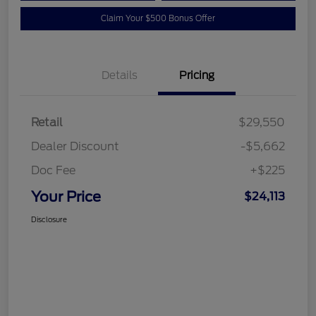
Claim Your $500 Bonus Offer
Details
Pricing
Retail
$29,550
Dealer Discount
-$5,662
Doc Fee
+$225
Your Price
$24,113
Disclosure