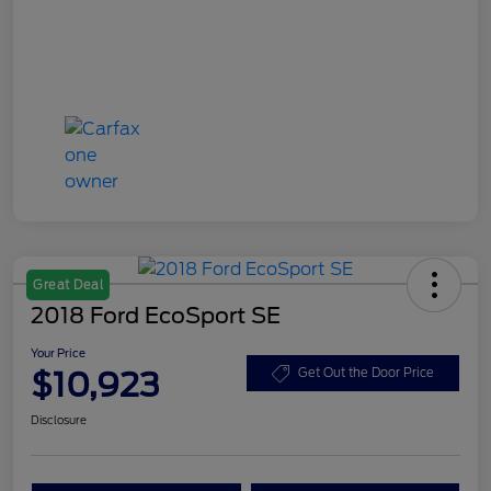
Great Deal
2018 Ford EcoSport SE
Your Price
$10,923
Get Out the Door Price
Disclosure