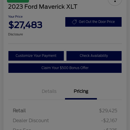
2023 Ford Maverick XLT
Your Price
$27,483
Get Out the Door Price
Disclosure
Customize Your Payment
Check Availability
Claim Your $500 Bonus Offer
Details
Pricing
Retail
$29,425
Dealer Discount
-$2,167