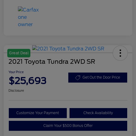
Great Deal
2021 Toyota Tundra 2WD SR
Your Price
$25,693
Get Out the Door Price
Disclosure
Customize Your Payment
Check Availability
Claim Your $500 Bonus Offer