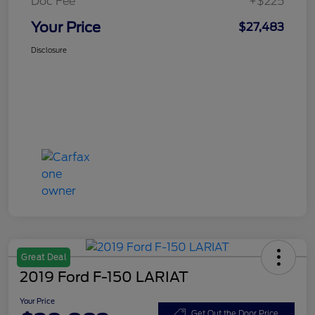
Doc Fee
+$225
Your Price
$27,483
Disclosure
Great Deal
2019 Ford F-150 LARIAT
Your Price
Get Out the Door Price