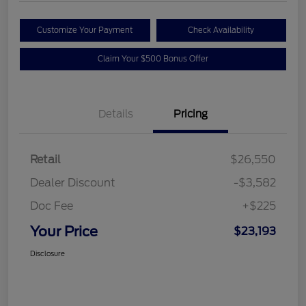
Customize Your Payment
Check Availability
Claim Your $500 Bonus Offer
Details
Pricing
Retail
$26,550
Dealer Discount
-$3,582
Doc Fee
+$225
Your Price
$23,193
Disclosure