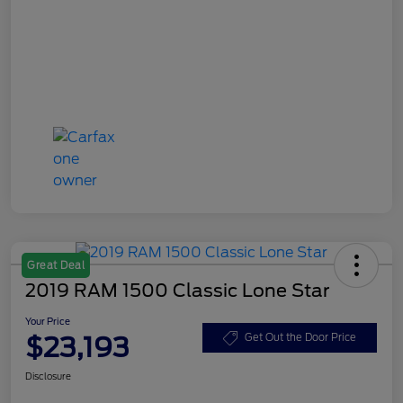
Great Deal
2019 RAM 1500 Classic Lone Star
Your Price
$23,193
Get Out the Door Price
Disclosure