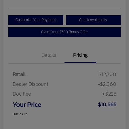
Customize Your Payment
Check Availability
Claim Your $500 Bonus Offer
Details
Pricing
Retail
$12,700
Dealer Discount
-$2,360
Doc Fee
+$225
Your Price
$10,565
Disclosure