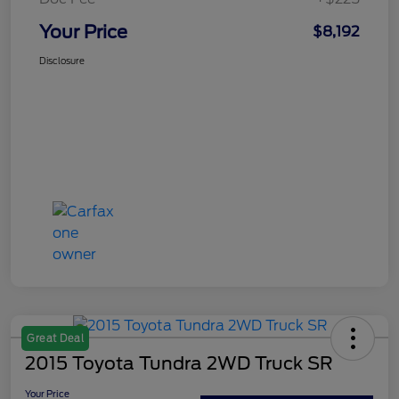
Your Price
$8,192
Disclosure
Great Deal
2015 Toyota Tundra 2WD Truck SR
Your Price