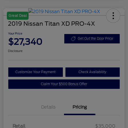
Great Deal
2019 Nissan Titan XD PRO-4X
Your Price
$27,340
Get Out the Door Price
Disclosure
Customize Your Payment
Check Availability
Claim Your $500 Bonus Offer
Details
Pricing
Retail
$35,000