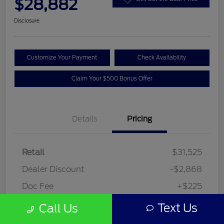
$28,882
Disclosure
Customize Your Payment
Check Availability
Claim Your $500 Bonus Offer
Details
Pricing
Retail
$31,525
Dealer Discount
-$2,868
Doc Fee
+$225
Your Price
$28,882
Text Us
Call Us
Disclosure