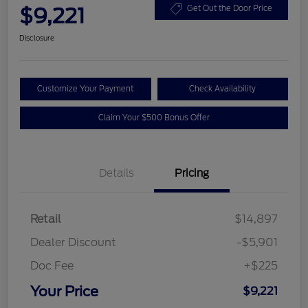
$9,221
Get Out the Door Price
Disclosure
Customize Your Payment
Check Availability
Claim Your $500 Bonus Offer
Details
Pricing
Retail
$14,897
Dealer Discount
-$5,901
Doc Fee
+$225
Your Price
$9,221