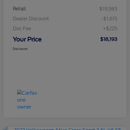
Retail
$19,583
Dealer Discount
-$1,615
Doc Fee
+$225
Your Price
$18,193
Disclosure