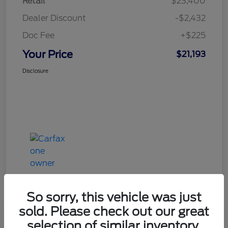
Retail
$23,400
Dealer Discount
-$2,432
Doc Fee
+$225
Your Price
$21,193
Disclosure
So sorry, this vehicle was just
sold. Please check out our great
Great Deal
selection of similar inventory.
2020 Ford Explorer XLT