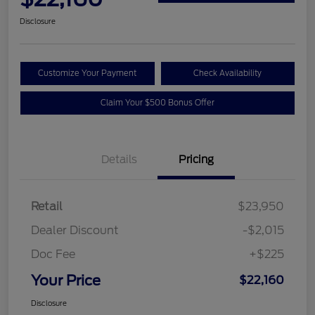
Disclosure
Customize Your Payment
Check Availability
Claim Your $500 Bonus Offer
Details
Pricing
Retail
$23,950
Dealer Discount
-$2,015
Doc Fee
+$225
Your Price
$22,160
Disclosure