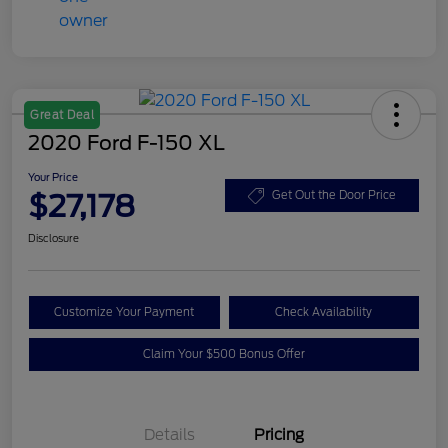
Great Deal
2020 Ford F-150 XL
Your Price
$27,178
Get Out the Door Price
Disclosure
Customize Your Payment
Check Availability
Claim Your $500 Bonus Offer
Details
Pricing