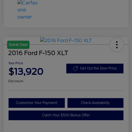
Great Deal
2016 Ford F-150 XLT
Your Price
$13,920
Get Out the Door Price
Disclosure
Customize Your Payment
Check Availability
Claim Your $500 Bonus Offer