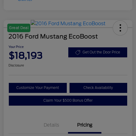
Great Deal
2016 Ford Mustang EcoBoost
Your Price
$18,193
Get Out the Door Price
Disclosure
Customize Your Payment
Check Availability
Claim Your $500 Bonus Offer
Details
Pricing