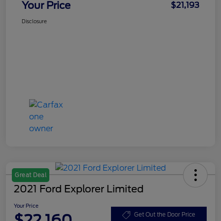
Your Price
$21,193
Disclosure
Great Deal
2021 Ford Explorer Limited
Your Price
$22,160
Get Out the Door Price