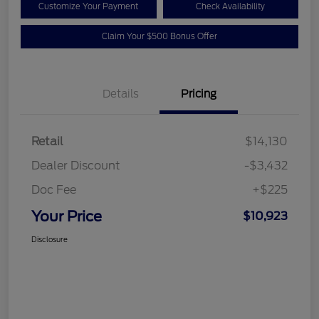
Customize Your Payment
Check Availability
Claim Your $500 Bonus Offer
Details
Pricing
Retail
$14,130
Dealer Discount
-$3,432
Doc Fee
+$225
Your Price
$10,923
Disclosure