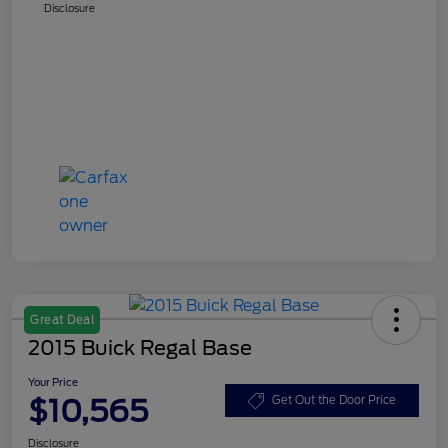
Disclosure
Great Deal
2015 Buick Regal Base
Your Price
$10,565
Get Out the Door Price
Disclosure