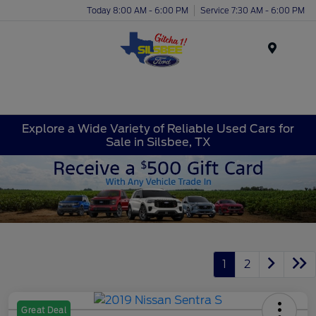
Today 8:00 AM - 6:00 PM
Service 7:30 AM - 6:00 PM
Menu
Explore a Wide Variety of Reliable Used Cars for
Sale in Silsbee, TX
1
2
Great Deal