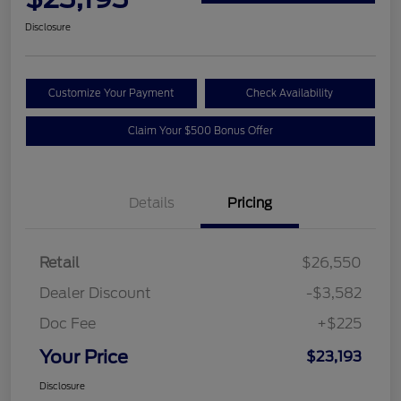
Disclosure
Customize Your Payment
Check Availability
Claim Your $500 Bonus Offer
Details
Pricing
Retail
$26,550
Dealer Discount
-$3,582
Doc Fee
+$225
Your Price
$23,193
Disclosure