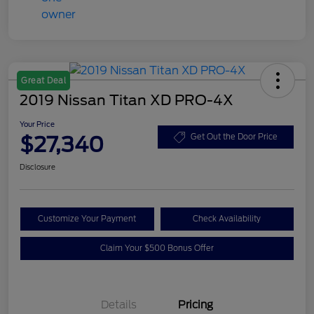
Great Deal
2019 Nissan Titan XD PRO-4X
Your Price
$27,340
Get Out the Door Price
Disclosure
Customize Your Payment
Check Availability
Claim Your $500 Bonus Offer
Details
Pricing