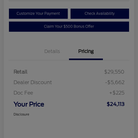
Customize Your Payment
Check Availability
Claim Your $500 Bonus Offer
Details
Pricing
Retail
$29,550
Dealer Discount
-$5,662
Doc Fee
+$225
Your Price
$24,113
Disclosure