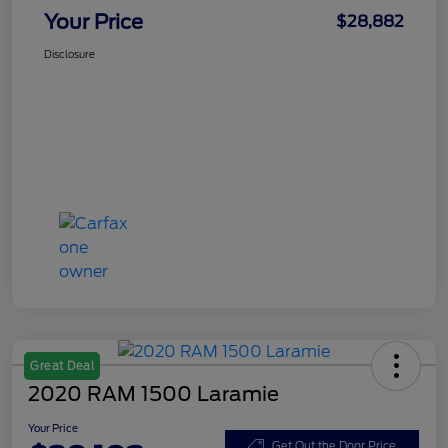
Your Price
$28,882
Disclosure
Great Deal
2020 RAM 1500 Laramie
Your Price
Get Out the Door Price