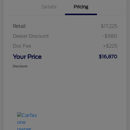
Details
Pricing
Retail
$17,225
Dealer Discount
-$580
Doc Fee
+$225
Your Price
$16,870
Disclosure