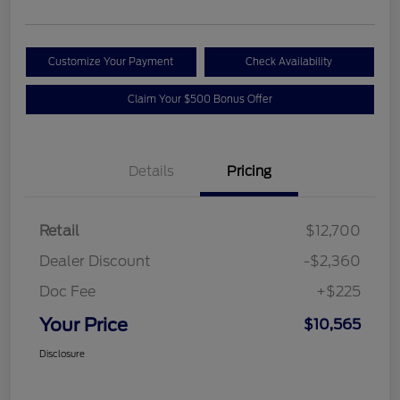
Customize Your Payment
Check Availability
Claim Your $500 Bonus Offer
Details
Pricing
Retail
$12,700
Dealer Discount
-$2,360
Doc Fee
+$225
Your Price
$10,565
Disclosure