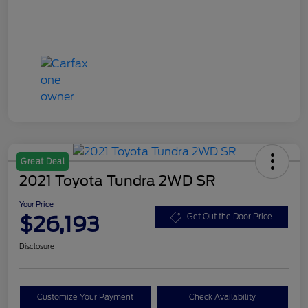
Great Deal
2021 Toyota Tundra 2WD SR
Your Price
$26,193
Get Out the Door Price
Disclosure
Customize Your Payment
Check Availability