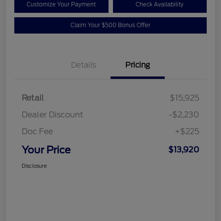
Customize Your Payment
Check Availability
Claim Your $500 Bonus Offer
Details
Pricing
Retail
$15,925
Dealer Discount
-$2,230
Doc Fee
+$225
Your Price
$13,920
Disclosure