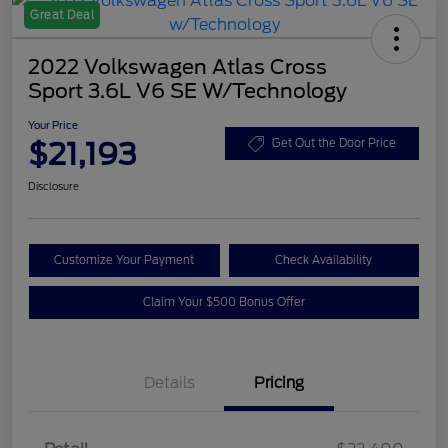
Great Deal
2022 Volkswagen Atlas Cross
Sport 3.6L V6 SE W/Technology
Your Price
$21,193
Get Out the Door Price
Disclosure
Customize Your Payment
Check Availability
Claim Your $500 Bonus Offer
Details
Pricing