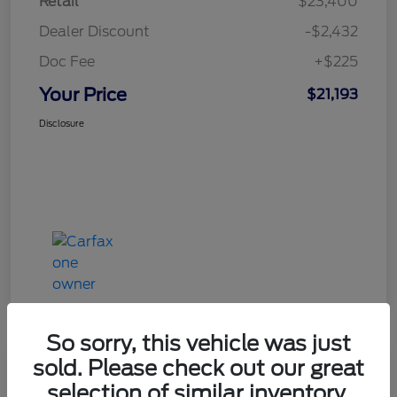
Retail
$23,400
Dealer Discount
-$2,432
Doc Fee
+$225
Your Price
$21,193
Disclosure
So sorry, this vehicle was just
sold. Please check out our great
Great Deal
selection of similar inventory.
2020 Ford Explorer XLT