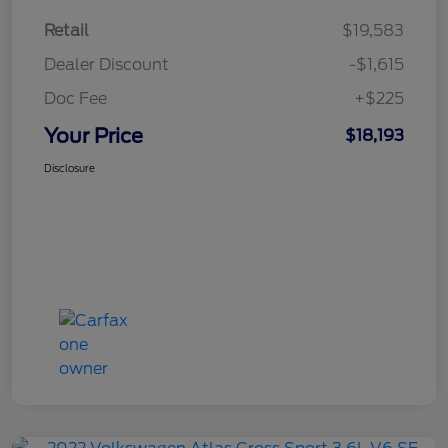
Retail
$19,583
Dealer Discount
-$1,615
Doc Fee
+$225
Your Price
$18,193
Disclosure