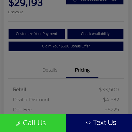
$29,193
Disclosure
Customize Your Payment
Check Availability
Claim Your $500 Bonus Offer
Details
Pricing
Retail
$33,500
Dealer Discount
-$4,532
Doc Fee
+$225
Your Price
$29,193
Text Us
Call Us
Disclosure