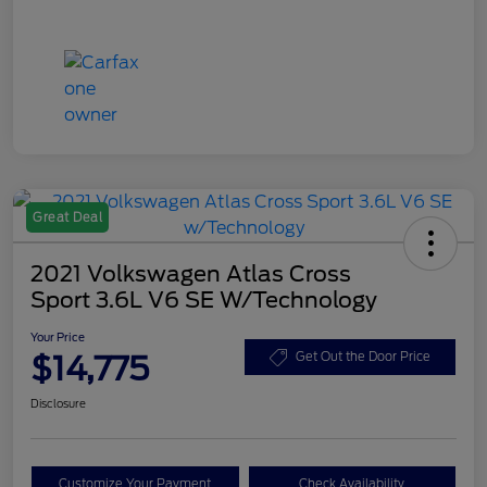
Great Deal
2021 Volkswagen Atlas Cross
Sport 3.6L V6 SE W/Technology
Your Price
$14,775
Get Out the Door Price
Disclosure
Customize Your Payment
Check Availability