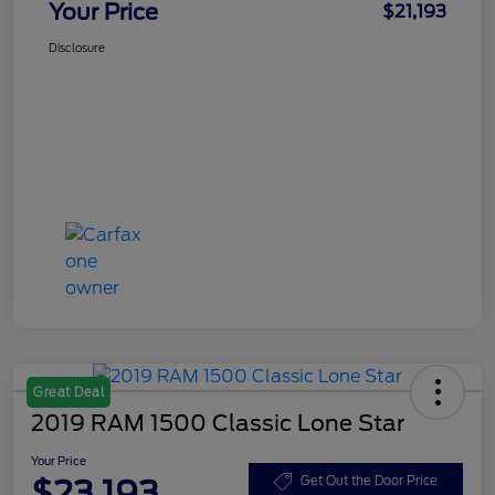
Your Price
$21,193
Disclosure
Great Deal
2019 RAM 1500 Classic Lone Star
Your Price
$23,193
Get Out the Door Price