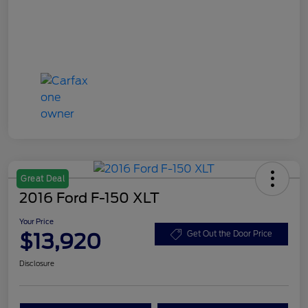
Great Deal
2016 Ford F-150 XLT
Your Price
$13,920
Get Out the Door Price
Disclosure