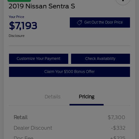
2019 Nissan Sentra S
Your Price
$7,193
Get Out the Door Price
Disclosure
Customize Your Payment
Check Availability
Claim Your $500 Bonus Offer
Details
Pricing
Retail
$7,300
Dealer Discount
-$332
Doc Fee
+$225