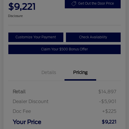
$9,221
Get Out the Door Price
Disclosure
Customize Your Payment
Check Availability
Claim Your $500 Bonus Offer
Details
Pricing
Retail
$14,897
Dealer Discount
-$5,901
Doc Fee
+$225
Your Price
$9,221