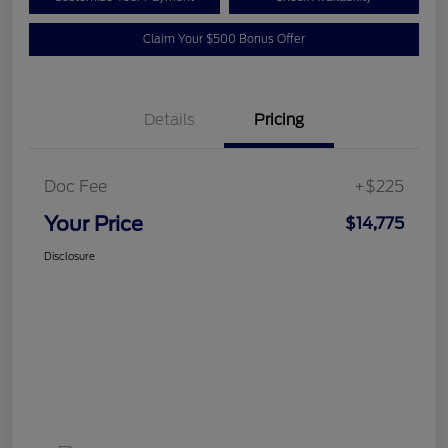
Claim Your $500 Bonus Offer
Details
Pricing
Doc Fee
+$225
Your Price
$14,775
Disclosure