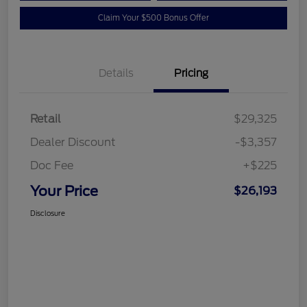
Claim Your $500 Bonus Offer
Details
Pricing
Retail
$29,325
Dealer Discount
-$3,357
Doc Fee
+$225
Your Price
$26,193
Disclosure