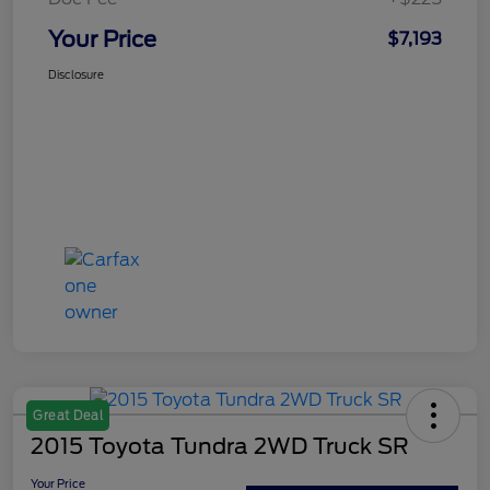
Your Price
$7,193
Disclosure
Great Deal
2015 Toyota Tundra 2WD Truck SR
Your Price