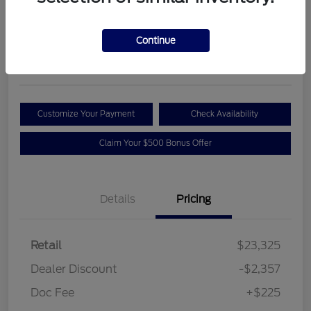
Your Price
$21,193
Get Out the Door Price
Continue
Disclosure
Customize Your Payment
Check Availability
Claim Your $500 Bonus Offer
Details
Pricing
Retail
$23,325
Dealer Discount
-$2,357
Doc Fee
+$225