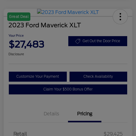
Great Deal
2023 Ford Maverick XLT
Your Price
$27,483
Get Out the Door Price
Disclosure
Customize Your Payment
Check Availability
Claim Your $500 Bonus Offer
Details
Pricing
Retail
$29,425