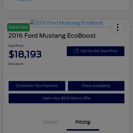
Great Deal
2016 Ford Mustang EcoBoost
Your Price
$18,193
Get Out the Door Price
Disclosure
Customize Your Payment
Check Availability
Claim Your $500 Bonus Offer
Details
Pricing