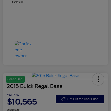
Disclosure
Great Deal
2015 Buick Regal Base
Your Price
$10,565
Get Out the Door Price
Disclosure