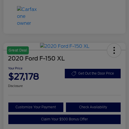
Great Deal
2020 Ford F-150 XL
Your Price
$27,178
Get Out the Door Price
Disclosure
Customize Your Payment
Check Availability
Claim Your $500 Bonus Offer