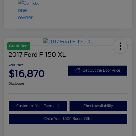
Great Deal
2017 Ford F-150 XL
Your Price
$16,870
Get Out the Door Price
Disclosure
Customize Your Payment
Check Availability
Claim Your $500 Bonus Offer