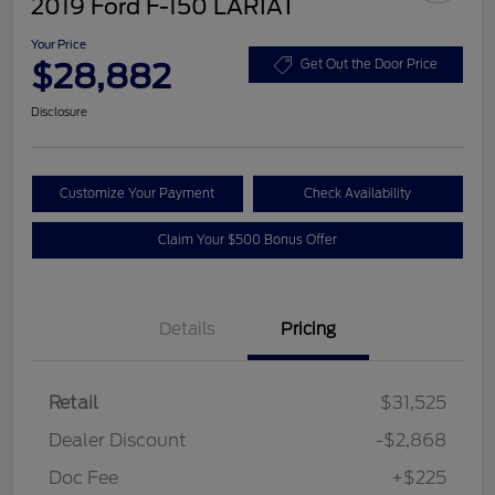
2019 Ford F-150 LARIAT
Your Price
$28,882
Get Out the Door Price
Disclosure
Customize Your Payment
Check Availability
Claim Your $500 Bonus Offer
Details
Pricing
Retail
$31,525
Dealer Discount
-$2,868
Doc Fee
+$225