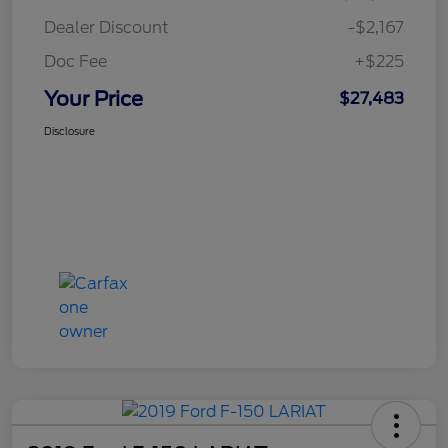
Dealer Discount
-$2,167
Doc Fee
+$225
Your Price
$27,483
Disclosure