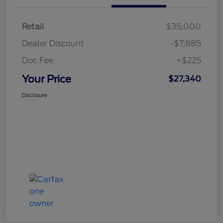
Retail
$35,000
Dealer Discount
-$7,885
Doc Fee
+$225
Your Price
$27,340
Disclosure