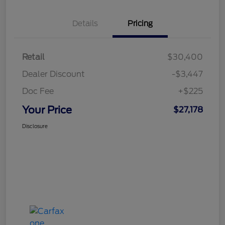
Details
Pricing
Retail
$30,400
Dealer Discount
-$3,447
Doc Fee
+$225
Your Price
$27,178
Disclosure