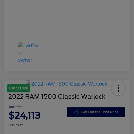
Great Deal
2022 RAM 1500 Classic Warlock
Your Price
$24,113
Get Out the Door Price
Disclosure