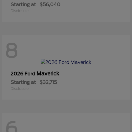
Starting at
$56,040
Disclosure
8
Maverick
2026 Ford
Starting at
$32,715
Disclosure
6