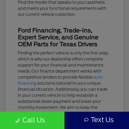
Find the model that speaks to your aesthetic
and meets your functional requirements with
our current vehicle collection.
Ford Financing, Trade-Ins,
Expert Service, and Genuine
OEM Parts for Texas Drivers
Finding the perfect vehicle is only the first step,
which is why our dealership offers complete
support for your financial and maintenance
needs. Our finance department works with
competitive lenders to provide flexible
auto
financing
solutions tailored to your unique
financial situation. Additionally, you can trade
in your current vehicle to help establish a
substantial down payment and lower your
monthly investment. We aim to keep the
acquisition process as clear and stress-free as
Text Us
Call Us
possible.