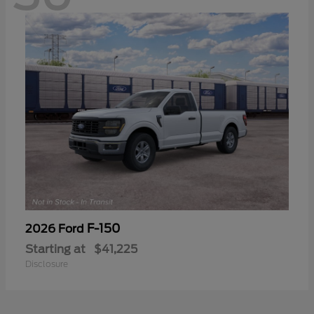
F-150
2026 Ford
Starting at
$41,225
Disclosure