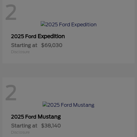
2
Expedition
2025 Ford
Starting at
$69,030
Disclosure
2
Mustang
2025 Ford
Starting at
$38,140
Disclosure