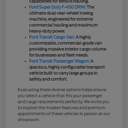
capabilities for serious hauling.
Ford Super Duty F-450 DRW
: The
ultimate dual-rear-wheel towing
machine, engineered for extreme
commercial hauling and maximum
heavy-duty power.
Ford Transit Cargo Van
: A highly
customizable, commercial-grade van
providing massive interior cargo volume
for businesses and fleet needs.
Ford Transit Passenger Wagon
: A
spacious, highly configurable transport
vehicle built to carry large groups in
safety and comfort.
Evaluating these diverse options helps ensure
you select a vehicle that fits your passenger
and cargo requirements perfectly. We invite you
to explore the modern features and premium
appointments of these vehicles in person at our
showroom.