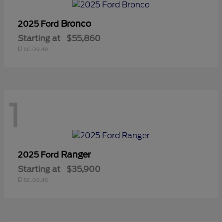
Bronco
2025 Ford
Starting at
$55,860
Disclosure
1
Ranger
2025 Ford
Starting at
$35,900
Disclosure