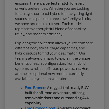
ensuring there is a perfect match for every
driver's preferences. Whether you are looking
for an agile compact hybrid for navigating tight
spaces or a spacious three-row family vehicle,
we have options to suit you. Each model
represents a thoughtful blend of capability,
utility, and modern efficiency.
Exploring the collection allows you to compare
different body styles, cargo capacities, and
hybrid setups to find your ideal match. Our
team is always on hand to explain the unique
benefits of each configuration, from hybrid
systems to robust off-road powertrains. Here
are the exceptional new models currently
available for your consideration:
Ford Bronco
: A rugged, trail-ready SUV
built for off-road adventure, offering
removable doors and outstanding 4x4
capability.
Ford Bronco Sport
: A versatile compact