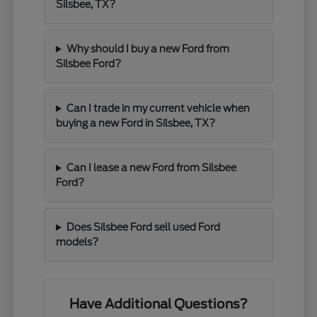
Silsbee, TX?
Why should I buy a new Ford from
Silsbee Ford?
Can I trade in my current vehicle when
buying a new Ford in Silsbee, TX?
Can I lease a new Ford from Silsbee
Ford?
Does Silsbee Ford sell used Ford
models?
Have Additional Questions?