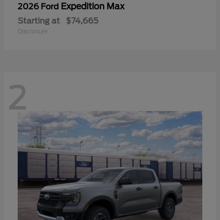
Expedition Max
2026 Ford
Starting at
$74,665
Disclosure
2