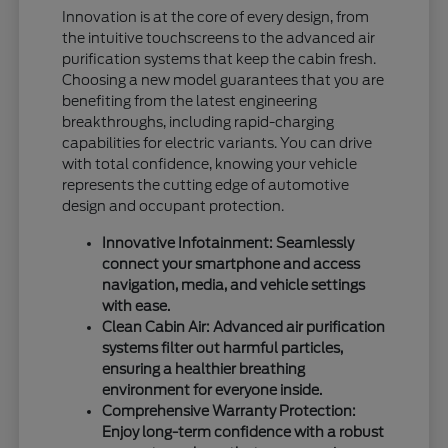
Innovation is at the core of every design, from
the intuitive touchscreens to the advanced air
purification systems that keep the cabin fresh.
Choosing a new model guarantees that you are
benefiting from the latest engineering
breakthroughs, including rapid-charging
capabilities for electric variants. You can drive
with total confidence, knowing your vehicle
represents the cutting edge of automotive
design and occupant protection.
Innovative Infotainment: Seamlessly
connect your smartphone and access
navigation, media, and vehicle settings
with ease.
Clean Cabin Air: Advanced air purification
systems filter out harmful particles,
ensuring a healthier breathing
environment for everyone inside.
Comprehensive Warranty Protection:
Enjoy long-term confidence with a robust