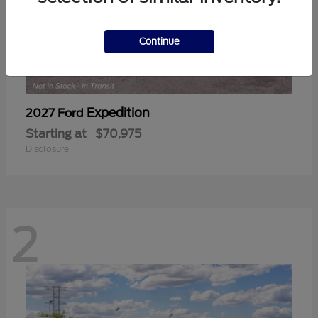
Continue
Expedition
2027 Ford
Starting at
$70,975
Disclosure
2