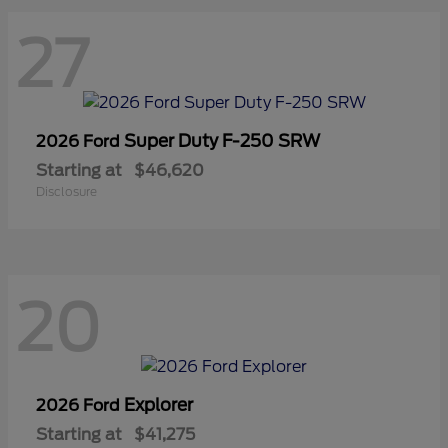
27
Super Duty F-250 SRW
2026 Ford
Starting at
$46,620
Disclosure
20
Explorer
2026 Ford
Starting at
$41,275