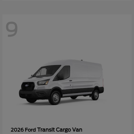
9
Transit Cargo Van
2026 Ford