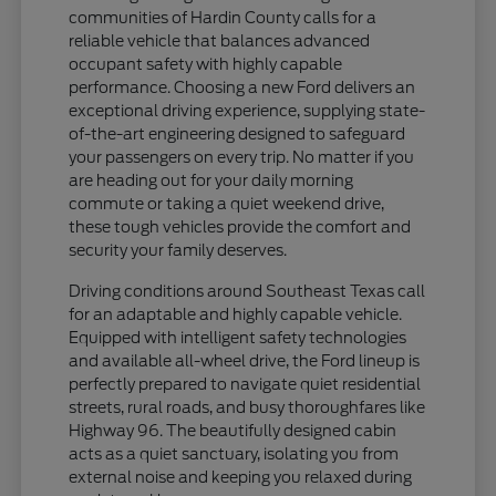
communities of Hardin County calls for a
reliable vehicle that balances advanced
occupant safety with highly capable
performance. Choosing a new Ford delivers an
exceptional driving experience, supplying state-
of-the-art engineering designed to safeguard
your passengers on every trip. No matter if you
are heading out for your daily morning
commute or taking a quiet weekend drive,
these tough vehicles provide the comfort and
security your family deserves.
Driving conditions around Southeast Texas call
for an adaptable and highly capable vehicle.
Equipped with intelligent safety technologies
and available all-wheel drive, the Ford lineup is
perfectly prepared to navigate quiet residential
streets, rural roads, and busy thoroughfares like
Highway 96. The beautifully designed cabin
acts as a quiet sanctuary, isolating you from
external noise and keeping you relaxed during