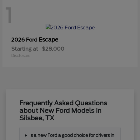
1
Escape
2026 Ford
Starting at
$28,000
Disclosure
Frequently Asked Questions
about New Ford Models in
Silsbee, TX
Is a new Ford a good choice for drivers in