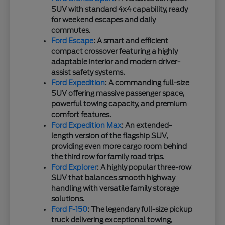
SUV with standard 4x4 capability, ready
for weekend escapes and daily
commutes.
Ford Escape
: A smart and efficient
compact crossover featuring a highly
adaptable interior and modern driver-
assist safety systems.
Ford Expedition
: A commanding full-size
SUV offering massive passenger space,
powerful towing capacity, and premium
comfort features.
Ford Expedition Max
: An extended-
length version of the flagship SUV,
providing even more cargo room behind
the third row for family road trips.
Ford Explorer
: A highly popular three-row
SUV that balances smooth highway
handling with versatile family storage
solutions.
Ford F-150
: The legendary full-size pickup
truck delivering exceptional towing,