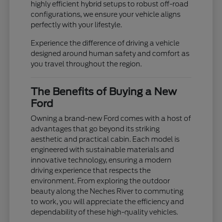
highly efficient hybrid setups to robust off-road
configurations, we ensure your vehicle aligns
perfectly with your lifestyle.
Experience the difference of driving a vehicle
designed around human safety and comfort as
you travel throughout the region.
The Benefits of Buying a New
Ford
Owning a brand-new Ford comes with a host of
advantages that go beyond its striking
aesthetic and practical cabin. Each model is
engineered with sustainable materials and
innovative technology, ensuring a modern
driving experience that respects the
environment. From exploring the outdoor
beauty along the Neches River to commuting
to work, you will appreciate the efficiency and
dependability of these high-quality vehicles.