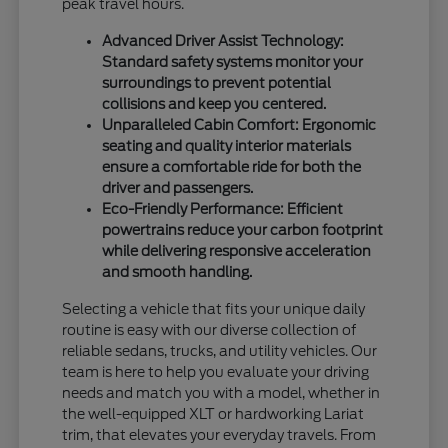
peak travel hours.
Advanced Driver Assist Technology:
Standard safety systems monitor your
surroundings to prevent potential
collisions and keep you centered.
Unparalleled Cabin Comfort: Ergonomic
seating and quality interior materials
ensure a comfortable ride for both the
driver and passengers.
Eco-Friendly Performance: Efficient
powertrains reduce your carbon footprint
while delivering responsive acceleration
and smooth handling.
Selecting a vehicle that fits your unique daily
routine is easy with our diverse collection of
reliable sedans, trucks, and utility vehicles. Our
team is here to help you evaluate your driving
needs and match you with a model, whether in
the well-equipped XLT or hardworking Lariat
trim, that elevates your everyday travels. From