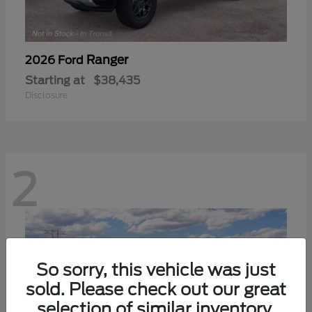
Ranger
2026 Ford
Starting at
$38,435
Disclosure
2
So sorry, this vehicle was just
sold. Please check out our great
selection of similar inventory.