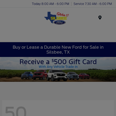
Today 8:00 AM - 6:00 PM
Service 7:30 AM - 6:00 PM
Menu
Buy or Lease a Durable New Ford for Sale in
Silsbee, TX
50