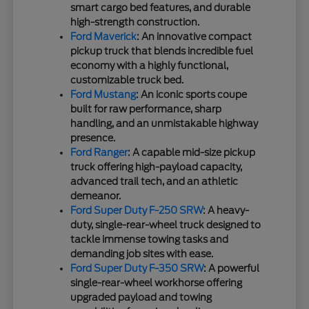
smart cargo bed features, and durable
high-strength construction.
Ford Maverick
: An innovative compact
pickup truck that blends incredible fuel
economy with a highly functional,
customizable truck bed.
Ford Mustang
: An iconic sports coupe
built for raw performance, sharp
handling, and an unmistakable highway
presence.
Ford Ranger
: A capable mid-size pickup
truck offering high-payload capacity,
advanced trail tech, and an athletic
demeanor.
Ford Super Duty F-250 SRW
: A heavy-
duty, single-rear-wheel truck designed to
tackle immense towing tasks and
demanding job sites with ease.
Ford Super Duty F-350 SRW
: A powerful
single-rear-wheel workhorse offering
upgraded payload and towing