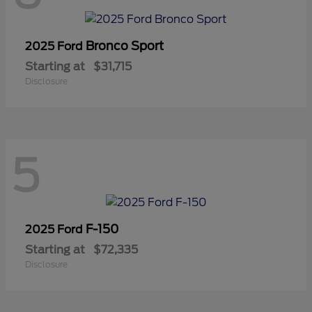
Bronco Sport
2025 Ford
Starting at
$31,715
Disclosure
5
F-150
2025 Ford
Starting at
$72,335
Disclosure