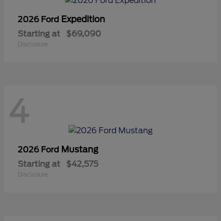
Expedition
2026 Ford
Starting at
$69,090
Disclosure
4
Mustang
2026 Ford
Starting at
$42,575
Disclosure