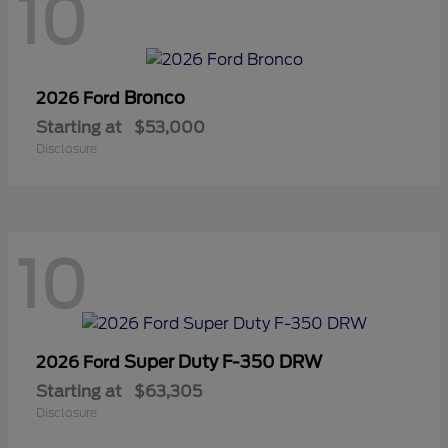
10
Bronco
2026 Ford
Starting at
$53,000
Disclosure
10
Super Duty F-350 DRW
2026 Ford
Starting at
$63,305
Disclosure