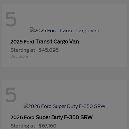
5
Transit Cargo Van
2025 Ford
Starting at
$45,095
Disclosure
5
Super Duty F-350 SRW
2026 Ford
Starting at
$67,160