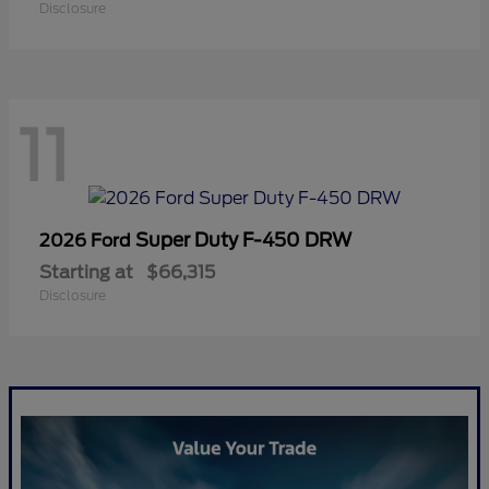
Disclosure
11
Super Duty F-450 DRW
2026 Ford
Starting at
$66,315
Disclosure