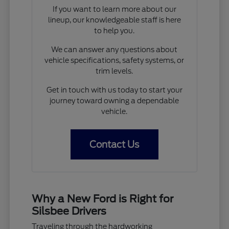
If you want to learn more about our
lineup, our knowledgeable staff is here
to help you.
We can answer any questions about
vehicle specifications, safety systems, or
trim levels.
Get in touch with us today to start your
journey toward owning a dependable
vehicle.
Contact Us
Why a New Ford is Right for
Silsbee Drivers
Traveling through the hardworking