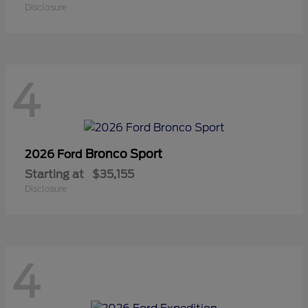
Disclosure
4
Bronco Sport
2026 Ford
Starting at
$35,155
Disclosure
4