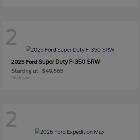
2
Super Duty F-350 SRW
2025 Ford
Starting at
$49,665
Disclosure
2