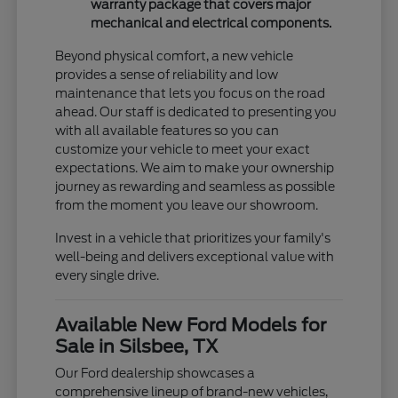
warranty package that covers major
mechanical and electrical components.
Beyond physical comfort, a new vehicle
provides a sense of reliability and low
maintenance that lets you focus on the road
ahead. Our staff is dedicated to presenting you
with all available features so you can
customize your vehicle to meet your exact
expectations. We aim to make your ownership
journey as rewarding and seamless as possible
from the moment you leave our showroom.
Invest in a vehicle that prioritizes your family's
well-being and delivers exceptional value with
every single drive.
Available New Ford Models for
Sale in Silsbee, TX
Our Ford dealership showcases a
comprehensive lineup of brand-new vehicles,