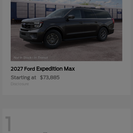
Expedition Max
2027 Ford
Starting at
$73,885
Disclosure
1