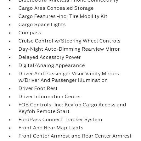
Bluetooth® Wireless Phone Connectivity
Cargo Area Concealed Storage
Cargo Features -inc: Tire Mobility Kit
Cargo Space Lights
Compass
Cruise Control w/Steering Wheel Controls
Day-Night Auto-Dimming Rearview Mirror
Delayed Accessory Power
Digital/Analog Appearance
Driver And Passenger Visor Vanity Mirrors
w/Driver And Passenger Illumination
Driver Foot Rest
Driver Information Center
FOB Controls -inc: Keyfob Cargo Access and
Keyfob Remote Start
FordPass Connect Tracker System
Front And Rear Map Lights
Front Center Armrest and Rear Center Armrest