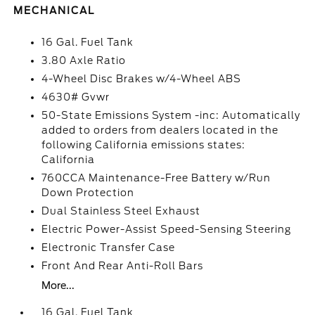
MECHANICAL
16 Gal. Fuel Tank
3.80 Axle Ratio
4-Wheel Disc Brakes w/4-Wheel ABS
4630# Gvwr
50-State Emissions System -inc: Automatically
added to orders from dealers located in the
following California emissions states:
California
760CCA Maintenance-Free Battery w/Run
Down Protection
Dual Stainless Steel Exhaust
Electric Power-Assist Speed-Sensing Steering
Electronic Transfer Case
Front And Rear Anti-Roll Bars
More...
16 Gal. Fuel Tank