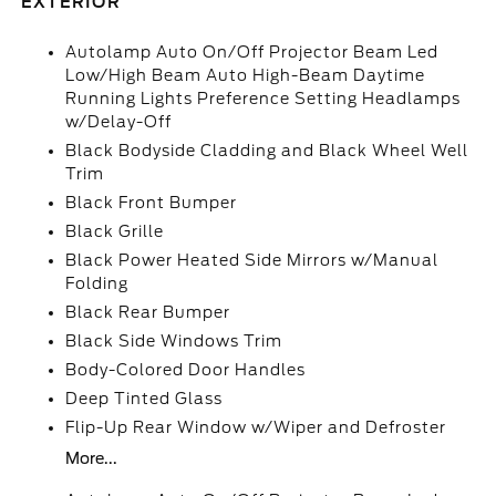
EXTERIOR
Autolamp Auto On/Off Projector Beam Led
Low/High Beam Auto High-Beam Daytime
Running Lights Preference Setting Headlamps
w/Delay-Off
Black Bodyside Cladding and Black Wheel Well
Trim
Black Front Bumper
Black Grille
Black Power Heated Side Mirrors w/Manual
Folding
Black Rear Bumper
Black Side Windows Trim
Body-Colored Door Handles
Deep Tinted Glass
Flip-Up Rear Window w/Wiper and Defroster
More...