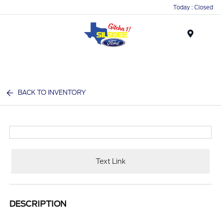
Today : Closed
Menu
BACK TO INVENTORY
Text Link
DESCRIPTION