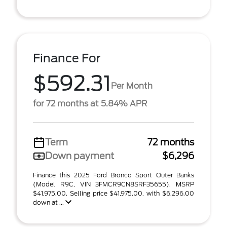
Finance For
$592.31
Per Month
for 72 months at 5.84% APR
Term
72 months
Down payment
$6,296
Finance this 2025 Ford Bronco Sport Outer Banks
(Model R9C, VIN 3FMCR9CN8SRF35655). MSRP
$41,975.00. Selling price $41,975.00, with $6,296.00
down at ...