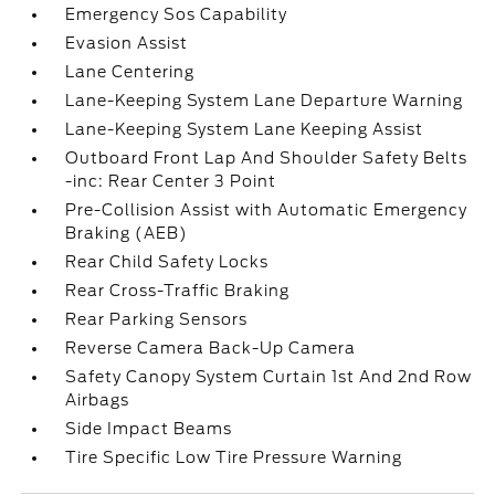
Emergency Sos Capability
Evasion Assist
Lane Centering
Lane-Keeping System Lane Departure Warning
Lane-Keeping System Lane Keeping Assist
Outboard Front Lap And Shoulder Safety Belts
-inc: Rear Center 3 Point
Pre-Collision Assist with Automatic Emergency
Braking (AEB)
Rear Child Safety Locks
Rear Cross-Traffic Braking
Rear Parking Sensors
Reverse Camera Back-Up Camera
Safety Canopy System Curtain 1st And 2nd Row
Airbags
Side Impact Beams
Tire Specific Low Tire Pressure Warning