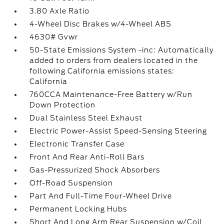
3.80 Axle Ratio
4-Wheel Disc Brakes w/4-Wheel ABS
4630# Gvwr
50-State Emissions System -inc: Automatically
added to orders from dealers located in the
following California emissions states:
California
760CCA Maintenance-Free Battery w/Run
Down Protection
Dual Stainless Steel Exhaust
Electric Power-Assist Speed-Sensing Steering
Electronic Transfer Case
Front And Rear Anti-Roll Bars
Gas-Pressurized Shock Absorbers
Off-Road Suspension
Part And Full-Time Four-Wheel Drive
Permanent Locking Hubs
Short And Long Arm Rear Suspension w/Coil