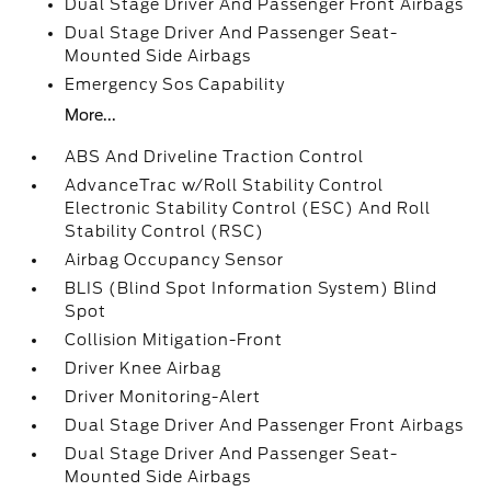
Dual Stage Driver And Passenger Front Airbags
Dual Stage Driver And Passenger Seat-
Mounted Side Airbags
Emergency Sos Capability
More...
ABS And Driveline Traction Control
AdvanceTrac w/Roll Stability Control
Electronic Stability Control (ESC) And Roll
Stability Control (RSC)
Airbag Occupancy Sensor
BLIS (Blind Spot Information System) Blind
Spot
Collision Mitigation-Front
Driver Knee Airbag
Driver Monitoring-Alert
Dual Stage Driver And Passenger Front Airbags
Dual Stage Driver And Passenger Seat-
Mounted Side Airbags