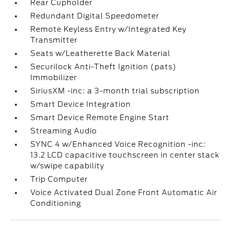
Rear Cupholder
Redundant Digital Speedometer
Remote Keyless Entry w/Integrated Key
Transmitter
Seats w/Leatherette Back Material
Securilock Anti-Theft Ignition (pats)
Immobilizer
SiriusXM -inc: a 3-month trial subscription
Smart Device Integration
Smart Device Remote Engine Start
Streaming Audio
SYNC 4 w/Enhanced Voice Recognition -inc:
13.2 LCD capacitive touchscreen in center stack
w/swipe capability
Trip Computer
Voice Activated Dual Zone Front Automatic Air
Conditioning