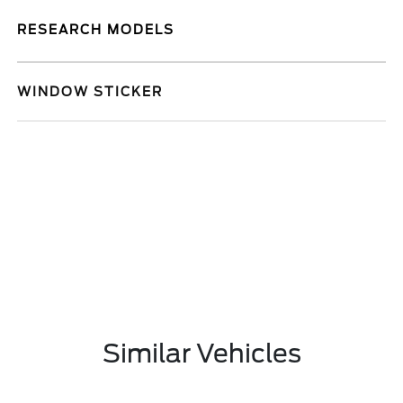
RESEARCH MODELS
WINDOW STICKER
Similar Vehicles