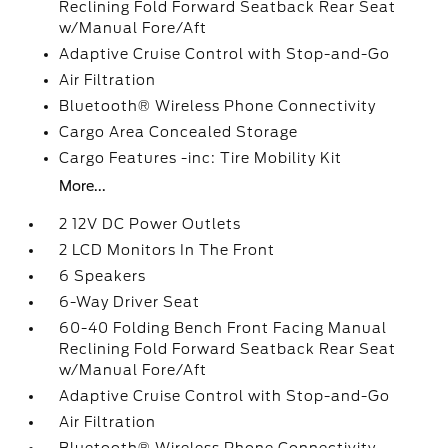
Reclining Fold Forward Seatback Rear Seat
w/Manual Fore/Aft
Adaptive Cruise Control with Stop-and-Go
Air Filtration
Bluetooth® Wireless Phone Connectivity
Cargo Area Concealed Storage
Cargo Features -inc: Tire Mobility Kit
More...
2 12V DC Power Outlets
2 LCD Monitors In The Front
6 Speakers
6-Way Driver Seat
60-40 Folding Bench Front Facing Manual
Reclining Fold Forward Seatback Rear Seat
w/Manual Fore/Aft
Adaptive Cruise Control with Stop-and-Go
Air Filtration