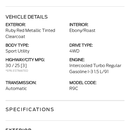
VEHICLE DETAILS
EXTERIOR:
INTERIOR:
Ruby Red Metallic Tinted
Ebony/Roast
Clearcoat
BODY TYPE:
DRIVE TYPE:
Sport Utility
4WD
HIGHWAY/CITY MPG:
ENGINE:
30 / 25
[3]
Intercooled Turbo Regular
*EPA ESTIMATED
Gasoline I-3 1.5 L/91
TRANSMISSION:
MODEL CODE:
Automatic
R9C
SPECIFICATIONS