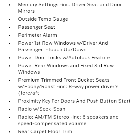
Memory Settings -inc: Driver Seat and Door
Mirrors
Outside Temp Gauge
Passenger Seat
Perimeter Alarm
Power 1st Row Windows w/Driver And
Passenger 1-Touch Up/Down
Power Door Locks w/Autolock Feature
Power Rear Windows and Fixed 3rd Row
Windows
Premium Trimmed Front Bucket Seats
w/Ebony/Roast -inc: 8-way power driver's
(fore/aft
Proximity Key For Doors And Push Button Start
Radio w/Seek-Scan
Radio: AM/FM Stereo -inc: 6 speakers and
speed-compensated volume
Rear Carpet Floor Trim