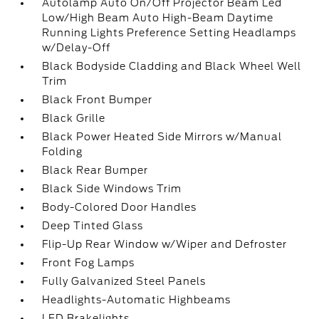
Autolamp Auto On/Off Projector Beam Led
Low/High Beam Auto High-Beam Daytime
Running Lights Preference Setting Headlamps
w/Delay-Off
Black Bodyside Cladding and Black Wheel Well
Trim
Black Front Bumper
Black Grille
Black Power Heated Side Mirrors w/Manual
Folding
Black Rear Bumper
Black Side Windows Trim
Body-Colored Door Handles
Deep Tinted Glass
Flip-Up Rear Window w/Wiper and Defroster
Front Fog Lamps
Fully Galvanized Steel Panels
Headlights-Automatic Highbeams
LED Brakelights