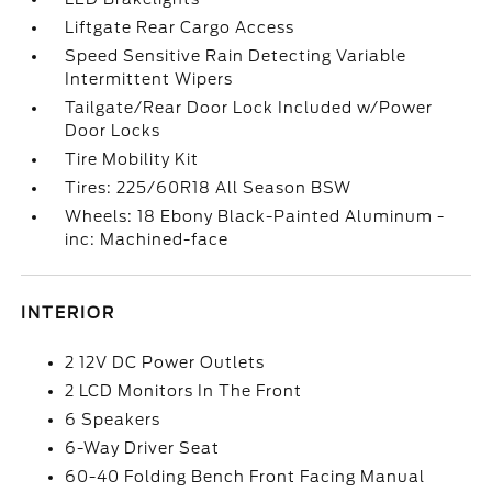
Liftgate Rear Cargo Access
Speed Sensitive Rain Detecting Variable
Intermittent Wipers
Tailgate/Rear Door Lock Included w/Power
Door Locks
Tire Mobility Kit
Tires: 225/60R18 All Season BSW
Wheels: 18 Ebony Black-Painted Aluminum -
inc: Machined-face
INTERIOR
2 12V DC Power Outlets
2 LCD Monitors In The Front
6 Speakers
6-Way Driver Seat
60-40 Folding Bench Front Facing Manual