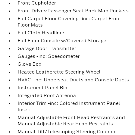
Front Cupholder
Front Driver/Passenger Seat Back Map Pockets
Full Carpet Floor Covering -inc: Carpet Front
Floor Mats
Full Cloth Headliner
Full Floor Console w/Covered Storage
Garage Door Transmitter
Gauges -inc: Speedometer
Glove Box
Heated Leatherette Steering Wheel
HVAC -inc: Underseat Ducts and Console Ducts
Instrument Panel Bin
Integrated Roof Antenna
Interior Trim -inc: Colored Instrument Panel
Insert
Manual Adjustable Front Head Restraints and
Manual Adjustable Rear Head Restraints
Manual Tilt/Telescoping Steering Column