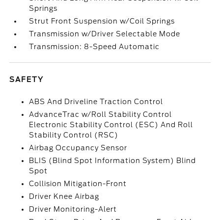
Springs
Strut Front Suspension w/Coil Springs
Transmission w/Driver Selectable Mode
Transmission: 8-Speed Automatic
SAFETY
ABS And Driveline Traction Control
AdvanceTrac w/Roll Stability Control
Electronic Stability Control (ESC) And Roll
Stability Control (RSC)
Airbag Occupancy Sensor
BLIS (Blind Spot Information System) Blind
Spot
Collision Mitigation-Front
Driver Knee Airbag
Driver Monitoring-Alert