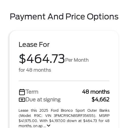
Payment And Price Options
Lease For
$464.73
Per Month
for 48 months
Term
48 months
Due at signing
$4,662
Lease this 2025 Ford Bronco Sport Outer Banks
(Model R9C; VIN 3FMCR9CN8SRF35655). MSRP
$41,975.00. With $4,197.00 down at $464.73 for 48
months, on ap ...