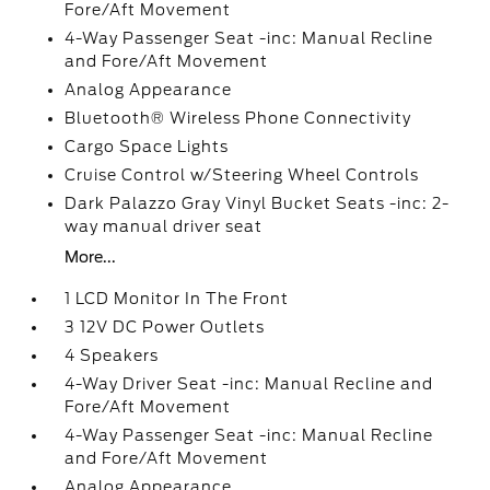
Fore/Aft Movement
4-Way Passenger Seat -inc: Manual Recline
and Fore/Aft Movement
Analog Appearance
Bluetooth® Wireless Phone Connectivity
Cargo Space Lights
Cruise Control w/Steering Wheel Controls
Dark Palazzo Gray Vinyl Bucket Seats -inc: 2-
way manual driver seat
More...
1 LCD Monitor In The Front
3 12V DC Power Outlets
4 Speakers
4-Way Driver Seat -inc: Manual Recline and
Fore/Aft Movement
4-Way Passenger Seat -inc: Manual Recline
and Fore/Aft Movement
Analog Appearance