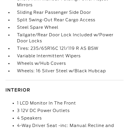
Mirrors
Sliding Rear Passenger Side Door
Split Swing-Out Rear Cargo Access
Steel Spare Wheel
Tailgate/Rear Door Lock Included w/Power
Door Locks
Tires: 235/65R16C 121/119 R AS BSW
Variable Intermittent Wipers
Wheels w/Hub Covers
Wheels: 16 Silver Steel w/Black Hubcap
INTERIOR
1 LCD Monitor In The Front
3 12V DC Power Outlets
4 Speakers
4-Way Driver Seat -inc: Manual Recline and