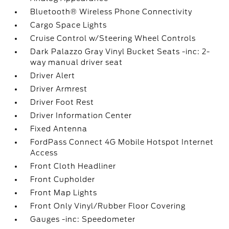
Bluetooth® Wireless Phone Connectivity
Cargo Space Lights
Cruise Control w/Steering Wheel Controls
Dark Palazzo Gray Vinyl Bucket Seats -inc: 2-
way manual driver seat
Driver Alert
Driver Armrest
Driver Foot Rest
Driver Information Center
Fixed Antenna
FordPass Connect 4G Mobile Hotspot Internet
Access
Front Cloth Headliner
Front Cupholder
Front Map Lights
Front Only Vinyl/Rubber Floor Covering
Gauges -inc: Speedometer