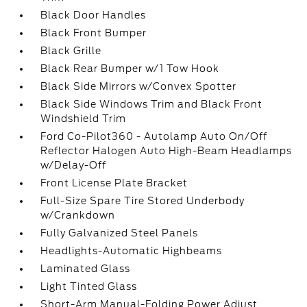
Black Door Handles
Black Front Bumper
Black Grille
Black Rear Bumper w/1 Tow Hook
Black Side Mirrors w/Convex Spotter
Black Side Windows Trim and Black Front
Windshield Trim
Ford Co-Pilot360 - Autolamp Auto On/Off
Reflector Halogen Auto High-Beam Headlamps
w/Delay-Off
Front License Plate Bracket
Full-Size Spare Tire Stored Underbody
w/Crankdown
Fully Galvanized Steel Panels
Headlights-Automatic Highbeams
Laminated Glass
Light Tinted Glass
Short-Arm Manual-Folding Power Adjust