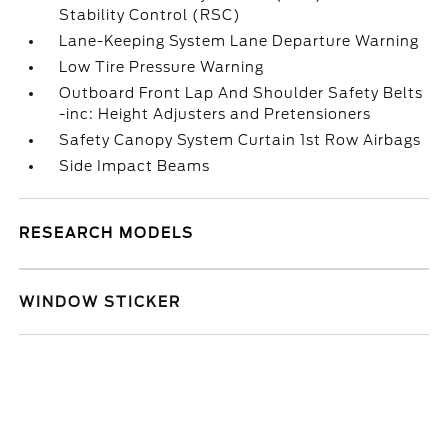
Stability Control (RSC)
Lane-Keeping System Lane Departure Warning
Low Tire Pressure Warning
Outboard Front Lap And Shoulder Safety Belts
-inc: Height Adjusters and Pretensioners
Safety Canopy System Curtain 1st Row Airbags
Side Impact Beams
RESEARCH MODELS
WINDOW STICKER