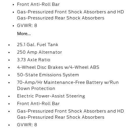
Front Anti-Roll Bar
Gas-Pressurized Front Shock Absorbers and HD
Gas-Pressurized Rear Shock Absorbers
GVWR: 8
More...
25.1 Gal. Fuel Tank
250 Amp Alternator
3.73 Axle Ratio
4-Wheel Disc Brakes w/4-Wheel ABS
50-State Emissions System
70-Amp/Hr Maintenance-Free Battery w/Run
Down Protection
Electric Power-Assist Steering
Front Anti-Roll Bar
Gas-Pressurized Front Shock Absorbers and HD
Gas-Pressurized Rear Shock Absorbers
GVWR: 8