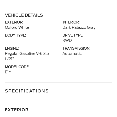
VEHICLE DETAILS
EXTERIOR:
INTERIOR:
Oxford White
Dark Palazzo Gray
BODY TYPE:
DRIVE TYPE:
RWD
ENGINE:
TRANSMISSION:
Regular Gasoline V-6 3.5
Automatic
L/213
MODEL CODE:
E1Y
SPECIFICATIONS
EXTERIOR