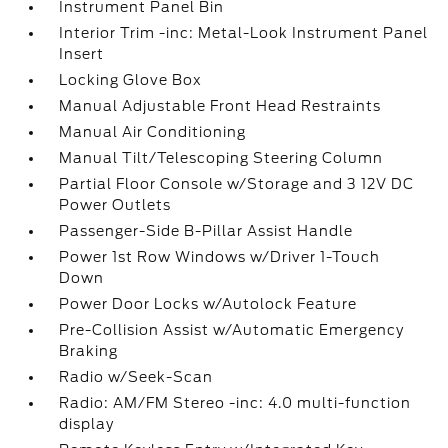
Instrument Panel Bin
Interior Trim -inc: Metal-Look Instrument Panel
Insert
Locking Glove Box
Manual Adjustable Front Head Restraints
Manual Air Conditioning
Manual Tilt/Telescoping Steering Column
Partial Floor Console w/Storage and 3 12V DC
Power Outlets
Passenger-Side B-Pillar Assist Handle
Power 1st Row Windows w/Driver 1-Touch
Down
Power Door Locks w/Autolock Feature
Pre-Collision Assist w/Automatic Emergency
Braking
Radio w/Seek-Scan
Radio: AM/FM Stereo -inc: 4.0 multi-function
display