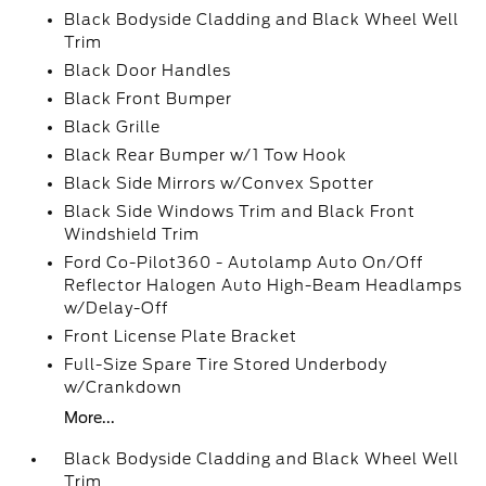
Black Bodyside Cladding and Black Wheel Well
Trim
Black Door Handles
Black Front Bumper
Black Grille
Black Rear Bumper w/1 Tow Hook
Black Side Mirrors w/Convex Spotter
Black Side Windows Trim and Black Front
Windshield Trim
Ford Co-Pilot360 - Autolamp Auto On/Off
Reflector Halogen Auto High-Beam Headlamps
w/Delay-Off
Front License Plate Bracket
Full-Size Spare Tire Stored Underbody
w/Crankdown
More...
Black Bodyside Cladding and Black Wheel Well
Trim