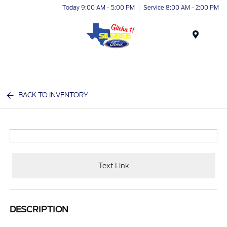
Today 9:00 AM - 5:00 PM
Service 8:00 AM - 2:00 PM
Menu
BACK TO INVENTORY
Text Link
DESCRIPTION