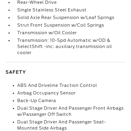
Rear-Wheel Drive
Single Stainless Steel Exhaust
Solid Axle Rear Suspension w/Leaf Springs
Strut Front Suspension w/Coil Springs
Transmission w/Oil Cooler
Transmission: 10-Spd Automatic w/OD &
SelectShift -inc: auxiliary transmission oil
cooler
SAFETY
ABS And Driveline Traction Control
Airbag Occupancy Sensor
Back-Up Camera
Dual Stage Driver And Passenger Front Airbags
w/Passenger Off Switch
Dual Stage Driver And Passenger Seat-
Mounted Side Airbags