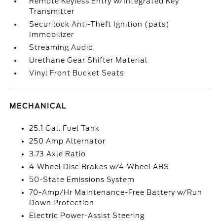
Remote Keyless Entry w/Integrated Key
Transmitter
Securilock Anti-Theft Ignition (pats)
Immobilizer
Streaming Audio
Urethane Gear Shifter Material
Vinyl Front Bucket Seats
MECHANICAL
25.1 Gal. Fuel Tank
250 Amp Alternator
3.73 Axle Ratio
4-Wheel Disc Brakes w/4-Wheel ABS
50-State Emissions System
70-Amp/Hr Maintenance-Free Battery w/Run
Down Protection
Electric Power-Assist Steering