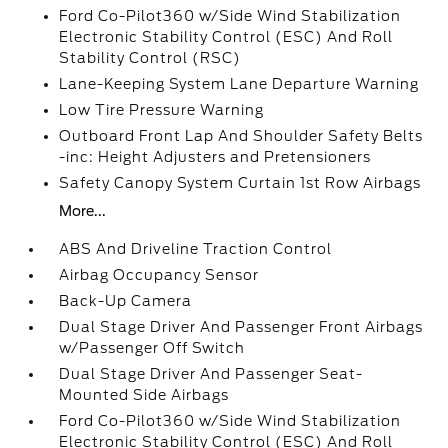
Ford Co-Pilot360 w/Side Wind Stabilization
Electronic Stability Control (ESC) And Roll
Stability Control (RSC)
Lane-Keeping System Lane Departure Warning
Low Tire Pressure Warning
Outboard Front Lap And Shoulder Safety Belts
-inc: Height Adjusters and Pretensioners
Safety Canopy System Curtain 1st Row Airbags
More...
ABS And Driveline Traction Control
Airbag Occupancy Sensor
Back-Up Camera
Dual Stage Driver And Passenger Front Airbags
w/Passenger Off Switch
Dual Stage Driver And Passenger Seat-
Mounted Side Airbags
Ford Co-Pilot360 w/Side Wind Stabilization
Electronic Stability Control (ESC) And Roll