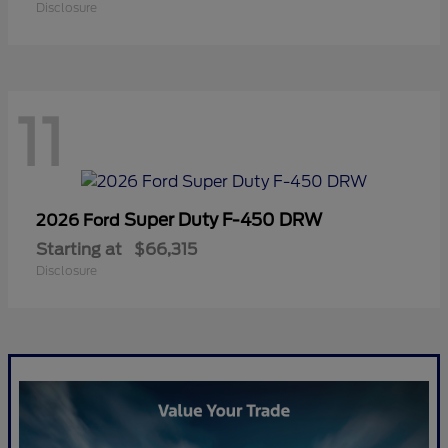
Disclosure
11
Super Duty F-450 DRW
2026 Ford
Starting at
$66,315
Disclosure