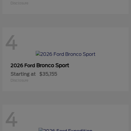
Disclosure
4
Bronco Sport
2026 Ford
Starting at
$35,155
Disclosure
4