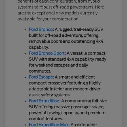
benefits of each configuration, from hybrid
systems to robust off-road powertrains. Here
are the exceptional new models currently
available for your consideration:
Ford Bronco
: A rugged, trail-ready SUV
built for off-road adventure, offering
removable doors and outstanding 4x4
capability.
Ford Bronco Sport
: A versatile compact
SUV with standard 4x4 capability, ready
for weekend escapes and daily
commutes.
Ford Escape
: A smart and efficient
compact crossover featuring a highly
adaptable interior and modern driver-
assist safety systems.
Ford Expedition
: A commanding full-size
SUV offering massive passenger space,
powerful towing capacity, and premium
comfort features.
Ford Expedition Max
: An extended-