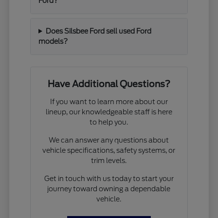
Ford?
Does Silsbee Ford sell used Ford
models?
Have Additional Questions?
If you want to learn more about our
lineup, our knowledgeable staff is here
to help you.
We can answer any questions about
vehicle specifications, safety systems, or
trim levels.
Get in touch with us today to start your
journey toward owning a dependable
vehicle.