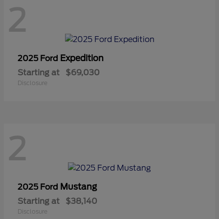
2
Expedition
2025 Ford
Starting at
$69,030
Disclosure
2
Mustang
2025 Ford
Starting at
$38,140
Disclosure