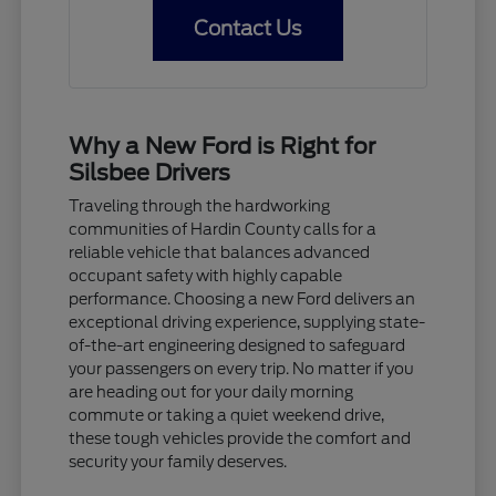
Contact Us
Why a New Ford is Right for
Silsbee Drivers
Traveling through the hardworking
communities of Hardin County calls for a
reliable vehicle that balances advanced
occupant safety with highly capable
performance. Choosing a new Ford delivers an
exceptional driving experience, supplying state-
of-the-art engineering designed to safeguard
your passengers on every trip. No matter if you
are heading out for your daily morning
commute or taking a quiet weekend drive,
these tough vehicles provide the comfort and
security your family deserves.