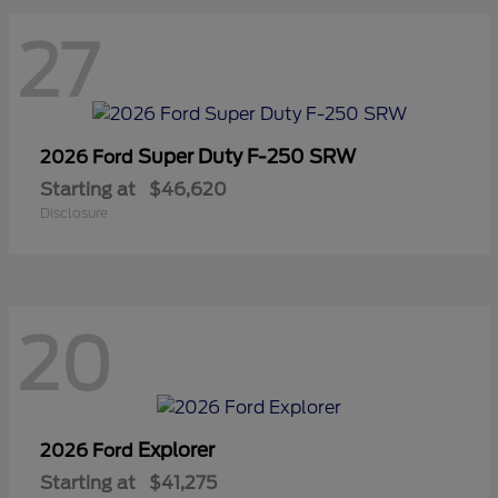
27
Super Duty F-250 SRW
2026 Ford
Starting at
$46,620
Disclosure
20
Explorer
2026 Ford
Starting at
$41,275