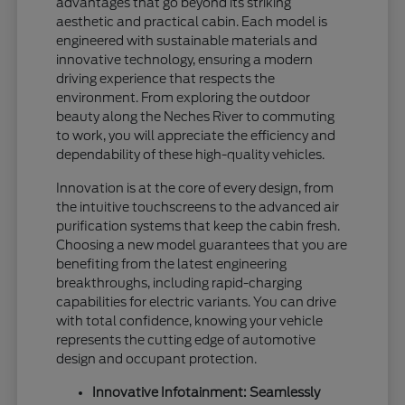
advantages that go beyond its striking
aesthetic and practical cabin. Each model is
engineered with sustainable materials and
innovative technology, ensuring a modern
driving experience that respects the
environment. From exploring the outdoor
beauty along the Neches River to commuting
to work, you will appreciate the efficiency and
dependability of these high-quality vehicles.
Innovation is at the core of every design, from
the intuitive touchscreens to the advanced air
purification systems that keep the cabin fresh.
Choosing a new model guarantees that you are
benefiting from the latest engineering
breakthroughs, including rapid-charging
capabilities for electric variants. You can drive
with total confidence, knowing your vehicle
represents the cutting edge of automotive
design and occupant protection.
Innovative Infotainment: Seamlessly