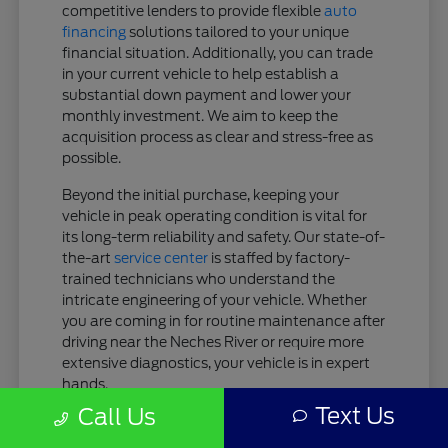
competitive lenders to provide flexible
auto
financing
solutions tailored to your unique
financial situation. Additionally, you can trade
in your current vehicle to help establish a
substantial down payment and lower your
monthly investment. We aim to keep the
acquisition process as clear and stress-free as
possible.
Beyond the initial purchase, keeping your
vehicle in peak operating condition is vital for
its long-term reliability and safety. Our state-of-
the-art
service center
is staffed by factory-
trained technicians who understand the
intricate engineering of your vehicle. Whether
you are coming in for routine maintenance after
driving near the Neches River or require more
extensive diagnostics, your vehicle is in expert
hands.
Text Us
Call Us
Tailored Finance Plans: Get customized
lease or purchase terms designed to fit