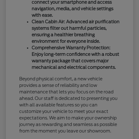
connect your smartphone and access
navigation, media, and vehicle settings
with ease.
Clean Cabin Air: Advanced air purification
systems filter out harmful particles,
ensuring a healthier breathing
environment for everyone inside.
Comprehensive Warranty Protection:
Enjoy long-term confidence with a robust
warranty package that covers major
mechanical and electrical components.
Beyond physical comfort, a new vehicle
provides a sense of reliability and low
maintenance that lets you focus on the road
ahead. Our staff is dedicated to presenting you
with all available features so you can
customize your vehicle to meet your exact
expectations. We aim to make your ownership
journey as rewarding and seamless as possible
from the moment you leave our showroom.