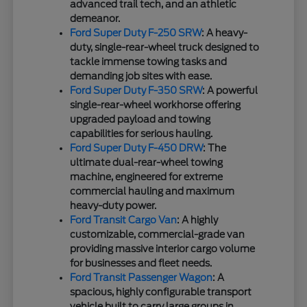
advanced trail tech, and an athletic
demeanor.
Ford Super Duty F-250 SRW
: A heavy-
duty, single-rear-wheel truck designed to
tackle immense towing tasks and
demanding job sites with ease.
Ford Super Duty F-350 SRW
: A powerful
single-rear-wheel workhorse offering
upgraded payload and towing
capabilities for serious hauling.
Ford Super Duty F-450 DRW
: The
ultimate dual-rear-wheel towing
machine, engineered for extreme
commercial hauling and maximum
heavy-duty power.
Ford Transit Cargo Van
: A highly
customizable, commercial-grade van
providing massive interior cargo volume
for businesses and fleet needs.
Ford Transit Passenger Wagon
: A
spacious, highly configurable transport
vehicle built to carry large groups in