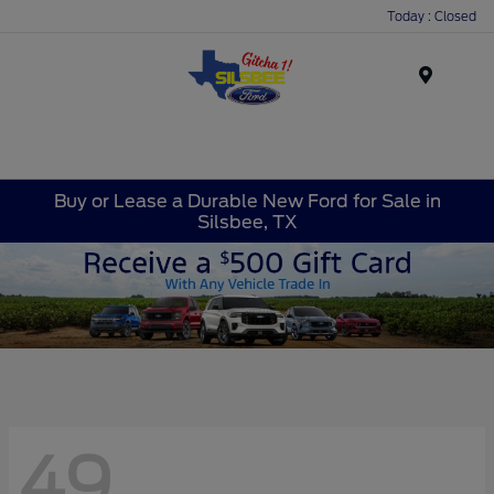
Today : Closed
Menu
Buy or Lease a Durable New Ford for Sale in
Silsbee, TX
49