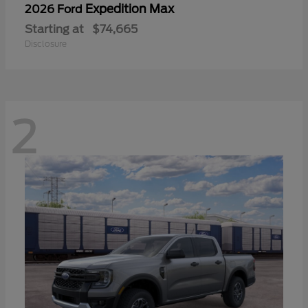
Expedition Max
2026 Ford
Starting at
$74,665
Disclosure
2