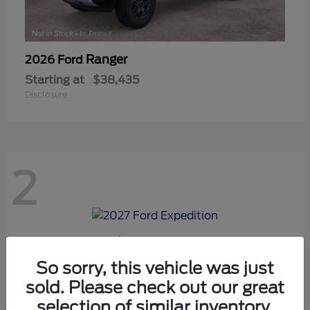
Ranger
2026 Ford
Starting at
$38,435
Disclosure
2
Expedition
2027 Ford
Starting at
$70,975
So sorry, this vehicle was just
Disclosure
sold. Please check out our great
selection of similar inventory.