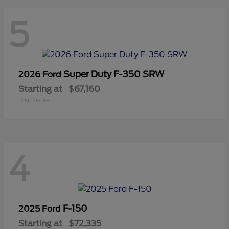
5
Super Duty F-350 SRW
2026 Ford
Starting at
$67,160
Disclosure
4
F-150
2025 Ford
Starting at
$72,335