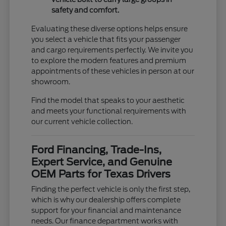
safety and comfort.
Evaluating these diverse options helps ensure
you select a vehicle that fits your passenger
and cargo requirements perfectly. We invite you
to explore the modern features and premium
appointments of these vehicles in person at our
showroom.
Find the model that speaks to your aesthetic
and meets your functional requirements with
our current vehicle collection.
Ford Financing, Trade-Ins,
Expert Service, and Genuine
OEM Parts for Texas Drivers
Finding the perfect vehicle is only the first step,
which is why our dealership offers complete
support for your financial and maintenance
needs. Our finance department works with