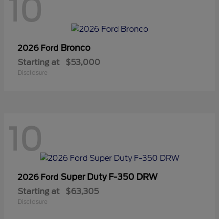
10
Bronco
2026 Ford
Starting at
$53,000
Disclosure
10
Super Duty F-350 DRW
2026 Ford
Starting at
$63,305
Disclosure