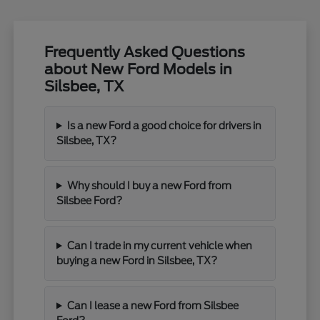
Frequently Asked Questions
about New Ford Models in
Silsbee, TX
Is a new Ford a good choice for drivers in
Silsbee, TX?
Why should I buy a new Ford from
Silsbee Ford?
Can I trade in my current vehicle when
buying a new Ford in Silsbee, TX?
Can I lease a new Ford from Silsbee