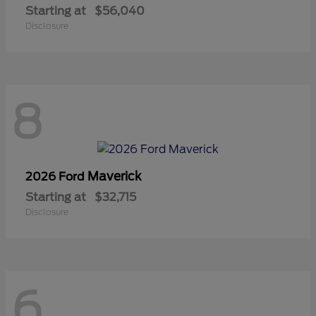
Starting at
$56,040
Disclosure
8
Maverick
2026 Ford
Starting at
$32,715
Disclosure
6