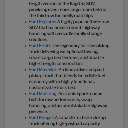
length version of the flagship SUV,
providing even more cargo room behind
the third row for family road trips.
Ford Explorer
: A highly popular three-row
SUV that balances smooth highway
handling with versatile family storage
solutions.
Ford F-150
: The legendary full-size pickup
truck delivering exceptional towing,
smart cargo bed features, and durable
high-strength construction.
Ford Maverick
: An innovative compact
pickup truck that blends incredible fuel
economy with a highly functional,
customizable truck bed.
Ford Mustang
: An iconic sports coupe
built for raw performance, sharp
handling, and an unmistakable highway
presence.
Ford Ranger
: A capable mid-size pickup
truck offering high-payload capacity,