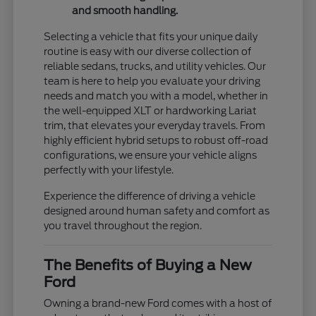
and smooth handling.
Selecting a vehicle that fits your unique daily
routine is easy with our diverse collection of
reliable sedans, trucks, and utility vehicles. Our
team is here to help you evaluate your driving
needs and match you with a model, whether in
the well-equipped XLT or hardworking Lariat
trim, that elevates your everyday travels. From
highly efficient hybrid setups to robust off-road
configurations, we ensure your vehicle aligns
perfectly with your lifestyle.
Experience the difference of driving a vehicle
designed around human safety and comfort as
you travel throughout the region.
The Benefits of Buying a New
Ford
Owning a brand-new Ford comes with a host of