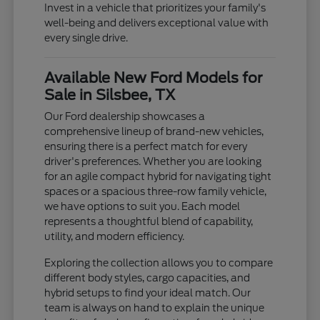
Invest in a vehicle that prioritizes your family's
well-being and delivers exceptional value with
every single drive.
Available New Ford Models for
Sale in Silsbee, TX
Our Ford dealership showcases a
comprehensive lineup of brand-new vehicles,
ensuring there is a perfect match for every
driver's preferences. Whether you are looking
for an agile compact hybrid for navigating tight
spaces or a spacious three-row family vehicle,
we have options to suit you. Each model
represents a thoughtful blend of capability,
utility, and modern efficiency.
Exploring the collection allows you to compare
different body styles, cargo capacities, and
hybrid setups to find your ideal match. Our
team is always on hand to explain the unique