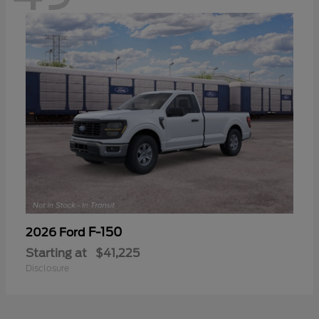
F-150
2026 Ford
Starting at
$41,225
Disclosure