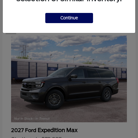
2
Continue
Expedition Max
2027 Ford