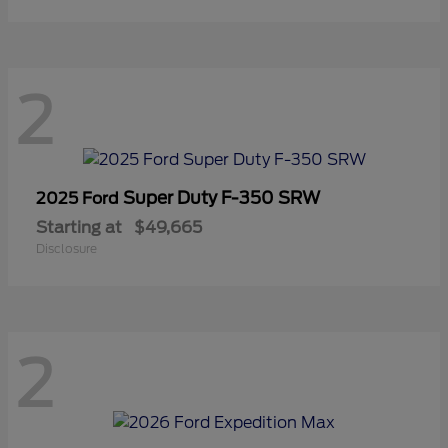
2
Super Duty F-350 SRW
2025 Ford
Starting at
$49,665
Disclosure
2