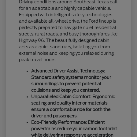
Driving conditions around Southeast Texas call
for an adaptable and highly capable vehicle.
Equipped with intelligent safety technologies
and available all-wheel drive, the Ford lineup is
perfectly prepared to navigate quiet residential
streets, rural roads, and busy thoroughfares like
Highway 96. The beautifully designed cabin
acts as a quiet sanctuary, isolating you from
external noise and keeping you relaxed during
peak travel hours.
Advanced Driver Assist Technology:
Standard safety systems monitor your
surroundings to prevent potential
collisions and keep you centered.
Unparalleled Cabin Comfort: Ergonomic
seating and quality interior materials
ensure a comfortable ride for both the
driver and passengers.
Eco-Friendly Performance: Efficient
powertrains reduce your carbon footprint
while delivering responsive acceleration