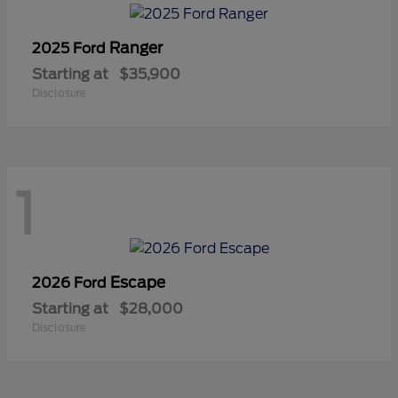
Ranger
2025 Ford
Starting at
$35,900
Disclosure
1
Escape
2026 Ford
Starting at
$28,000
Disclosure