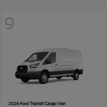
9
Transit Cargo Van
2026 Ford