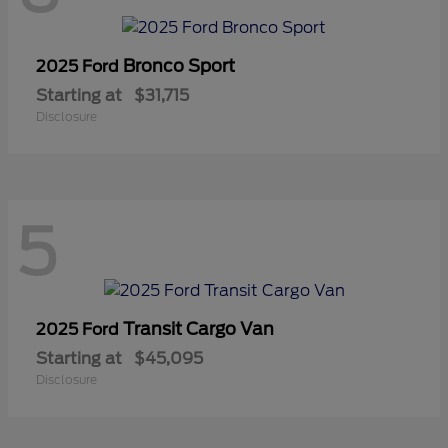
Bronco Sport
2025 Ford
Starting at
$31,715
Disclosure
5
Transit Cargo Van
2025 Ford
Starting at
$45,095
Disclosure