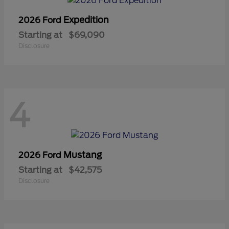
Expedition
2026 Ford
Starting at
$69,090
Disclosure
4
Mustang
2026 Ford
Starting at
$42,575
Disclosure