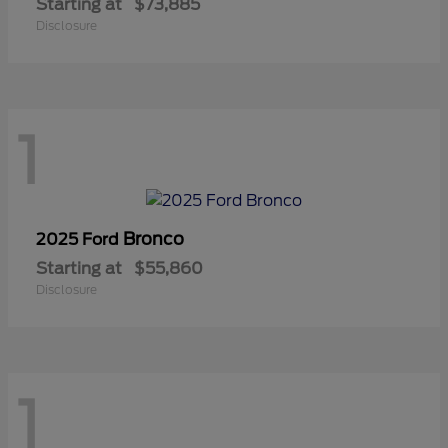
Starting at
$73,885
Disclosure
1
Bronco
2025 Ford
Starting at
$55,860
Disclosure
1