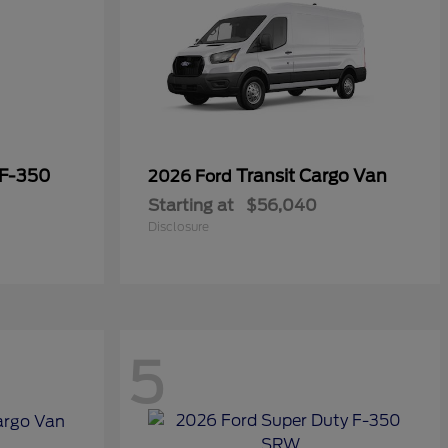
 F-350
Transit Cargo Van
2026 Ford
Starting at
$56,040
Disclosure
5