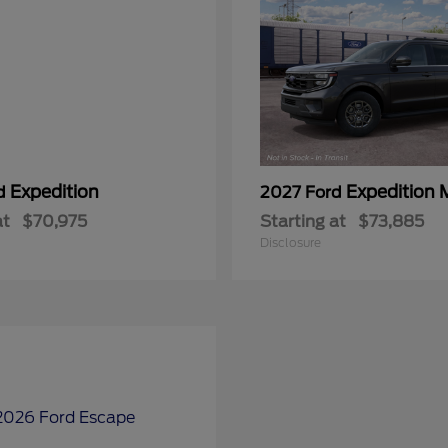
Expedition
Expedition 
rd
2027 Ford
at
$70,975
Starting at
$73,885
Disclosure