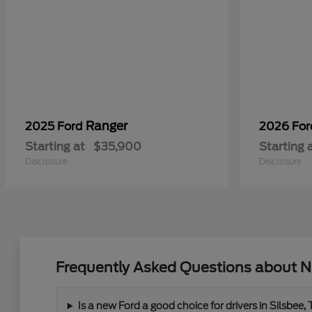
Ranger
2025 Ford
2026 Fo
Starting at
$35,900
Starting 
Disclosure
Disclosure
Frequently Asked Questions about N
Is a new Ford a good choice for drivers in Silsbee,