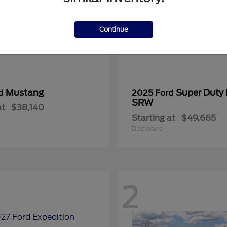
Continue
Mustang
Super Duty
rd
2025 Ford
SRW
at
$38,140
Starting at
$49,665
Disclosure
2