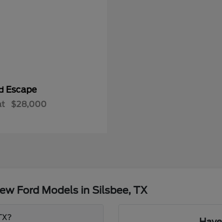
Escape
rd
at
$28,000
ew Ford Models in Silsbee, TX
 TX?
Have