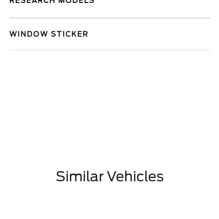
RESEARCH MODELS
WINDOW STICKER
Similar Vehicles