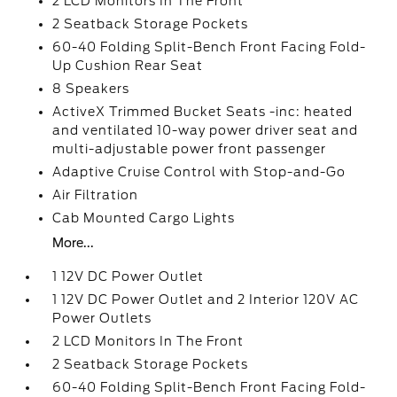
2 LCD Monitors In The Front
2 Seatback Storage Pockets
60-40 Folding Split-Bench Front Facing Fold-
Up Cushion Rear Seat
8 Speakers
ActiveX Trimmed Bucket Seats -inc: heated
and ventilated 10-way power driver seat and
multi-adjustable power front passenger
Adaptive Cruise Control with Stop-and-Go
Air Filtration
Cab Mounted Cargo Lights
More...
1 12V DC Power Outlet
1 12V DC Power Outlet and 2 Interior 120V AC
Power Outlets
2 LCD Monitors In The Front
2 Seatback Storage Pockets
60-40 Folding Split-Bench Front Facing Fold-