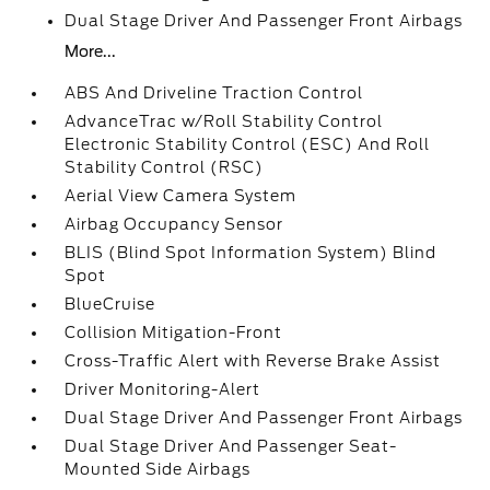
Dual Stage Driver And Passenger Front Airbags
More...
ABS And Driveline Traction Control
AdvanceTrac w/Roll Stability Control
Electronic Stability Control (ESC) And Roll
Stability Control (RSC)
Aerial View Camera System
Airbag Occupancy Sensor
BLIS (Blind Spot Information System) Blind
Spot
BlueCruise
Collision Mitigation-Front
Cross-Traffic Alert with Reverse Brake Assist
Driver Monitoring-Alert
Dual Stage Driver And Passenger Front Airbags
Dual Stage Driver And Passenger Seat-
Mounted Side Airbags