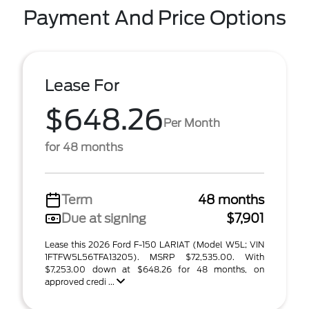
Payment And Price Options
Lease For
$648.26
Per Month
for 48 months
Term
48 months
Due at signing
$7,901
Lease this 2026 Ford F-150 LARIAT (Model W5L; VIN
1FTFW5L56TFA13205). MSRP $72,535.00. With
$7,253.00 down at $648.26 for 48 months, on
approved credi ...