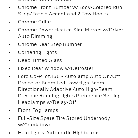
Chrome Front Bumper w/Body-Colored Rub
Strip/Fascia Accent and 2 Tow Hooks
Chrome Grille
Chrome Power Heated Side Mirrors w/Driver
Auto Dimming
Chrome Rear Step Bumper
Cornering Lights
Deep Tinted Glass
Fixed Rear Window w/Defroster
Ford Co-Pilot360 - Autolamp Auto On/Off
Projector Beam Led Low/High Beam
Directionally Adaptive Auto High-Beam
Daytime Running Lights Preference Setting
Headlamps w/Delay-Off
Front Fog Lamps
Full-Size Spare Tire Stored Underbody
w/Crankdown
Headlights-Automatic Highbeams