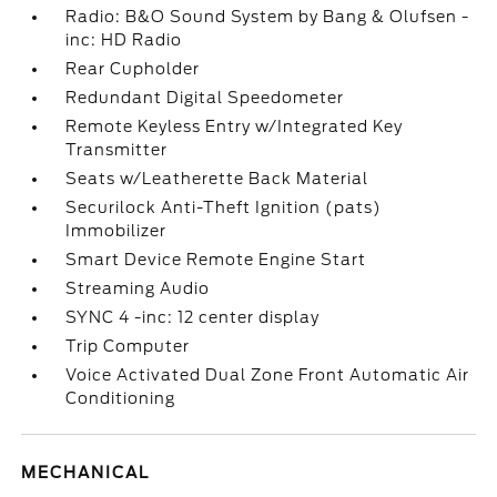
Radio: B&O Sound System by Bang & Olufsen -
inc: HD Radio
Rear Cupholder
Redundant Digital Speedometer
Remote Keyless Entry w/Integrated Key
Transmitter
Seats w/Leatherette Back Material
Securilock Anti-Theft Ignition (pats)
Immobilizer
Smart Device Remote Engine Start
Streaming Audio
SYNC 4 -inc: 12 center display
Trip Computer
Voice Activated Dual Zone Front Automatic Air
Conditioning
MECHANICAL