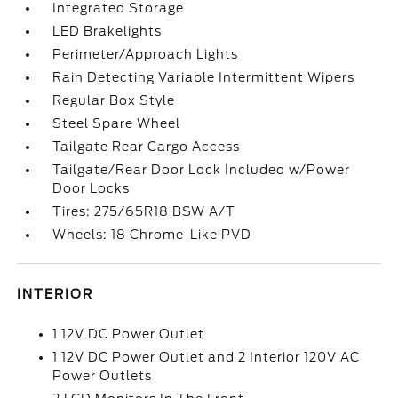
Integrated Storage
LED Brakelights
Perimeter/Approach Lights
Rain Detecting Variable Intermittent Wipers
Regular Box Style
Steel Spare Wheel
Tailgate Rear Cargo Access
Tailgate/Rear Door Lock Included w/Power
Door Locks
Tires: 275/65R18 BSW A/T
Wheels: 18 Chrome-Like PVD
INTERIOR
1 12V DC Power Outlet
1 12V DC Power Outlet and 2 Interior 120V AC
Power Outlets