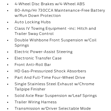
4-Wheel Disc Brakes w/4-Wheel ABS
80-Amp/Hr 730CCA Maintenance-Free Battery
w/Run Down Protection
Auto Locking Hubs
Class IV Towing Equipment -inc: Hitch and
Trailer Sway Control
Double Wishbone Front Suspension w/Coil
Springs
Electric Power-Assist Steering
Electronic Transfer Case
Front Anti-Roll Bar
HD Gas-Pressurized Shock Absorbers
Part And Full-Time Four-Wheel Drive
Single Stainless Steel Exhaust w/Chrome
Tailpipe Finisher
Solid Axle Rear Suspension w/Leaf Springs
Trailer Wiring Harness
Transmission w/Driver Selectable Mode