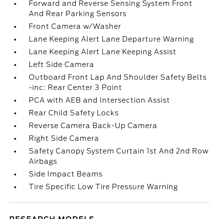
Forward and Reverse Sensing System Front
And Rear Parking Sensors
Front Camera w/Washer
Lane Keeping Alert Lane Departure Warning
Lane Keeping Alert Lane Keeping Assist
Left Side Camera
Outboard Front Lap And Shoulder Safety Belts
-inc: Rear Center 3 Point
PCA with AEB and Intersection Assist
Rear Child Safety Locks
Reverse Camera Back-Up Camera
Right Side Camera
Safety Canopy System Curtain 1st And 2nd Row
Airbags
Side Impact Beams
Tire Specific Low Tire Pressure Warning