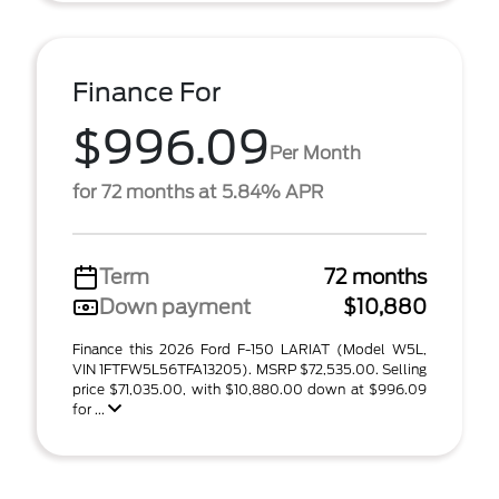
Finance For
$996.09
Per Month
for 72 months at 5.84% APR
Term
72 months
Down payment
$10,880
Finance this 2026 Ford F-150 LARIAT (Model W5L,
VIN 1FTFW5L56TFA13205). MSRP $72,535.00. Selling
price $71,035.00, with $10,880.00 down at $996.09
for ...