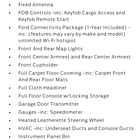
Fixed Antenna
FOB Controls -inc: Keyfob Cargo Access and
Keyfob Remote Start
Ford Connectivity Package (1-Year Included) -
inc: (features may vary by make and model)
unlimited Wi-Fi hotspot
Front And Rear Map Lights
Front Center Armrest and Rear Center Armrest
Front Cupholder
Full Carpet Floor Covering -inc: Carpet Front
And Rear Floor Mats
Full Cloth Headliner
Full Floor Console w/Locking Storage
Garage Door Transmitter
Gauges -inc: Speedometer
Heated Leatherette Steering Wheel
HVAC -inc: Underseat Ducts and Console Ducts
Instrument Panel Bin