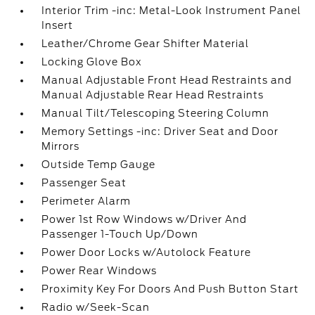
Interior Trim -inc: Metal-Look Instrument Panel
Insert
Leather/Chrome Gear Shifter Material
Locking Glove Box
Manual Adjustable Front Head Restraints and
Manual Adjustable Rear Head Restraints
Manual Tilt/Telescoping Steering Column
Memory Settings -inc: Driver Seat and Door
Mirrors
Outside Temp Gauge
Passenger Seat
Perimeter Alarm
Power 1st Row Windows w/Driver And
Passenger 1-Touch Up/Down
Power Door Locks w/Autolock Feature
Power Rear Windows
Proximity Key For Doors And Push Button Start
Radio w/Seek-Scan