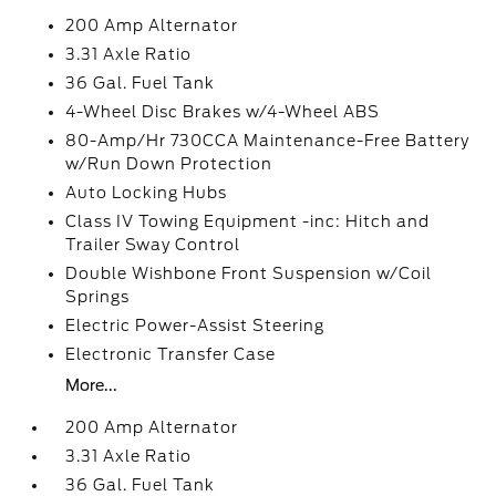
200 Amp Alternator
3.31 Axle Ratio
36 Gal. Fuel Tank
4-Wheel Disc Brakes w/4-Wheel ABS
80-Amp/Hr 730CCA Maintenance-Free Battery
w/Run Down Protection
Auto Locking Hubs
Class IV Towing Equipment -inc: Hitch and
Trailer Sway Control
Double Wishbone Front Suspension w/Coil
Springs
Electric Power-Assist Steering
Electronic Transfer Case
More...
200 Amp Alternator
3.31 Axle Ratio
36 Gal. Fuel Tank