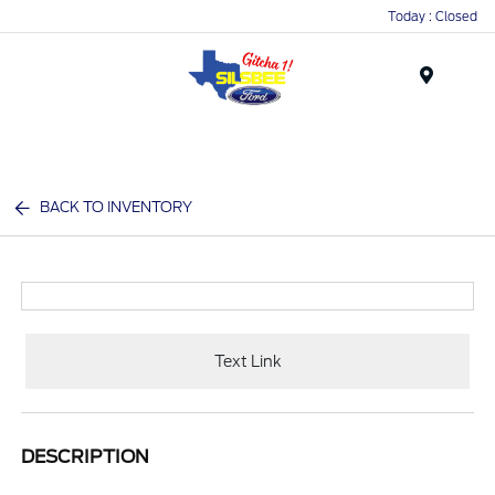
Today : Closed
Menu
BACK TO INVENTORY
Text Link
DESCRIPTION