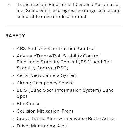
Transmission: Electronic 10-Speed Automatic -
inc: SelectShift w/progressive range select and
selectable drive modes: normal
SAFETY
ABS And Driveline Traction Control
AdvanceTrac w/Roll Stability Control
Electronic Stability Control (ESC) And Roll
Stability Control (RSC)
Aerial View Camera System
Airbag Occupancy Sensor
BLIS (Blind Spot Information System) Blind
Spot
BlueCruise
Collision Mitigation-Front
Cross-Traffic Alert with Reverse Brake Assist
Driver Monitoring-Alert