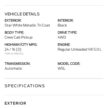
VEHICLE DETAILS
EXTERIOR:
INTERIOR:
Star White Metallic Tri Coat
Black
BODY TYPE:
DRIVE TYPE:
Crew Cab Pickup
4WD
HIGHWAY/CITY MPG:
ENGINE:
24 / 16
[3]
Regular Unleaded V8 5.0 L
*EPA ESTIMATED
TRANSMISSION:
MODEL CODE:
Automatic
W5L
SPECIFICATIONS
EXTERIOR