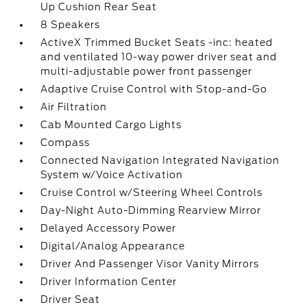
Up Cushion Rear Seat
8 Speakers
ActiveX Trimmed Bucket Seats -inc: heated
and ventilated 10-way power driver seat and
multi-adjustable power front passenger
Adaptive Cruise Control with Stop-and-Go
Air Filtration
Cab Mounted Cargo Lights
Compass
Connected Navigation Integrated Navigation
System w/Voice Activation
Cruise Control w/Steering Wheel Controls
Day-Night Auto-Dimming Rearview Mirror
Delayed Accessory Power
Digital/Analog Appearance
Driver And Passenger Visor Vanity Mirrors
Driver Information Center
Driver Seat