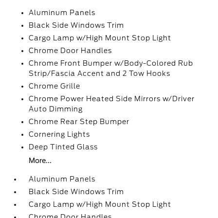
Aluminum Panels
Black Side Windows Trim
Cargo Lamp w/High Mount Stop Light
Chrome Door Handles
Chrome Front Bumper w/Body-Colored Rub
Strip/Fascia Accent and 2 Tow Hooks
Chrome Grille
Chrome Power Heated Side Mirrors w/Driver
Auto Dimming
Chrome Rear Step Bumper
Cornering Lights
Deep Tinted Glass
More...
Aluminum Panels
Black Side Windows Trim
Cargo Lamp w/High Mount Stop Light
Chrome Door Handles