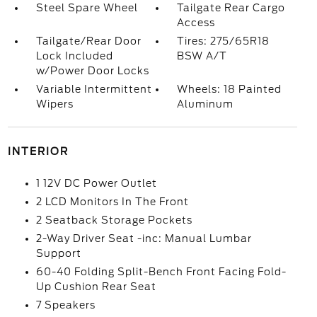
Steel Spare Wheel
Tailgate Rear Cargo
Access
Tailgate/Rear Door
Tires: 275/65R18
Lock Included
BSW A/T
w/Power Door Locks
Variable Intermittent
Wheels: 18 Painted
Wipers
Aluminum
INTERIOR
1 12V DC Power Outlet
2 LCD Monitors In The Front
2 Seatback Storage Pockets
2-Way Driver Seat -inc: Manual Lumbar
Support
60-40 Folding Split-Bench Front Facing Fold-
Up Cushion Rear Seat
7 Speakers