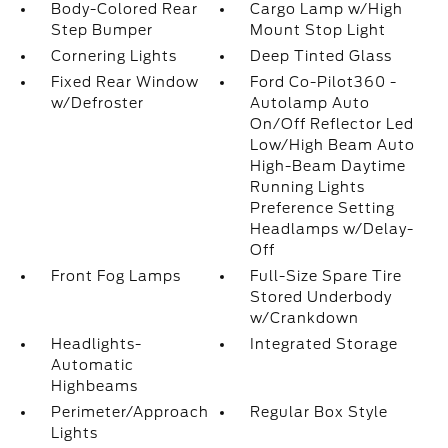
Body-Colored Rear
Cargo Lamp w/High
Step Bumper
Mount Stop Light
Cornering Lights
Deep Tinted Glass
Fixed Rear Window
Ford Co-Pilot360 -
w/Defroster
Autolamp Auto
On/Off Reflector Led
Low/High Beam Auto
High-Beam Daytime
Running Lights
Preference Setting
Headlamps w/Delay-
Off
Front Fog Lamps
Full-Size Spare Tire
Stored Underbody
w/Crankdown
Headlights-
Integrated Storage
Automatic
Highbeams
Perimeter/Approach
Regular Box Style
Lights