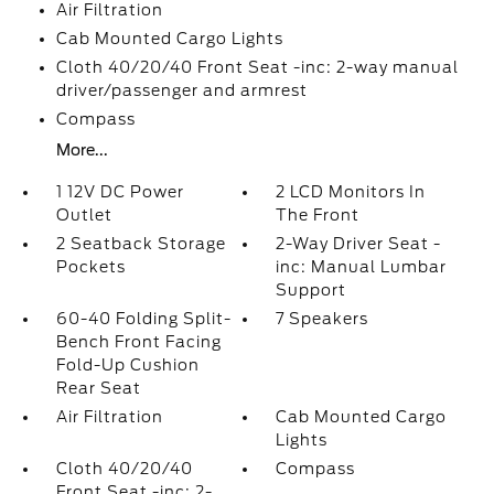
Air Filtration
Cab Mounted Cargo Lights
Cloth 40/20/40 Front Seat -inc: 2-way manual
driver/passenger and armrest
Compass
More...
1 12V DC Power
2 LCD Monitors In
Outlet
The Front
2 Seatback Storage
2-Way Driver Seat -
Pockets
inc: Manual Lumbar
Support
60-40 Folding Split-
7 Speakers
Bench Front Facing
Fold-Up Cushion
Rear Seat
Air Filtration
Cab Mounted Cargo
Lights
Cloth 40/20/40
Compass
Front Seat -inc: 2-