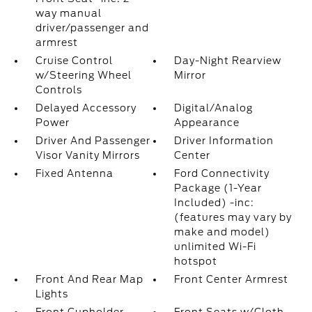
way manual
driver/passenger and
armrest
Cruise Control
Day-Night Rearview
w/Steering Wheel
Mirror
Controls
Delayed Accessory
Digital/Analog
Power
Appearance
Driver And Passenger
Driver Information
Visor Vanity Mirrors
Center
Fixed Antenna
Ford Connectivity
Package (1-Year
Included) -inc:
(features may vary by
make and model)
unlimited Wi-Fi
hotspot
Front And Rear Map
Front Center Armrest
Lights