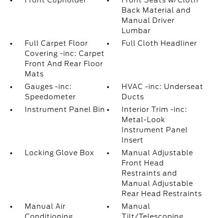
Front Cupholder
Front Seats w/Cloth
Back Material and
Manual Driver
Lumbar
Full Carpet Floor
Full Cloth Headliner
Covering -inc: Carpet
Front And Rear Floor
Mats
Gauges -inc:
HVAC -inc: Underseat
Speedometer
Ducts
Instrument Panel Bin
Interior Trim -inc:
Metal-Look
Instrument Panel
Insert
Locking Glove Box
Manual Adjustable
Front Head
Restraints and
Manual Adjustable
Rear Head Restraints
Manual Air
Manual
Conditioning
Tilt/Telescoping