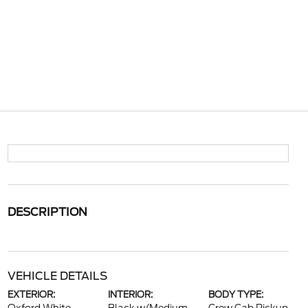
DESCRIPTION
VEHICLE DETAILS
EXTERIOR:
INTERIOR:
BODY TYPE: