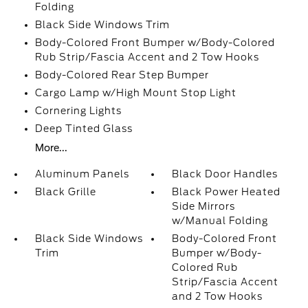
Folding
Black Side Windows Trim
Body-Colored Front Bumper w/Body-Colored
Rub Strip/Fascia Accent and 2 Tow Hooks
Body-Colored Rear Step Bumper
Cargo Lamp w/High Mount Stop Light
Cornering Lights
Deep Tinted Glass
More...
Aluminum Panels
Black Door Handles
Black Grille
Black Power Heated
Side Mirrors
w/Manual Folding
Black Side Windows
Body-Colored Front
Trim
Bumper w/Body-
Colored Rub
Strip/Fascia Accent
and 2 Tow Hooks