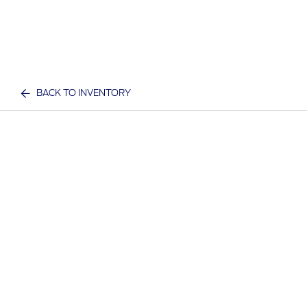
BACK TO INVENTORY