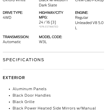
Oxford White
Black w/Medium
Crew Cab Pickup
Dark Slate
DRIVE TYPE:
HIGHWAY/CITY
ENGINE:
4WD
MPG:
Regular
24 / 16
[3]
Unleaded V8 5.0
*EPA ESTIMATED
L
TRANSMISSION:
MODEL CODE:
Automatic
W3L
SPECIFICATIONS
EXTERIOR
Aluminum Panels
Black Door Handles
Black Grille
Black Power Heated Side Mirrors w/Manual