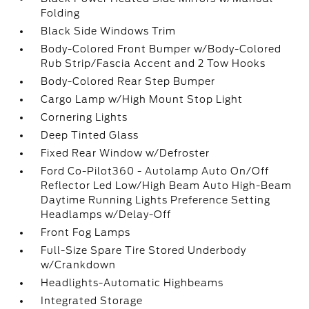
Folding
Black Side Windows Trim
Body-Colored Front Bumper w/Body-Colored
Rub Strip/Fascia Accent and 2 Tow Hooks
Body-Colored Rear Step Bumper
Cargo Lamp w/High Mount Stop Light
Cornering Lights
Deep Tinted Glass
Fixed Rear Window w/Defroster
Ford Co-Pilot360 - Autolamp Auto On/Off
Reflector Led Low/High Beam Auto High-Beam
Daytime Running Lights Preference Setting
Headlamps w/Delay-Off
Front Fog Lamps
Full-Size Spare Tire Stored Underbody
w/Crankdown
Headlights-Automatic Highbeams
Integrated Storage