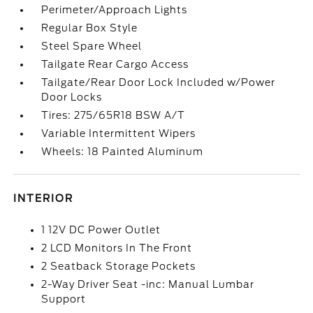
Perimeter/Approach Lights
Regular Box Style
Steel Spare Wheel
Tailgate Rear Cargo Access
Tailgate/Rear Door Lock Included w/Power
Door Locks
Tires: 275/65R18 BSW A/T
Variable Intermittent Wipers
Wheels: 18 Painted Aluminum
INTERIOR
1 12V DC Power Outlet
2 LCD Monitors In The Front
2 Seatback Storage Pockets
2-Way Driver Seat -inc: Manual Lumbar
Support