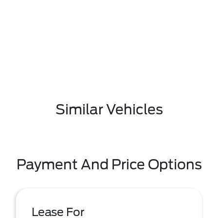
Similar Vehicles
Payment And Price Options
Lease For