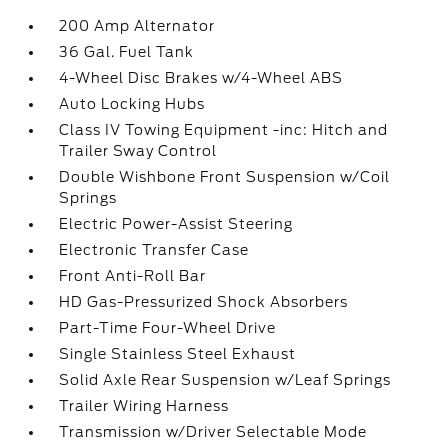
200 Amp Alternator
36 Gal. Fuel Tank
4-Wheel Disc Brakes w/4-Wheel ABS
Auto Locking Hubs
Class IV Towing Equipment -inc: Hitch and
Trailer Sway Control
Double Wishbone Front Suspension w/Coil
Springs
Electric Power-Assist Steering
Electronic Transfer Case
Front Anti-Roll Bar
HD Gas-Pressurized Shock Absorbers
Part-Time Four-Wheel Drive
Single Stainless Steel Exhaust
Solid Axle Rear Suspension w/Leaf Springs
Trailer Wiring Harness
Transmission w/Driver Selectable Mode