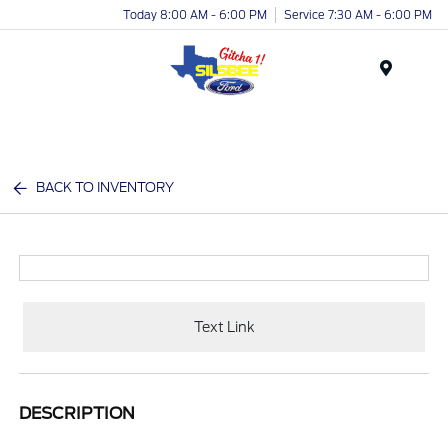
Today 8:00 AM - 6:00 PM
Service 7:30 AM - 6:00 PM
Menu
BACK TO INVENTORY
Text Link
DESCRIPTION