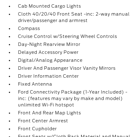
Cab Mounted Cargo Lights
Cloth 40/20/40 Front Seat -inc: 2-way manual
driver/passenger and armrest
Compass
Cruise Control w/Steering Wheel Controls
Day-Night Rearview Mirror
Delayed Accessory Power
Digital/Analog Appearance
Driver And Passenger Visor Vanity Mirrors
Driver Information Center
Fixed Antenna
Ford Connectivity Package (1-Year Included) -
inc: (features may vary by make and model)
unlimited Wi-Fi hotspot
Front And Rear Map Lights
Front Center Armrest
Front Cupholder
Front Seats w/Cloth Back Material and Manual