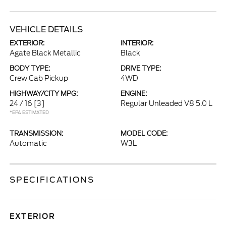
VEHICLE DETAILS
EXTERIOR:
INTERIOR:
Agate Black Metallic
Black
BODY TYPE:
DRIVE TYPE:
Crew Cab Pickup
4WD
HIGHWAY/CITY MPG:
ENGINE:
24 / 16
[3]
Regular Unleaded V8 5.0 L
*EPA ESTIMATED
TRANSMISSION:
MODEL CODE:
Automatic
W3L
SPECIFICATIONS
EXTERIOR