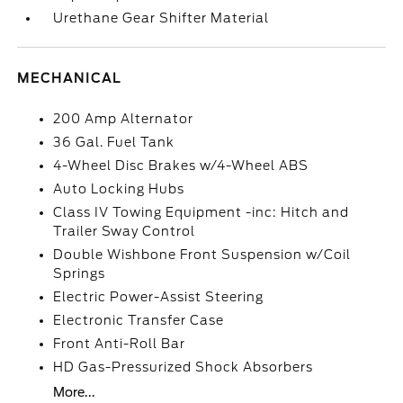
Urethane Gear Shifter Material
MECHANICAL
200 Amp Alternator
36 Gal. Fuel Tank
4-Wheel Disc Brakes w/4-Wheel ABS
Auto Locking Hubs
Class IV Towing Equipment -inc: Hitch and
Trailer Sway Control
Double Wishbone Front Suspension w/Coil
Springs
Electric Power-Assist Steering
Electronic Transfer Case
Front Anti-Roll Bar
HD Gas-Pressurized Shock Absorbers
More...