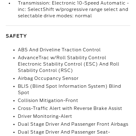
Transmission: Electronic 10-Speed Automatic -
inc: SelectShift w/progressive range select and
selectable drive modes: normal
SAFETY
ABS And Driveline Traction Control
AdvanceTrac w/Roll Stability Control
Electronic Stability Control (ESC) And Roll
Stability Control (RSC)
Airbag Occupancy Sensor
BLIS (Blind Spot Information System) Blind
Spot
Collision Mitigation-Front
Cross-Traffic Alert with Reverse Brake Assist
Driver Monitoring-Alert
Dual Stage Driver And Passenger Front Airbags
Dual Stage Driver And Passenger Seat-