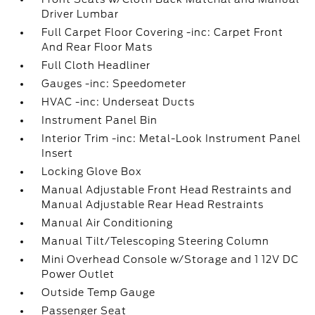
Driver Lumbar
Full Carpet Floor Covering -inc: Carpet Front
And Rear Floor Mats
Full Cloth Headliner
Gauges -inc: Speedometer
HVAC -inc: Underseat Ducts
Instrument Panel Bin
Interior Trim -inc: Metal-Look Instrument Panel
Insert
Locking Glove Box
Manual Adjustable Front Head Restraints and
Manual Adjustable Rear Head Restraints
Manual Air Conditioning
Manual Tilt/Telescoping Steering Column
Mini Overhead Console w/Storage and 1 12V DC
Power Outlet
Outside Temp Gauge
Passenger Seat