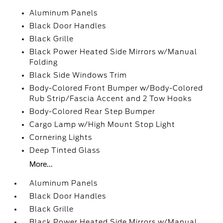
Aluminum Panels
Black Door Handles
Black Grille
Black Power Heated Side Mirrors w/Manual
Folding
Black Side Windows Trim
Body-Colored Front Bumper w/Body-Colored
Rub Strip/Fascia Accent and 2 Tow Hooks
Body-Colored Rear Step Bumper
Cargo Lamp w/High Mount Stop Light
Cornering Lights
Deep Tinted Glass
More...
Aluminum Panels
Black Door Handles
Black Grille
Black Power Heated Side Mirrors w/Manual