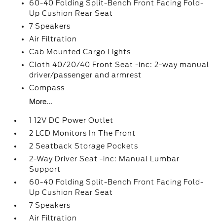
60-40 Folding Split-Bench Front Facing Fold-
Up Cushion Rear Seat
7 Speakers
Air Filtration
Cab Mounted Cargo Lights
Cloth 40/20/40 Front Seat -inc: 2-way manual
driver/passenger and armrest
Compass
More...
1 12V DC Power Outlet
2 LCD Monitors In The Front
2 Seatback Storage Pockets
2-Way Driver Seat -inc: Manual Lumbar
Support
60-40 Folding Split-Bench Front Facing Fold-
Up Cushion Rear Seat
7 Speakers
Air Filtration