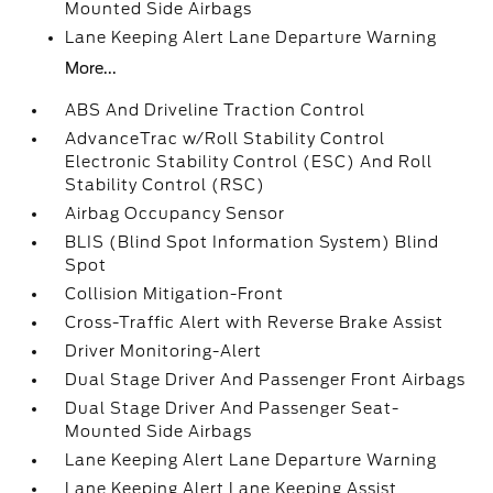
Mounted Side Airbags
Lane Keeping Alert Lane Departure Warning
More...
ABS And Driveline Traction Control
AdvanceTrac w/Roll Stability Control
Electronic Stability Control (ESC) And Roll
Stability Control (RSC)
Airbag Occupancy Sensor
BLIS (Blind Spot Information System) Blind
Spot
Collision Mitigation-Front
Cross-Traffic Alert with Reverse Brake Assist
Driver Monitoring-Alert
Dual Stage Driver And Passenger Front Airbags
Dual Stage Driver And Passenger Seat-
Mounted Side Airbags
Lane Keeping Alert Lane Departure Warning
Lane Keeping Alert Lane Keeping Assist