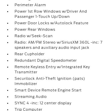
Perimeter Alarm
Power 1st Row Windows w/Driver And
Passenger 1-Touch Up/Down
Power Door Locks w/Autolock Feature
Power Rear Windows
Radio w/Seek-Scan
Radio: AM/FM Stereo w/SiriusXM 360L -inc: 7
speakers and auxiliary audio input jack
Rear Cupholder
Redundant Digital Speedometer
Remote Keyless Entry w/Integrated Key
Transmitter
Securilock Anti-Theft Ignition (pats)
Immobilizer
Smart Device Remote Engine Start
Streaming Audio
SYNC 4 -inc: 12 center display
Trip Computer