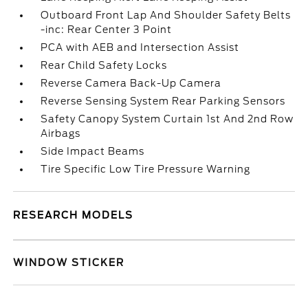
Outboard Front Lap And Shoulder Safety Belts
-inc: Rear Center 3 Point
PCA with AEB and Intersection Assist
Rear Child Safety Locks
Reverse Camera Back-Up Camera
Reverse Sensing System Rear Parking Sensors
Safety Canopy System Curtain 1st And 2nd Row
Airbags
Side Impact Beams
Tire Specific Low Tire Pressure Warning
RESEARCH MODELS
WINDOW STICKER