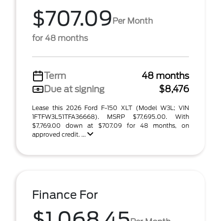
$707.09
Per Month
for 48 months
Term
48 months
Due at signing
$8,476
Lease this 2026 Ford F-150 XLT (Model W3L; VIN
1FTFW3L51TFA36668). MSRP $77,695.00. With
$7,769.00 down at $707.09 for 48 months, on
approved credit. ...
Finance For
$1,068.45