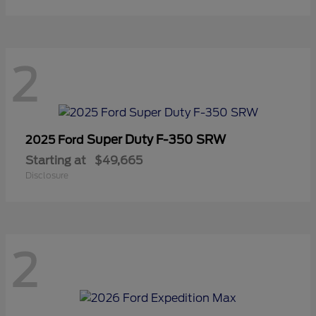
2
Super Duty F-350 SRW
2025 Ford
Starting at
$49,665
Disclosure
2