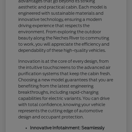
advantages that go beyond its striking
aesthetic and practical cabin. Each model is
engineered with sustainable materials and
innovative technology, ensuring a modern
driving experience that respects the
environment. From exploring the outdoor
beauty along the Neches River to commuting
to work, you will appreciate the efficiency and
dependability of these high-quality vehicles.
Innovation is at the core of every design, from
the intuitive touchscreens to the advanced air
purification systems that keep the cabin fresh.
Choosing a new model guarantees that you are
benefiting from the latest engineering
breakthroughs, including rapid-charging
capabilities for electric variants. You can drive
with total confidence, knowing your vehicle
represents the cutting edge of automotive
design and occupant protection.
Innovative Infotainment: Seamlessly