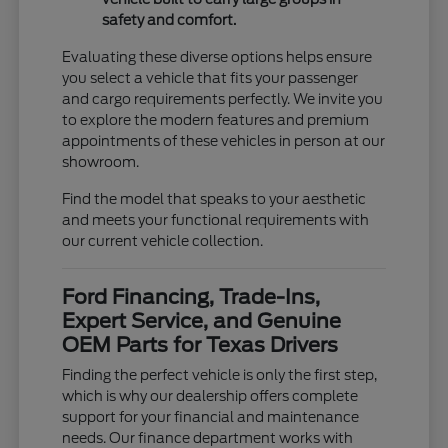
safety and comfort.
Evaluating these diverse options helps ensure
you select a vehicle that fits your passenger
and cargo requirements perfectly. We invite you
to explore the modern features and premium
appointments of these vehicles in person at our
showroom.
Find the model that speaks to your aesthetic
and meets your functional requirements with
our current vehicle collection.
Ford Financing, Trade-Ins,
Expert Service, and Genuine
OEM Parts for Texas Drivers
Finding the perfect vehicle is only the first step,
which is why our dealership offers complete
support for your financial and maintenance
needs. Our finance department works with