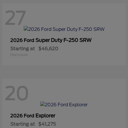
27
Super Duty F-250 SRW
2026 Ford
Starting at
$46,620
Disclosure
20
Explorer
2026 Ford
Starting at
$41,275