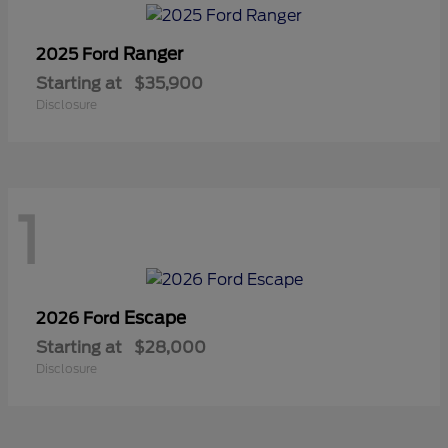
Ranger
2025 Ford
Starting at
$35,900
Disclosure
1
Escape
2026 Ford
Starting at
$28,000
Disclosure