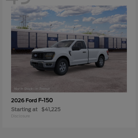
F-150
2026 Ford
Starting at
$41,225
Disclosure