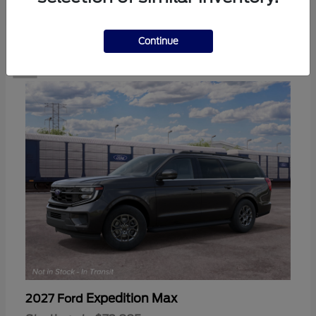
2
Continue
Expedition Max
2027 Ford