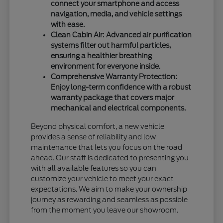
connect your smartphone and access
navigation, media, and vehicle settings
with ease.
Clean Cabin Air: Advanced air purification
systems filter out harmful particles,
ensuring a healthier breathing
environment for everyone inside.
Comprehensive Warranty Protection:
Enjoy long-term confidence with a robust
warranty package that covers major
mechanical and electrical components.
Beyond physical comfort, a new vehicle
provides a sense of reliability and low
maintenance that lets you focus on the road
ahead. Our staff is dedicated to presenting you
with all available features so you can
customize your vehicle to meet your exact
expectations. We aim to make your ownership
journey as rewarding and seamless as possible
from the moment you leave our showroom.