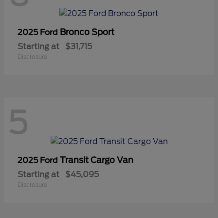
Bronco Sport
2025 Ford
Starting at
$31,715
Disclosure
5
Transit Cargo Van
2025 Ford
Starting at
$45,095
Disclosure