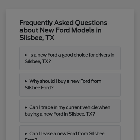
Frequently Asked Questions
about New Ford Models in
Silsbee, TX
Is a new Ford a good choice for drivers in
Silsbee, TX?
Why should I buy a new Ford from
Silsbee Ford?
Can I trade in my current vehicle when
buying a new Ford in Silsbee, TX?
Can I lease a new Ford from Silsbee