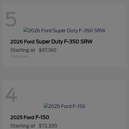
5
Super Duty F-350 SRW
2026 Ford
Starting at
$67,160
Disclosure
4
F-150
2025 Ford
Starting at
$72,335