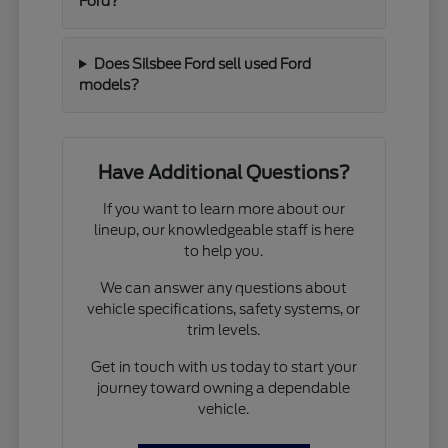
Ford?
Does Silsbee Ford sell used Ford
models?
Have Additional Questions?
If you want to learn more about our
lineup, our knowledgeable staff is here
to help you.
We can answer any questions about
vehicle specifications, safety systems, or
trim levels.
Get in touch with us today to start your
journey toward owning a dependable
vehicle.