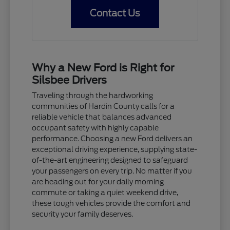
Contact Us
Why a New Ford is Right for
Silsbee Drivers
Traveling through the hardworking
communities of Hardin County calls for a
reliable vehicle that balances advanced
occupant safety with highly capable
performance. Choosing a new Ford delivers an
exceptional driving experience, supplying state-
of-the-art engineering designed to safeguard
your passengers on every trip. No matter if you
are heading out for your daily morning
commute or taking a quiet weekend drive,
these tough vehicles provide the comfort and
security your family deserves.