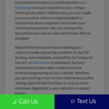
competitive lenders to provide flexible
auto
financing
solutions tailored to your unique
financial situation. Additionally, you can trade
in your current vehicle to help establish a
substantial down payment and lower your
monthly investment. We aim to keep the
acquisition process as clear and stress-free as
possible.
Beyond the initial purchase, keeping your
vehicle in peak operating condition is vital for
its long-term reliability and safety. Our state-of-
the-art
service center
is staffed by factory-
trained technicians who understand the
intricate engineering of your vehicle. Whether
you are coming in for routine maintenance after
driving near the Neches River or require more
extensive diagnostics, your vehicle is in expert
hands.
Text Us
Call Us
Tailored Finance Plans: Get customized
lease or purchase terms designed to fit