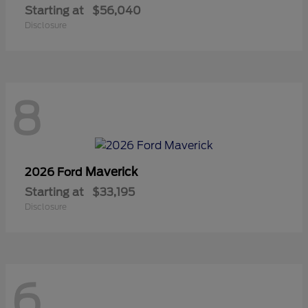
Starting at
$56,040
Disclosure
8
Maverick
2026 Ford
Starting at
$33,195
Disclosure
6