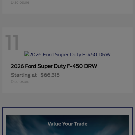
Disclosure
11
Super Duty F-450 DRW
2026 Ford
Starting at
$66,315
Disclosure