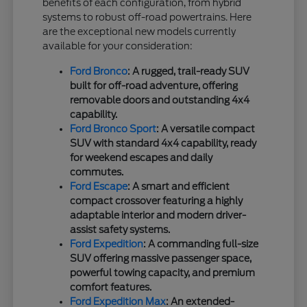
benefits of each configuration, from hybrid
systems to robust off-road powertrains. Here
are the exceptional new models currently
available for your consideration:
Ford Bronco
: A rugged, trail-ready SUV
built for off-road adventure, offering
removable doors and outstanding 4x4
capability.
Ford Bronco Sport
: A versatile compact
SUV with standard 4x4 capability, ready
for weekend escapes and daily
commutes.
Ford Escape
: A smart and efficient
compact crossover featuring a highly
adaptable interior and modern driver-
assist safety systems.
Ford Expedition
: A commanding full-size
SUV offering massive passenger space,
powerful towing capacity, and premium
comfort features.
Ford Expedition Max
: An extended-