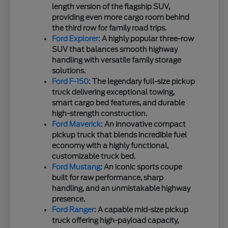
length version of the flagship SUV,
providing even more cargo room behind
the third row for family road trips.
Ford Explorer
: A highly popular three-row
SUV that balances smooth highway
handling with versatile family storage
solutions.
Ford F-150
: The legendary full-size pickup
truck delivering exceptional towing,
smart cargo bed features, and durable
high-strength construction.
Ford Maverick
: An innovative compact
pickup truck that blends incredible fuel
economy with a highly functional,
customizable truck bed.
Ford Mustang
: An iconic sports coupe
built for raw performance, sharp
handling, and an unmistakable highway
presence.
Ford Ranger
: A capable mid-size pickup
truck offering high-payload capacity,