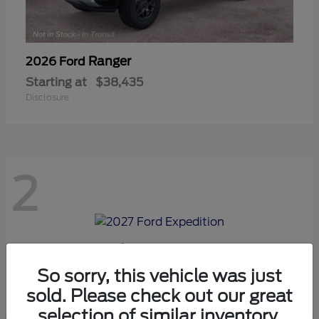
Ranger
2026 Ford
Starting at
$38,435
Disclosure
2
Expedition
2027 Ford
Starting at
$70,975
So sorry, this vehicle was just
Disclosure
sold. Please check out our great
selection of similar inventory.