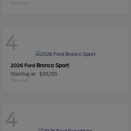
Disclosure
4
Bronco Sport
2026 Ford
Starting at
$35,155
Disclosure
4