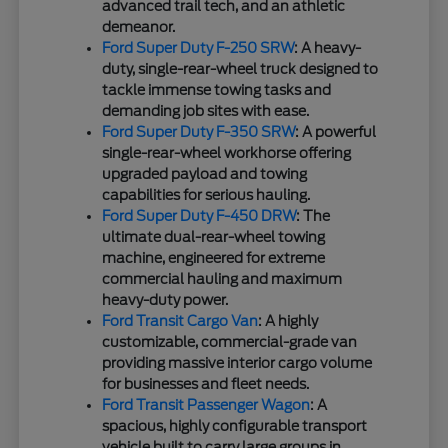
advanced trail tech, and an athletic
demeanor.
Ford Super Duty F-250 SRW
: A heavy-
duty, single-rear-wheel truck designed to
tackle immense towing tasks and
demanding job sites with ease.
Ford Super Duty F-350 SRW
: A powerful
single-rear-wheel workhorse offering
upgraded payload and towing
capabilities for serious hauling.
Ford Super Duty F-450 DRW
: The
ultimate dual-rear-wheel towing
machine, engineered for extreme
commercial hauling and maximum
heavy-duty power.
Ford Transit Cargo Van
: A highly
customizable, commercial-grade van
providing massive interior cargo volume
for businesses and fleet needs.
Ford Transit Passenger Wagon
: A
spacious, highly configurable transport
vehicle built to carry large groups in