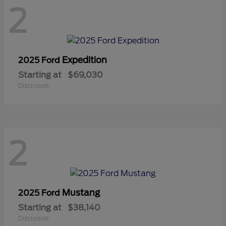
2
Expedition
2025 Ford
Starting at
$69,030
Disclosure
2
Mustang
2025 Ford
Starting at
$38,140
Disclosure