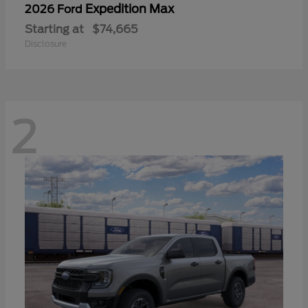
Expedition Max
2026 Ford
Starting at
$74,665
Disclosure
2