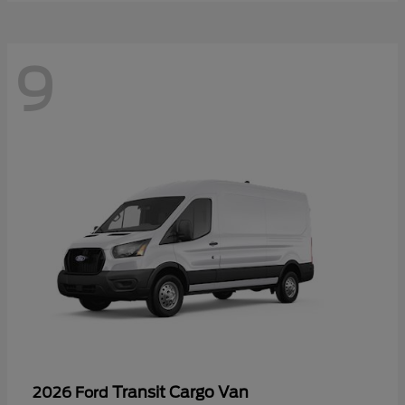
9
Transit Cargo Van
2026 Ford