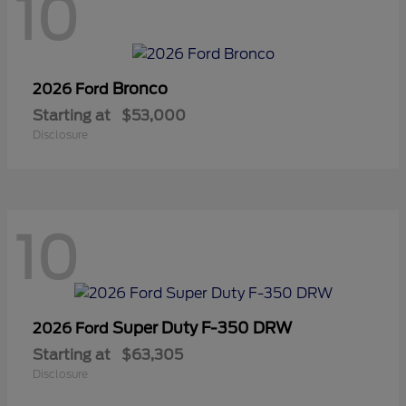
10
Bronco
2026 Ford
Starting at
$53,000
Disclosure
10
Super Duty F-350 DRW
2026 Ford
Starting at
$63,305
Disclosure