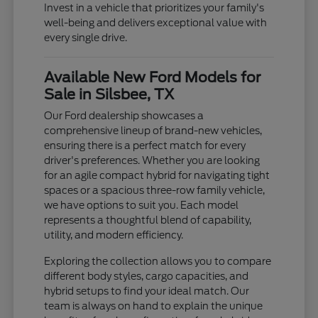
Invest in a vehicle that prioritizes your family's
well-being and delivers exceptional value with
every single drive.
Available New Ford Models for
Sale in Silsbee, TX
Our Ford dealership showcases a
comprehensive lineup of brand-new vehicles,
ensuring there is a perfect match for every
driver's preferences. Whether you are looking
for an agile compact hybrid for navigating tight
spaces or a spacious three-row family vehicle,
we have options to suit you. Each model
represents a thoughtful blend of capability,
utility, and modern efficiency.
Exploring the collection allows you to compare
different body styles, cargo capacities, and
hybrid setups to find your ideal match. Our
team is always on hand to explain the unique