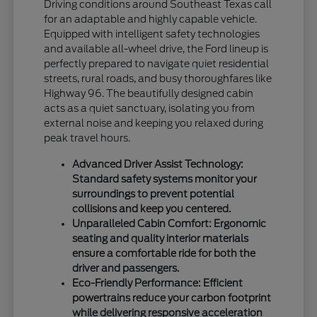
Driving conditions around Southeast Texas call
for an adaptable and highly capable vehicle.
Equipped with intelligent safety technologies
and available all-wheel drive, the Ford lineup is
perfectly prepared to navigate quiet residential
streets, rural roads, and busy thoroughfares like
Highway 96. The beautifully designed cabin
acts as a quiet sanctuary, isolating you from
external noise and keeping you relaxed during
peak travel hours.
Advanced Driver Assist Technology:
Standard safety systems monitor your
surroundings to prevent potential
collisions and keep you centered.
Unparalleled Cabin Comfort: Ergonomic
seating and quality interior materials
ensure a comfortable ride for both the
driver and passengers.
Eco-Friendly Performance: Efficient
powertrains reduce your carbon footprint
while delivering responsive acceleration