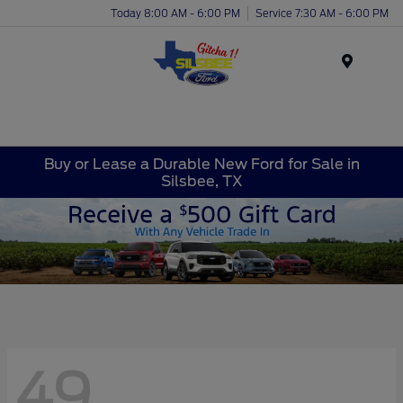
Today 8:00 AM - 6:00 PM
Service 7:30 AM - 6:00 PM
Menu
Buy or Lease a Durable New Ford for Sale in
Silsbee, TX
49