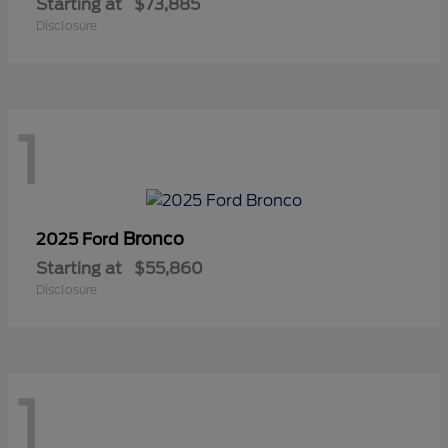
Starting at
$73,885
Disclosure
1
Bronco
2025 Ford
Starting at
$55,860
Disclosure
1