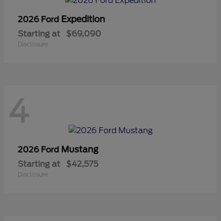
Expedition
2026 Ford
Starting at
$69,090
Disclosure
4
Mustang
2026 Ford
Starting at
$42,575
Disclosure