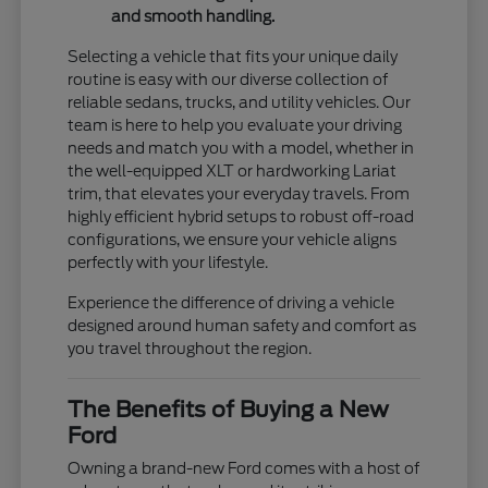
and smooth handling.
Selecting a vehicle that fits your unique daily
routine is easy with our diverse collection of
reliable sedans, trucks, and utility vehicles. Our
team is here to help you evaluate your driving
needs and match you with a model, whether in
the well-equipped XLT or hardworking Lariat
trim, that elevates your everyday travels. From
highly efficient hybrid setups to robust off-road
configurations, we ensure your vehicle aligns
perfectly with your lifestyle.
Experience the difference of driving a vehicle
designed around human safety and comfort as
you travel throughout the region.
The Benefits of Buying a New
Ford
Owning a brand-new Ford comes with a host of