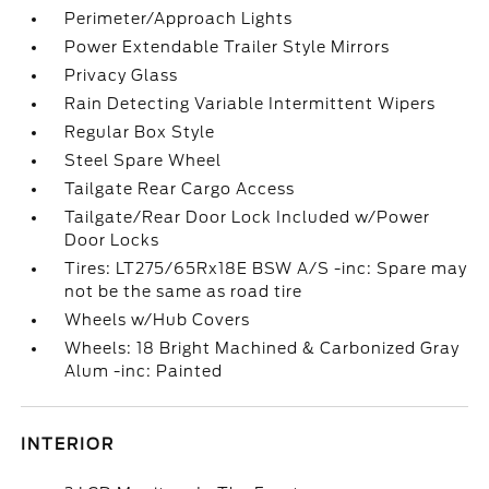
Perimeter/Approach Lights
Power Extendable Trailer Style Mirrors
Privacy Glass
Rain Detecting Variable Intermittent Wipers
Regular Box Style
Steel Spare Wheel
Tailgate Rear Cargo Access
Tailgate/Rear Door Lock Included w/Power
Door Locks
Tires: LT275/65Rx18E BSW A/S -inc: Spare may
not be the same as road tire
Wheels w/Hub Covers
Wheels: 18 Bright Machined & Carbonized Gray
Alum -inc: Painted
INTERIOR