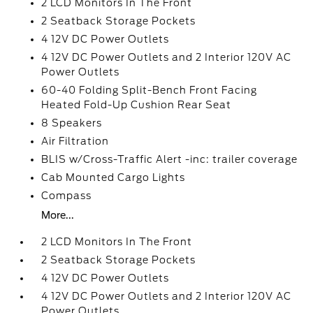
2 LCD Monitors In The Front
2 Seatback Storage Pockets
4 12V DC Power Outlets
4 12V DC Power Outlets and 2 Interior 120V AC
Power Outlets
60-40 Folding Split-Bench Front Facing
Heated Fold-Up Cushion Rear Seat
8 Speakers
Air Filtration
BLIS w/Cross-Traffic Alert -inc: trailer coverage
Cab Mounted Cargo Lights
Compass
More...
2 LCD Monitors In The Front
2 Seatback Storage Pockets
4 12V DC Power Outlets
4 12V DC Power Outlets and 2 Interior 120V AC
Power Outlets