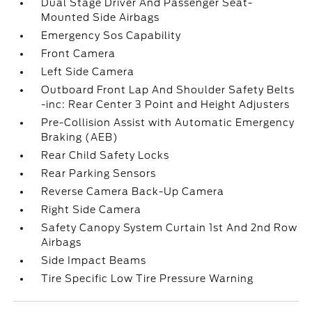
Dual Stage Driver And Passenger Seat-
Mounted Side Airbags
Emergency Sos Capability
Front Camera
Left Side Camera
Outboard Front Lap And Shoulder Safety Belts
-inc: Rear Center 3 Point and Height Adjusters
Pre-Collision Assist with Automatic Emergency
Braking (AEB)
Rear Child Safety Locks
Rear Parking Sensors
Reverse Camera Back-Up Camera
Right Side Camera
Safety Canopy System Curtain 1st And 2nd Row
Airbags
Side Impact Beams
Tire Specific Low Tire Pressure Warning