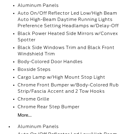
Aluminum Panels
Auto On/Off Reflector Led Low/High Beam
Auto High-Beam Daytime Running Lights
Preference Setting Headlamps w/Delay-Off
Black Power Heated Side Mirrors w/Convex
Spotter
Black Side Windows Trim and Black Front
Windshield Trim
Body-Colored Door Handles
Boxside Steps
Cargo Lamp w/High Mount Stop Light
Chrome Front Bumper w/Body-Colored Rub
Strip/Fascia Accent and 2 Tow Hooks
Chrome Grille
Chrome Rear Step Bumper
More...
Aluminum Panels