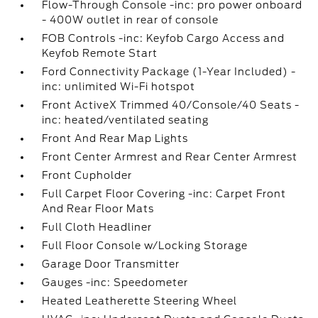
Flow-Through Console -inc: pro power onboard
- 400W outlet in rear of console
FOB Controls -inc: Keyfob Cargo Access and
Keyfob Remote Start
Ford Connectivity Package (1-Year Included) -
inc: unlimited Wi-Fi hotspot
Front ActiveX Trimmed 40/Console/40 Seats -
inc: heated/ventilated seating
Front And Rear Map Lights
Front Center Armrest and Rear Center Armrest
Front Cupholder
Full Carpet Floor Covering -inc: Carpet Front
And Rear Floor Mats
Full Cloth Headliner
Full Floor Console w/Locking Storage
Garage Door Transmitter
Gauges -inc: Speedometer
Heated Leatherette Steering Wheel