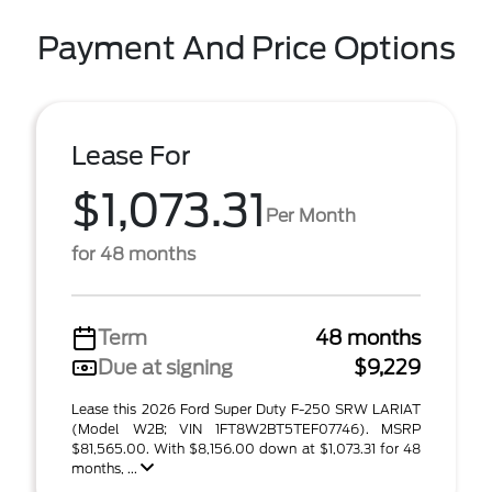
Payment And Price Options
Lease For
$1,073.31
Per Month
for 48 months
Term
48 months
Due at signing
$9,229
Lease this 2026 Ford Super Duty F-250 SRW LARIAT
(Model W2B; VIN 1FT8W2BT5TEF07746). MSRP
$81,565.00. With $8,156.00 down at $1,073.31 for 48
months, ...