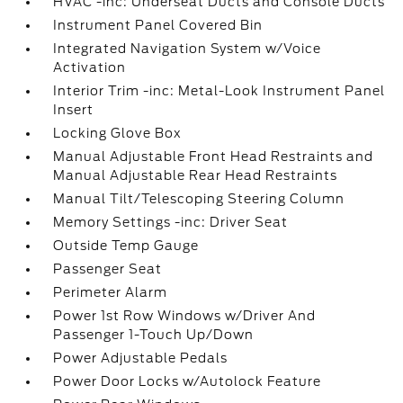
HVAC -inc: Underseat Ducts and Console Ducts
Instrument Panel Covered Bin
Integrated Navigation System w/Voice
Activation
Interior Trim -inc: Metal-Look Instrument Panel
Insert
Locking Glove Box
Manual Adjustable Front Head Restraints and
Manual Adjustable Rear Head Restraints
Manual Tilt/Telescoping Steering Column
Memory Settings -inc: Driver Seat
Outside Temp Gauge
Passenger Seat
Perimeter Alarm
Power 1st Row Windows w/Driver And
Passenger 1-Touch Up/Down
Power Adjustable Pedals
Power Door Locks w/Autolock Feature