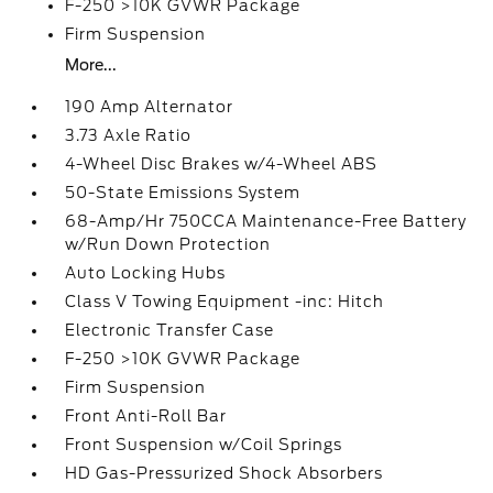
F-250 >10K GVWR Package
Firm Suspension
More...
190 Amp Alternator
3.73 Axle Ratio
4-Wheel Disc Brakes w/4-Wheel ABS
50-State Emissions System
68-Amp/Hr 750CCA Maintenance-Free Battery
w/Run Down Protection
Auto Locking Hubs
Class V Towing Equipment -inc: Hitch
Electronic Transfer Case
F-250 >10K GVWR Package
Firm Suspension
Front Anti-Roll Bar
Front Suspension w/Coil Springs
HD Gas-Pressurized Shock Absorbers