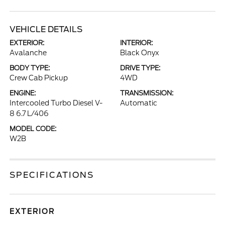
VEHICLE DETAILS
EXTERIOR:
INTERIOR:
Avalanche
Black Onyx
BODY TYPE:
DRIVE TYPE:
Crew Cab Pickup
4WD
ENGINE:
TRANSMISSION:
Intercooled Turbo Diesel V-
Automatic
8 6.7 L/406
MODEL CODE:
W2B
SPECIFICATIONS
EXTERIOR