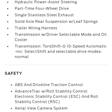
Hydraulic Power-Assist Steering
Part-Time Four-Wheel Drive
Single Stainless Steel Exhaust
Solid Axle Rear Suspension w/Leaf Springs
Trailer Wiring Harness
Transmission w/Driver Selectable Mode and Oil
Cooler
Transmission: TorqShift-G 10-Speed Automatic
-inc: SelectShift and selectable drive modes:
normal
SAFETY
ABS And Driveline Traction Control
AdvanceTrac w/Roll Stability Control
Electronic Stability Control (ESC) And Roll
Stability Control (RSC)
Aerial View Camera System