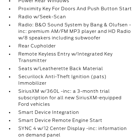
Power Rear Windows
Proximity Key For Doors And Push Button Start
Radio w/Seek-Scan
Radio: B&O Sound System by Bang & Olufsen -
inc: premium AM/FM MP3 player and HD Radio
w/8 speakers including subwoofer
Rear Cupholder
Remote Keyless Entry w/Integrated Key
Transmitter
Seats w/Leatherette Back Material
Securilock Anti-Theft Ignition (pats)
Immobilizer
SiriusXM w/360L -inc: a 3-month trial
subscription for all new SiriusXM-equipped
Ford vehicles
Smart Device Integration
Smart Device Remote Engine Start
SYNC 4 w/12 Center Display -inc: information
on demand panel