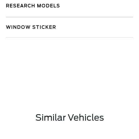
RESEARCH MODELS
WINDOW STICKER
Similar Vehicles