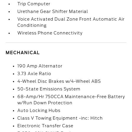
Trip Computer
Urethane Gear Shifter Material
Voice Activated Dual Zone Front Automatic Air
Conditioning
Wireless Phone Connectivity
MECHANICAL
190 Amp Alternator
3.73 Axle Ratio
4-Wheel Disc Brakes w/4-Wheel ABS
50-State Emissions System
68-Amp/Hr 750CCA Maintenance-Free Battery
w/Run Down Protection
Auto Locking Hubs
Class V Towing Equipment -inc: Hitch
Electronic Transfer Case