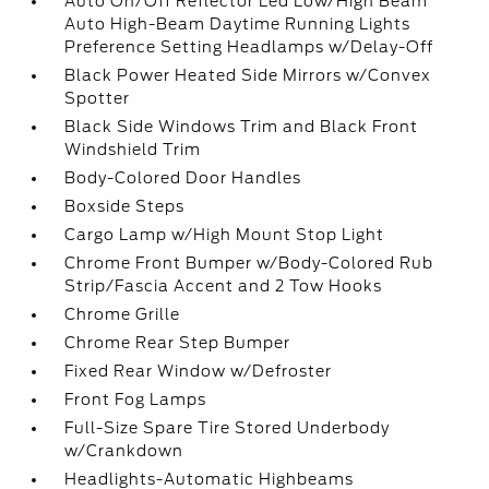
Auto On/Off Reflector Led Low/High Beam
Auto High-Beam Daytime Running Lights
Preference Setting Headlamps w/Delay-Off
Black Power Heated Side Mirrors w/Convex
Spotter
Black Side Windows Trim and Black Front
Windshield Trim
Body-Colored Door Handles
Boxside Steps
Cargo Lamp w/High Mount Stop Light
Chrome Front Bumper w/Body-Colored Rub
Strip/Fascia Accent and 2 Tow Hooks
Chrome Grille
Chrome Rear Step Bumper
Fixed Rear Window w/Defroster
Front Fog Lamps
Full-Size Spare Tire Stored Underbody
w/Crankdown
Headlights-Automatic Highbeams