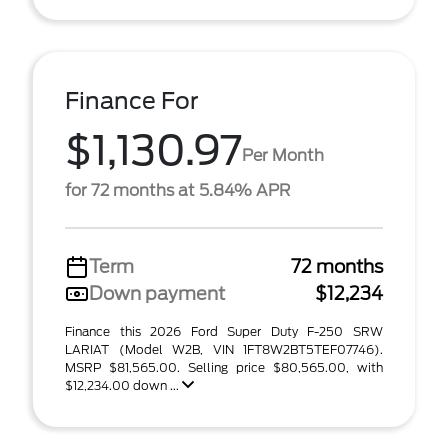
Finance For
$1,130.97
Per Month
for 72 months at 5.84% APR
Term
72 months
Down payment
$12,234
Finance this 2026 Ford Super Duty F-250 SRW
LARIAT (Model W2B, VIN 1FT8W2BT5TEF07746).
MSRP $81,565.00. Selling price $80,565.00, with
$12,234.00 down ...