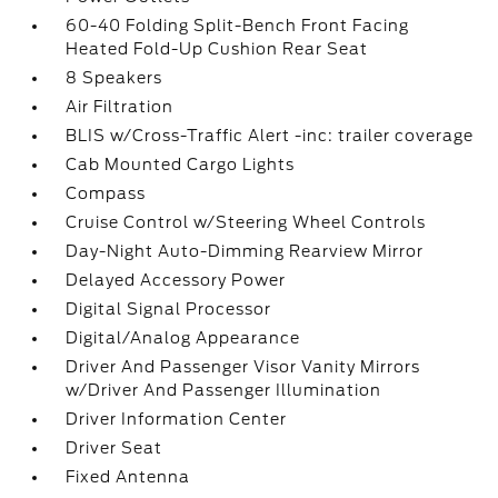
60-40 Folding Split-Bench Front Facing
Heated Fold-Up Cushion Rear Seat
8 Speakers
Air Filtration
BLIS w/Cross-Traffic Alert -inc: trailer coverage
Cab Mounted Cargo Lights
Compass
Cruise Control w/Steering Wheel Controls
Day-Night Auto-Dimming Rearview Mirror
Delayed Accessory Power
Digital Signal Processor
Digital/Analog Appearance
Driver And Passenger Visor Vanity Mirrors
w/Driver And Passenger Illumination
Driver Information Center
Driver Seat
Fixed Antenna