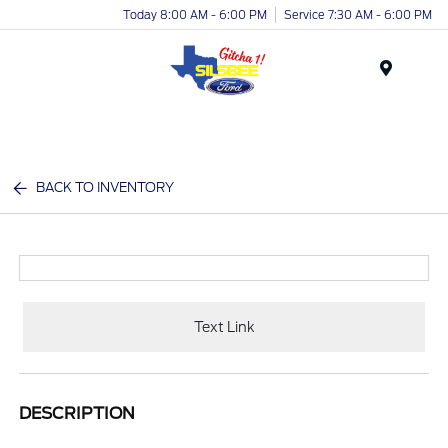
Today 8:00 AM - 6:00 PM
Service 7:30 AM - 6:00 PM
Menu
BACK TO INVENTORY
Text Link
DESCRIPTION