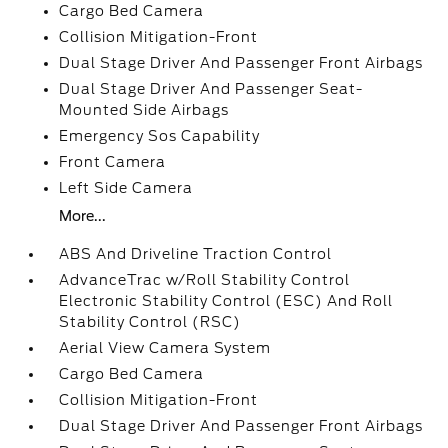
Cargo Bed Camera
Collision Mitigation-Front
Dual Stage Driver And Passenger Front Airbags
Dual Stage Driver And Passenger Seat-
Mounted Side Airbags
Emergency Sos Capability
Front Camera
Left Side Camera
More...
ABS And Driveline Traction Control
AdvanceTrac w/Roll Stability Control
Electronic Stability Control (ESC) And Roll
Stability Control (RSC)
Aerial View Camera System
Cargo Bed Camera
Collision Mitigation-Front
Dual Stage Driver And Passenger Front Airbags