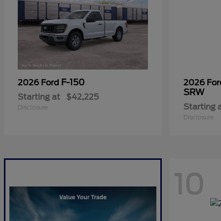
F-150
2026 Ford
2026 Fo
SRW
Starting at
$42,225
Starting 
Disclosure
Disclosure
10