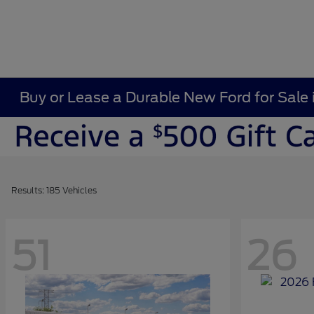
Buy or Lease a Durable New Ford for Sale 
Results: 185 Vehicles
51
26