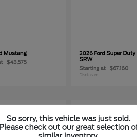
Mustang
Super Duty
rd
2026 Ford
SRW
at
$43,575
Starting at
$67,160
Disclosure
2
So sorry, this vehicle was just sold.
Please check out our great selection o
similar inventory.