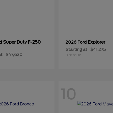
Super Duty F-250
Explorer
rd
2026 Ford
Starting at
$41,275
at
$47,620
Disclosure
10