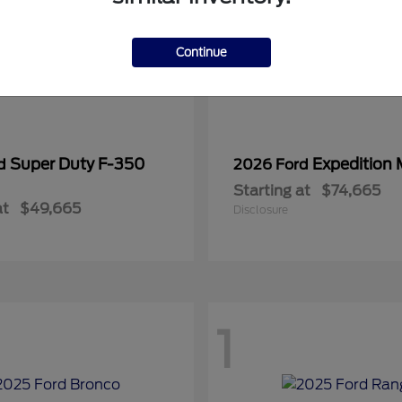
Continue
Super Duty F-350
Expedition
rd
2026 Ford
Starting at
$74,665
at
$49,665
Disclosure
1