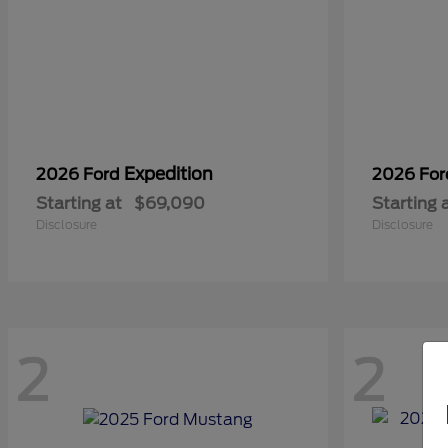
Expedition
2026 Ford
2026 Fo
Starting at
$69,090
Starting 
Disclosure
Disclosure
2
2