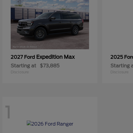
Expedition Max
2027 Ford
2025 Fo
Starting at
$73,885
Starting 
Disclosure
Disclosure
1