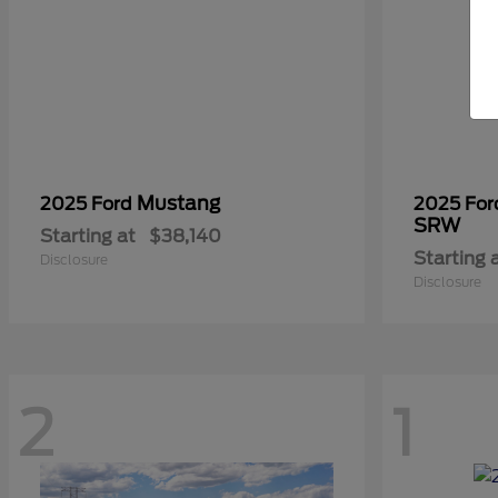
Mustang
2025 Ford
2025 Fo
SRW
Starting at
$38,140
Starting 
Disclosure
Disclosure
2
1