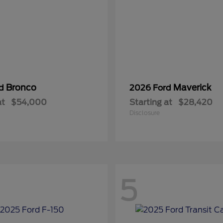
Bronco
Maverick
rd
2026 Ford
at
$54,000
Starting at
$28,420
Disclosure
5