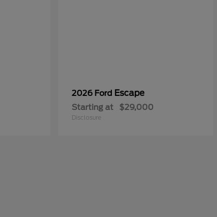
Escape
2026 Ford
Starting at
$29,000
Disclosure