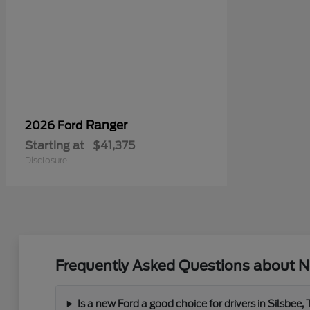
Ranger
2026 Ford
Starting at
$41,375
Disclosure
Frequently Asked Questions about N
Is a new Ford a good choice for drivers in Silsbee,