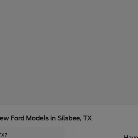
ew Ford Models in Silsbee, TX
 TX?
Have