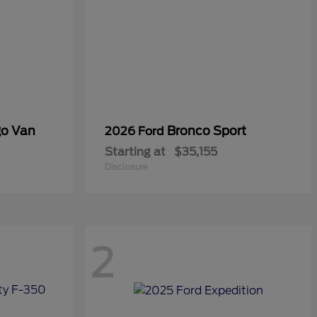
go Van
Bronco Sport
2026 Ford
Starting at
$35,155
Disclosure
2