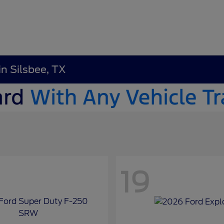
in Silsbee, TX
19