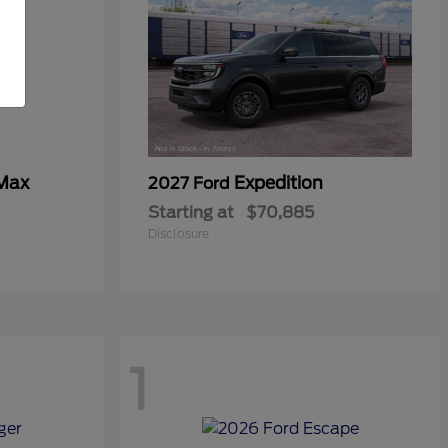
 Max
Expedition
2027 Ford
Starting at
$70,885
Disclosure
1