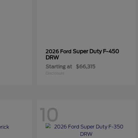
Super Duty F-450
2026 Ford
DRW
Starting at
$66,315
Disclosure
10