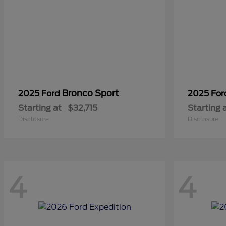
Bronco Sport
2025 Ford
2025 Fo
Starting at
$32,715
Starting 
Disclosure
Disclosure
4
4