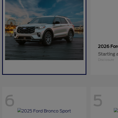
2026 Fo
Starting 
Disclosure
6
5