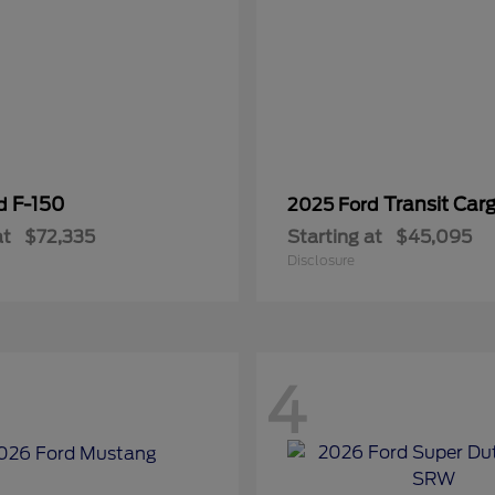
F-150
Transit Car
rd
2025 Ford
at
$72,335
Starting at
$45,095
Disclosure
4