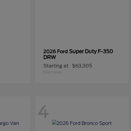
Super Duty F-350
2026 Ford
DRW
Starting at
$63,305
Disclosure
4