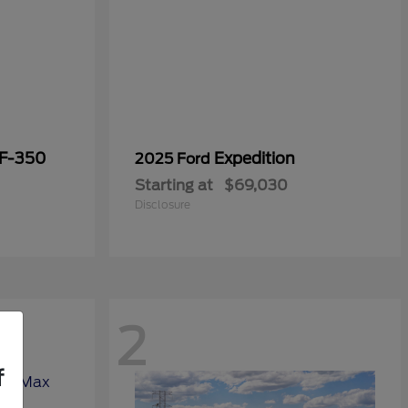
 F-350
Expedition
2025 Ford
Starting at
$69,030
Disclosure
2
f