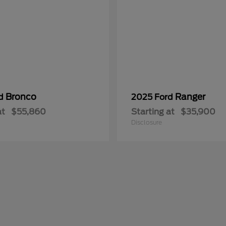
Bronco
Ranger
rd
2025 Ford
at
$55,860
Starting at
$35,900
Disclosure