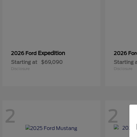
Expedition
2026 Ford
2026 Fo
Starting at
$69,090
Starting 
Disclosure
Disclosure
2
2