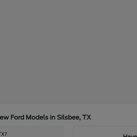
ew Ford Models in Silsbee, TX
 TX?
Have