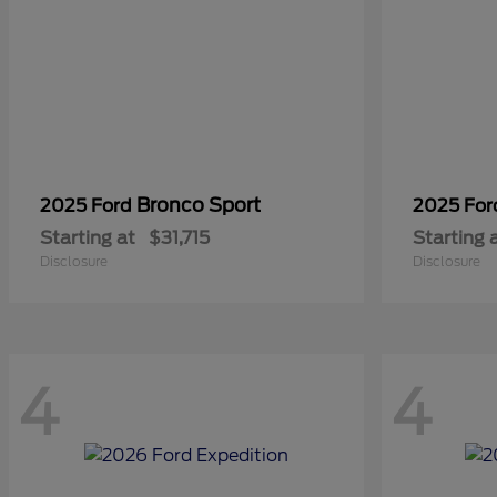
Bronco Sport
2025 Ford
2025 Fo
Starting at
$31,715
Starting 
Disclosure
Disclosure
4
4