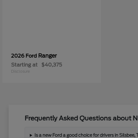
Ranger
2026 Ford
Starting at
$40,375
Disclosure
Frequently Asked Questions about N
Is a new Ford a good choice for drivers in Silsbee,