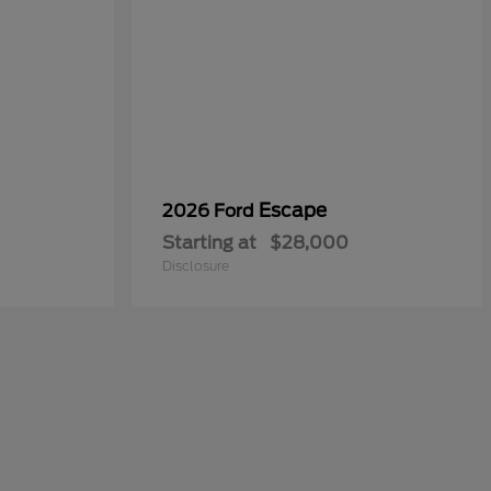
Escape
2026 Ford
Starting at
$28,000
Disclosure