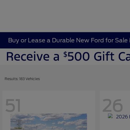
Buy or Lease a Durable New Ford for Sale 
Results: 183 Vehicles
51
26