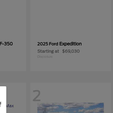
 F-350
Expedition
2025 Ford
Starting at
$69,030
Disclosure
2
f