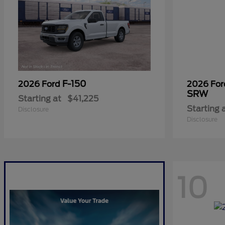
F-150
2026 Ford
2026 Fo
SRW
Starting at
$41,225
Starting 
Disclosure
Disclosure
10