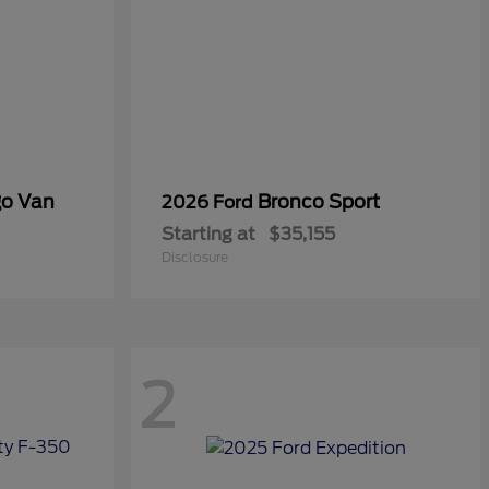
go Van
Bronco Sport
2026 Ford
Starting at
$35,155
Disclosure
2