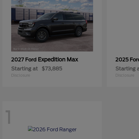
Expedition Max
2027 Ford
2025 Fo
Starting at
$73,885
Starting 
Disclosure
Disclosure
1