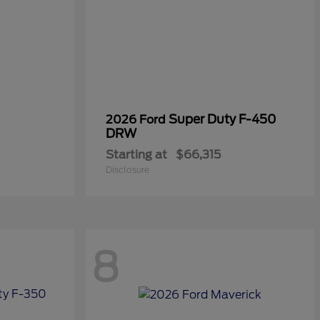
Super Duty F-450
2026 Ford
DRW
Starting at
$66,315
Disclosure
8