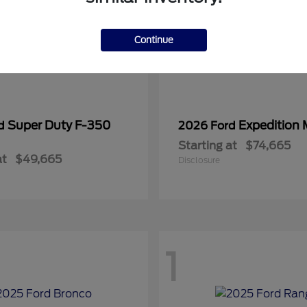
Continue
Super Duty F-350
Expedition
rd
2026 Ford
Starting at
$74,665
at
$49,665
Disclosure
1