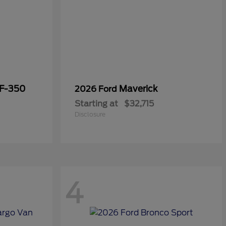
 F-350
Maverick
2026 Ford
Starting at
$32,715
Disclosure
4