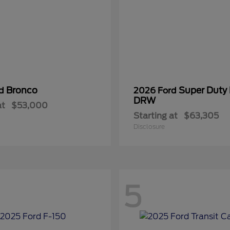
Bronco
Super Duty
rd
2026 Ford
DRW
at
$53,000
Starting at
$63,305
Disclosure
5