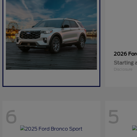
2026 Fo
Starting 
Disclosure
6
5