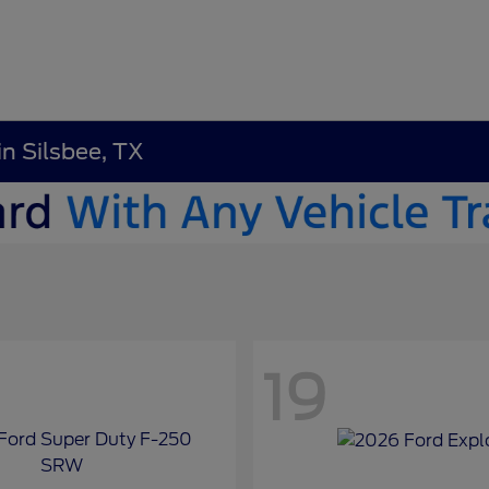
in Silsbee, TX
19