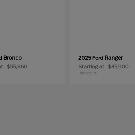
Bronco
Ranger
rd
2025 Ford
at
$55,860
Starting at
$35,900
Disclosure