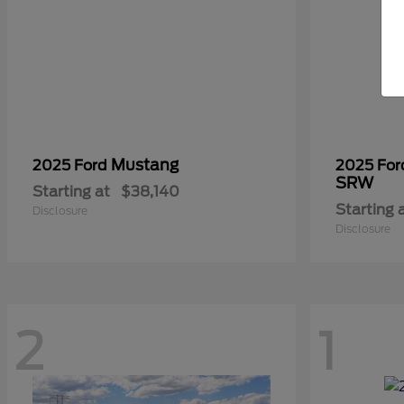
Mustang
2025 Ford
2025 Fo
SRW
Starting at
$38,140
Starting 
Disclosure
Disclosure
2
1