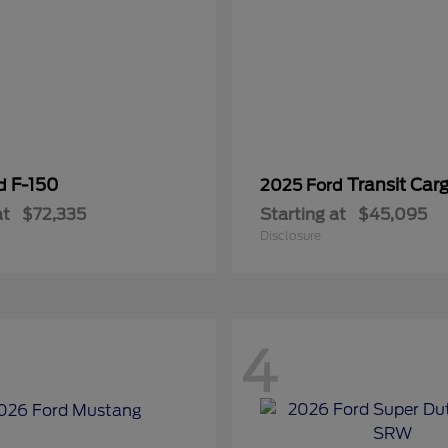
F-150
Transit Car
rd
2025 Ford
at
$72,335
Starting at
$45,095
Disclosure
4