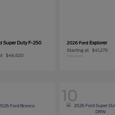
Super Duty F-250
Explorer
rd
2026 Ford
Starting at
$41,275
at
$46,620
Disclosure
10