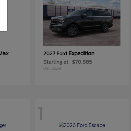
 Max
Expedition
2027 Ford
Starting at
$70,885
Disclosure
1