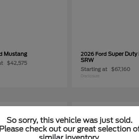
Mustang
Super Duty
rd
2026 Ford
SRW
at
$42,575
Starting at
$67,160
Disclosure
2
So sorry, this vehicle was just sold.
Please check out our great selection o
similar inventory.