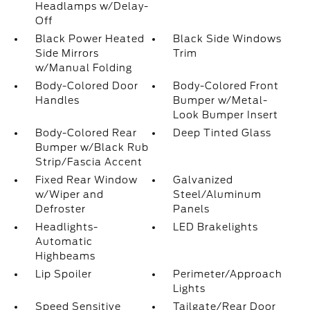
Headlamps w/Delay-
Off
Black Power Heated
Black Side Windows
Side Mirrors
Trim
w/Manual Folding
Body-Colored Door
Body-Colored Front
Handles
Bumper w/Metal-
Look Bumper Insert
Body-Colored Rear
Deep Tinted Glass
Bumper w/Black Rub
Strip/Fascia Accent
Fixed Rear Window
Galvanized
w/Wiper and
Steel/Aluminum
Defroster
Panels
Headlights-
LED Brakelights
Automatic
Highbeams
Lip Spoiler
Perimeter/Approach
Lights
Speed Sensitive
Tailgate/Rear Door