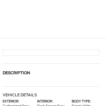
DESCRIPTION
VEHICLE DETAILS
EXTERIOR:
INTERIOR:
BODY TYPE: