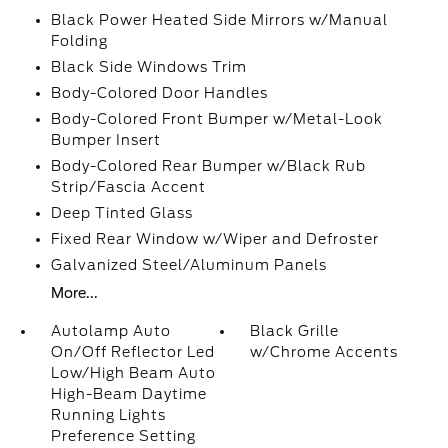
Black Power Heated Side Mirrors w/Manual
Folding
Black Side Windows Trim
Body-Colored Door Handles
Body-Colored Front Bumper w/Metal-Look
Bumper Insert
Body-Colored Rear Bumper w/Black Rub
Strip/Fascia Accent
Deep Tinted Glass
Fixed Rear Window w/Wiper and Defroster
Galvanized Steel/Aluminum Panels
More...
Autolamp Auto
Black Grille
On/Off Reflector Led
w/Chrome Accents
Low/High Beam Auto
High-Beam Daytime
Running Lights
Preference Setting