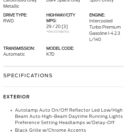
Carbonized Gray
Dark Space Gray
Sport Utility
Metallic
DRIVE TYPE:
HIGHWAY/CITY
ENGINE:
RWD
MPG:
Intercooled
29 / 20
[3]
Turbo Premium
*EPA ESTIMATED
Gasoline I-4 2.3
L/140
TRANSMISSION:
MODEL CODE:
Automatic
K7D
SPECIFICATIONS
EXTERIOR
Autolamp Auto On/Off Reflector Led Low/High
Beam Auto High-Beam Daytime Running Lights
Preference Setting Headlamps w/Delay-Off
Black Grille w/Chrome Accents