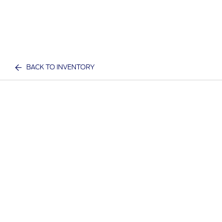
BACK TO INVENTORY