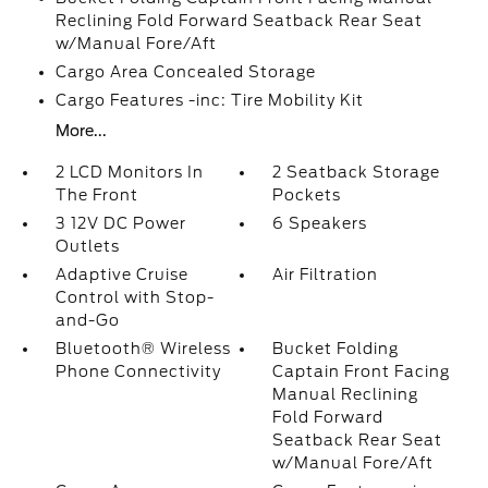
Reclining Fold Forward Seatback Rear Seat
w/Manual Fore/Aft
Cargo Area Concealed Storage
Cargo Features -inc: Tire Mobility Kit
More...
2 LCD Monitors In
2 Seatback Storage
The Front
Pockets
3 12V DC Power
6 Speakers
Outlets
Adaptive Cruise
Air Filtration
Control with Stop-
and-Go
Bluetooth® Wireless
Bucket Folding
Phone Connectivity
Captain Front Facing
Manual Reclining
Fold Forward
Seatback Rear Seat
w/Manual Fore/Aft