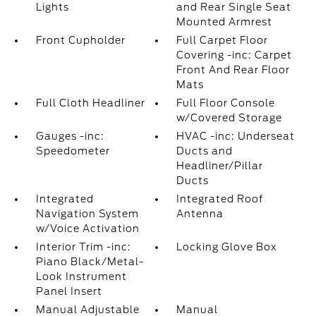
Lights
and Rear Single Seat
Mounted Armrest
Front Cupholder
Full Carpet Floor
Covering -inc: Carpet
Front And Rear Floor
Mats
Full Cloth Headliner
Full Floor Console
w/Covered Storage
Gauges -inc:
HVAC -inc: Underseat
Speedometer
Ducts and
Headliner/Pillar
Ducts
Integrated
Integrated Roof
Navigation System
Antenna
w/Voice Activation
Interior Trim -inc:
Locking Glove Box
Piano Black/Metal-
Look Instrument
Panel Insert
Manual Adjustable
Manual