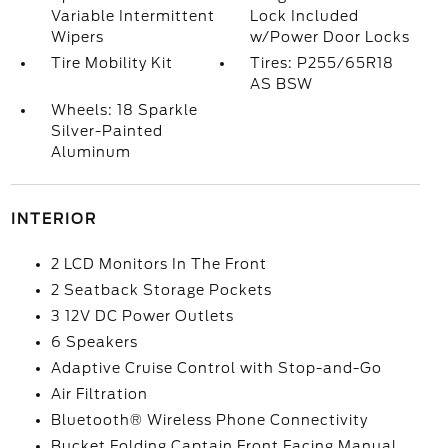
Variable Intermittent
Lock Included
Wipers
w/Power Door Locks
Tire Mobility Kit
Tires: P255/65R18
AS BSW
Wheels: 18 Sparkle
Silver-Painted
Aluminum
INTERIOR
2 LCD Monitors In The Front
2 Seatback Storage Pockets
3 12V DC Power Outlets
6 Speakers
Adaptive Cruise Control with Stop-and-Go
Air Filtration
Bluetooth® Wireless Phone Connectivity
Bucket Folding Captain Front Facing Manual