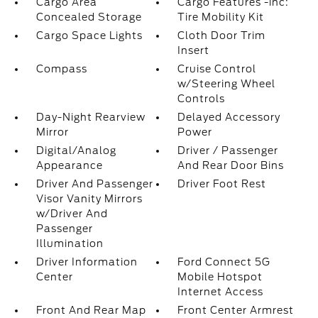
Cargo Area
Cargo Features -inc:
Concealed Storage
Tire Mobility Kit
Cargo Space Lights
Cloth Door Trim
Insert
Compass
Cruise Control
w/Steering Wheel
Controls
Day-Night Rearview
Delayed Accessory
Mirror
Power
Digital/Analog
Driver / Passenger
Appearance
And Rear Door Bins
Driver And Passenger
Driver Foot Rest
Visor Vanity Mirrors
w/Driver And
Passenger
Illumination
Driver Information
Ford Connect 5G
Center
Mobile Hotspot
Internet Access
Front And Rear Map
Front Center Armrest