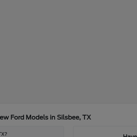
ew Ford Models in Silsbee, TX
 TX?
Have