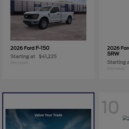
F-150
2026 Ford
2026 Fo
SRW
Starting at
$41,225
Starting 
Disclosure
Disclosure
10