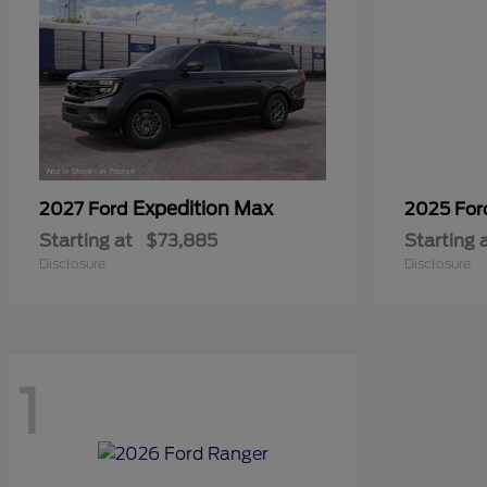
Expedition Max
2027 Ford
2025 Fo
Starting at
$73,885
Starting 
Disclosure
Disclosure
1