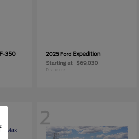
 F-350
Expedition
2025 Ford
Starting at
$69,030
Disclosure
2
f