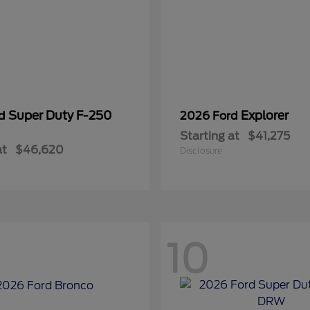
Super Duty F-250
Explorer
rd
2026 Ford
Starting at
$41,275
at
$46,620
Disclosure
10