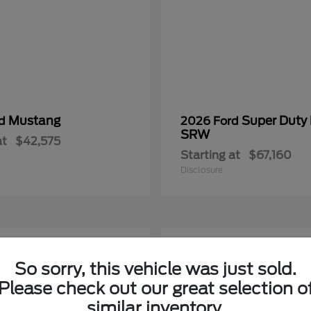
Mustang
Super Duty
rd
2026 Ford
SRW
at
$42,575
Starting at
$67,160
Disclosure
2
So sorry, this vehicle was just sold.
Please check out our great selection o
similar inventory.