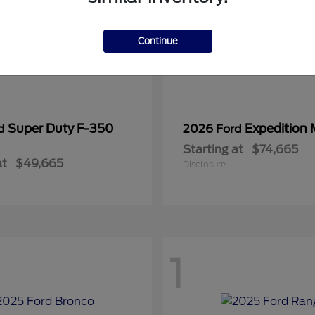
Continue
Super Duty F-350
Expedition
rd
2026 Ford
Starting at
$74,665
at
$49,665
Disclosure
1