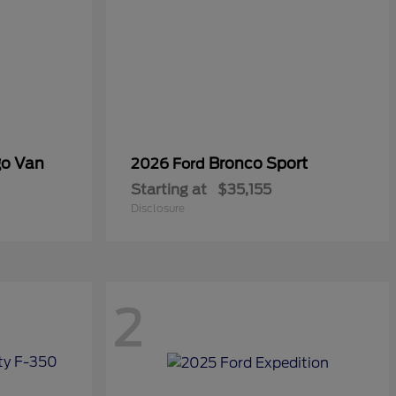
go Van
Bronco Sport
2026 Ford
Starting at
$35,155
Disclosure
2