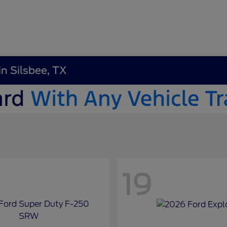
in Silsbee, TX
19