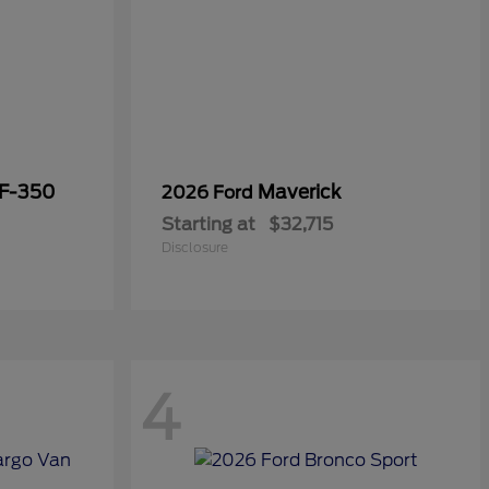
 F-350
Maverick
2026 Ford
Starting at
$32,715
Disclosure
4