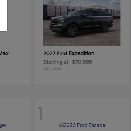
 Max
Expedition
2027 Ford
Starting at
$70,885
Disclosure
1