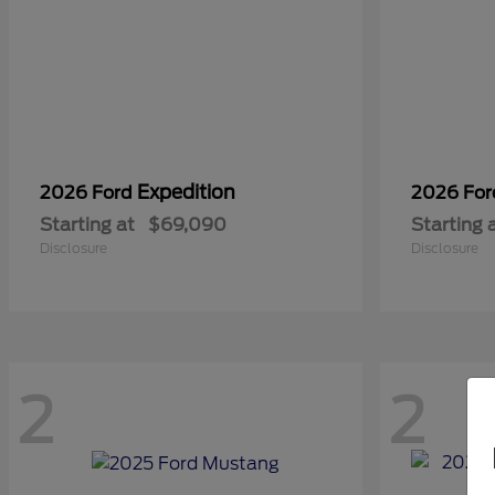
Expedition
2026 Ford
2026 Fo
Starting at
$69,090
Starting 
Disclosure
Disclosure
2
2