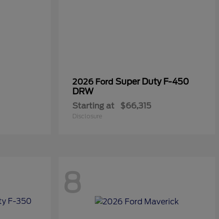
Super Duty F-450
2026 Ford
DRW
Starting at
$66,315
Disclosure
8