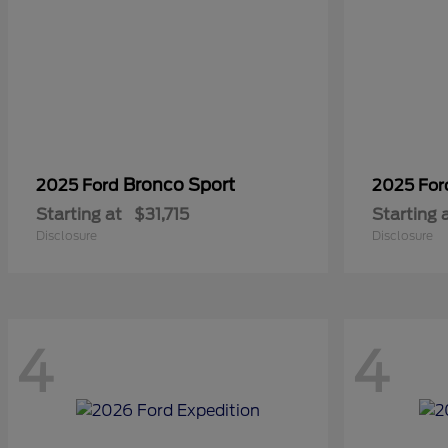
Bronco Sport
2025 Ford
2025 Fo
Starting at
$31,715
Starting 
Disclosure
Disclosure
4
4