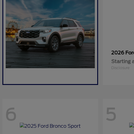
2026 Fo
Starting 
Disclosure
6
5