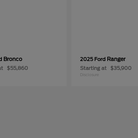
Bronco
Ranger
rd
2025 Ford
at
$55,860
Starting at
$35,900
Disclosure