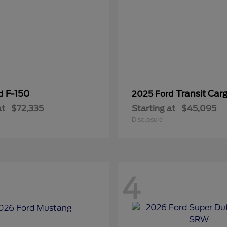
F-150
Transit Car
rd
2025 Ford
at
$72,335
Starting at
$45,095
Disclosure
4