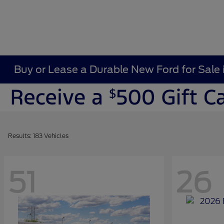
Buy or Lease a Durable New Ford for Sale 
Results: 183 Vehicles
51
26