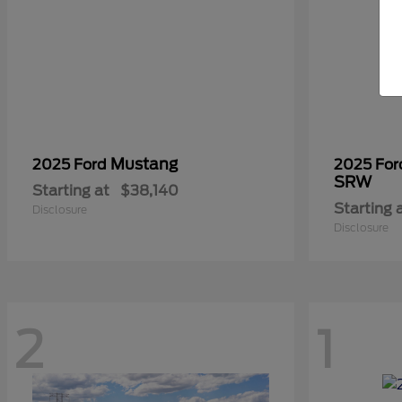
Mustang
2025 Ford
2025 Fo
SRW
Starting at
$38,140
Starting 
Disclosure
Disclosure
2
1