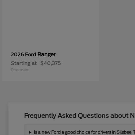
Ranger
2026 Ford
Starting at
$40,375
Disclosure
Frequently Asked Questions about N
Is a new Ford a good choice for drivers in Silsbee,