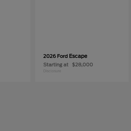
Escape
2026 Ford
Starting at
$28,000
Disclosure