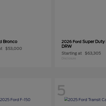
Bronco
Super Duty
rd
2026 Ford
DRW
at
$53,000
Starting at
$63,305
Disclosure
5