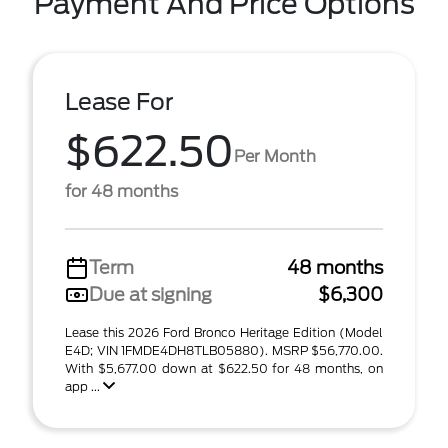
Payment And Price Options
Lease For
$622.50
Per Month
for 48 months
Term
48 months
Due at signing
$6,300
Lease this 2026 Ford Bronco Heritage Edition (Model
E4D; VIN 1FMDE4DH8TLB05880). MSRP $56,770.00.
With $5,677.00 down at $622.50 for 48 months, on
app ...