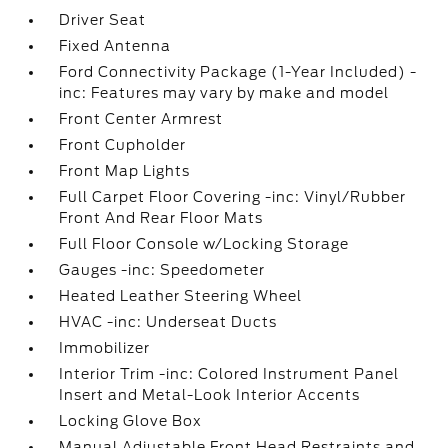
Driver Seat
Fixed Antenna
Ford Connectivity Package (1-Year Included) -
inc: Features may vary by make and model
Front Center Armrest
Front Cupholder
Front Map Lights
Full Carpet Floor Covering -inc: Vinyl/Rubber
Front And Rear Floor Mats
Full Floor Console w/Locking Storage
Gauges -inc: Speedometer
Heated Leather Steering Wheel
HVAC -inc: Underseat Ducts
Immobilizer
Interior Trim -inc: Colored Instrument Panel
Insert and Metal-Look Interior Accents
Locking Glove Box
Manual Adjustable Front Head Restraints and