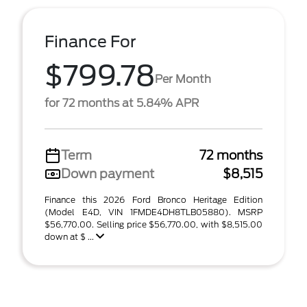
Finance For
$799.78
Per Month
for 72 months at 5.84% APR
Term
72 months
Down payment
$8,515
Finance this 2026 Ford Bronco Heritage Edition
(Model E4D, VIN 1FMDE4DH8TLB05880). MSRP
$56,770.00. Selling price $56,770.00, with $8,515.00
down at $ ...