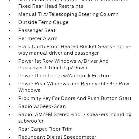
Fixed Rear Head Restraints
Manual Tilt/Telescoping Steering Column
Outside Temp Gauge
Passenger Seat
Perimeter Alarm
Plaid Cloth Front Heated Bucket Seats -inc: 6-
way manual driver and passenger
Power 1st Row Windows w/Driver And
Passenger 1-Touch Up/Down
Power Door Locks w/Autolock Feature
Power Rear Windows and Removable 3rd Row
Windows
Proximity Key For Doors And Push Button Start
Radio w/Seek-Scan
Radio: AM/FM Stereo -inc: 7 speakers including
subwoofer
Rear Carpet Floor Trim
Redundant Digital Speedometer