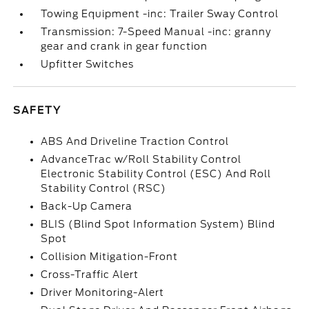
Towing Equipment -inc: Trailer Sway Control
Transmission: 7-Speed Manual -inc: granny
gear and crank in gear function
Upfitter Switches
SAFETY
ABS And Driveline Traction Control
AdvanceTrac w/Roll Stability Control
Electronic Stability Control (ESC) And Roll
Stability Control (RSC)
Back-Up Camera
BLIS (Blind Spot Information System) Blind
Spot
Collision Mitigation-Front
Cross-Traffic Alert
Driver Monitoring-Alert