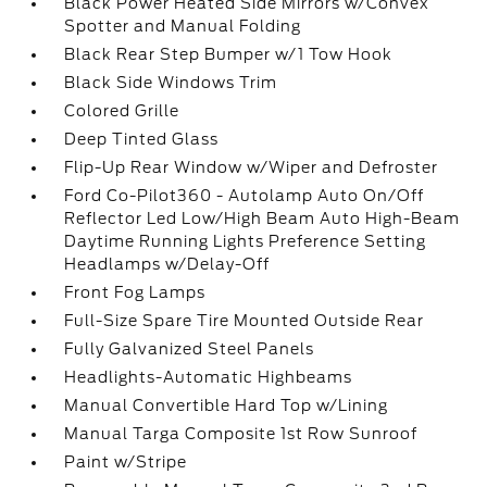
Black Power Heated Side Mirrors w/Convex
Spotter and Manual Folding
Black Rear Step Bumper w/1 Tow Hook
Black Side Windows Trim
Colored Grille
Deep Tinted Glass
Flip-Up Rear Window w/Wiper and Defroster
Ford Co-Pilot360 - Autolamp Auto On/Off
Reflector Led Low/High Beam Auto High-Beam
Daytime Running Lights Preference Setting
Headlamps w/Delay-Off
Front Fog Lamps
Full-Size Spare Tire Mounted Outside Rear
Fully Galvanized Steel Panels
Headlights-Automatic Highbeams
Manual Convertible Hard Top w/Lining
Manual Targa Composite 1st Row Sunroof
Paint w/Stripe