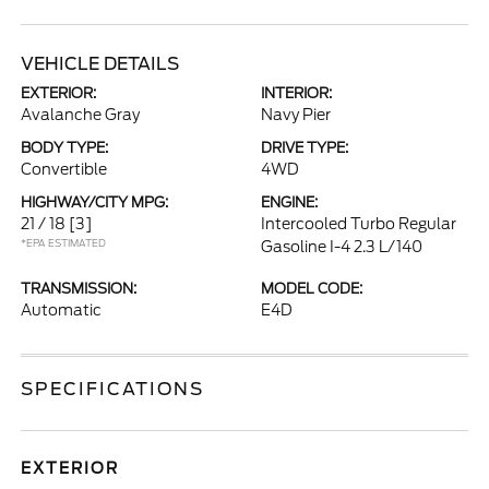
VEHICLE DETAILS
EXTERIOR:
INTERIOR:
Avalanche Gray
Navy Pier
BODY TYPE:
DRIVE TYPE:
Convertible
4WD
HIGHWAY/CITY MPG:
ENGINE:
21 / 18
[3]
Intercooled Turbo Regular
*EPA ESTIMATED
Gasoline I-4 2.3 L/140
TRANSMISSION:
MODEL CODE:
Automatic
E4D
SPECIFICATIONS
EXTERIOR