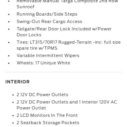
Removable Manual Targa Composite 2nd Row
Sunroof
Running Boards/Side Steps
Swing-Out Rear Cargo Access
Tailgate/Rear Door Lock Included w/Power
Door Locks
Tires: LT315/70R17 Rugged-Terrain -inc: full size
spare tire w/TPMS
Variable Intermittent Wipers
Wheels: 17 Unique White
INTERIOR
2 12V DC Power Outlets
2 12V DC Power Outlets and 1 Interior 120V AC
Power Outlet
2 LCD Monitors In The Front
2 Seatback Storage Pockets