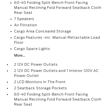
60-40 Folding Split-Bench Front Facing
Manual Reclining Fold Forward Seatback Cloth
Rear Seat
7 Speakers
Air Filtration
Cargo Area Concealed Storage
Cargo Features -inc: Manual Retractable Load
Floor
Cargo Space Lights
More...
2 12V DC Power Outlets
2 12V DC Power Outlets and 1 Interior 120V AC
Power Outlet
2 LCD Monitors In The Front
2 Seatback Storage Pockets
60-40 Folding Split-Bench Front Facing
Manual Reclining Fold Forward Seatback Cloth
Rear Seat