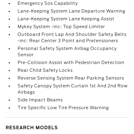
Emergency Sos Capability
Lane-Keeping System Lane Departure Warning
Lane-Keeping System Lane Keeping Assist
Mykey System -inc: Top Speed Limiter
Outboard Front Lap And Shoulder Safety Belts
-inc: Rear Center 3 Point and Pretensioners
Personal Safety System Airbag Occupancy
Sensor
Pre-Collision Assist with Pedestrian Detection
Rear Child Safety Locks
Reverse Sensing System Rear Parking Sensors
Safety Canopy System Curtain 1st And 2nd Row
Airbags
Side Impact Beams
Tire Specific Low Tire Pressure Warning
RESEARCH MODELS