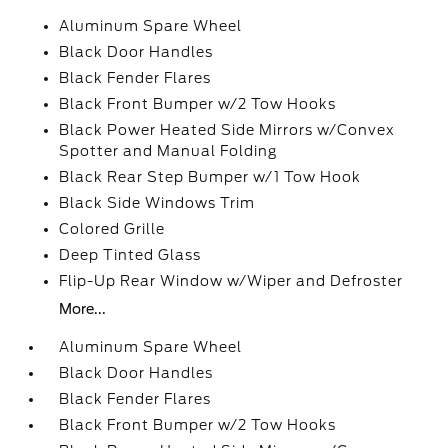
Aluminum Spare Wheel
Black Door Handles
Black Fender Flares
Black Front Bumper w/2 Tow Hooks
Black Power Heated Side Mirrors w/Convex
Spotter and Manual Folding
Black Rear Step Bumper w/1 Tow Hook
Black Side Windows Trim
Colored Grille
Deep Tinted Glass
Flip-Up Rear Window w/Wiper and Defroster
More...
Aluminum Spare Wheel
Black Door Handles
Black Fender Flares
Black Front Bumper w/2 Tow Hooks