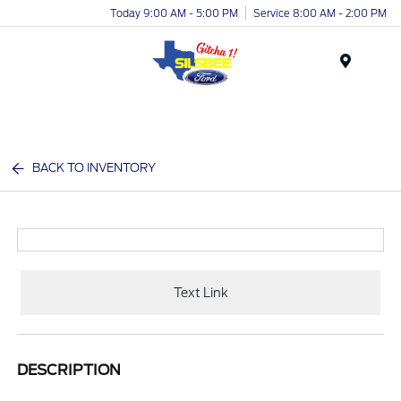
Today 9:00 AM - 5:00 PM
Service 8:00 AM - 2:00 PM
Menu
BACK TO INVENTORY
Text Link
DESCRIPTION