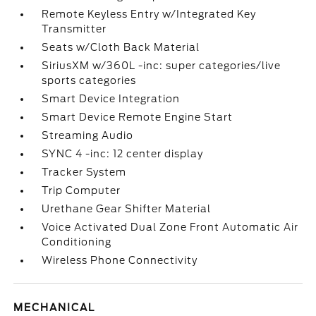
Remote Keyless Entry w/Integrated Key
Transmitter
Seats w/Cloth Back Material
SiriusXM w/360L -inc: super categories/live
sports categories
Smart Device Integration
Smart Device Remote Engine Start
Streaming Audio
SYNC 4 -inc: 12 center display
Tracker System
Trip Computer
Urethane Gear Shifter Material
Voice Activated Dual Zone Front Automatic Air
Conditioning
Wireless Phone Connectivity
MECHANICAL