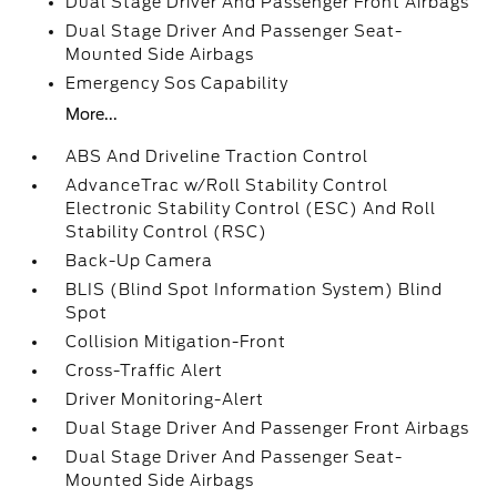
Dual Stage Driver And Passenger Front Airbags
Dual Stage Driver And Passenger Seat-
Mounted Side Airbags
Emergency Sos Capability
More...
ABS And Driveline Traction Control
AdvanceTrac w/Roll Stability Control
Electronic Stability Control (ESC) And Roll
Stability Control (RSC)
Back-Up Camera
BLIS (Blind Spot Information System) Blind
Spot
Collision Mitigation-Front
Cross-Traffic Alert
Driver Monitoring-Alert
Dual Stage Driver And Passenger Front Airbags
Dual Stage Driver And Passenger Seat-
Mounted Side Airbags