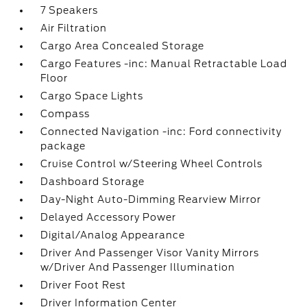
7 Speakers
Air Filtration
Cargo Area Concealed Storage
Cargo Features -inc: Manual Retractable Load
Floor
Cargo Space Lights
Compass
Connected Navigation -inc: Ford connectivity
package
Cruise Control w/Steering Wheel Controls
Dashboard Storage
Day-Night Auto-Dimming Rearview Mirror
Delayed Accessory Power
Digital/Analog Appearance
Driver And Passenger Visor Vanity Mirrors
w/Driver And Passenger Illumination
Driver Foot Rest
Driver Information Center