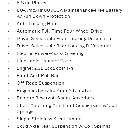
6 Skid Plates
80-Amp/Hr 800CCA Maintenance-Free Battery
w/Run Down Protection
Auto Locking Hubs
Automatic Full-Time Four-Wheel Drive
Driver Selectable Front Locking Differential
Driver Selectable Rear Locking Differential
Electric Power-Assist Steering
Electronic Transfer Case
Engine: 2.3L EcoBoost I-4
Front Anti-Roll Bar
Off-Road Suspension
Regenerative 250 Amp Alternator
Remote Reservoir Shock Absorbers
Short And Long Arm Front Suspension w/Coil
Springs
Single Stainless Steel Exhaust
Solid Axle Rear Suspension w/Coil Springs