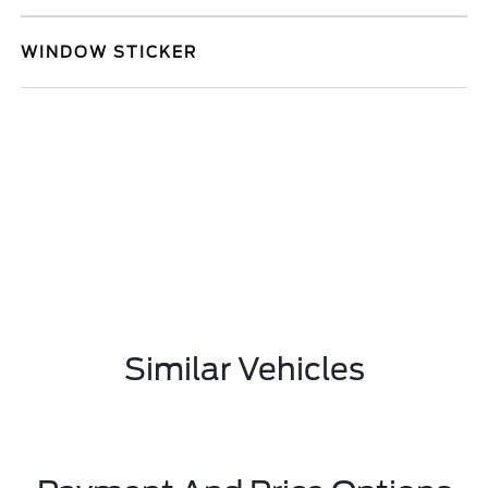
WINDOW STICKER
Similar Vehicles