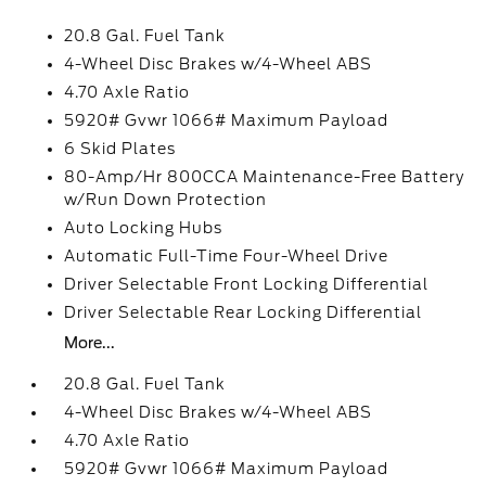
20.8 Gal. Fuel Tank
4-Wheel Disc Brakes w/4-Wheel ABS
4.70 Axle Ratio
5920# Gvwr 1066# Maximum Payload
6 Skid Plates
80-Amp/Hr 800CCA Maintenance-Free Battery
w/Run Down Protection
Auto Locking Hubs
Automatic Full-Time Four-Wheel Drive
Driver Selectable Front Locking Differential
Driver Selectable Rear Locking Differential
More...
20.8 Gal. Fuel Tank
4-Wheel Disc Brakes w/4-Wheel ABS
4.70 Axle Ratio
5920# Gvwr 1066# Maximum Payload