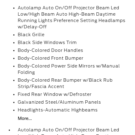
Autolamp Auto On/Off Projector Beam Led
Low/High Beam Auto High-Beam Daytime
Running Lights Preference Setting Headlamps
w/Delay-Off
Black Grille
Black Side Windows Trim
Body-Colored Door Handles
Body-Colored Front Bumper
Body-Colored Power Side Mirrors w/Manual
Folding
Body-Colored Rear Bumper w/Black Rub
Strip/Fascia Accent
Fixed Rear Window w/Defroster
Galvanized Steel/Aluminum Panels
Headlights-Automatic Highbeams
More...
Autolamp Auto On/Off Projector Beam Led