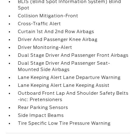
BLIS (Blind Spot Information System) Blind
Spot
Collision Mitigation-Front
Cross-Traffic Alert
Curtain 1st And 2nd Row Airbags
Driver And Passenger Knee Airbag
Driver Monitoring-Alert
Dual Stage Driver And Passenger Front Airbags
Dual Stage Driver And Passenger Seat-
Mounted Side Airbags
Lane Keeping Alert Lane Departure Warning
Lane Keeping Alert Lane Keeping Assist
Outboard Front Lap And Shoulder Safety Belts
-inc: Pretensioners
Rear Parking Sensors
Side Impact Beams
Tire Specific Low Tire Pressure Warning