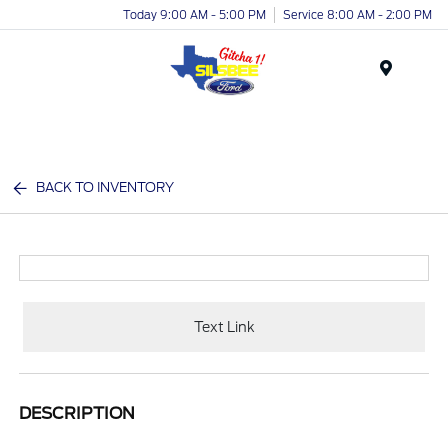
Today 9:00 AM - 5:00 PM
Service 8:00 AM - 2:00 PM
Menu
BACK TO INVENTORY
Text Link
DESCRIPTION