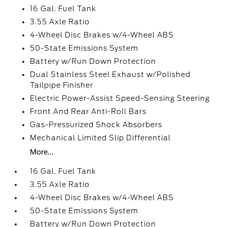
16 Gal. Fuel Tank
3.55 Axle Ratio
4-Wheel Disc Brakes w/4-Wheel ABS
50-State Emissions System
Battery w/Run Down Protection
Dual Stainless Steel Exhaust w/Polished
Tailpipe Finisher
Electric Power-Assist Speed-Sensing Steering
Front And Rear Anti-Roll Bars
Gas-Pressurized Shock Absorbers
Mechanical Limited Slip Differential
More...
16 Gal. Fuel Tank
3.55 Axle Ratio
4-Wheel Disc Brakes w/4-Wheel ABS
50-State Emissions System
Battery w/Run Down Protection