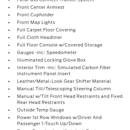
Front Center Armrest
Front Cupholder
Front Map Lights
Full Carpet Floor Covering
Full Cloth Headliner
Full Floor Console w/Covered Storage
Gauges -inc: Speedometer
Illuminated Locking Glove Box
Interior Trim -inc: Simulated Carbon Fiber
Instrument Panel Insert
Leather/Metal-Look Gear Shifter Material
Manual Tilt/Telescoping Steering Column
Manual w/Tilt Front Head Restraints and Fixed
Rear Head Restraints
Outside Temp Gauge
Power 1st Row Windows w/Driver And
Passenger 1-Touch Up/Down