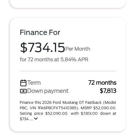
Finance For
$734.15
Per Month
for 72 months at 5.84% APR
Term
72 months
Down payment
$7,813
Finance this 2026 Ford Mustang GT Fastback (Model
P8C, VIN 1FA6P8CFXT5410385). MSRP $52,090.00.
Selling price $52,090.00, with $7,813.00 down at
$734. ...