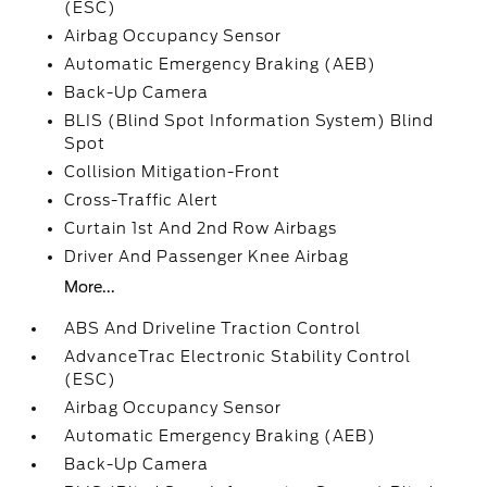
(ESC)
Airbag Occupancy Sensor
Automatic Emergency Braking (AEB)
Back-Up Camera
BLIS (Blind Spot Information System) Blind
Spot
Collision Mitigation-Front
Cross-Traffic Alert
Curtain 1st And 2nd Row Airbags
Driver And Passenger Knee Airbag
More...
ABS And Driveline Traction Control
AdvanceTrac Electronic Stability Control
(ESC)
Airbag Occupancy Sensor
Automatic Emergency Braking (AEB)
Back-Up Camera