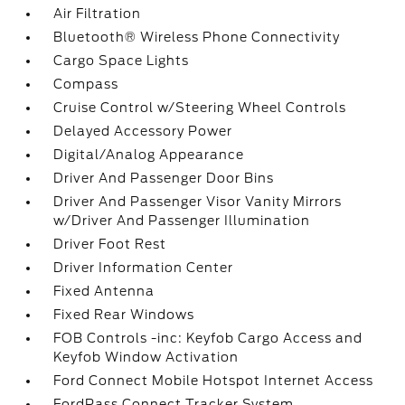
Air Filtration
Bluetooth® Wireless Phone Connectivity
Cargo Space Lights
Compass
Cruise Control w/Steering Wheel Controls
Delayed Accessory Power
Digital/Analog Appearance
Driver And Passenger Door Bins
Driver And Passenger Visor Vanity Mirrors
w/Driver And Passenger Illumination
Driver Foot Rest
Driver Information Center
Fixed Antenna
Fixed Rear Windows
FOB Controls -inc: Keyfob Cargo Access and
Keyfob Window Activation
Ford Connect Mobile Hotspot Internet Access
FordPass Connect Tracker System