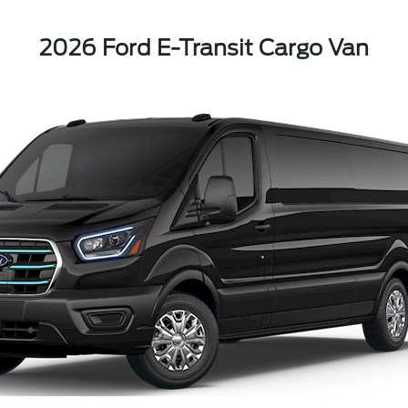
2026 Ford E-Transit Cargo Van