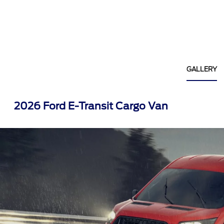
GALLERY
2026 Ford E-Transit Cargo Van