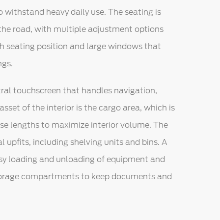
to withstand heavy daily use. The seating is
 the road, with multiple adjustment options
high seating position and large windows that
ngs.
tral touchscreen that handles navigation,
sset of the interior is the cargo area, which is
ase lengths to maximize interior volume. The
 upfits, including shelving units and bins. A
easy loading and unloading of equipment and
storage compartments to keep documents and