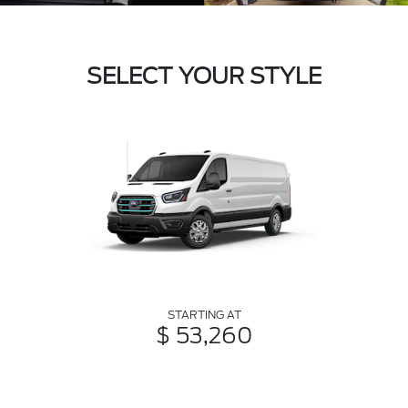
SELECT YOUR STYLE
STARTING AT
$ 53,260