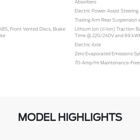
Absorbers
Electric Power-Assist Steering
Trailing Arm Rear Suspension 
BS, Front Vented Discs, Brake
Lithium Ion (li-Ion) Traction 
ake
Time @ 220/240V and 89 kWh
Electric Axle
Zero Evaporated Emissions S
70-Amp/Hr Maintenance-Free 
MODEL HIGHLIGHTS