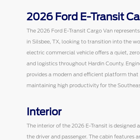
2026 Ford E-Transit Ca
The 2026 Ford E-Transit Cargo Van represents a
in Silsbee, TX, looking to transition into the w
electric commercial vehicle offers a quiet, zero-
and logistics throughout Hardin County. Enginee
provides a modern and efficient platform that
maintaining high productivity for the Southea
Interior
The interior of the 2026 E-Transit is designed
the driver and passenger. The cabin features a