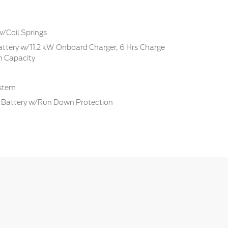
w/Coil Springs
Battery w/11.2 kW Onboard Charger, 6 Hrs Charge
 Capacity
ystem
Battery w/Run Down Protection