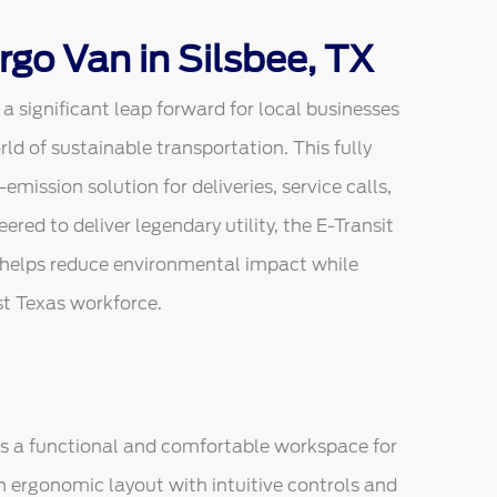
rgo Van in Silsbee, TX
 significant leap forward for local businesses
orld of sustainable transportation. This fully
emission solution for deliveries, service calls,
red to deliver legendary utility, the E-Transit
 helps reduce environmental impact while
st Texas workforce.
 as a functional and comfortable workspace for
n ergonomic layout with intuitive controls and