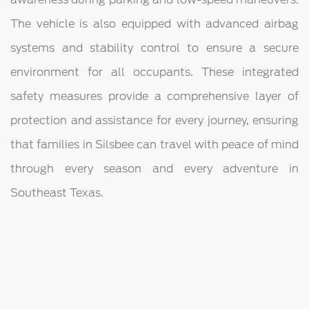
The vehicle is also equipped with advanced airbag
systems and stability control to ensure a secure
environment for all occupants. These integrated
safety measures provide a comprehensive layer of
protection and assistance for every journey, ensuring
that families in Silsbee can travel with peace of mind
through every season and every adventure in
Southeast Texas.