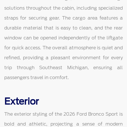
solutions throughout the cabin, including specialized
straps for securing gear. The cargo area features a
durable material that is easy to clean, and the rear
window can be opened independently of the liftgate
for quick access. The overall atmosphere is quiet and
refined, providing a pleasant environment for every
trip through Southeast Michigan, ensuring all
passengers travel in comfort.
Exterior
The exterior styling of the 2026 Ford Bronco Sport is
bold and athletic, projecting a sense of modern