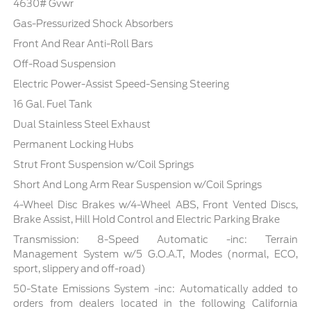
4630# Gvwr
Gas-Pressurized Shock Absorbers
Front And Rear Anti-Roll Bars
Off-Road Suspension
Electric Power-Assist Speed-Sensing Steering
16 Gal. Fuel Tank
Dual Stainless Steel Exhaust
Permanent Locking Hubs
Strut Front Suspension w/Coil Springs
Short And Long Arm Rear Suspension w/Coil Springs
4-Wheel Disc Brakes w/4-Wheel ABS, Front Vented Discs,
Brake Assist, Hill Hold Control and Electric Parking Brake
Transmission: 8-Speed Automatic -inc: Terrain
Management System w/5 G.O.A.T, Modes (normal, ECO,
sport, slippery and off-road)
50-State Emissions System -inc: Automatically added to
orders from dealers located in the following California