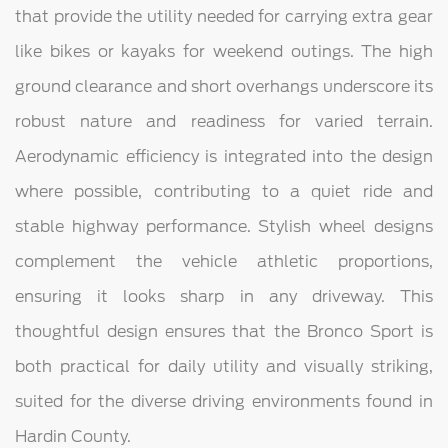
that provide the utility needed for carrying extra gear
like bikes or kayaks for weekend outings. The high
ground clearance and short overhangs underscore its
robust nature and readiness for varied terrain.
Aerodynamic efficiency is integrated into the design
where possible, contributing to a quiet ride and
stable highway performance. Stylish wheel designs
complement the vehicle athletic proportions,
ensuring it looks sharp in any driveway. This
thoughtful design ensures that the Bronco Sport is
both practical for daily utility and visually striking,
suited for the diverse driving environments found in
Hardin County.