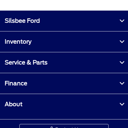
Silsbee Ford
Inventory
Service & Parts
Finance
About