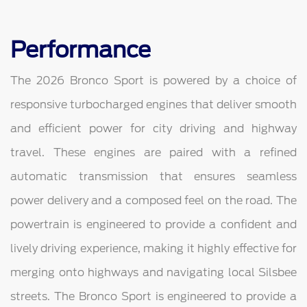
Performance
The 2026 Bronco Sport is powered by a choice of
responsive turbocharged engines that deliver smooth
and efficient power for city driving and highway
travel. These engines are paired with a refined
automatic transmission that ensures seamless
power delivery and a composed feel on the road. The
powertrain is engineered to provide a confident and
lively driving experience, making it highly effective for
merging onto highways and navigating local Silsbee
streets. The Bronco Sport is engineered to provide a