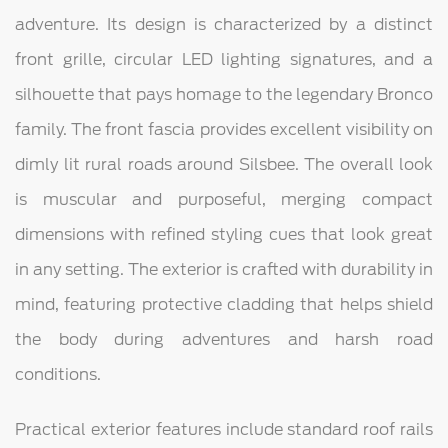
adventure. Its design is characterized by a distinct
front grille, circular LED lighting signatures, and a
silhouette that pays homage to the legendary Bronco
family. The front fascia provides excellent visibility on
dimly lit rural roads around Silsbee. The overall look
is muscular and purposeful, merging compact
dimensions with refined styling cues that look great
in any setting. The exterior is crafted with durability in
mind, featuring protective cladding that helps shield
the body during adventures and harsh road
conditions.
Practical exterior features include standard roof rails