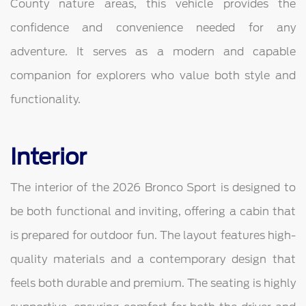
County nature areas, this vehicle provides the
confidence and convenience needed for any
adventure. It serves as a modern and capable
companion for explorers who value both style and
functionality.
Interior
The interior of the 2026 Bronco Sport is designed to
be both functional and inviting, offering a cabin that
is prepared for outdoor fun. The layout features high-
quality materials and a contemporary design that
feels both durable and premium. The seating is highly