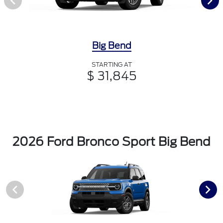
Big Bend
STARTING AT
$ 31,845
2026 Ford Bronco Sport Big Bend