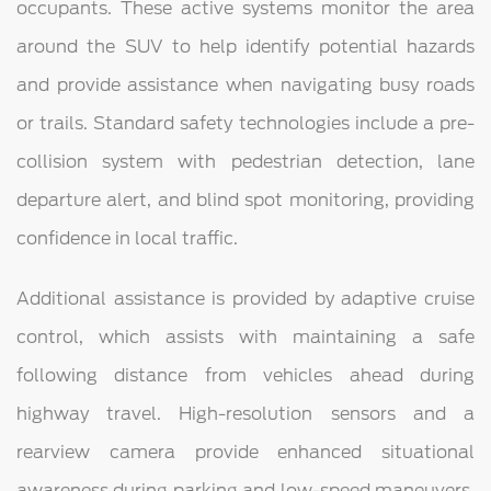
occupants. These active systems monitor the area
around the SUV to help identify potential hazards
and provide assistance when navigating busy roads
or trails. Standard safety technologies include a pre-
collision system with pedestrian detection, lane
departure alert, and blind spot monitoring, providing
confidence in local traffic.
Additional assistance is provided by adaptive cruise
control, which assists with maintaining a safe
following distance from vehicles ahead during
highway travel. High-resolution sensors and a
rearview camera provide enhanced situational
awareness during parking and low-speed maneuvers.