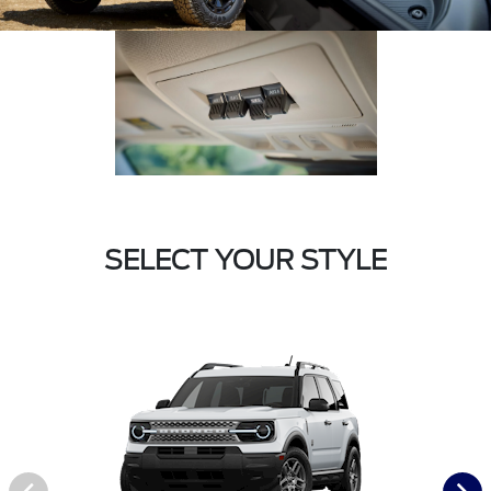
SELECT YOUR STYLE