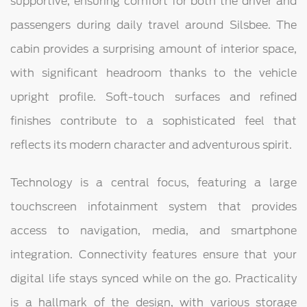
supportive, ensuring comfort for both the driver and
passengers during daily travel around Silsbee. The
cabin provides a surprising amount of interior space,
with significant headroom thanks to the vehicle
upright profile. Soft-touch surfaces and refined
finishes contribute to a sophisticated feel that
reflects its modern character and adventurous spirit.
Technology is a central focus, featuring a large
touchscreen infotainment system that provides
access to navigation, media, and smartphone
integration. Connectivity features ensure that your
digital life stays synced while on the go. Practicality
is a hallmark of the design, with various storage