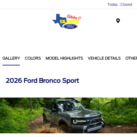
Today : Closed
Menu
GALLERY
COLORS
MODEL HIGHLIGHTS
VEHICLE DETAILS
OTHE
2026 Ford Bronco Sport