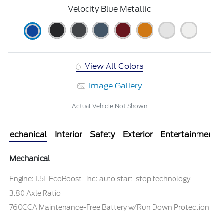
Velocity Blue Metallic
View All Colors
Image Gallery
Actual Vehicle Not Shown
Mechanical
Interior
Safety
Exterior
Entertainment
Mechanical
Engine: 1.5L EcoBoost -inc: auto start-stop technology
3.80 Axle Ratio
760CCA Maintenance-Free Battery w/Run Down Protection