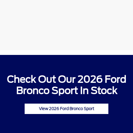
Check Out Our 2026 Ford
Bronco Sport In Stock
View 2026 Ford Bronco Sport