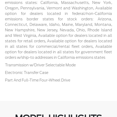
emissions states: California, Massachusetts, New York,
Oregon, Pennsylvania, Vermont and Washington, Available
option for dealers located in federal/non-California
emissions border states for stock orders: Arizona,
Connecticut, Delaware, Idaho, Maine, Maryland, Montana,
New Hampshire, New Jersey, Nevada, Ohio, Rhode Island
and West Virginia, Available option for dealers located in all
states for retail orders, Available option for dealers located
in all states for commercial/rental fleet orders, Available
option for dealers located in all states for government fleet
orders w/ship-to addresses in California emissions states
Transmission w/Driver Selectable Mode
Electronic Transfer Case
Part And Full-Time Four-Wheel Drive