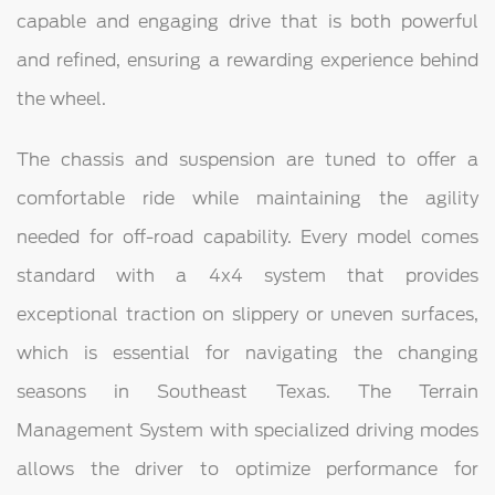
capable and engaging drive that is both powerful
and refined, ensuring a rewarding experience behind
the wheel.
The chassis and suspension are tuned to offer a
comfortable ride while maintaining the agility
needed for off-road capability. Every model comes
standard with a 4x4 system that provides
exceptional traction on slippery or uneven surfaces,
which is essential for navigating the changing
seasons in Southeast Texas. The Terrain
Management System with specialized driving modes
allows the driver to optimize performance for