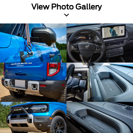
View Photo Gallery