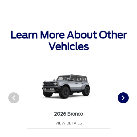
Learn More About Other
Vehicles
2026 Bronco
VIEW DETAILS