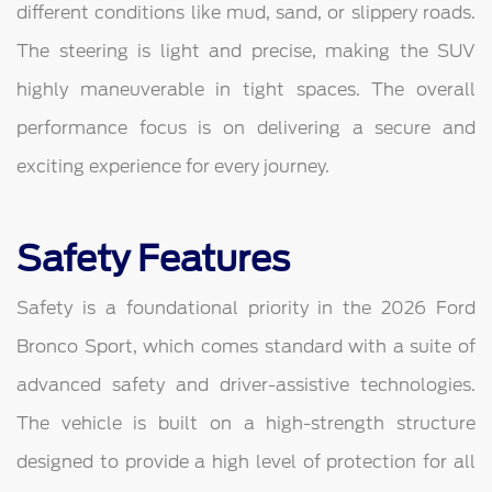
different conditions like mud, sand, or slippery roads.
The steering is light and precise, making the SUV
highly maneuverable in tight spaces. The overall
performance focus is on delivering a secure and
exciting experience for every journey.
Safety Features
Safety is a foundational priority in the 2026 Ford
Bronco Sport, which comes standard with a suite of
advanced safety and driver-assistive technologies.
The vehicle is built on a high-strength structure
designed to provide a high level of protection for all