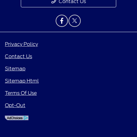
Contact Us
Privacy Policy
Contact Us
Sitemap
Sitemap Html
Terms Of Use
Opt-Out