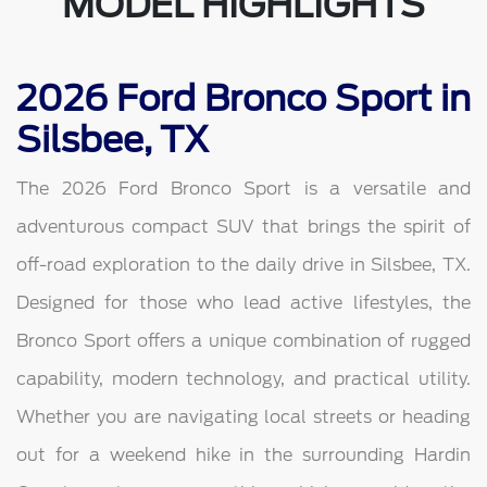
MODEL HIGHLIGHTS
2026 Ford Bronco Sport in
Silsbee, TX
The 2026 Ford Bronco Sport is a versatile and
adventurous compact SUV that brings the spirit of
off-road exploration to the daily drive in Silsbee, TX.
Designed for those who lead active lifestyles, the
Bronco Sport offers a unique combination of rugged
capability, modern technology, and practical utility.
Whether you are navigating local streets or heading
out for a weekend hike in the surrounding Hardin