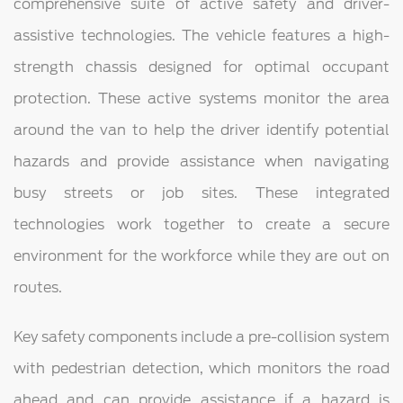
comprehensive suite of active safety and driver-
assistive technologies. The vehicle features a high-
strength chassis designed for optimal occupant
protection. These active systems monitor the area
around the van to help the driver identify potential
hazards and provide assistance when navigating
busy streets or job sites. These integrated
technologies work together to create a secure
environment for the workforce while they are out on
routes.
Key safety components include a pre-collision system
with pedestrian detection, which monitors the road
ahead and can provide assistance if a hazard is