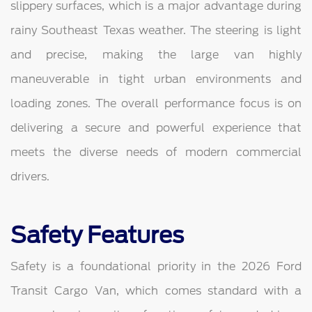
slippery surfaces, which is a major advantage during
rainy Southeast Texas weather. The steering is light
and precise, making the large van highly
maneuverable in tight urban environments and
loading zones. The overall performance focus is on
delivering a secure and powerful experience that
meets the diverse needs of modern commercial
drivers.
Safety Features
Safety is a foundational priority in the 2026 Ford
Transit Cargo Van, which comes standard with a