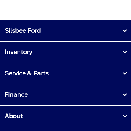
Silsbee Ford
Inventory
Service & Parts
Finance
About