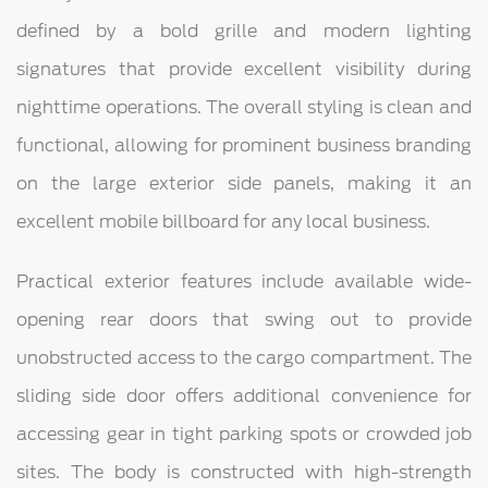
defined by a bold grille and modern lighting
signatures that provide excellent visibility during
nighttime operations. The overall styling is clean and
functional, allowing for prominent business branding
on the large exterior side panels, making it an
excellent mobile billboard for any local business.
Practical exterior features include available wide-
opening rear doors that swing out to provide
unobstructed access to the cargo compartment. The
sliding side door offers additional convenience for
accessing gear in tight parking spots or crowded job
sites. The body is constructed with high-strength