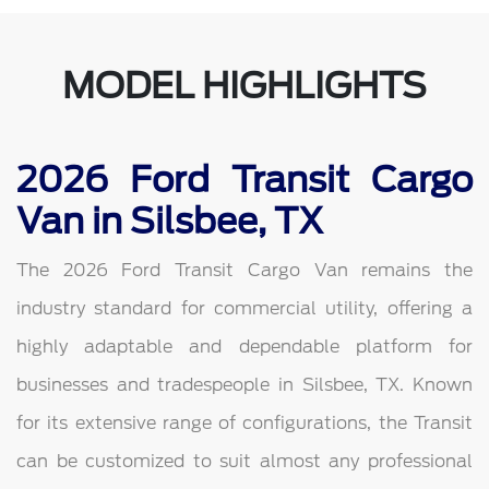
MODEL HIGHLIGHTS
2026 Ford Transit Cargo
Van in Silsbee, TX
The 2026 Ford Transit Cargo Van remains the
industry standard for commercial utility, offering a
highly adaptable and dependable platform for
businesses and tradespeople in Silsbee, TX. Known
for its extensive range of configurations, the Transit
can be customized to suit almost any professional