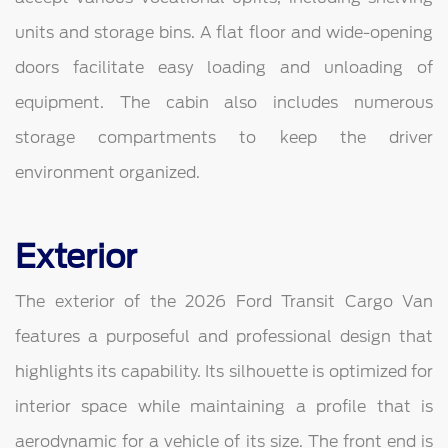
units and storage bins. A flat floor and wide-opening
doors facilitate easy loading and unloading of
equipment. The cabin also includes numerous
storage compartments to keep the driver
environment organized.
Exterior
The exterior of the 2026 Ford Transit Cargo Van
features a purposeful and professional design that
highlights its capability. Its silhouette is optimized for
interior space while maintaining a profile that is
aerodynamic for a vehicle of its size. The front end is