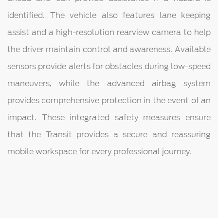
identified. The vehicle also features lane keeping
assist and a high-resolution rearview camera to help
the driver maintain control and awareness. Available
sensors provide alerts for obstacles during low-speed
maneuvers, while the advanced airbag system
provides comprehensive protection in the event of an
impact. These integrated safety measures ensure
that the Transit provides a secure and reassuring
mobile workspace for every professional journey.