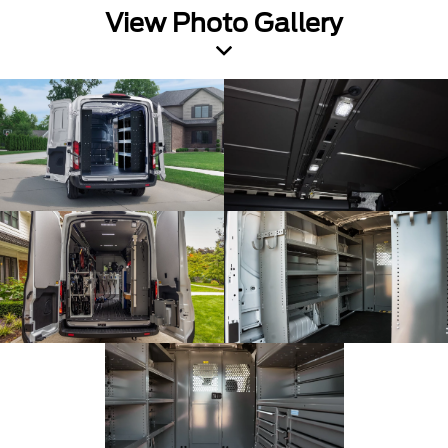
View Photo Gallery