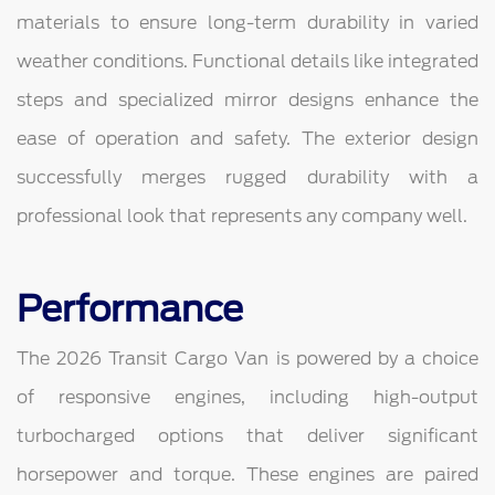
materials to ensure long-term durability in varied
weather conditions. Functional details like integrated
steps and specialized mirror designs enhance the
ease of operation and safety. The exterior design
successfully merges rugged durability with a
professional look that represents any company well.
Performance
The 2026 Transit Cargo Van is powered by a choice
of responsive engines, including high-output
turbocharged options that deliver significant
horsepower and torque. These engines are paired