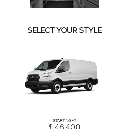
SELECT YOUR STYLE
STARTING AT
$ 48,400