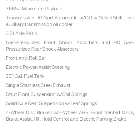
3685# Maximum Payload
Transmission: 10-Spd Automatic w/OD & SelectShift -inc:
auxiliary transmission oil cooler
3.73 Axle Ratio
Gas-Pressurized Front Shock Absorbers and HD Gas-
Pressurized Rear Shock Absorbers
Front Anti-Roll Bar
Electric Power-Assist Steering
25.1 Gal. Fuel Tank
Single Stainless Steel Exhaust
Strut Front Suspension w/Coil Springs
Solid Axle Rear Suspension w/Leaf Springs
4-Wheel Disc Brakes w/4-Wheel ABS, Front Vented Discs,
Brake Assist, Hill Hold Control and Electric Parking Brake