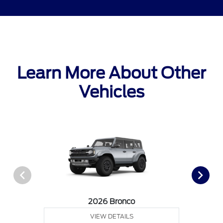
Learn More About Other
Vehicles
2026 Bronco
VIEW DETAILS