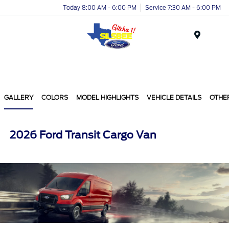
Today 8:00 AM - 6:00 PM
Service 7:30 AM - 6:00 PM
Menu
GALLERY
COLORS
MODEL HIGHLIGHTS
VEHICLE DETAILS
OTHE
2026 Ford Transit Cargo Van