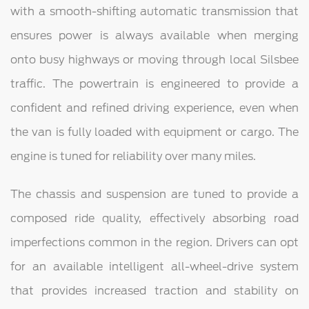
with a smooth-shifting automatic transmission that
ensures power is always available when merging
onto busy highways or moving through local Silsbee
traffic. The powertrain is engineered to provide a
confident and refined driving experience, even when
the van is fully loaded with equipment or cargo. The
engine is tuned for reliability over many miles.
The chassis and suspension are tuned to provide a
composed ride quality, effectively absorbing road
imperfections common in the region. Drivers can opt
for an available intelligent all-wheel-drive system
that provides increased traction and stability on