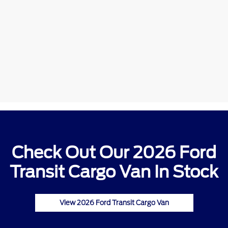
Check Out Our 2026 Ford
Transit Cargo Van In Stock
View 2026 Ford Transit Cargo Van