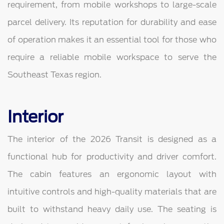
requirement, from mobile workshops to large-scale
parcel delivery. Its reputation for durability and ease
of operation makes it an essential tool for those who
require a reliable mobile workspace to serve the
Southeast Texas region.
Interior
The interior of the 2026 Transit is designed as a
functional hub for productivity and driver comfort.
The cabin features an ergonomic layout with
intuitive controls and high-quality materials that are
built to withstand heavy daily use. The seating is