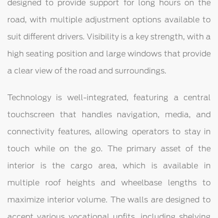
designed to provide support for long hours on the
road, with multiple adjustment options available to
suit different drivers. Visibility is a key strength, with a
high seating position and large windows that provide
a clear view of the road and surroundings.
Technology is well-integrated, featuring a central
touchscreen that handles navigation, media, and
connectivity features, allowing operators to stay in
touch while on the go. The primary asset of the
interior is the cargo area, which is available in
multiple roof heights and wheelbase lengths to
maximize interior volume. The walls are designed to
accept various vocational upfits, including shelving