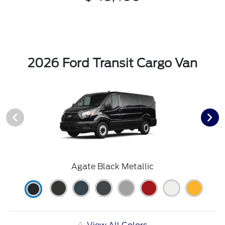
2026 Ford Transit Cargo Van
Agate Black Metallic