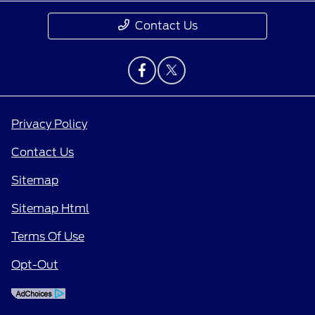
Contact Us
Privacy Policy
Contact Us
Sitemap
Sitemap Html
Terms Of Use
Opt-Out