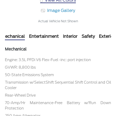
View All Colors
Image Gallery
Actual Vehicle Not Shown
Mechanical
Entertainment
Interior
Safety
Exterior
Mechanical
Engine: 3.5L PFDi V6 Flex-Fuel -inc: port injection
GVWR: 8,800 lbs
50-State Emissions System
Transmission w/SelectShift Sequential Shift Control and Oil
Cooler
Rear-Wheel Drive
70-Amp/Hr Maintenance-Free Battery w/Run Down
Protection
250 Amp Alternator