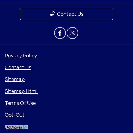
Contact Us
Privacy Policy
Contact Us
Sitemap
Sitemap Html
Terms Of Use
Opt-Out