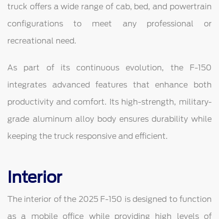
truck offers a wide range of cab, bed, and powertrain
configurations to meet any professional or
recreational need.
As part of its continuous evolution, the F-150
integrates advanced features that enhance both
productivity and comfort. Its high-strength, military-
grade aluminum alloy body ensures durability while
keeping the truck responsive and efficient.
Interior
The interior of the 2025 F-150 is designed to function
as a mobile office while providing high levels of