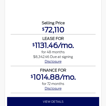
Selling Price
72,110
$
LEASE FOR
1131.46/mo.
$
for 48 months
$8,342.46 Due at signing
Disclosure
FINANCE FOR
1014.88/mo.
$
for 72 months
Disclosure
VIEW DETAILS