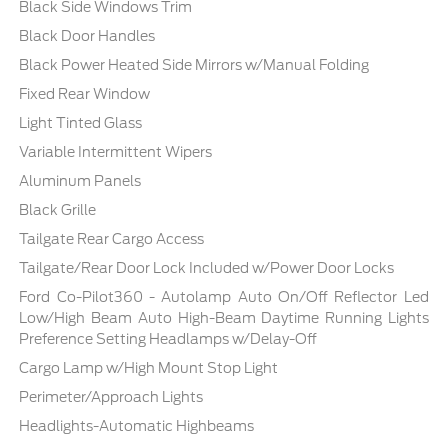
Black Side Windows Trim
Black Door Handles
Black Power Heated Side Mirrors w/Manual Folding
Fixed Rear Window
Light Tinted Glass
Variable Intermittent Wipers
Aluminum Panels
Black Grille
Tailgate Rear Cargo Access
Tailgate/Rear Door Lock Included w/Power Door Locks
Ford Co-Pilot360 - Autolamp Auto On/Off Reflector Led
Low/High Beam Auto High-Beam Daytime Running Lights
Preference Setting Headlamps w/Delay-Off
Cargo Lamp w/High Mount Stop Light
Perimeter/Approach Lights
Headlights-Automatic Highbeams