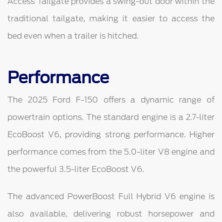
Access Tailgate provides a swing-out door within the
traditional tailgate, making it easier to access the
bed even when a trailer is hitched.
Performance
The 2025 Ford F-150 offers a dynamic range of
powertrain options. The standard engine is a 2.7-liter
EcoBoost V6, providing strong performance. Higher
performance comes from the 5.0-liter V8 engine and
the powerful 3.5-liter EcoBoost V6.
The advanced PowerBoost Full Hybrid V6 engine is
also available, delivering robust horsepower and