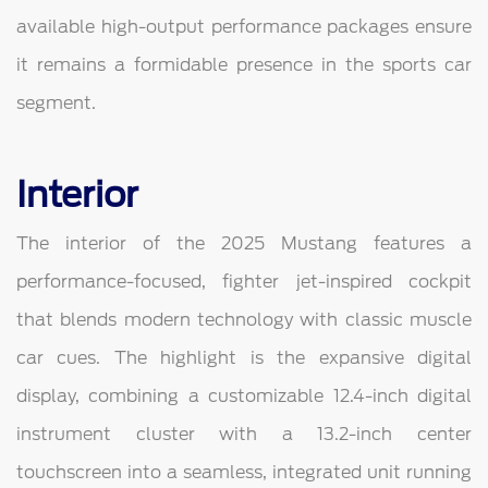
available high-output performance packages ensure
it remains a formidable presence in the sports car
segment.
Interior
The interior of the 2025 Mustang features a
performance-focused, fighter jet-inspired cockpit
that blends modern technology with classic muscle
car cues. The highlight is the expansive digital
display, combining a customizable 12.4-inch digital
instrument cluster with a 13.2-inch center
touchscreen into a seamless, integrated unit running