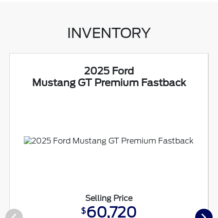
INVENTORY
2025 Ford
Mustang GT Premium Fastback
Selling Price
60,720
$