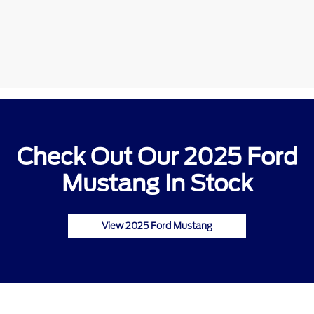
Check Out Our 2025 Ford
Mustang In Stock
View 2025 Ford Mustang