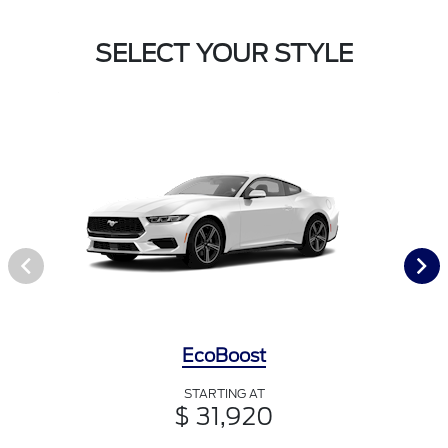
SELECT YOUR STYLE
EcoBoost
STARTING AT
$ 31,920