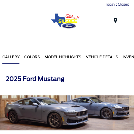
Today : Closed
Menu
GALLERY
COLORS
MODEL HIGHLIGHTS
VEHICLE DETAILS
INVE
2025 Ford Mustang