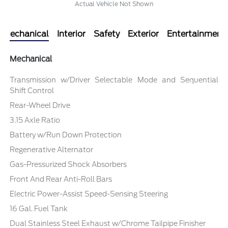
Actual Vehicle Not Shown
Mechanical
Interior
Safety
Exterior
Entertainment
Mechanical
Transmission w/Driver Selectable Mode and Sequential
Shift Control
Rear-Wheel Drive
3.15 Axle Ratio
Battery w/Run Down Protection
Regenerative Alternator
Gas-Pressurized Shock Absorbers
Front And Rear Anti-Roll Bars
Electric Power-Assist Speed-Sensing Steering
16 Gal. Fuel Tank
Dual Stainless Steel Exhaust w/Chrome Tailpipe Finisher