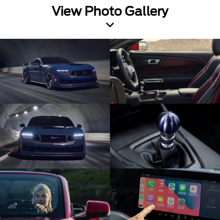
View Photo Gallery