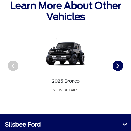
Learn More About Other
Vehicles
2025 Bronco
VIEW DETAILS
Silsbee Ford