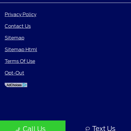
Privacy Policy
Contact Us
Sitemap
Sitemap Html
Terms Of Use
Opt-Out
Text Us
Call Us