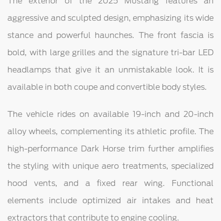
The exterior of the 2025 Mustang features an
aggressive and sculpted design, emphasizing its wide
stance and powerful haunches. The front fascia is
bold, with large grilles and the signature tri-bar LED
headlamps that give it an unmistakable look. It is
available in both coupe and convertible body styles.
The vehicle rides on available 19-inch and 20-inch
alloy wheels, complementing its athletic profile. The
high-performance Dark Horse trim further amplifies
the styling with unique aero treatments, specialized
hood vents, and a fixed rear wing. Functional
elements include optimized air intakes and heat
extractors that contribute to engine cooling.