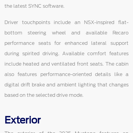
the latest SYNC software.
Driver touchpoints include an NSX-inspired flat-
bottom steering wheel and available Recaro
performance seats for enhanced lateral support
during spirited driving. Available comfort features
include heated and ventilated front seats. The cabin
also features performance-oriented details like a
digital drift brake and ambient lighting that changes
based on the selected drive mode.
Exterior