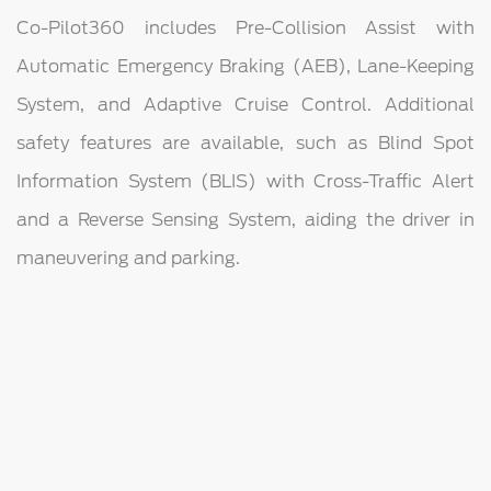
Co-Pilot360 includes Pre-Collision Assist with
Automatic Emergency Braking (AEB), Lane-Keeping
System, and Adaptive Cruise Control. Additional
safety features are available, such as Blind Spot
Information System (BLIS) with Cross-Traffic Alert
and a Reverse Sensing System, aiding the driver in
maneuvering and parking.