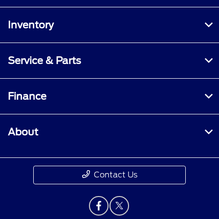
Inventory
Service & Parts
Finance
About
Contact Us