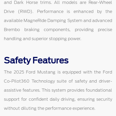
and Dark Horse trims. All models are Rear-Wheel
Drive (RWD). Performance is enhanced by the
available MagneRide Damping System and advanced
Brembo braking components, providing precise
handling and superior stopping power.
Safety Features
The 2025 Ford Mustang is equipped with the Ford
Co-Pilot360 Technology suite of safety and driver-
assistive features. This system provides foundational
support for confident daily driving, ensuring security
without diluting the performance experience.