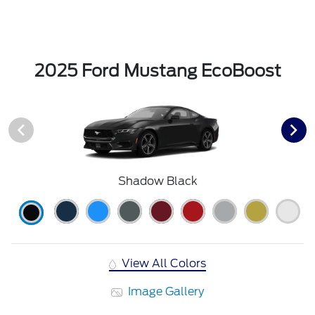
2025 Ford Mustang EcoBoost
Shadow Black
View All Colors
Image Gallery