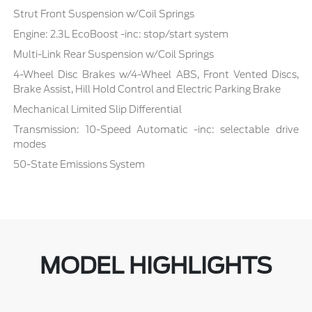
Strut Front Suspension w/Coil Springs
Engine: 2.3L EcoBoost -inc: stop/start system
Multi-Link Rear Suspension w/Coil Springs
4-Wheel Disc Brakes w/4-Wheel ABS, Front Vented Discs,
Brake Assist, Hill Hold Control and Electric Parking Brake
Mechanical Limited Slip Differential
Transmission: 10-Speed Automatic -inc: selectable drive
modes
50-State Emissions System
MODEL HIGHLIGHTS