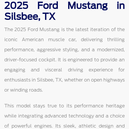
2025 Ford Mustang in
Silsbee, TX
The 2025 Ford Mustang is the latest iteration of the
iconic American muscle car, delivering thrilling
performance, aggressive styling, and a modernized,
driver-focused cockpit. It is engineered to provide an
engaging and visceral driving experience for
enthusiasts in Silsbee, TX, whether on open highways
or winding roads.
This model stays true to its performance heritage
while integrating advanced technology and a choice
of powerful engines. Its sleek, athletic design and