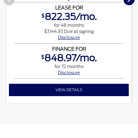
LEASE FOR
822.35/mo.
$
for 48 months
$7,144.35 Due at signing
Disclosure
FINANCE FOR
848.97/mo.
$
for 72 months
Disclosure
VIEW DETAILS