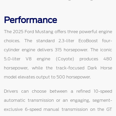
Performance
The 2025 Ford Mustang offers three powerful engine
choices. The standard 2.3-liter EcoBoost four-
cylinder engine delivers 315 horsepower. The iconic
5.0-liter V8 engine (Coyote) produces 480
horsepower, while the track-focused Dark Horse
model elevates output to 500 horsepower.
Drivers can choose between a refined 10-speed
automatic transmission or an engaging, segment-
exclusive 6-speed manual transmission on the GT