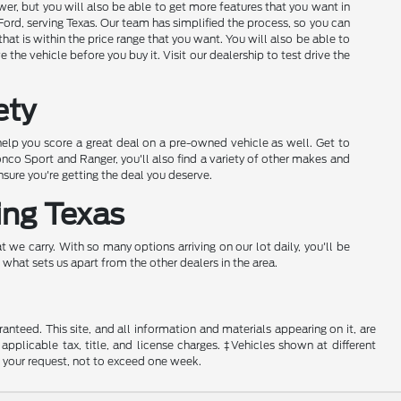
wer, but you will also be able to get more features that you want in
ord, serving Texas. Our team has simplified the process, so you can
hat is within the price range that you want. You will also be able to
the vehicle before you buy it. Visit our dealership to test drive the
ety
elp you score a great deal on a pre-owned vehicle as well. Get to
onco Sport and Ranger, you'll also find a variety of other makes and
ure you're getting the deal you deserve.
ing Texas
 we carry. With so many options arriving on our lot daily, you'll be
 what sets us apart from the other dealers in the area.
nteed. This site, and all information and materials appearing on it, are
 applicable tax, title, and license charges. ‡Vehicles shown at different
f your request, not to exceed one week.