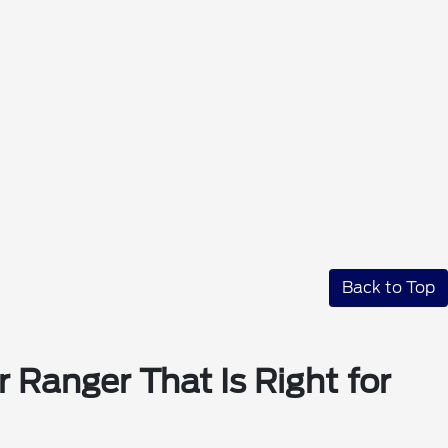
Back to Top
 Ranger That Is Right for