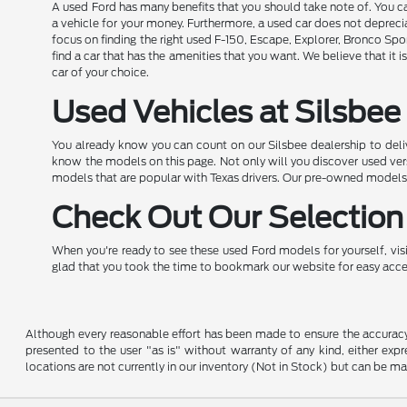
A used Ford has many benefits that you should take note of. You can
a vehicle for your money. Furthermore, a used car does not depreci
focus on finding the right used F-150, Escape, Explorer, Bronco Spor
find a car that has the amenities that you want. We believe that it 
car of your choice.
Used Vehicles at Silsbee 
You already know you can count on our Silsbee dealership to deli
know the models on this page. Not only will you discover used versi
models that are popular with Texas drivers. Our pre-owned models 
Check Out Our Selection 
When you're ready to see these used Ford models for yourself, visit
glad that you took the time to bookmark our website for easy access.
Although every reasonable effort has been made to ensure the accuracy o
presented to the user "as is" without warranty of any kind, either expre
locations are not currently in our inventory (Not in Stock) but can be m