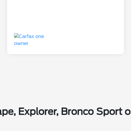
pe, Explorer, Bronco Sport or