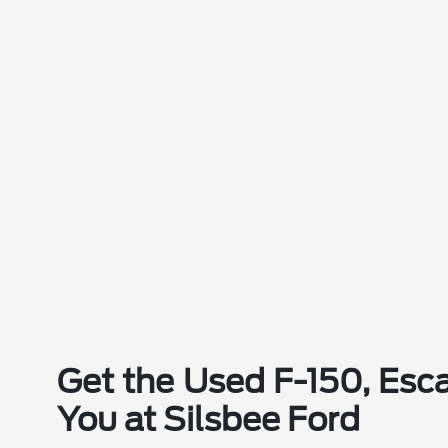
Get the Used F-150, Esca
You at Silsbee Ford