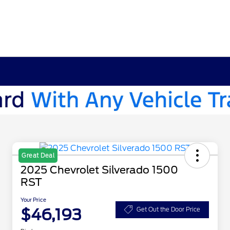
Great Deal
2025 Chevrolet Silverado 1500
RST
Your Price
$46,193
Get Out the Door Price