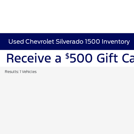
Used Chevrolet Silverado 1500 Inventory
Results: 1 Vehicles