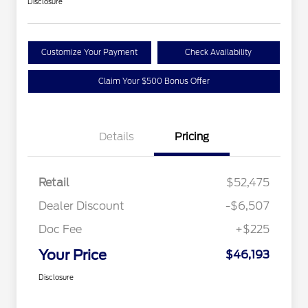
Disclosure
Customize Your Payment
Check Availability
Claim Your $500 Bonus Offer
Details
Pricing
Retail
$52,475
Dealer Discount
-$6,507
Doc Fee
+$225
Your Price
$46,193
Disclosure