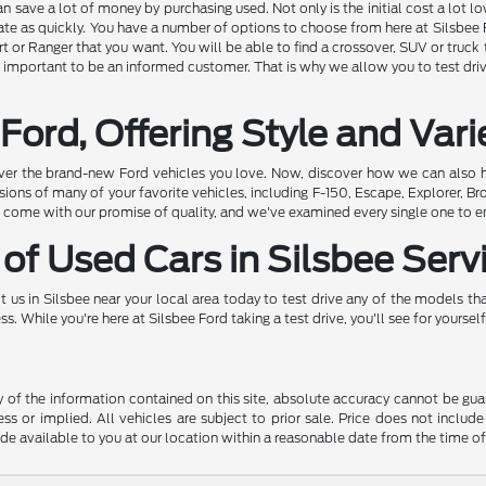
 save a lot of money by purchasing used. Not only is the initial cost a lot lo
ate as quickly. You have a number of options to choose from here at Silsbee F
t or Ranger that you want. You will be able to find a crossover, SUV or truck t
is important to be an informed customer. That is why we allow you to test drive 
Ford, Offering Style and Vari
ver the brand-new Ford vehicles you love. Now, discover how we can also h
ons of many of your favorite vehicles, including F-150, Escape, Explorer, Br
come with our promise of quality, and we've examined every single one to ens
of Used Cars in Silsbee Serv
 us in Silsbee near your local area today to test drive any of the models that
 While you're here at Silsbee Ford taking a test drive, you'll see for yourself
f the information contained on this site, absolute accuracy cannot be guara
ss or implied. All vehicles are subject to prior sale. Price does not include
ade available to you at our location within a reasonable date from the time o