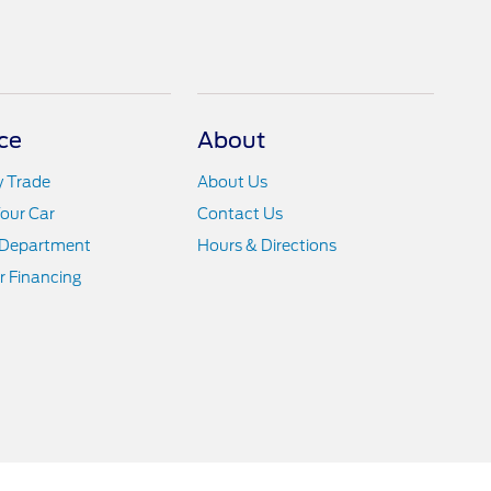
ce
About
y Trade
About Us
Your Car
Contact Us
 Department
Hours & Directions
r Financing