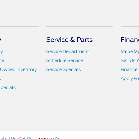
y
Service & Parts
Finan
ry
Service Department
Value M
ry
Schedule Service
Sell Us 
e-Owned Inventory
Service Specials
Finance
s
Apply Fo
pecials
ntact Us
Opt-Out