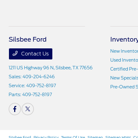
Silsbee Ford
Inventor
New Invento
Contact Us
Used Invento
1211 US Highway 96 N,
Silsbee, TX 77656
Certified Pr
Sales:
409-204-6246
New Special
Service:
409-752-8197
Pre-Owned S
Parts:
409-752-8197
Silsbee Ford
Privacy Policy
Terms Of Use
Sitemap
Sitemap Html
Co