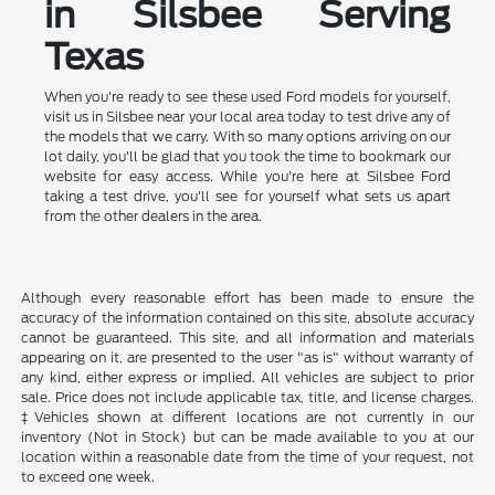
in Silsbee Serving
Texas
When you're ready to see these used Ford models for yourself,
visit us in Silsbee near your local area today to test drive any of
the models that we carry. With so many options arriving on our
lot daily, you'll be glad that you took the time to bookmark our
website for easy access. While you're here at Silsbee Ford
taking a test drive, you'll see for yourself what sets us apart
from the other dealers in the area.
Although every reasonable effort has been made to ensure the
accuracy of the information contained on this site, absolute accuracy
cannot be guaranteed. This site, and all information and materials
appearing on it, are presented to the user "as is" without warranty of
any kind, either express or implied. All vehicles are subject to prior
sale. Price does not include applicable tax, title, and license charges.
‡Vehicles shown at different locations are not currently in our
inventory (Not in Stock) but can be made available to you at our
location within a reasonable date from the time of your request, not
to exceed one week.