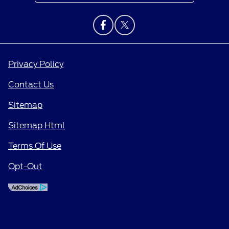
Privacy Policy
Contact Us
Sitemap
Sitemap Html
Terms Of Use
Opt-Out