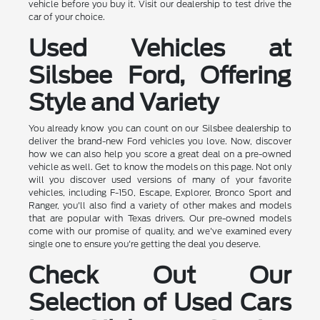
vehicle before you buy it. Visit our dealership to test drive the
car of your choice.
Used Vehicles at
Silsbee Ford, Offering
Style and Variety
You already know you can count on our Silsbee dealership to
deliver the brand-new Ford vehicles you love. Now, discover
how we can also help you score a great deal on a pre-owned
vehicle as well. Get to know the models on this page. Not only
will you discover used versions of many of your favorite
vehicles, including F-150, Escape, Explorer, Bronco Sport and
Ranger, you'll also find a variety of other makes and models
that are popular with Texas drivers. Our pre-owned models
come with our promise of quality, and we've examined every
single one to ensure you're getting the deal you deserve.
Check Out Our
Selection of Used Cars