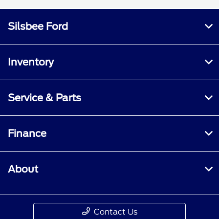
Silsbee Ford
Inventory
Service & Parts
Finance
About
Contact Us