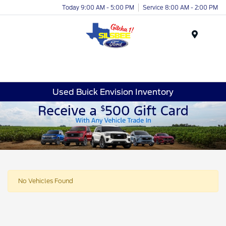
Today 9:00 AM - 5:00 PM
Service 8:00 AM - 2:00 PM
Menu
Used Buick Envision Inventory
No Vehicles Found