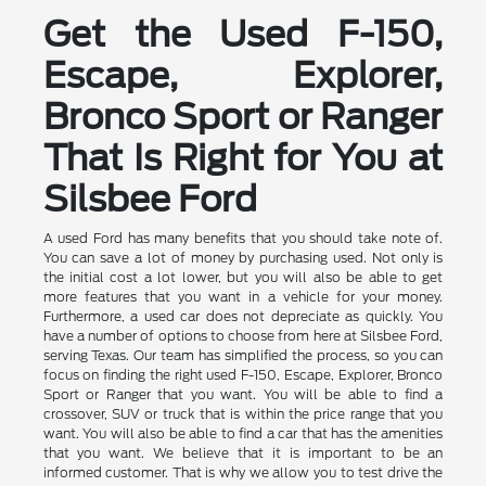
Get the Used F-150,
Escape, Explorer,
Bronco Sport or Ranger
That Is Right for You at
Silsbee Ford
A used Ford has many benefits that you should take note of.
You can save a lot of money by purchasing used. Not only is
the initial cost a lot lower, but you will also be able to get
more features that you want in a vehicle for your money.
Furthermore, a used car does not depreciate as quickly. You
have a number of options to choose from here at Silsbee Ford,
serving Texas. Our team has simplified the process, so you can
focus on finding the right used F-150, Escape, Explorer, Bronco
Sport or Ranger that you want. You will be able to find a
crossover, SUV or truck that is within the price range that you
want. You will also be able to find a car that has the amenities
that you want. We believe that it is important to be an
informed customer. That is why we allow you to test drive the