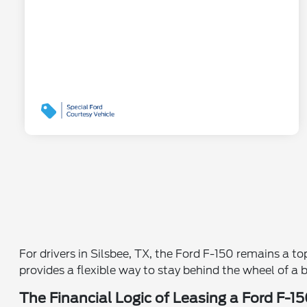
For drivers in Silsbee, TX, the Ford F-150 remains a to
provides a flexible way to stay behind the wheel of a
The Financial Logic of Leasing a Ford F-1