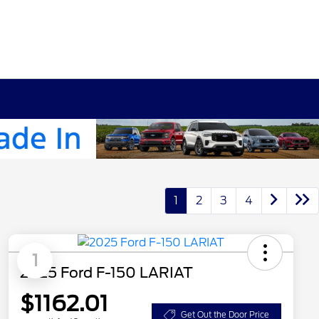
1
2
3
4
1
2025 Ford F-150 LARIAT
$1162.01
Get Out the Door Price