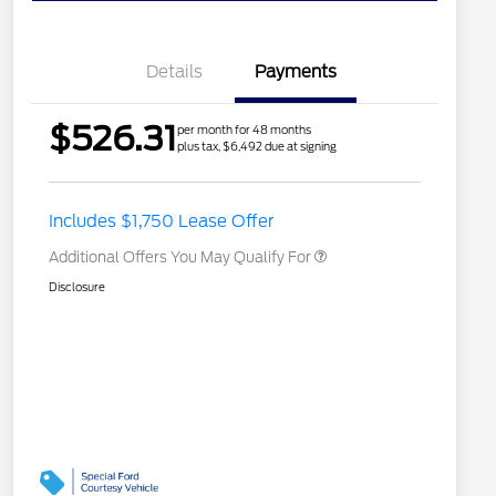
2026 Hispanic Chamber of
$1,000
Commerce Exclusive Cash
Reward
Houston Rodeo Volunteers Offer
$1,000
Details
Payments
2026 College Student Recognition
$750
Exclusive Cash Reward Pgm.
2026 Farm Bureau Recognition
$500
$526.31
Exclusive Cash Reward
per month for 48 months
plus tax, $6,492 due at signing
2026 First Responder Recognition
$500
Exclusive Cash Reward
2026 Military Recognition
$500
Exclusive Cash Reward
Includes $1,750 Lease Offer
Additional Offers You May Qualify For
Disclosure