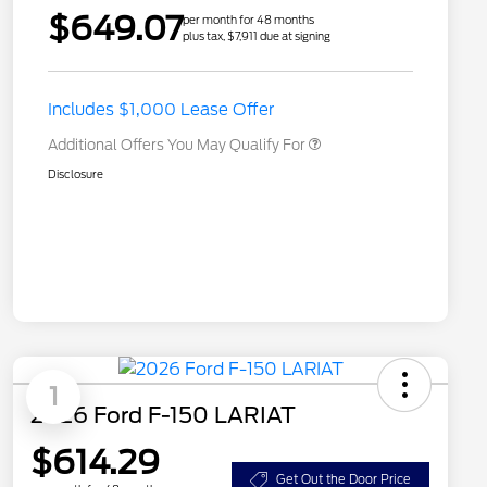
2026 Farm Bureau Recognition
$500
$649.07
Exclusive Cash Reward
per month for 48 months
plus tax, $7,911 due at signing
2026 First Responder Recognition
$500
Exclusive Cash Reward
2026 Military Recognition
$500
Exclusive Cash Reward
Includes $1,000 Lease Offer
Additional Offers You May Qualify For
Disclosure
1
2026 Ford F-150 LARIAT
$614.29
Get Out the Door Price