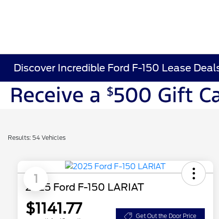
Discover Incredible Ford F-150 Lease Deals
Results: 54 Vehicles
1
2025 Ford F-150 LARIAT
$1141.77
Get Out the Door Price