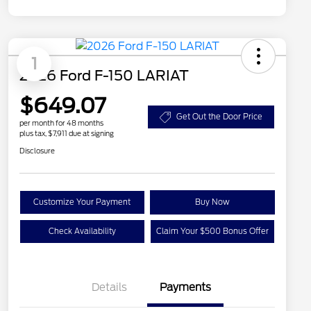
1
2026 Ford F-150 LARIAT
$649.07
Get Out the Door Price
per month for 48 months
plus tax, $7,911 due at signing
Disclosure
Customize Your Payment
Buy Now
Check Availability
Claim Your $500 Bonus Offer
2026 Hispanic Chamber of
$1,000
Commerce Exclusive Cash
Reward
Houston Rodeo Volunteers Offer
$1,000
Details
Payments
2026 College Student Recognition
$750
Exclusive Cash Reward Pgm.