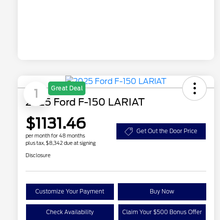
Great Deal
1
2025 Ford F-150 LARIAT
$1131.46
Get Out the Door Price
per month for 48 months
plus tax, $8,342 due at signing
Disclosure
Customize Your Payment
Buy Now
2026 Hispanic Chamber of
$1,000
Check Availability
Claim Your $500 Bonus Offer
Commerce Exclusive Cash