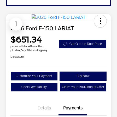
1
2026 Ford F-150 LARIAT
$651.34
Get Out the Door Price
per month for 48 months
plus tax, $7,939 due at signing
Disclosure
Customize Your Payment
Buy Now
Check Availability
Claim Your $500 Bonus Offer
2026 Hispanic Chamber of
$1,000
Commerce Exclusive Cash
Reward
Houston Rodeo Volunteers Offer
$1,000
Details
Payments
2026 College Student Recognition
$750
Exclusive Cash Reward Pgm.