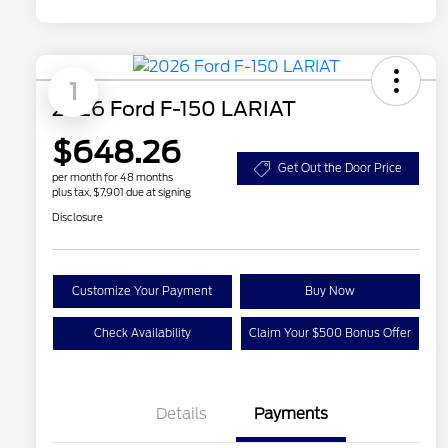
1
2026 Ford F-150 LARIAT
$648.26
Get Out the Door Price
per month for 48 months
plus tax, $7,901 due at signing
Disclosure
Customize Your Payment
Buy Now
Check Availability
Claim Your $500 Bonus Offer
2026 Hispanic Chamber of
$1,000
Commerce Exclusive Cash
Reward
Houston Rodeo Volunteers Offer
$1,000
Details
Payments
2026 College Student Recognition
$750
Exclusive Cash Reward Pgm.