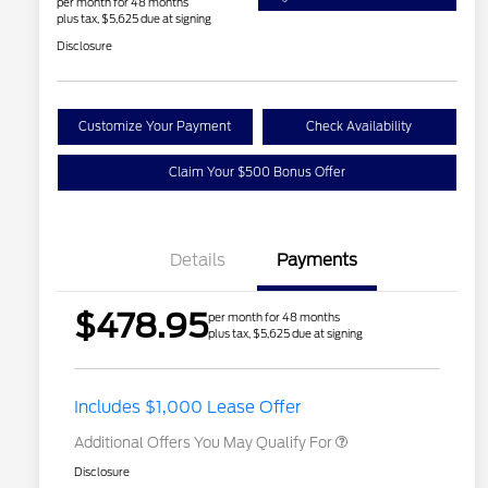
per month for 48 months
plus tax, $5,625 due at signing
Disclosure
Customize Your Payment
Check Availability
Claim Your $500 Bonus Offer
2026 Hispanic Chamber of
$1,000
Commerce Exclusive Cash
Reward
Houston Rodeo Volunteers Offer
$1,000
Details
Payments
2026 College Student Recognition
$750
Exclusive Cash Reward Pgm.
2026 Farm Bureau Recognition
$500
$478.95
Exclusive Cash Reward
per month for 48 months
plus tax, $5,625 due at signing
2026 First Responder Recognition
$500
Exclusive Cash Reward
2026 Military Recognition
$500
Exclusive Cash Reward
Includes $1,000 Lease Offer
Additional Offers You May Qualify For
Disclosure