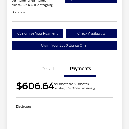
per month for 48 months
plus tax, $6,632 due at signing
Disclosure
Customize Your Payment
Check Availability
Claim Your $500 Bonus Offer
Details
Payments
$606.64
per month for 48 months
plus tax, $6,632 due at signing
Disclosure