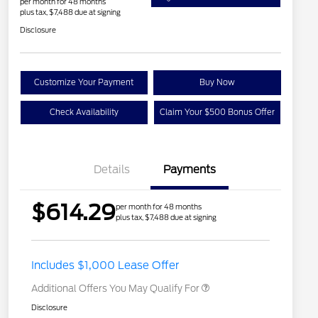
per month for 48 months
plus tax, $7,488 due at signing
Disclosure
Customize Your Payment
Buy Now
Check Availability
Claim Your $500 Bonus Offer
2026 Hispanic Chamber of
$1,000
Commerce Exclusive Cash
Reward
Houston Rodeo Volunteers Offer
$1,000
Details
Payments
2026 College Student Recognition
$750
Exclusive Cash Reward Pgm.
2026 Farm Bureau Recognition
$500
$614.29
Exclusive Cash Reward
per month for 48 months
plus tax, $7,488 due at signing
2026 First Responder Recognition
$500
Exclusive Cash Reward
2026 Military Recognition
$500
Exclusive Cash Reward
Includes $1,000 Lease Offer
Additional Offers You May Qualify For
Disclosure