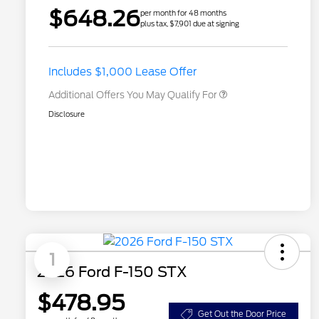
2026 Farm Bureau Recognition
$500
$648.26
Exclusive Cash Reward
per month for 48 months
plus tax, $7,901 due at signing
2026 First Responder Recognition
$500
Exclusive Cash Reward
2026 Military Recognition
$500
Exclusive Cash Reward
Includes $1,000 Lease Offer
Additional Offers You May Qualify For
Disclosure
1
2026 Ford F-150 STX
$478.95
Get Out the Door Price