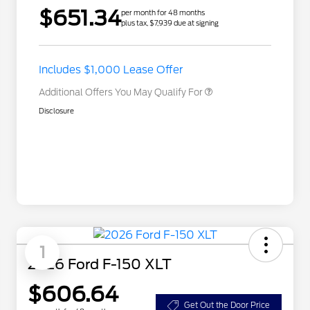
2026 Farm Bureau Recognition
$500
$651.34
Exclusive Cash Reward
per month for 48 months
plus tax, $7,939 due at signing
2026 First Responder Recognition
$500
Exclusive Cash Reward
2026 Military Recognition
$500
Exclusive Cash Reward
Includes $1,000 Lease Offer
Additional Offers You May Qualify For
Disclosure
1
2026 Ford F-150 XLT
$606.64
Get Out the Door Price