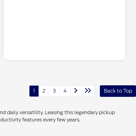
1
2
3
4
Back to Top
nd daily versatility. Leasing this legendary pickup
uctivity features every few years.