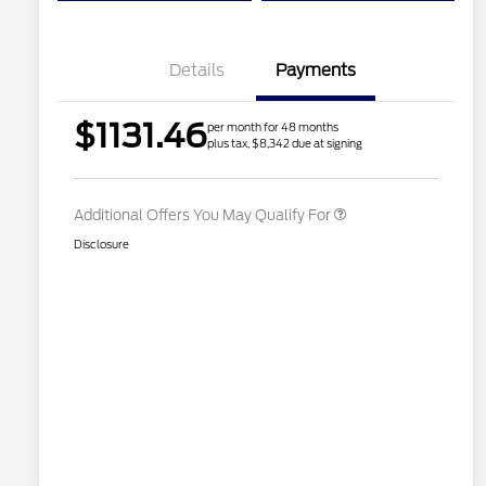
Reward
Houston Rodeo Volunteers Offer
$1,000
2026 College Student Recognition
$750
Exclusive Cash Reward Pgm.
Details
Payments
2026 Farm Bureau Recognition
$500
Exclusive Cash Reward
2026 First Responder Recognition
$500
$1131.46
Exclusive Cash Reward
per month for 48 months
plus tax, $8,342 due at signing
2026 Military Recognition
$500
Exclusive Cash Reward
Additional Offers You May Qualify For
Disclosure