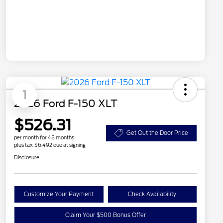
1
2026 Ford F-150 XLT
$526.31
Get Out the Door Price
per month for 48 months
plus tax, $6,492 due at signing
Disclosure
Customize Your Payment
Check Availability
Claim Your $500 Bonus Offer