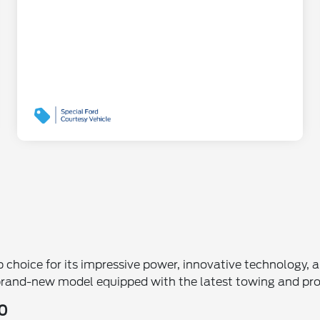
p choice for its impressive power, innovative technology, a
 brand-new model equipped with the latest towing and prod
50