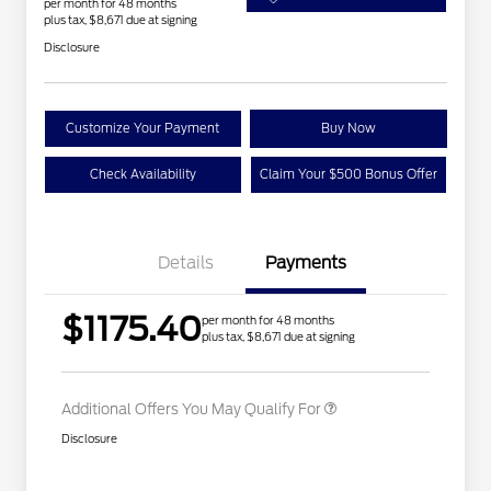
per month for 48 months
plus tax, $8,671 due at signing
Disclosure
Customize Your Payment
Buy Now
2026 Hispanic Chamber of
$1,000
Check Availability
Claim Your $500 Bonus Offer
Commerce Exclusive Cash
Reward
Houston Rodeo Volunteers Offer
$1,000
2026 College Student Recognition
$750
Exclusive Cash Reward Pgm.
Details
Payments
2026 Farm Bureau Recognition
$500
Exclusive Cash Reward
2026 First Responder Recognition
$500
$1175.40
Exclusive Cash Reward
per month for 48 months
plus tax, $8,671 due at signing
2026 Military Recognition
$500
Exclusive Cash Reward
Additional Offers You May Qualify For
Disclosure