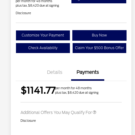
per month for 48 months
plus tax, $8,420 due at signing
Disclosure
Customize Your Payment
Buy Now
2026 Hispanic Chamber of
$1,000
Check Availability
Claim Your $500 Bonus Offer
Commerce Exclusive Cash
Reward
Houston Rodeo Volunteers Offer
$1,000
2026 College Student Recognition
$750
Exclusive Cash Reward Pgm.
Details
Payments
2026 Farm Bureau Recognition
$500
Exclusive Cash Reward
2026 First Responder Recognition
$500
$1141.77
Exclusive Cash Reward
per month for 48 months
plus tax, $8,420 due at signing
2026 Military Recognition
$500
Exclusive Cash Reward
Additional Offers You May Qualify For
Disclosure