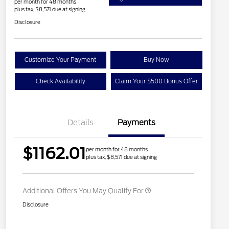
per month for 48 months
plus tax, $8,571 due at signing
Disclosure
Customize Your Payment
Buy Now
2026 Hispanic Chamber of
$1,000
Check Availability
Claim Your $500 Bonus Offer
Commerce Exclusive Cash
Reward
Houston Rodeo Volunteers Offer
$1,000
2026 College Student Recognition
$750
Exclusive Cash Reward Pgm.
Details
Payments
2026 Farm Bureau Recognition
$500
Exclusive Cash Reward
2026 First Responder Recognition
$500
$1162.01
Exclusive Cash Reward
per month for 48 months
plus tax, $8,571 due at signing
2026 Military Recognition
$500
Exclusive Cash Reward
Additional Offers You May Qualify For
Disclosure