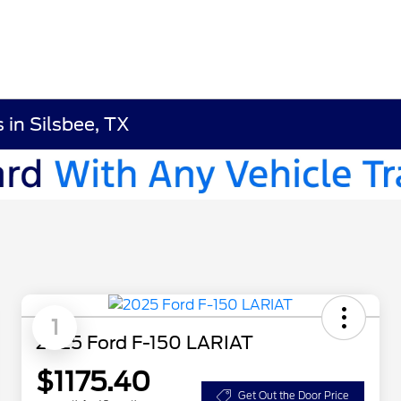
 in Silsbee, TX
1
2025 Ford F-150 LARIAT
$1175.40
Get Out the Door Price