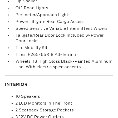
Lip Spoiler
Off-Road Lights
Perimeter/Approach Lights
Power Liftgate Rear Cargo Access
Speed Sensitive Variable Intermittent Wipers
Tailgate/Rear Door Lock Included w/Power
Door Locks
Tire Mobility Kit
Tires: P265/65R18 All-Terrain
Wheels: 18 High Gloss Black-Painted Aluminum
-inc: With electric spice accents
INTERIOR
10 Speakers
2 LCD Monitors In The Front
2 Seatback Storage Pockets
3 12V DC Power Outlets