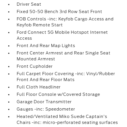
Driver Seat
Fixed 50-50 Bench 3rd Row Seat Front
FOB Controls -inc: Keyfob Cargo Access and
Keyfob Remote Start
Ford Connect 5G Mobile Hotspot Internet
Access
Front And Rear Map Lights
Front Center Armrest and Rear Single Seat
Mounted Armrest
Front Cupholder
Full Carpet Floor Covering -inc: Vinyl/Rubber
Front And Rear Floor Mats
Full Cloth Headliner
Full Floor Console w/Covered Storage
Garage Door Transmitter
Gauges -inc: Speedometer
Heated/Ventilated Miko Suede Captain's
Chairs -inc: micro-perforated seating surfaces