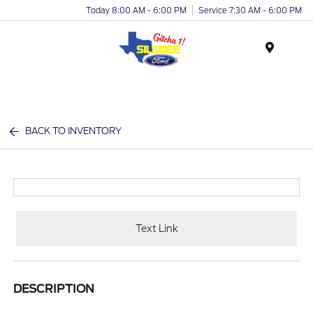
Today 8:00 AM - 6:00 PM
Service 7:30 AM - 6:00 PM
Menu
BACK TO INVENTORY
Text Link
DESCRIPTION