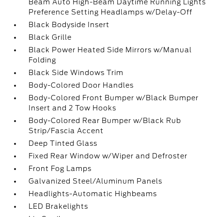
Beam Auto High-Beam Daytime Running Lights
Preference Setting Headlamps w/Delay-Off
Black Bodyside Insert
Black Grille
Black Power Heated Side Mirrors w/Manual
Folding
Black Side Windows Trim
Body-Colored Door Handles
Body-Colored Front Bumper w/Black Bumper
Insert and 2 Tow Hooks
Body-Colored Rear Bumper w/Black Rub
Strip/Fascia Accent
Deep Tinted Glass
Fixed Rear Window w/Wiper and Defroster
Front Fog Lamps
Galvanized Steel/Aluminum Panels
Headlights-Automatic Highbeams
LED Brakelights