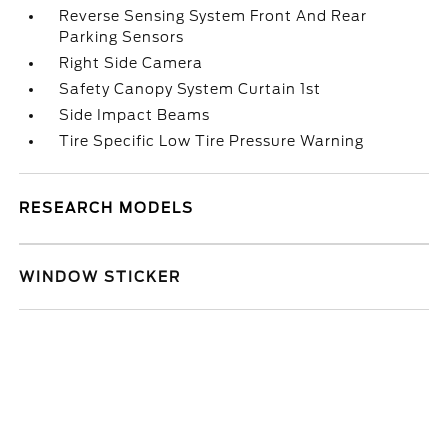
Reverse Sensing System Front And Rear
Parking Sensors
Right Side Camera
Safety Canopy System Curtain 1st
Side Impact Beams
Tire Specific Low Tire Pressure Warning
RESEARCH MODELS
WINDOW STICKER