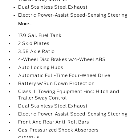
Dual Stainless Steel Exhaust
Electric Power-Assist Speed-Sensing Steering
More...
17.9 Gal. Fuel Tank
2 Skid Plates
3.58 Axle Ratio
4-Wheel Disc Brakes w/4-Wheel ABS
Auto Locking Hubs
Automatic Full-Time Four-Wheel Drive
Battery w/Run Down Protection
Class III Towing Equipment -inc: Hitch and
Trailer Sway Control
Dual Stainless Steel Exhaust
Electric Power-Assist Speed-Sensing Steering
Front And Rear Anti-Roll Bars
Gas-Pressurized Shock Absorbers