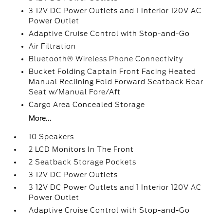
3 12V DC Power Outlets and 1 Interior 120V AC
Power Outlet
Adaptive Cruise Control with Stop-and-Go
Air Filtration
Bluetooth® Wireless Phone Connectivity
Bucket Folding Captain Front Facing Heated
Manual Reclining Fold Forward Seatback Rear
Seat w/Manual Fore/Aft
Cargo Area Concealed Storage
More...
10 Speakers
2 LCD Monitors In The Front
2 Seatback Storage Pockets
3 12V DC Power Outlets
3 12V DC Power Outlets and 1 Interior 120V AC
Power Outlet
Adaptive Cruise Control with Stop-and-Go