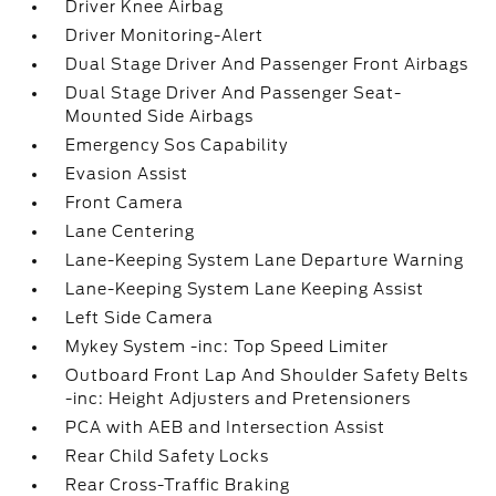
Driver Knee Airbag
Driver Monitoring-Alert
Dual Stage Driver And Passenger Front Airbags
Dual Stage Driver And Passenger Seat-
Mounted Side Airbags
Emergency Sos Capability
Evasion Assist
Front Camera
Lane Centering
Lane-Keeping System Lane Departure Warning
Lane-Keeping System Lane Keeping Assist
Left Side Camera
Mykey System -inc: Top Speed Limiter
Outboard Front Lap And Shoulder Safety Belts
-inc: Height Adjusters and Pretensioners
PCA with AEB and Intersection Assist
Rear Child Safety Locks
Rear Cross-Traffic Braking