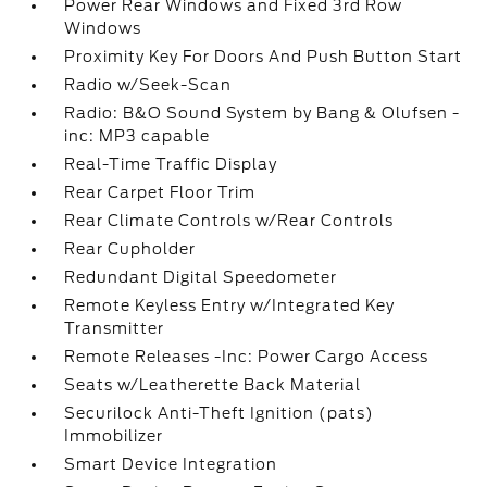
Power Rear Windows and Fixed 3rd Row
Windows
Proximity Key For Doors And Push Button Start
Radio w/Seek-Scan
Radio: B&O Sound System by Bang & Olufsen -
inc: MP3 capable
Real-Time Traffic Display
Rear Carpet Floor Trim
Rear Climate Controls w/Rear Controls
Rear Cupholder
Redundant Digital Speedometer
Remote Keyless Entry w/Integrated Key
Transmitter
Remote Releases -Inc: Power Cargo Access
Seats w/Leatherette Back Material
Securilock Anti-Theft Ignition (pats)
Immobilizer
Smart Device Integration