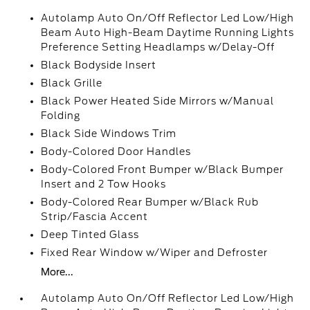
Autolamp Auto On/Off Reflector Led Low/High
Beam Auto High-Beam Daytime Running Lights
Preference Setting Headlamps w/Delay-Off
Black Bodyside Insert
Black Grille
Black Power Heated Side Mirrors w/Manual
Folding
Black Side Windows Trim
Body-Colored Door Handles
Body-Colored Front Bumper w/Black Bumper
Insert and 2 Tow Hooks
Body-Colored Rear Bumper w/Black Rub
Strip/Fascia Accent
Deep Tinted Glass
Fixed Rear Window w/Wiper and Defroster
More...
Autolamp Auto On/Off Reflector Led Low/High