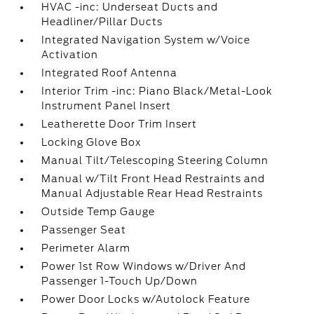
HVAC -inc: Underseat Ducts and
Headliner/Pillar Ducts
Integrated Navigation System w/Voice
Activation
Integrated Roof Antenna
Interior Trim -inc: Piano Black/Metal-Look
Instrument Panel Insert
Leatherette Door Trim Insert
Locking Glove Box
Manual Tilt/Telescoping Steering Column
Manual w/Tilt Front Head Restraints and
Manual Adjustable Rear Head Restraints
Outside Temp Gauge
Passenger Seat
Perimeter Alarm
Power 1st Row Windows w/Driver And
Passenger 1-Touch Up/Down
Power Door Locks w/Autolock Feature