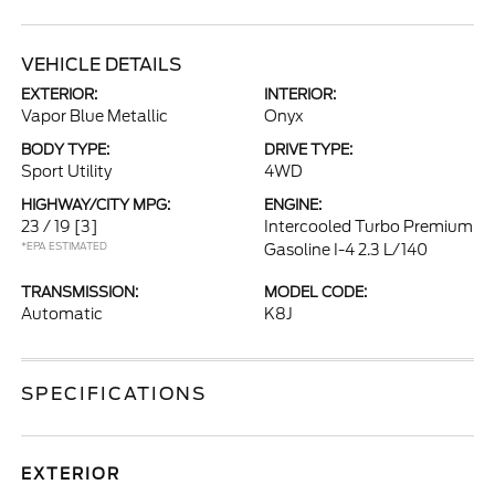
VEHICLE DETAILS
EXTERIOR:
INTERIOR:
Vapor Blue Metallic
Onyx
BODY TYPE:
DRIVE TYPE:
Sport Utility
4WD
HIGHWAY/CITY MPG:
ENGINE:
23 / 19
[3]
Intercooled Turbo Premium
*EPA ESTIMATED
Gasoline I-4 2.3 L/140
TRANSMISSION:
MODEL CODE:
Automatic
K8J
SPECIFICATIONS
EXTERIOR