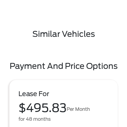
Similar Vehicles
Payment And Price Options
Lease For
$495.83
Per Month
for 48 months