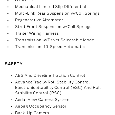
GVWR: 5
Mechanical Limited Slip Differential
Multi-Link Rear Suspension w/Coil Springs
Regenerative Alternator
Strut Front Suspension w/Coil Springs
Trailer Wiring Harness
Transmission w/Driver Selectable Mode
Transmission: 10-Speed Automatic
SAFETY
ABS And Driveline Traction Control
AdvanceTrac w/Roll Stability Control
Electronic Stability Control (ESC) And Roll
Stability Control (RSC)
Aerial View Camera System
Airbag Occupancy Sensor
Back-Up Camera