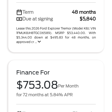
Term
48 months
Due at signing
$5,840
Lease this 2026 Ford Explorer Tremor (Model K8J; VIN
1FMUK8JH8TGC06589). MSRP $53,440.00. With
$5,344.00 down at $495.83 for 48 months, on
approved cr ...
Finance For
$753.08
Per Month
for 72 months at 5.84% APR