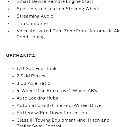
Smart Device Remote Engine Start
Sport Heated Leather Steering Wheel
Streaming Audio
Trip Computer
Voice Activated Dual Zone Front Automatic Air
Conditioning
MECHANICAL
17.9 Gal. Fuel Tank
2 Skid Plates
3.58 Axle Ratio
4-Wheel Disc Brakes w/4-Wheel ABS
Auto Locking Hubs
Automatic Full-Time Four-Wheel Drive
Battery w/Run Down Protection
Class III Towing Equipment -inc: Hitch and
Trailer Sway Control