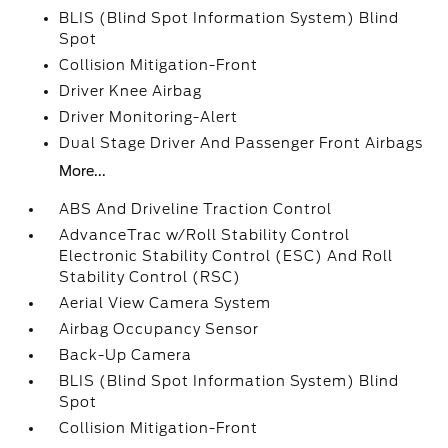
BLIS (Blind Spot Information System) Blind
Spot
Collision Mitigation-Front
Driver Knee Airbag
Driver Monitoring-Alert
Dual Stage Driver And Passenger Front Airbags
More...
ABS And Driveline Traction Control
AdvanceTrac w/Roll Stability Control
Electronic Stability Control (ESC) And Roll
Stability Control (RSC)
Aerial View Camera System
Airbag Occupancy Sensor
Back-Up Camera
BLIS (Blind Spot Information System) Blind
Spot
Collision Mitigation-Front