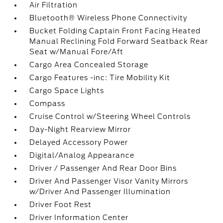
Air Filtration
Bluetooth® Wireless Phone Connectivity
Bucket Folding Captain Front Facing Heated
Manual Reclining Fold Forward Seatback Rear
Seat w/Manual Fore/Aft
Cargo Area Concealed Storage
Cargo Features -inc: Tire Mobility Kit
Cargo Space Lights
Compass
Cruise Control w/Steering Wheel Controls
Day-Night Rearview Mirror
Delayed Accessory Power
Digital/Analog Appearance
Driver / Passenger And Rear Door Bins
Driver And Passenger Visor Vanity Mirrors
w/Driver And Passenger Illumination
Driver Foot Rest
Driver Information Center