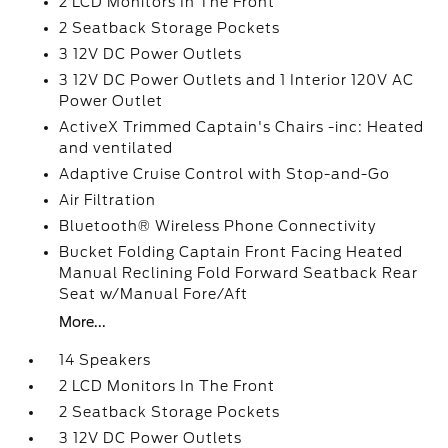
2 LCD Monitors In The Front
2 Seatback Storage Pockets
3 12V DC Power Outlets
3 12V DC Power Outlets and 1 Interior 120V AC
Power Outlet
ActiveX Trimmed Captain's Chairs -inc: Heated
and ventilated
Adaptive Cruise Control with Stop-and-Go
Air Filtration
Bluetooth® Wireless Phone Connectivity
Bucket Folding Captain Front Facing Heated
Manual Reclining Fold Forward Seatback Rear
Seat w/Manual Fore/Aft
More...
14 Speakers
2 LCD Monitors In The Front
2 Seatback Storage Pockets
3 12V DC Power Outlets