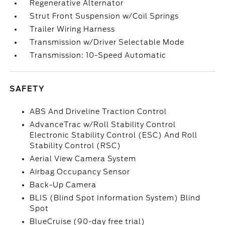
Regenerative Alternator
Strut Front Suspension w/Coil Springs
Trailer Wiring Harness
Transmission w/Driver Selectable Mode
Transmission: 10-Speed Automatic
SAFETY
ABS And Driveline Traction Control
AdvanceTrac w/Roll Stability Control
Electronic Stability Control (ESC) And Roll
Stability Control (RSC)
Aerial View Camera System
Airbag Occupancy Sensor
Back-Up Camera
BLIS (Blind Spot Information System) Blind
Spot
BlueCruise (90-day free trial)