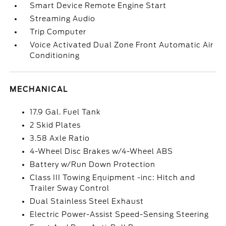
Smart Device Remote Engine Start
Streaming Audio
Trip Computer
Voice Activated Dual Zone Front Automatic Air
Conditioning
MECHANICAL
17.9 Gal. Fuel Tank
2 Skid Plates
3.58 Axle Ratio
4-Wheel Disc Brakes w/4-Wheel ABS
Battery w/Run Down Protection
Class III Towing Equipment -inc: Hitch and
Trailer Sway Control
Dual Stainless Steel Exhaust
Electric Power-Assist Speed-Sensing Steering