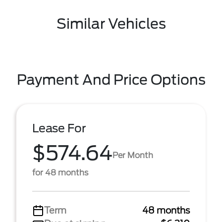
Similar Vehicles
Payment And Price Options
Lease For
$574.64
Per Month
for 48 months
Term
48 months