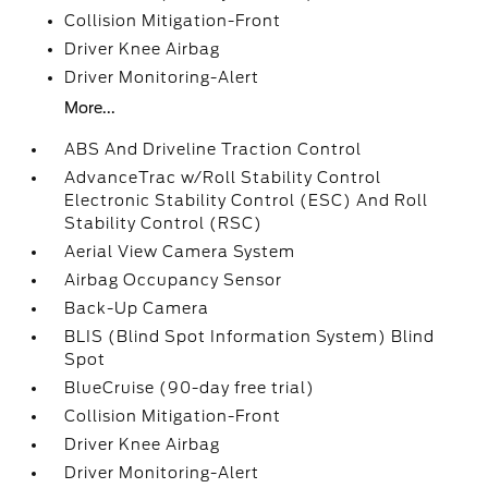
Collision Mitigation-Front
Driver Knee Airbag
Driver Monitoring-Alert
More...
ABS And Driveline Traction Control
AdvanceTrac w/Roll Stability Control
Electronic Stability Control (ESC) And Roll
Stability Control (RSC)
Aerial View Camera System
Airbag Occupancy Sensor
Back-Up Camera
BLIS (Blind Spot Information System) Blind
Spot
BlueCruise (90-day free trial)
Collision Mitigation-Front
Driver Knee Airbag
Driver Monitoring-Alert