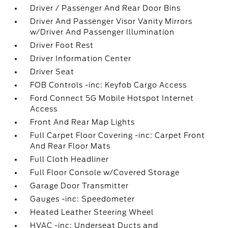
Driver / Passenger And Rear Door Bins
Driver And Passenger Visor Vanity Mirrors
w/Driver And Passenger Illumination
Driver Foot Rest
Driver Information Center
Driver Seat
FOB Controls -inc: Keyfob Cargo Access
Ford Connect 5G Mobile Hotspot Internet
Access
Front And Rear Map Lights
Full Carpet Floor Covering -inc: Carpet Front
And Rear Floor Mats
Full Cloth Headliner
Full Floor Console w/Covered Storage
Garage Door Transmitter
Gauges -inc: Speedometer
Heated Leather Steering Wheel
HVAC -inc: Underseat Ducts and