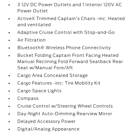
3 12V DC Power Outlets and 1 Interior 120V AC
Power Outlet
ActiveX Trimmed Captain's Chairs -inc: Heated
and ventilated
Adaptive Cruise Control with Stop-and-Go
Air Filtration
Bluetooth® Wireless Phone Connectivity
Bucket Folding Captain Front Facing Heated
Manual Reclining Fold Forward Seatback Rear
Seat w/Manual Fore/Aft
Cargo Area Concealed Storage
Cargo Features -inc: Tire Mobility Kit
Cargo Space Lights
Compass
Cruise Control w/Steering Wheel Controls
Day-Night Auto-Dimming Rearview Mirror
Delayed Accessory Power
Digital/Analog Appearance