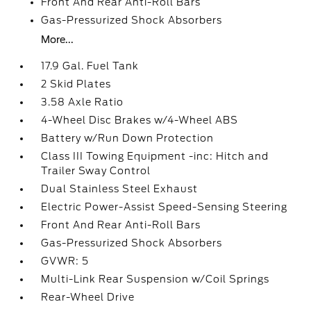
Front And Rear Anti-Roll Bars
Gas-Pressurized Shock Absorbers
More...
17.9 Gal. Fuel Tank
2 Skid Plates
3.58 Axle Ratio
4-Wheel Disc Brakes w/4-Wheel ABS
Battery w/Run Down Protection
Class III Towing Equipment -inc: Hitch and
Trailer Sway Control
Dual Stainless Steel Exhaust
Electric Power-Assist Speed-Sensing Steering
Front And Rear Anti-Roll Bars
Gas-Pressurized Shock Absorbers
GVWR: 5
Multi-Link Rear Suspension w/Coil Springs
Rear-Wheel Drive