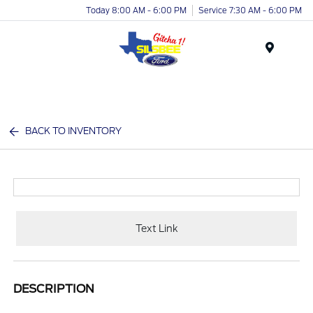
Today 8:00 AM - 6:00 PM
Service 7:30 AM - 6:00 PM
Menu
BACK TO INVENTORY
Text Link
DESCRIPTION