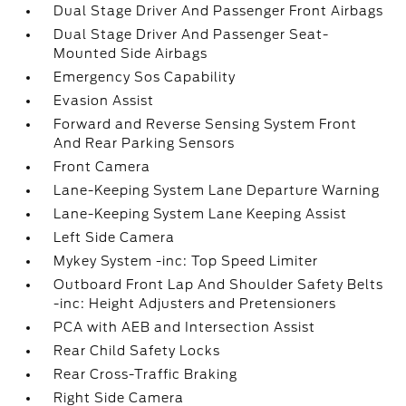
Dual Stage Driver And Passenger Front Airbags
Dual Stage Driver And Passenger Seat-
Mounted Side Airbags
Emergency Sos Capability
Evasion Assist
Forward and Reverse Sensing System Front
And Rear Parking Sensors
Front Camera
Lane-Keeping System Lane Departure Warning
Lane-Keeping System Lane Keeping Assist
Left Side Camera
Mykey System -inc: Top Speed Limiter
Outboard Front Lap And Shoulder Safety Belts
-inc: Height Adjusters and Pretensioners
PCA with AEB and Intersection Assist
Rear Child Safety Locks
Rear Cross-Traffic Braking
Right Side Camera