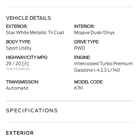
VEHICLE DETAILS
EXTERIOR:
INTERIOR:
Star White Metallic Tri Coat
Mojave Dusk/Onyx
BODY TYPE:
DRIVE TYPE:
Sport Utility
RWD
HIGHWAY/CITY MPG:
ENGINE:
29 / 20
[3]
Intercooled Turbo Premium
*EPA ESTIMATED
Gasoline I-4 2.3 L/140
TRANSMISSION:
MODEL CODE:
Automatic
K7H
SPECIFICATIONS
EXTERIOR