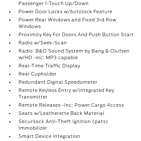
Passenger 1-Touch Up/Down
Power Door Locks w/Autolock Feature
Power Rear Windows and Fixed 3rd Row
Windows
Proximity Key For Doors And Push Button Start
Radio w/Seek-Scan
Radio: B&O Sound System by Bang & Olufsen
w/HD -inc: MP3 capable
Real-Time Traffic Display
Rear Cupholder
Redundant Digital Speedometer
Remote Keyless Entry w/Integrated Key
Transmitter
Remote Releases -Inc: Power Cargo Access
Seats w/Leatherette Back Material
Securilock Anti-Theft Ignition (pats)
Immobilizer
Smart Device Integration