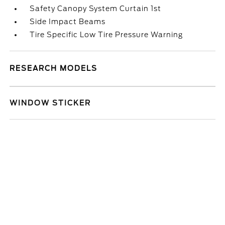
Safety Canopy System Curtain 1st
Side Impact Beams
Tire Specific Low Tire Pressure Warning
RESEARCH MODELS
WINDOW STICKER