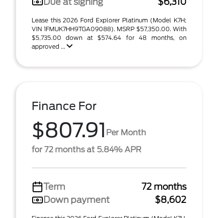
Due at signing
$6,310
Lease this 2026 Ford Explorer Platinum (Model K7H;
VIN 1FMUK7HH9TGA09088). MSRP $57,350.00. With
$5,735.00 down at $574.64 for 48 months, on
approved ...
Finance For
$807.91
Per Month
for 72 months at 5.84% APR
Term
72 months
Down payment
$8,602