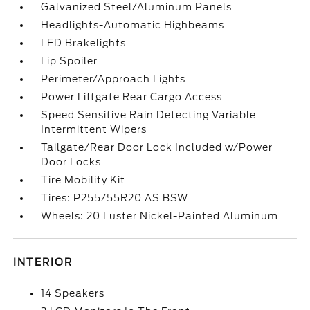
Galvanized Steel/Aluminum Panels
Headlights-Automatic Highbeams
LED Brakelights
Lip Spoiler
Perimeter/Approach Lights
Power Liftgate Rear Cargo Access
Speed Sensitive Rain Detecting Variable
Intermittent Wipers
Tailgate/Rear Door Lock Included w/Power
Door Locks
Tire Mobility Kit
Tires: P255/55R20 AS BSW
Wheels: 20 Luster Nickel-Painted Aluminum
INTERIOR
14 Speakers