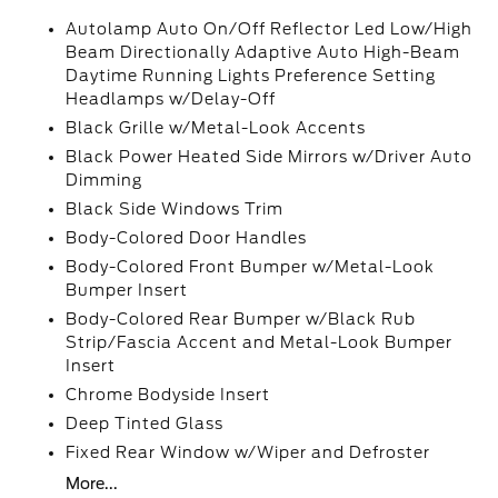
Autolamp Auto On/Off Reflector Led Low/High
Beam Directionally Adaptive Auto High-Beam
Daytime Running Lights Preference Setting
Headlamps w/Delay-Off
Black Grille w/Metal-Look Accents
Black Power Heated Side Mirrors w/Driver Auto
Dimming
Black Side Windows Trim
Body-Colored Door Handles
Body-Colored Front Bumper w/Metal-Look
Bumper Insert
Body-Colored Rear Bumper w/Black Rub
Strip/Fascia Accent and Metal-Look Bumper
Insert
Chrome Bodyside Insert
Deep Tinted Glass
Fixed Rear Window w/Wiper and Defroster
More...