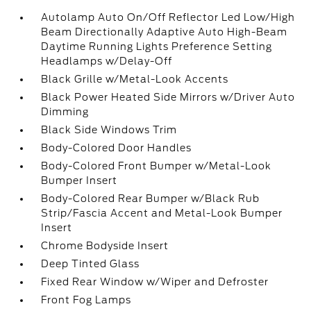
Autolamp Auto On/Off Reflector Led Low/High
Beam Directionally Adaptive Auto High-Beam
Daytime Running Lights Preference Setting
Headlamps w/Delay-Off
Black Grille w/Metal-Look Accents
Black Power Heated Side Mirrors w/Driver Auto
Dimming
Black Side Windows Trim
Body-Colored Door Handles
Body-Colored Front Bumper w/Metal-Look
Bumper Insert
Body-Colored Rear Bumper w/Black Rub
Strip/Fascia Accent and Metal-Look Bumper
Insert
Chrome Bodyside Insert
Deep Tinted Glass
Fixed Rear Window w/Wiper and Defroster
Front Fog Lamps