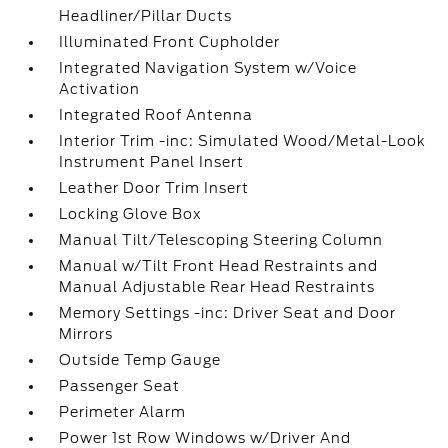
Headliner/Pillar Ducts
Illuminated Front Cupholder
Integrated Navigation System w/Voice
Activation
Integrated Roof Antenna
Interior Trim -inc: Simulated Wood/Metal-Look
Instrument Panel Insert
Leather Door Trim Insert
Locking Glove Box
Manual Tilt/Telescoping Steering Column
Manual w/Tilt Front Head Restraints and
Manual Adjustable Rear Head Restraints
Memory Settings -inc: Driver Seat and Door
Mirrors
Outside Temp Gauge
Passenger Seat
Perimeter Alarm
Power 1st Row Windows w/Driver And