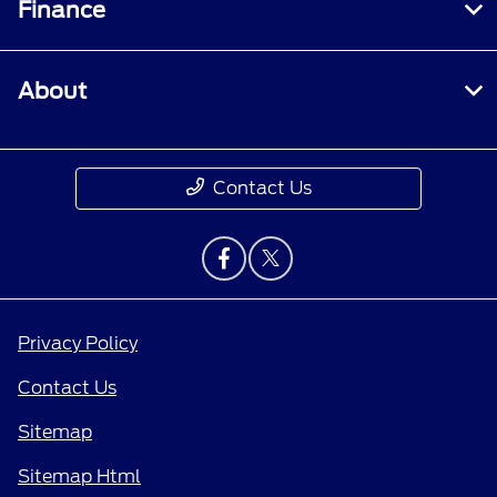
Finance
About
Contact Us
Privacy Policy
Contact Us
Sitemap
Sitemap Html