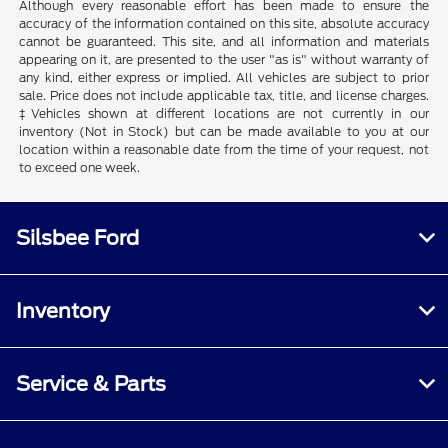
Although every reasonable effort has been made to ensure the
accuracy of the information contained on this site, absolute accuracy
cannot be guaranteed. This site, and all information and materials
appearing on it, are presented to the user "as is" without warranty of
any kind, either express or implied. All vehicles are subject to prior
sale. Price does not include applicable tax, title, and license charges.
‡Vehicles shown at different locations are not currently in our
inventory (Not in Stock) but can be made available to you at our
location within a reasonable date from the time of your request, not
to exceed one week.
Silsbee Ford
Inventory
Service & Parts