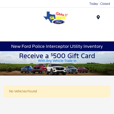
Today : Closed
Menu
New Ford Police Interceptor Utility Inventory
No Vehicles Found