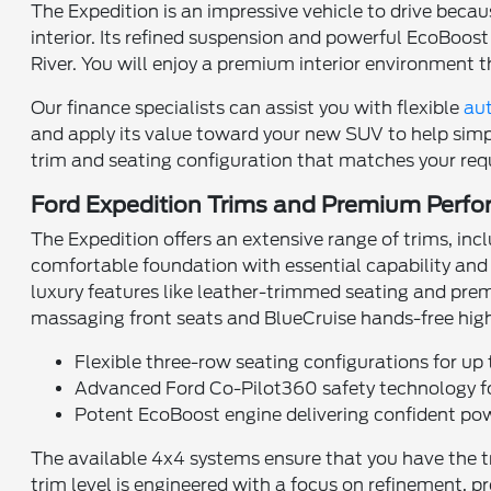
The Expedition is an impressive vehicle to drive beca
interior. Its refined suspension and powerful EcoBo
River. You will enjoy a premium interior environment 
Our finance specialists can assist you with flexible
aut
and apply its value toward your new SUV to help simpl
trim and seating configuration that matches your req
Ford Expedition Trims and Premium Perf
The Expedition offers an extensive range of trims, i
comfortable foundation with essential capability and
luxury features like leather-trimmed seating and prem
massaging front seats and BlueCruise hands-free hig
Flexible three-row seating configurations for up 
Advanced Ford Co-Pilot360 safety technology fo
Potent EcoBoost engine delivering confident po
The available 4x4 systems ensure that you have the tr
trim level is engineered with a focus on refinement, pr