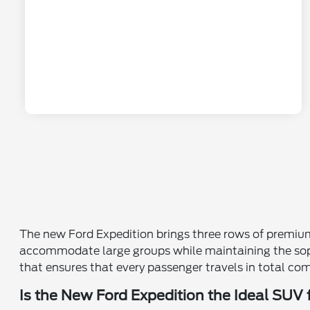
The new Ford Expedition brings three rows of premium l
accommodate large groups while maintaining the sophi
that ensures that every passenger travels in total co
Is the New Ford Expedition the Ideal SUV 