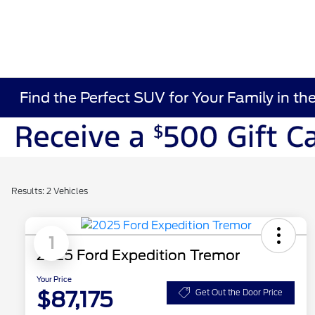
Find the Perfect SUV for Your Family in th
Results: 2 Vehicles
1
2025 Ford Expedition Tremor
Your Price
$87,175
Get Out the Door Price