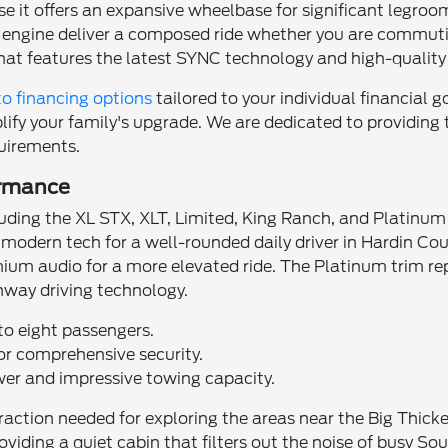
use it offers an expansive wheelbase for significant legr
ost engine deliver a composed ride whether you are comm
that features the latest SYNC technology and high-quality 
o financing options
tailored to your individual financial g
ify your family's upgrade. We are dedicated to providing t
uirements.
ormance
ncluding the XL STX, XLT, Limited, King Ranch, and Platin
 modern tech for a well-rounded daily driver in Hardin Co
ium audio for a more elevated ride. The Platinum trim rep
hway driving technology.
to eight passengers.
r comprehensive security.
wer and impressive towing capacity.
action needed for exploring the areas near the Big Thicke
oviding a quiet cabin that filters out the noise of busy S