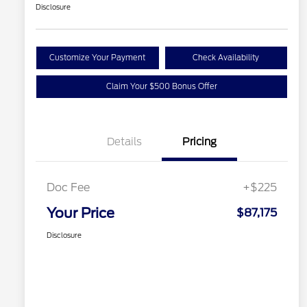
Disclosure
Customize Your Payment
Check Availability
Claim Your $500 Bonus Offer
Details
Pricing
Doc Fee
+$225
Your Price
$87,175
Disclosure