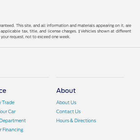
nteed. This site, and all information and materials appearing on it, are
 applicable tax, title, and license charges. ‡Vehicles shown at different
f your request, not to exceed one week.
ce
About
y Trade
About Us
Your Car
Contact Us
 Department
Hours & Directions
r Financing