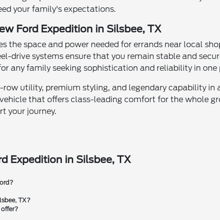
eed your family's expectations.
ew Ford Expedition in Silsbee, TX
es the space and power needed for errands near local shop
el-drive systems ensure that you remain stable and secure
r any family seeking sophistication and reliability in one
row utility, premium styling, and legendary capability in 
 vehicle that offers class-leading comfort for the whole g
rt your journey.
d Expedition in Silsbee, TX
Ford?
ilsbee, TX?
 offer?