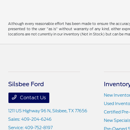
Although every reasonable effort has been made to ensure the accuracy o
presented to the user "as is" without warranty of any kind, either expre
locations are not currently in our inventory (Not in Stock) but can be m
Silsbee Ford
Inventor
New Invento
Contact Us
Used Invento
1211 US Highway 96 N,
Silsbee, TX 77656
Certified Pr
Sales:
409-204-6246
New Special
Service:
409-752-8197
Pre-Owned S