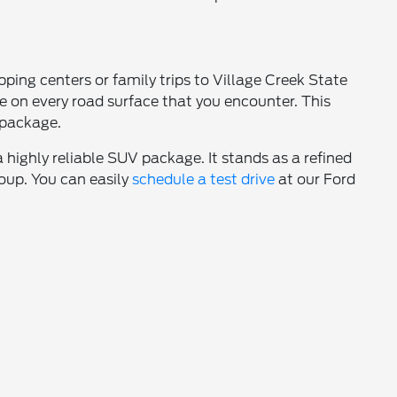
ping centers or family trips to Village Creek State
 on every road surface that you encounter. This
 package.
a highly reliable SUV package. It stands as a refined
roup. You can easily
schedule a test drive
at our Ford