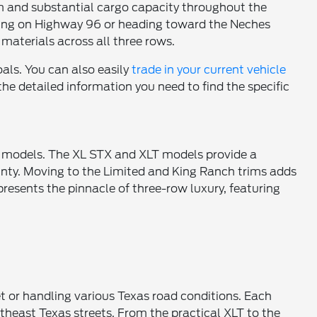
oom and substantial cargo capacity throughout the
uting on Highway 96 or heading toward the Neches
materials across all three rows.
oals. You can also easily
trade in your current vehicle
he detailed information you need to find the specific
um models. The XL STX and XLT models provide a
unty. Moving to the Limited and King Ranch trims adds
resents the pinnacle of three-row luxury, featuring
t or handling various Texas road conditions. Each
outheast Texas streets. From the practical XLT to the