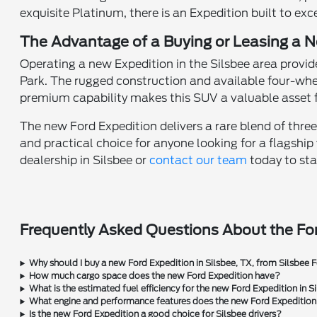
exquisite Platinum, there is an Expedition built to exc
The Advantage of a Buying or Leasing a N
Operating a new Expedition in the Silsbee area provid
Park. The rugged construction and available four-whe
premium capability makes this SUV a valuable asset fo
The new Ford Expedition delivers a rare blend of three-
and practical choice for anyone looking for a flagship
dealership in Silsbee or
contact our team
today to sta
Frequently Asked Questions About the For
Why should I buy a new Ford Expedition in Silsbee, TX, from Silsbee 
How much cargo space does the new Ford Expedition have?
What is the estimated fuel efficiency for the new Ford Expedition in S
What engine and performance features does the new Ford Expedition
Is the new Ford Expedition a good choice for Silsbee drivers?