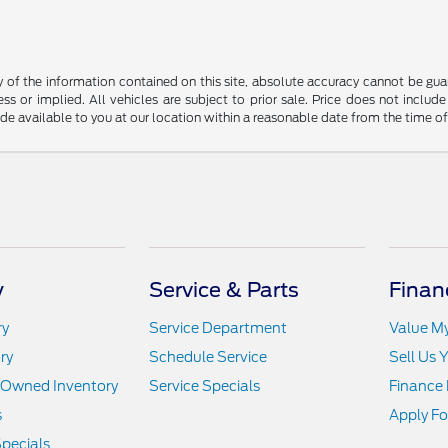
f the information contained on this site, absolute accuracy cannot be guara
ss or implied. All vehicles are subject to prior sale. Price does not include
ade available to you at our location within a reasonable date from the time o
y
Service & Parts
Finan
ry
Service Department
Value M
ry
Schedule Service
Sell Us 
e-Owned Inventory
Service Specials
Finance
s
Apply Fo
pecials