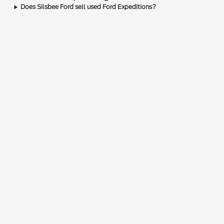
Does Silsbee Ford sell used Ford Expeditions?