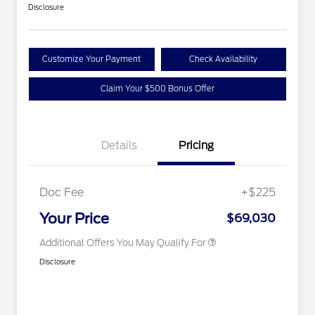
Disclosure
Customize Your Payment
Check Availability
Claim Your $500 Bonus Offer
2026 Hispanic Chamber of
$1,000
Details
Pricing
Commerce Exclusive Cash
Reward
Houston Rodeo Volunteers Offer
$1,000
2026 First Responder Recognition
$500
Exclusive Cash Reward
Doc Fee
+$225
2026 Military Recognition
$500
Exclusive Cash Reward
Your Price
$69,030
Additional Offers You May Qualify For
Disclosure