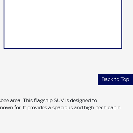
Back to Top
sbee area. This flagship SUV is designed to
own for. It provides a spacious and high-tech cabin