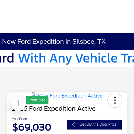
e New Ford Expedition in Silsbee, TX
Great Deal
1
2025 Ford Expedition Active
Your Price
$69,030
Get Out the Door Price