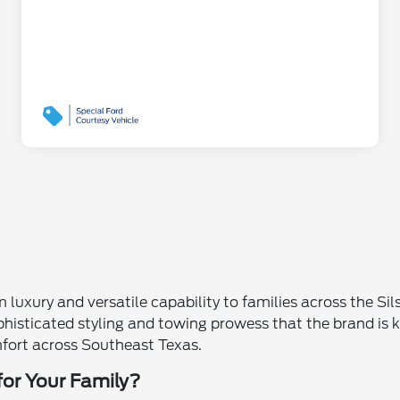
uxury and versatile capability to families across the Sil
sticated styling and towing prowess that the brand is kn
mfort across Southeast Texas.
for Your Family?