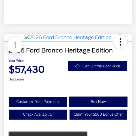
1
2026 Ford Bronco Heritage Edition
Your Price
$57,430
Get Out the Door Price
Disclosure
Customize Your Payment
Buy Now
Check Availability
Claim Your $500 Bonus Offer