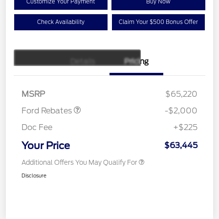
Customize Your Payment
Buy Now
Check Availability
Claim Your $500 Bonus Offer
Details
Pricing
Retail Customer Cash
$1,000
SSE Down Payment
$1,000
Assistance
MSRP
$65,220
Ford Rebates
-$2,000
Doc Fee
+$225
Your Price
$63,445
Additional Offers You May Qualify For
Disclosure