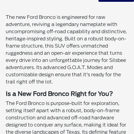
The new Ford Bronco is engineered for raw
adventure, reviving a legendary nameplate with
uncompromising off-road capability and distinctive,
heritage-inspired styling. Built on a robust body-on-
frame structure, this SUV offers unmatched
ruggedness and an open-air experience that turns
every drive into an unforgettable journey for Silsbee
adventurers. Its advanced G.O.A.T. Modes and
customizable design ensure that it's ready for the
trail right off the lot.
Is a New Ford Bronco Right for You?
The Ford Bronco is purpose-built for exploration,
setting itself apart with a robust, body-on-frame
construction and advanced off-road hardware
designed to conquer any surface, making it ideal for
the diverse landscapes of Texas. Its defining feature