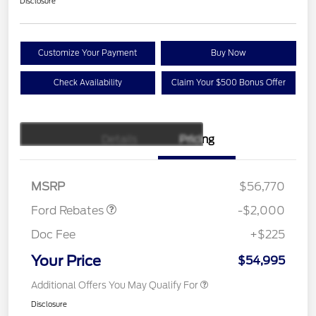
Disclosure
Customize Your Payment
Buy Now
Check Availability
Claim Your $500 Bonus Offer
Details
Pricing
Retail Customer Cash
$1,000
SSE Down Payment
$1,000
Assistance
MSRP
$56,770
Ford Rebates
-$2,000
Doc Fee
+$225
Your Price
$54,995
Additional Offers You May Qualify For
Disclosure