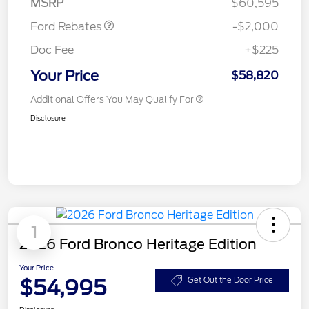
MSRP
$60,595
Ford Rebates
-$2,000
Doc Fee
+$225
Your Price
$58,820
Additional Offers You May Qualify For
Disclosure
1
2026 Ford Bronco Heritage Edition
Your Price
$54,995
Get Out the Door Price