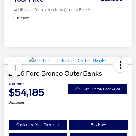
Additional Offers You May Qualify For
Disclosure
1
2026 Ford Bronco Outer Banks
Your Price
$54,185
Get Out the Door Price
Disclosure
Customize Your Payment
Buy Now