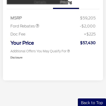
Details
Pricing
Retail Customer Cash
$1,000
SSE Down Payment
$1,000
Assistance
MSRP
$59,205
Ford Rebates
-$2,000
Doc Fee
+$225
Your Price
$57,430
Additional Offers You May Qualify For
Disclosure
Back to Top