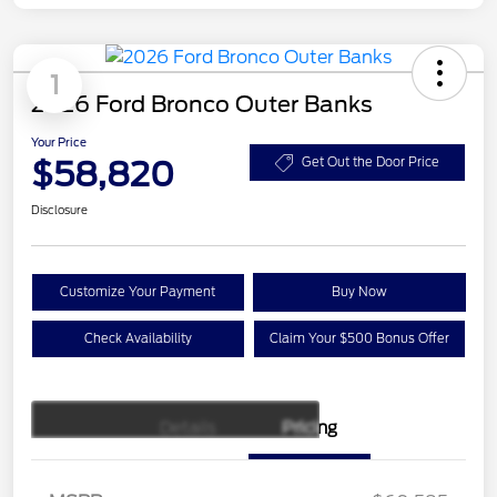
1
2026 Ford Bronco Outer Banks
Your Price
$58,820
Get Out the Door Price
Disclosure
Customize Your Payment
Buy Now
Check Availability
Claim Your $500 Bonus Offer
Details
Pricing
Retail Customer Cash
$1,000
SSE Down Payment
$1,000
Assistance