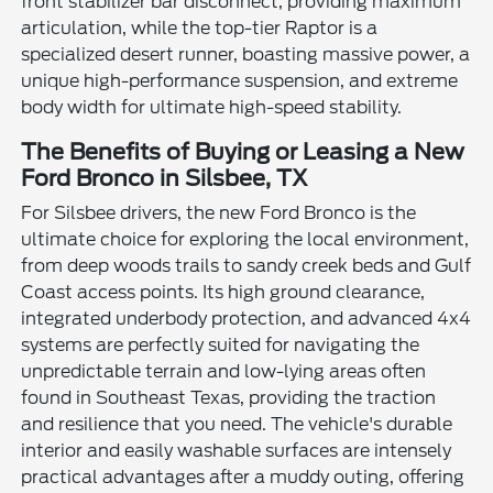
front stabilizer bar disconnect, providing maximum
articulation, while the top-tier Raptor is a
specialized desert runner, boasting massive power, a
unique high-performance suspension, and extreme
body width for ultimate high-speed stability.
The Benefits of Buying or Leasing a New
Ford Bronco in Silsbee, TX
For Silsbee drivers, the new Ford Bronco is the
ultimate choice for exploring the local environment,
from deep woods trails to sandy creek beds and Gulf
Coast access points. Its high ground clearance,
integrated underbody protection, and advanced 4x4
systems are perfectly suited for navigating the
unpredictable terrain and low-lying areas often
found in Southeast Texas, providing the traction
and resilience that you need. The vehicle's durable
interior and easily washable surfaces are intensely
practical advantages after a muddy outing, offering