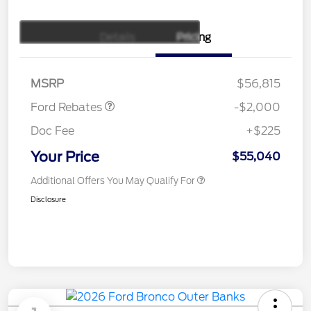
Details
Pricing
Retail Customer Cash
$1,000
SSE Down Payment
$1,000
Assistance
MSRP
$56,815
Ford Rebates
-$2,000
Doc Fee
+$225
Your Price
$55,040
Additional Offers You May Qualify For
Disclosure