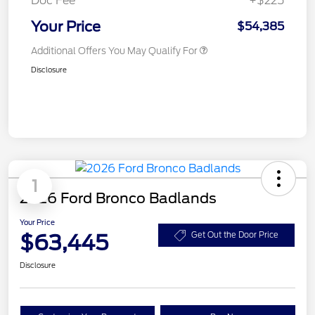
Doc Fee
+$225
Your Price
$54,385
Additional Offers You May Qualify For
Disclosure
1
2026 Ford Bronco Badlands
Your Price
$63,445
Get Out the Door Price
Disclosure