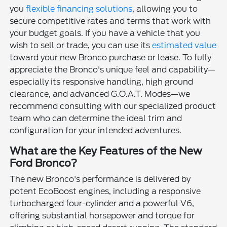
you
flexible financing solutions
, allowing you to
secure competitive rates and terms that work with
your budget goals. If you have a vehicle that you
wish to sell or trade, you can use its
estimated value
toward your new Bronco purchase or lease. To fully
appreciate the Bronco's unique feel and capability—
especially its responsive handling, high ground
clearance, and advanced G.O.A.T. Modes—we
recommend consulting with our specialized product
team who can determine the ideal trim and
configuration for your intended adventures.
What are the Key Features of the New
Ford Bronco?
The new Bronco's performance is delivered by
potent EcoBoost engines, including a responsive
turbocharged four-cylinder and a powerful V6,
offering substantial horsepower and torque for