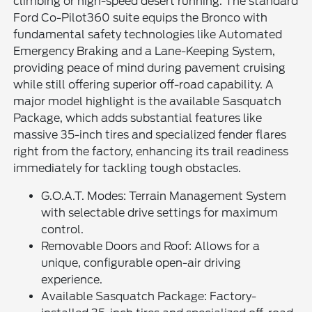
climbing or high-speed desert running. The standard
Ford Co-Pilot360 suite equips the Bronco with
fundamental safety technologies like Automated
Emergency Braking and a Lane-Keeping System,
providing peace of mind during pavement cruising
while still offering superior off-road capability. A
major model highlight is the available Sasquatch
Package, which adds substantial features like
massive 35-inch tires and specialized fender flares
right from the factory, enhancing its trail readiness
immediately for tackling tough obstacles.
G.O.A.T. Modes: Terrain Management System
with selectable drive settings for maximum
control.
Removable Doors and Roof: Allows for a
unique, configurable open-air driving
experience.
Available Sasquatch Package: Factory-