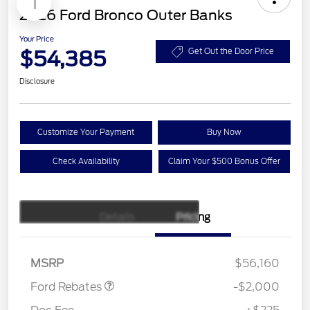
1
2026 Ford Bronco Outer Banks
Your Price
$54,385
Get Out the Door Price
Disclosure
Customize Your Payment
Buy Now
Check Availability
Claim Your $500 Bonus Offer
Details
Pricing
Retail Customer Cash
$1,000
SSE Down Payment
$1,000
Assistance
MSRP
$56,160
Ford Rebates
-$2,000