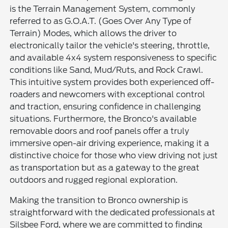
is the Terrain Management System, commonly
referred to as G.O.A.T. (Goes Over Any Type of
Terrain) Modes, which allows the driver to
electronically tailor the vehicle's steering, throttle,
and available 4x4 system responsiveness to specific
conditions like Sand, Mud/Ruts, and Rock Crawl.
This intuitive system provides both experienced off-
roaders and newcomers with exceptional control
and traction, ensuring confidence in challenging
situations. Furthermore, the Bronco's available
removable doors and roof panels offer a truly
immersive open-air driving experience, making it a
distinctive choice for those who view driving not just
as transportation but as a gateway to the great
outdoors and rugged regional exploration.
Making the transition to Bronco ownership is
straightforward with the dedicated professionals at
Silsbee Ford, where we are committed to finding