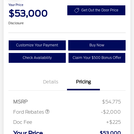
Your Price
$53,000
Get Out the Door Price
Disclosure
Customize Your Payment
Buy Now
Check Availability
Claim Your $500 Bonus Offer
Details
Pricing
Retail Customer Cash
$1,000
SSE Down Payment
$1,000
Assistance
MSRP
$54,775
Ford Rebates
-$2,000
Doc Fee
+$225
Your Price
$53,000