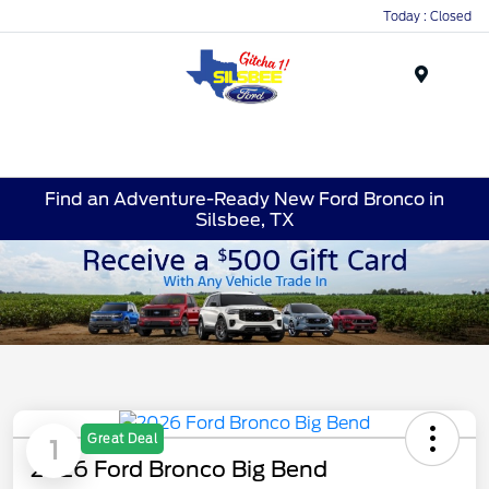
Today : Closed
Menu
Find an Adventure-Ready New Ford Bronco in
Silsbee, TX
Great Deal
1
2026 Ford Bronco Big Bend