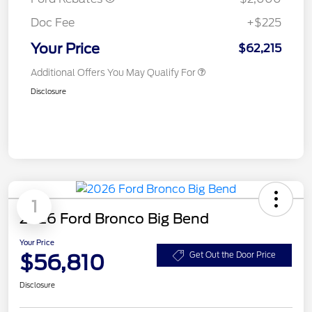
Doc Fee
+$225
Your Price
$62,215
Additional Offers You May Qualify For
Disclosure
1
2026 Ford Bronco Big Bend
Your Price
$56,810
Get Out the Door Price
Disclosure