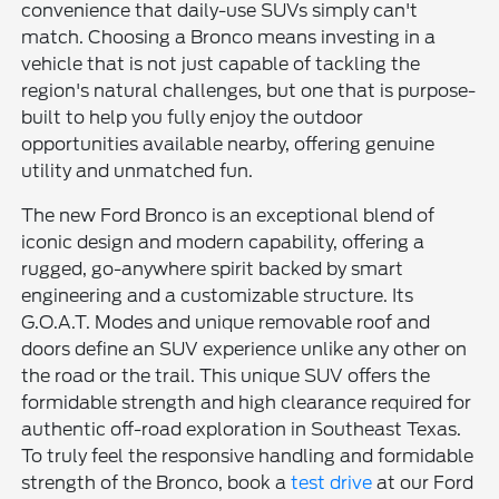
convenience that daily-use SUVs simply can't
match. Choosing a Bronco means investing in a
vehicle that is not just capable of tackling the
region's natural challenges, but one that is purpose-
built to help you fully enjoy the outdoor
opportunities available nearby, offering genuine
utility and unmatched fun.
The new Ford Bronco is an exceptional blend of
iconic design and modern capability, offering a
rugged, go-anywhere spirit backed by smart
engineering and a customizable structure. Its
G.O.A.T. Modes and unique removable roof and
doors define an SUV experience unlike any other on
the road or the trail. This unique SUV offers the
formidable strength and high clearance required for
authentic off-road exploration in Southeast Texas.
To truly feel the responsive handling and formidable
strength of the Bronco, book a
test drive
at our Ford