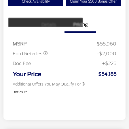
Check Availability
Claim Your $500 Bonus Offer
Details
Pricing
Retail Customer Cash
$1,000
SSE Down Payment
$1,000
Assistance
MSRP
$55,960
Ford Rebates
-$2,000
Doc Fee
+$225
Your Price
$54,185
Additional Offers You May Qualify For
Disclosure