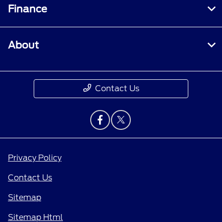
Finance
About
Contact Us
Privacy Policy
Contact Us
Sitemap
Sitemap Html