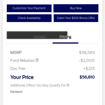
Customize Your Payment
Buy Now
Check Availability
Claim Your $500 Bonus Offer
Details
Pricing
Retail Customer Cash
$1,000
SSE Down Payment
$1,000
Assistance
MSRP
$58,585
Ford Rebates
-$2,000
Doc Fee
+$225
Your Price
$56,810
Additional Offers You May Qualify For
Disclosure