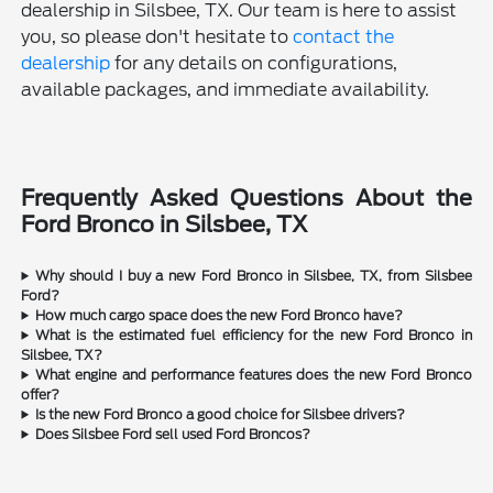
dealership in Silsbee, TX. Our team is here to assist
you, so please don't hesitate to
contact the
dealership
for any details on configurations,
available packages, and immediate availability.
Frequently Asked Questions About the
Ford Bronco in Silsbee, TX
Why should I buy a new Ford Bronco in Silsbee, TX, from Silsbee
Ford?
How much cargo space does the new Ford Bronco have?
What is the estimated fuel efficiency for the new Ford Bronco in
Silsbee, TX?
What engine and performance features does the new Ford Bronco
offer?
Is the new Ford Bronco a good choice for Silsbee drivers?
Does Silsbee Ford sell used Ford Broncos?