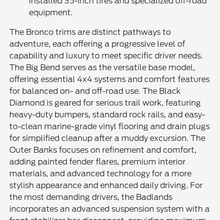
installed 35-inch tires and specialized off-road
equipment.
The Bronco trims are distinct pathways to
adventure, each offering a progressive level of
capability and luxury to meet specific driver needs.
The Big Bend serves as the versatile base model,
offering essential 4x4 systems and comfort features
for balanced on- and off-road use. The Black
Diamond is geared for serious trail work, featuring
heavy-duty bumpers, standard rock rails, and easy-
to-clean marine-grade vinyl flooring and drain plugs
for simplified cleanup after a muddy excursion. The
Outer Banks focuses on refinement and comfort,
adding painted fender flares, premium interior
materials, and advanced technology for a more
stylish appearance and enhanced daily driving. For
the most demanding drivers, the Badlands
incorporates an advanced suspension system with a