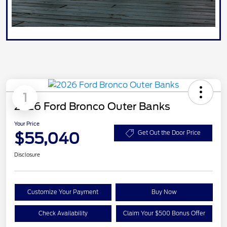
1
2026 Ford Bronco Outer Banks
Your Price
$55,040
Get Out the Door Price
Disclosure
Customize Your Payment
Buy Now
Check Availability
Claim Your $500 Bonus Offer