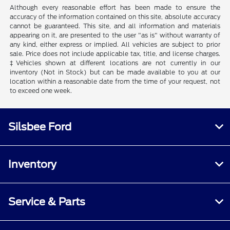
Although every reasonable effort has been made to ensure the
accuracy of the information contained on this site, absolute accuracy
cannot be guaranteed. This site, and all information and materials
appearing on it, are presented to the user "as is" without warranty of
any kind, either express or implied. All vehicles are subject to prior
sale. Price does not include applicable tax, title, and license charges.
‡Vehicles shown at different locations are not currently in our
inventory (Not in Stock) but can be made available to you at our
location within a reasonable date from the time of your request, not
to exceed one week.
Silsbee Ford
Inventory
Service & Parts