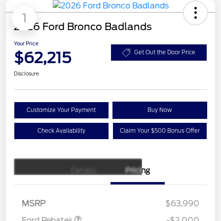
1
2026 Ford Bronco Badlands
Your Price
$62,215
Get Out the Door Price
Disclosure
Customize Your Payment
Buy Now
Check Availability
Claim Your $500 Bonus Offer
Details
Pricing
Retail Customer Cash
$1,000
SSE Down Payment
$1,000
Assistance
MSRP
$63,990
Ford Rebates
-$2,000